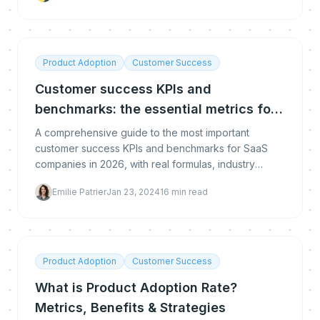
Product Adoption
Customer Success
Customer success KPIs and
benchmarks: the essential metrics for
SaaS in 2026
A comprehensive guide to the most important
customer success KPIs and benchmarks for SaaS
companies in 2026, with real formulas, industry
benchmarks, and expert strategies.
Emilie Patrier
Jan 23, 2024
16
min read
Product Adoption
Customer Success
What is Product Adoption Rate?
Metrics, Benefits & Strategies