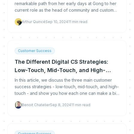
remarkable path from her early days at Gong to her
current role as the head of community and customer
success.
Arthur Quincé
Sep 10, 2024
11
min read
Customer Success
The Different Digital CS Strategies:
Low-Touch, Mid-Touch, and High-
Touch
In this article, we discuss the three main customer
success strategies - low-touch, mid-touch, and high-
touch - and show you how each one can make a big
difference.
Benoit Chatelier
Sep 8, 2024
11
min read
Customer Success