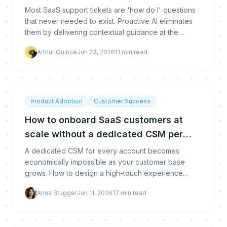
deflect it
Most SaaS support tickets are 'how do I' questions
that never needed to exist. Proactive AI eliminates
them by delivering contextual guidance at the
moment of friction - before the user opens a ticket.
Arthur Quincé
Jun 23, 2026
11
min read
Here is the full prevention vs deflection framework.
Product Adoption
Customer Success
How to onboard SaaS customers at
scale without a dedicated CSM per
account
A dedicated CSM for every account becomes
economically impossible as your customer base
grows. How to design a high-touch experience
delivered through low-touch systems, with the exact
Anna Brugger
Jun 11, 2026
17
min read
segmentation model, behavioral triggers, and team
structure that scales.