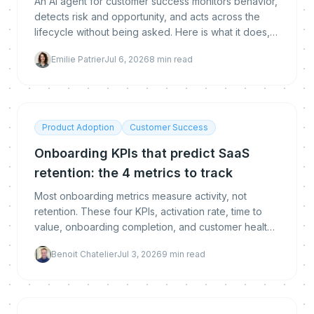
An AI agent for customer success monitors behavior,
detects risk and opportunity, and acts across the
lifecycle without being asked. Here is what it does,
how it differs from chatbots and copilots, whether it
Emilie Patrier
Jul 6, 2026
8
min read
replaces CSMs, and how to deploy and measure
one.
Product Adoption
Customer Success
Onboarding KPIs that predict SaaS
retention: the 4 metrics to track
Most onboarding metrics measure activity, not
retention. These four KPIs, activation rate, time to
value, onboarding completion, and customer health
score, are the leading indicators that predict
Benoit Chatelier
Jul 3, 2026
9
min read
whether a customer stays. Here is how to measure,
benchmark, and improve each.