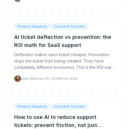
Product Adoption
Customer Success
AI ticket deflection vs prevention: the
ROI math for SaaS support
Deflection makes each ticket cheaper. Prevention
stops the ticket from being created. They have
completely different economics. This is the ROI math,
with a worked example, to build a CFO-ready
Julia Ward
Jun 25, 2026
8
min read
business case for AI ticket reduction.
Product Adoption
Customer Success
How to use AI to reduce support
tickets: prevent friction, not just