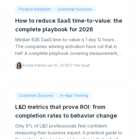
Product Adoption
Customer Success
How to reduce SaaS time-to-value: the
complete playbook for 2026
Median B2B SaaS time-to-value is 1 day 12 hours.
The companies winning activation have cut that in
half. A complete playbook covering measurement,
benchmarks, cohort analysis, and the 6 proven
Emilie Patrier
Jun 10, 2026
17
min read
levers that accelerate first value.
Customer Success
In-App Training
L&D metrics that prove ROI: from
completion rates to behavior change
Only 8% of L&D professionals feel confident
measuring their business impact. A practical guide to