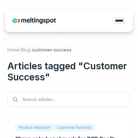
Home
/
Blog
/
customer-success
Articles tagged "Customer
Success"
Product Adoption
Customer Success