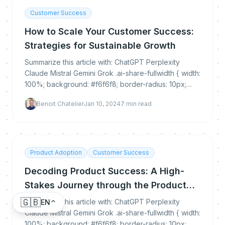
Customer Success
How to Scale Your Customer Success:
Strategies for Sustainable Growth
Summarize this article with: ChatGPT Perplexity
Claude Mistral Gemini Grok .ai-share-fullwidth { width:
100%; background: #f6f6f8; border-radius: 10px;
padding: 30px 0 25px 0; margin: 35px 0...
Benoit Chatelier
Jan 10, 2024
7
min read
Product Adoption
Customer Success
Decoding Product Success: A High-
Stakes Journey through the Product
Adoption Cycle
🇬🇧
Summarize this article with: ChatGPT Perplexity
EN
Claude Mistral Gemini Grok .ai-share-fullwidth { width:
100%; background: #f6f6f8; border-radius: 10px;