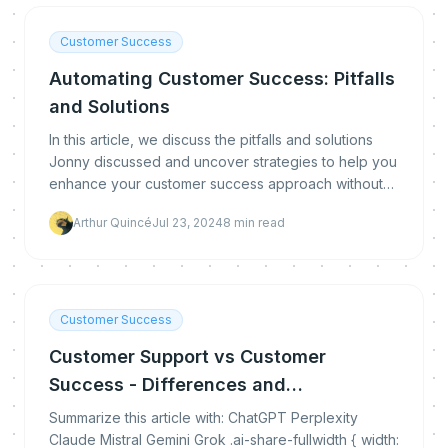
Customer Success
Automating Customer Success: Pitfalls
and Solutions
In this article, we discuss the pitfalls and solutions
Jonny discussed and uncover strategies to help you
enhance your customer success approach without
losing that human touch.
Arthur Quincé
Jul 23, 2024
8
min read
Customer Success
Customer Support vs Customer
Success - Differences and
Complementarities
Summarize this article with: ChatGPT Perplexity
Claude Mistral Gemini Grok .ai-share-fullwidth { width: