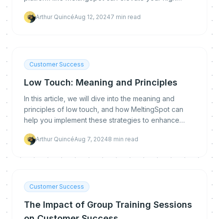
touch strategy to new heights.
Arthur Quincé
Aug 12, 2024
7
min read
Customer Success
Low Touch: Meaning and Principles
In this article, we will dive into the meaning and
principles of low touch, and how MeltingSpot can
help you implement these strategies to enhance
your customer success.
Arthur Quincé
Aug 7, 2024
8
min read
Customer Success
The Impact of Group Training Sessions
on Customer Success