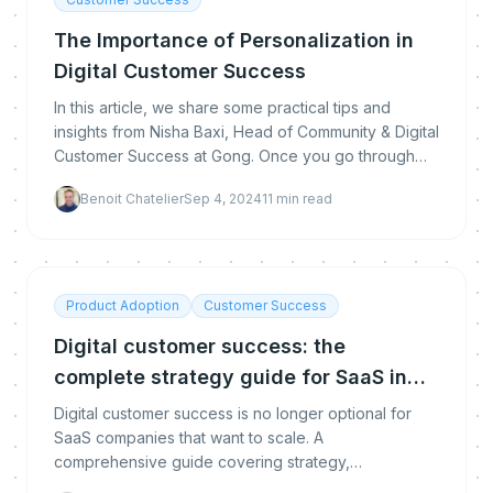
The Importance of Personalization in
Digital Customer Success
In this article, we share some practical tips and
insights from Nisha Baxi, Head of Community & Digital
Customer Success at Gong. Once you go through
this article you will be ready to launch your own
Benoit Chatelier
Sep 4, 2024
11
min read
Product Adoption
Customer Success
Digital customer success: the
complete strategy guide for SaaS in
2026
Digital customer success is no longer optional for
SaaS companies that want to scale. A
comprehensive guide covering strategy,
segmentation, automation, measurement, and the