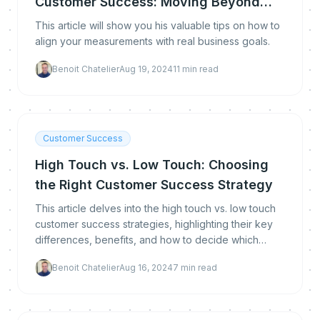
Customer Success: Moving Beyond
Traditional Metrics
This article will show you his valuable tips on how to
align your measurements with real business goals.
Benoit Chatelier
Aug 19, 2024
11
min read
Customer Success
High Touch vs. Low Touch: Choosing
the Right Customer Success Strategy
This article delves into the high touch vs. low touch
customer success strategies, highlighting their key
differences, benefits, and how to decide which
approach is right for your business.
Benoit Chatelier
Aug 16, 2024
7
min read