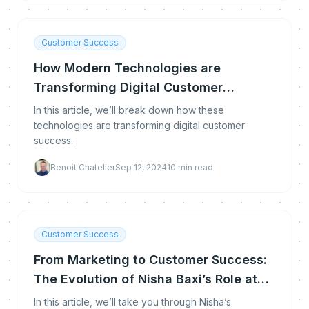
Customer Success
How Modern Technologies are
Transforming Digital Customer
Success
In this article, we’ll break down how these
technologies are transforming digital customer
success.
Benoit Chatelier
Sep 12, 2024
10
min read
Customer Success
From Marketing to Customer Success:
The Evolution of Nisha Baxi’s Role at
Gong
In this article, we’ll take you through Nisha’s