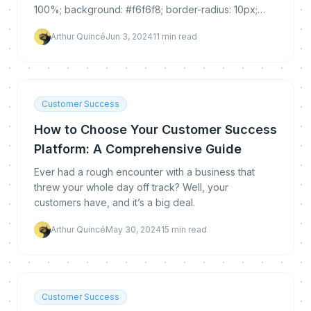
100%; background: #f6f6f8; border-radius: 10px;
padding: 30px 0 25px 0; margin: 35px 0...
Arthur Quincé
Jun 3, 2024
11
min read
Customer Success
How to Choose Your Customer Success
Platform: A Comprehensive Guide
Ever had a rough encounter with a business that
threw your whole day off track? Well, your
customers have, and it’s a big deal.
Arthur Quincé
May 30, 2024
15
min read
Customer Success