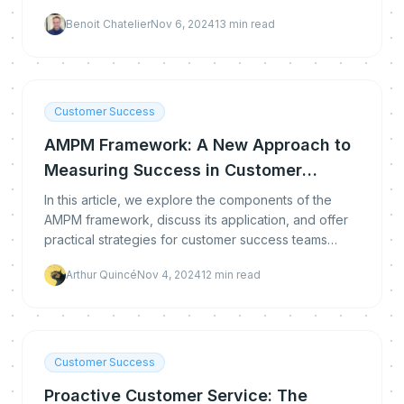
Benoit Chatelier
Nov 6, 2024
13
min read
Customer Success
AMPM Framework: A New Approach to
Measuring Success in Customer
Success
In this article, we explore the components of the
AMPM framework, discuss its application, and offer
practical strategies for customer success teams
seeking to enhance their impact
Arthur Quincé
Nov 4, 2024
12
min read
Customer Success
Proactive Customer Service: The