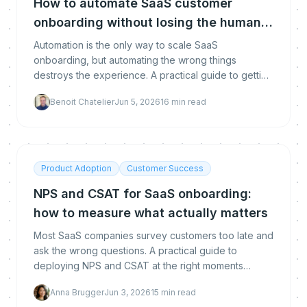
How to automate SaaS customer
onboarding without losing the human
touch
Automation is the only way to scale SaaS
onboarding, but automating the wrong things
destroys the experience. A practical guide to getting
the balance right.
Benoit Chatelier
Jun 5, 2026
16
min read
Product Adoption
Customer Success
NPS and CSAT for SaaS onboarding:
how to measure what actually matters
Most SaaS companies survey customers too late and
ask the wrong questions. A practical guide to
deploying NPS and CSAT at the right moments
during onboarding to drive adoption and reduce
Anna Brugger
Jun 3, 2026
15
min read
churn.