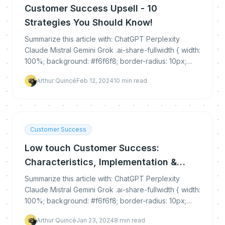
Customer Success Upsell - 10
Strategies You Should Know!
Summarize this article with: ChatGPT Perplexity
Claude Mistral Gemini Grok .ai-share-fullwidth { width:
100%; background: #f6f6f8; border-radius: 10px;
padding: 30px 0 25px 0; margin: 35px 0...
Arthur Quincé
Feb 12, 2024
10
min read
Customer Success
Low touch Customer Success:
Characteristics, Implementation &
Benefits
Summarize this article with: ChatGPT Perplexity
Claude Mistral Gemini Grok .ai-share-fullwidth { width:
100%; background: #f6f6f8; border-radius: 10px;
padding: 30px 0 25px 0; margin: 35px 0...
Arthur Quincé
Jan 23, 2024
8
min read