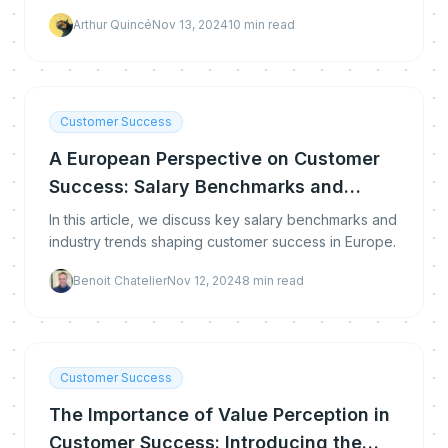
Arthur Quincé
Nov 13, 2024
10
min read
Customer Success
A European Perspective on Customer
Success: Salary Benchmarks and
Industry Trends
In this article, we discuss key salary benchmarks and
industry trends shaping customer success in Europe.
Benoit Chatelier
Nov 12, 2024
8
min read
Customer Success
The Importance of Value Perception in
Customer Success: Introducing the