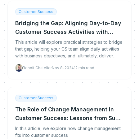
Customer Success
Bridging the Gap: Aligning Day-to-Day
Customer Success Activities with
Business Objectives
This article will explore practical strategies to bridge
that gap, helping your CS team align daily activities
with business objectives, and, ultimately, deliver
greater value.
Benoit Chatelier
Nov 8, 2024
12
min read
Customer Success
The Role of Change Management in
Customer Success: Lessons from Sue
Nabeth Moore
In this article, we explore how change management
fits into customer success