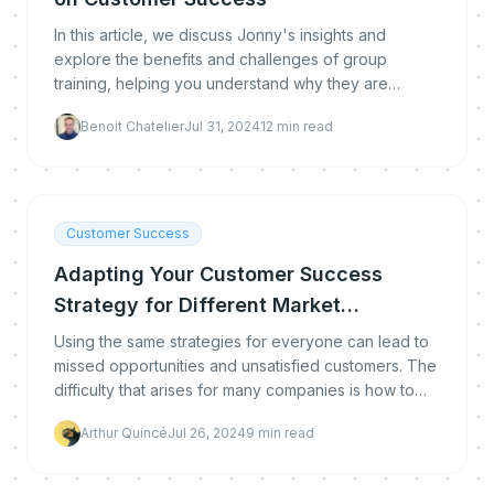
In this article, we discuss Jonny's insights and
explore the benefits and challenges of group
training, helping you understand why they are
becoming an essential tool for customer success.
Benoit Chatelier
Jul 31, 2024
12
min read
Customer Success
Adapting Your Customer Success
Strategy for Different Market
Segments
Using the same strategies for everyone can lead to
missed opportunities and unsatisfied customers. The
difficulty that arises for many companies is how to
segment their audience effectively. Don't wor
Arthur Quincé
Jul 26, 2024
9
min read