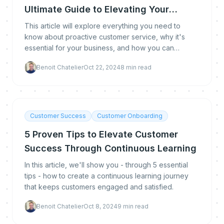
Ultimate Guide to Elevating Your
Customer Experience
This article will explore everything you need to
know about proactive customer service, why it's
essential for your business, and how you can
implement it effectively.
Benoit Chatelier
Oct 22, 2024
8
min read
Customer Success
Customer Onboarding
5 Proven Tips to Elevate Customer
Success Through Continuous Learning
In this article, we'll show you - through 5 essential
tips - how to create a continuous learning journey
that keeps customers engaged and satisfied.
Benoit Chatelier
Oct 8, 2024
9
min read