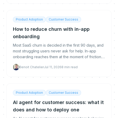
Product Adoption
Customer Success
How to reduce churn with in-app
onboarding
Most SaaS churn is decided in the first 90 days, and
most struggling users never ask for help. In-app
onboarding reaches them at the moment of friction.
Here is why it reduces churn, what makes it work,
Benoit Chatelier
Jul 11, 2026
8
min read
and how to implement and measure it.
Product Adoption
Customer Success
AI agent for customer success: what it
does and how to deploy one