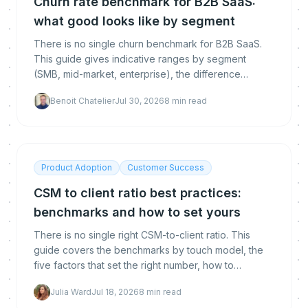
Churn rate benchmark for B2B SaaS:
what good looks like by segment
There is no single churn benchmark for B2B SaaS.
This guide gives indicative ranges by segment
(SMB, mid-market, enterprise), the difference
between logo, gross and net revenue churn, how to
Benoit Chatelier
Jul 30, 2026
8
min read
calculate each, and how to get below the
benchmark.
Product Adoption
Customer Success
CSM to client ratio best practices:
benchmarks and how to set yours
There is no single right CSM-to-client ratio. This
guide covers the benchmarks by touch model, the
five factors that set the right number, how to
calculate yours, and how automation lets you raise it
Julia Ward
Jul 18, 2026
8
min read
without hurting retention.