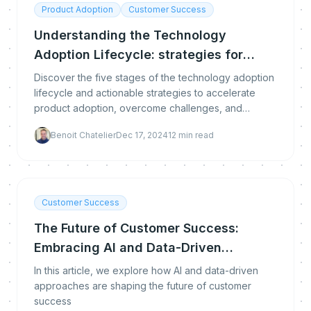
Product Adoption
Customer Success
Understanding the Technology
Adoption Lifecycle: strategies for
success
Discover the five stages of the technology adoption
lifecycle and actionable strategies to accelerate
product adoption, overcome challenges, and
engage users at every step.
Benoit Chatelier
Dec 17, 2024
12
min read
Customer Success
The Future of Customer Success:
Embracing AI and Data-Driven
Strategies
In this article, we explore how AI and data-driven
approaches are shaping the future of customer
success