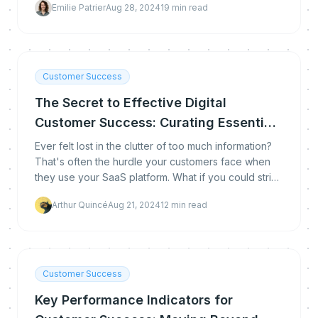
Emilie Patrier
Aug 28, 2024
19
min read
technology stack that makes it work.
Customer Success
The Secret to Effective Digital
Customer Success: Curating Essential
Content
Ever felt lost in the clutter of too much information?
That's often the hurdle your customers face when
they use your SaaS platform. What if you could strip
away the excess and highlight what truly ma
Arthur Quincé
Aug 21, 2024
12
min read
Customer Success
Key Performance Indicators for