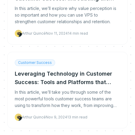
VPS Metric
In this article, we’ll explore why value perception is
so important and how you can use VPS to
strengthen customer relationships and retention.
Arthur Quincé
Nov 11, 2024
14
min read
Customer Success
Leveraging Technology in Customer
Success: Tools and Platforms that
Make a Difference
In this article, we’ll take you through some of the
most powerful tools customer success teams are
using to transform how they work, from improving
customer onboarding to boosting retention.
Arthur Quincé
Nov 9, 2024
13
min read