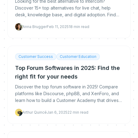
Looking for the best alternative to Intercom?
Discover 15+ top alternatives for live chat, help
desk, knowledge base, and digital adoption. Find
the right tool for your needs, including MeltingSpot, t
Anna Brugger
Feb 11, 2025
18
min read
Customer Success
Customer Education
Top Forum Softwares in 2025: Find the
right fit for your needs
Discover the top forum software in 2025! Compare
platforms like Discourse, phpBB, and XenForo, and
learn how to build a Customer Academy that drives
product adoption and user engagement. Explore
Arthur Quincé
Jan 6, 2025
22
min read
advan