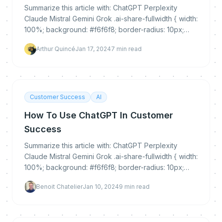
Summarize this article with: ChatGPT Perplexity
Claude Mistral Gemini Grok .ai-share-fullwidth { width:
100%; background: #f6f6f8; border-radius: 10px;
padding: 30px 0 25px 0; margin: 35px 0...
Arthur Quincé
Jan 17, 2024
7
min read
Customer Success
AI
How To Use ChatGPT In Customer
Success
Summarize this article with: ChatGPT Perplexity
Claude Mistral Gemini Grok .ai-share-fullwidth { width:
100%; background: #f6f6f8; border-radius: 10px;
padding: 30px 0 25px 0; margin: 35px 0...
Benoit Chatelier
Jan 10, 2024
9
min read