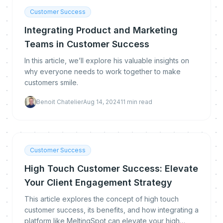
Customer Success
Integrating Product and Marketing
Teams in Customer Success
In this article, we’ll explore his valuable insights on
why everyone needs to work together to make
customers smile.
Benoit Chatelier
Aug 14, 2024
11
min read
Customer Success
High Touch Customer Success: Elevate
Your Client Engagement Strategy
This article explores the concept of high touch
customer success, its benefits, and how integrating a
platform like MeltingSpot can elevate your high