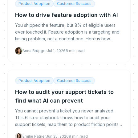
Product Adoption
Customer Success
How to drive feature adoption with AI
You shipped the feature, but 8% of eligible users
ever touched it. Feature adoption is a targeting and
timing problem, not a content one. Here is how
proactive AI reaches the right user at the right
Anna Brugger
Jul 1, 2026
8
min read
moment to drive it.
Product Adoption
Customer Success
How to audit your support tickets to
find what AI can prevent
You cannot prevent a ticket you never analyzed.
This 6-step playbook shows how to audit your
support tickets, map them to product friction points,
and build a prioritized prevention backlog for
Emilie Patrier
Jun 25, 2026
8
min read
proactive AI.