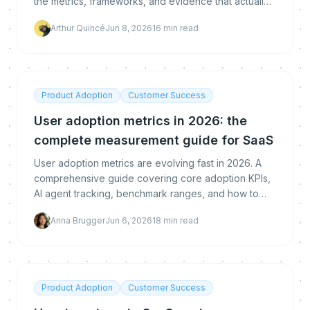
the metrics, frameworks, and evidence that actually
convince executives.
Arthur Quincé
Jun 8, 2026
16
min read
Product Adoption
Customer Success
User adoption metrics in 2026: the
complete measurement guide for SaaS
User adoption metrics are evolving fast in 2026. A
comprehensive guide covering core adoption KPIs,
AI agent tracking, benchmark ranges, and how to
build a measurement stack that predicts revenue.
Anna Brugger
Jun 6, 2026
18
min read
Product Adoption
Customer Success