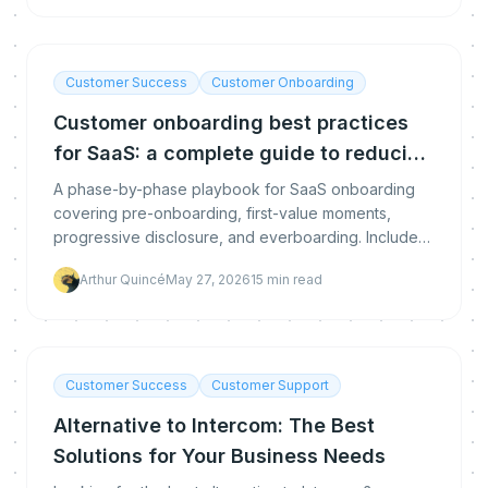
Customer Success
Customer Onboarding
Customer onboarding best practices
for SaaS: a complete guide to reducing
churn and accelerating value
A phase-by-phase playbook for SaaS onboarding
covering pre-onboarding, first-value moments,
progressive disclosure, and everboarding. Includes
metrics frameworks, common mistakes, and the role
Arthur Quincé
May 27, 2026
15
min read
of AI coaching.
Customer Success
Customer Support
Alternative to Intercom: The Best
Solutions for Your Business Needs