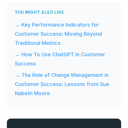
YOU MIGHT ALSO LIKE
→ Key Performance Indicators for
Customer Success: Moving Beyond
Traditional Metrics
→ How To Use ChatGPT In Customer
Success
→ The Role of Change Management in
Customer Success: Lessons from Sue
Nabeth Moore