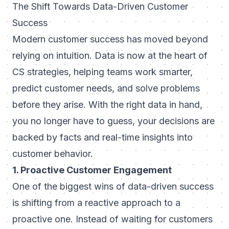
The Shift Towards Data-Driven Customer
Success
Modern customer success has moved beyond
relying on intuition. Data is now at the heart of
CS strategies, helping teams work smarter,
predict customer needs, and solve problems
before they arise. With the right data in hand,
you no longer have to guess, your decisions are
backed by facts and real-time insights into
customer behavior.
1. Proactive Customer Engagement
One of the biggest wins of data-driven success
is shifting from a reactive approach to a
proactive one. Instead of waiting for customers