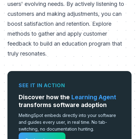
users' evolving needs. By actively listening to
customers and making adjustments, you can
boost satisfaction and retention.
Explore
methods to gather and apply customer
feedback to build an education program that
truly resonates
.
SEE IT IN ACTION
Discover how the
Learning Agent
transforms software adoption
MeltingSpot embeds directly into your software
and guides every user, in real time. No tab-
switching, no documentation hunting.