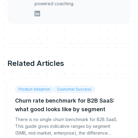
powered coaching.
Related Articles
Product Adoption
Customer Success
Churn rate benchmark for B2B SaaS:
what good looks like by segment
There is no single churn benchmark for B2B SaaS.
This guide gives indicative ranges by segment
(SMB, mid-market, enterprise), the difference