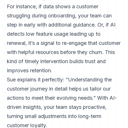
For instance, if data shows a customer
struggling during onboarding, your team can
step in early with additional guidance. Or, if AI
detects low feature usage leading up to
renewal, it’s a signal to re-engage that customer
with helpful resources before they churn. This
kind of timely intervention builds trust and
improves retention.
Sue explains it perfectly:
“Understanding the
customer journey in detail helps us tailor our
actions to meet their evolving needs.”
With AI-
driven insights, your team stays proactive,
turning small adjustments into long-term
customer loyalty.