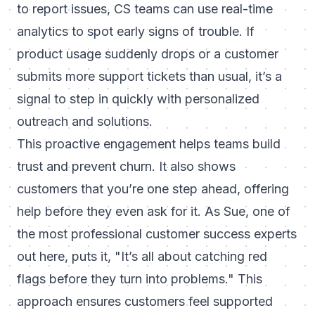
to report issues, CS teams can use real-time
analytics to spot early signs of trouble. If
product usage suddenly drops or a customer
submits more support tickets than usual, it’s a
signal to step in quickly with personalized
outreach and solutions.
This proactive engagement helps teams build
trust and prevent churn. It also shows
customers that you’re one step ahead, offering
help before they even ask for it. As Sue, one of
the most professional customer success experts
out here, puts it,
"It’s all about catching red
flags before they turn into problems."
This
approach ensures customers feel supported