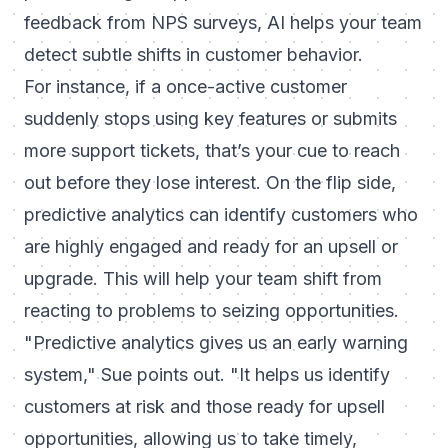
feedback from NPS surveys, AI helps your team
detect subtle shifts in customer behavior.
For instance, if a once-active customer
suddenly stops using key features or submits
more support tickets, that’s your cue to reach
out before they lose interest. On the flip side,
predictive analytics can identify customers who
are highly engaged and ready for an upsell or
upgrade. This will help your team shift from
reacting to problems to seizing opportunities.
"Predictive analytics gives us an early warning
system,"
Sue points out.
"It helps us identify
customers at risk and those ready for upsell
opportunities, allowing us to take timely,