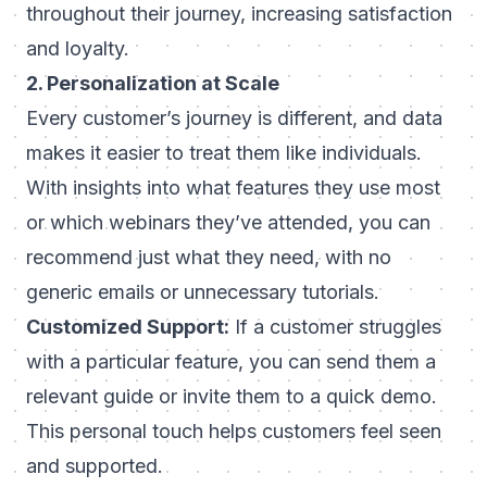
throughout their journey, increasing satisfaction
and loyalty.
2. Personalization at Scale
Every customer’s journey is different, and data
makes it easier to treat them like individuals.
With insights into what features they use most
or which webinars they’ve attended, you can
recommend just what they need, with no
generic emails or unnecessary tutorials.
Customized Support:
If a customer struggles
with a particular feature, you can send them a
relevant guide or invite them to a quick demo.
This personal touch helps customers feel seen
and supported.