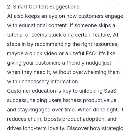
2. Smart Content Suggestions
AI also keeps an eye on how customers engage
with educational content. If someone skips a
tutorial or seems stuck on a certain feature, AI
steps in by recommending the right resources,
maybe a quick video or a useful FAQ. It’s like
giving your customers a friendly nudge just
when they need it, without overwhelming them
with unnecessary information.
Customer education is key to unlocking SaaS
success, helping users harness product value
and stay engaged over time. When done right, it
reduces churn, boosts product adoption, and
drives long-term loyalty. Discover
how strategic