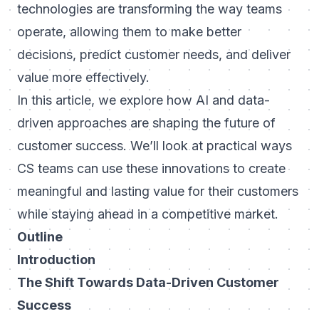
technologies are transforming the way teams
operate, allowing them to make better
decisions, predict customer needs, and deliver
value more effectively.
In this article, we explore how AI and data-
driven approaches are shaping the future of
customer success. We’ll look at practical ways
CS teams can use these innovations to create
meaningful and lasting value for their customers
while staying ahead in a competitive market.
Outline
Introduction
The Shift Towards Data-Driven Customer
Success