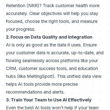
Retention (NRR)? Track customer health more
accurately. Clear objectives will help you stay
focused, choose the right tools, and measure
your progress.
2. Focus on Data Quality and Integration
AI is only as good as the data it uses. Ensure
your customer data is accurate, up-to-date, and
flowing seamlessly across platforms like your
CRM, customer success tools, and education
hubs (like MeltingSpot!). This unified data view
helps AI tools provide more precise
recommendations and alerts.
3. Train Your Team to Use AI Effectively
Even the best AI tools won’t help if your team