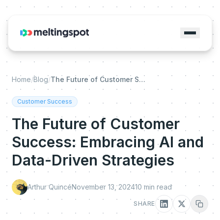
Home
/
Blog
/
The Future of Customer Success: Embracing AI and Data-Driven Strategies
Customer Success
The Future of Customer
Success: Embracing AI and
Data-Driven Strategies
Arthur Quincé
November 13, 2024
10
min read
SHARE