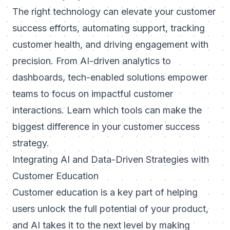
The right technology can elevate your customer
success efforts, automating support, tracking
customer health, and driving engagement with
precision. From AI-driven analytics to
dashboards, tech-enabled solutions empower
teams to focus on impactful customer
interactions. Learn
which tools can make the
biggest difference in your customer success
strategy
.
Integrating AI and Data-Driven Strategies with
Customer Education
Customer education is a key part of helping
users unlock the full potential of your product,
and AI takes it to the next level by making