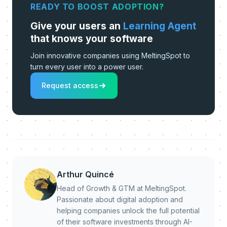
READY TO BOOST ADOPTION?
Give your users an
Learning Agent
that knows your software
Join innovative companies using MeltingSpot to
turn every user into a power user.
Request access
Arthur Quincé
Head of Growth & GTM at MeltingSpot.
Passionate about digital adoption and
helping companies unlock the full potential
of their software investments through AI-