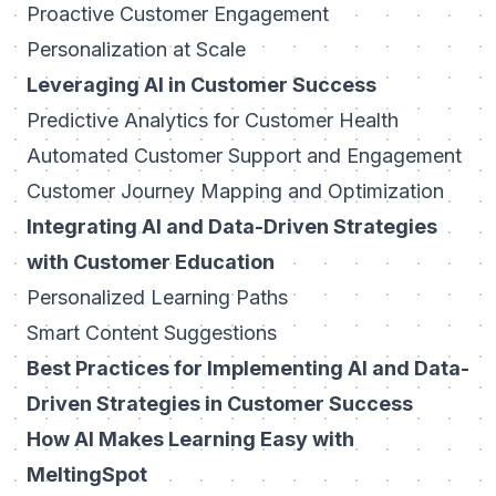
Proactive Customer Engagement
Personalization at Scale
Leveraging AI in Customer Success
Predictive Analytics for Customer Health
Automated Customer Support and Engagement
Customer Journey Mapping and Optimization
Integrating AI and Data-Driven Strategies
with Customer Education
Personalized Learning Paths
Smart Content Suggestions
Best Practices for Implementing AI and Data-
Driven Strategies in Customer Success
How AI Makes Learning Easy with
MeltingSpot