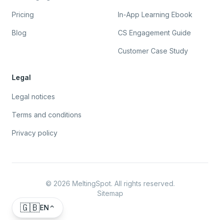
Pricing
In-App Learning Ebook
Blog
CS Engagement Guide
Customer Case Study
Legal
Legal notices
Terms and conditions
Privacy policy
©
2026
MeltingSpot. All rights reserved.
Sitemap
🇬🇧
EN