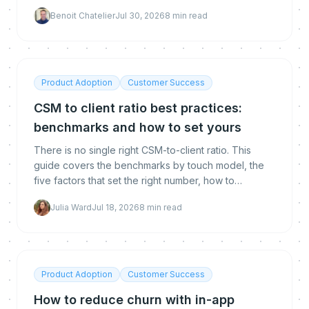
between logo, gross and net revenue churn, how to
Benoit Chatelier
Jul 30, 2026
8
min read
calculate each, and how to get below the
benchmark.
Product Adoption
Customer Success
CSM to client ratio best practices:
benchmarks and how to set yours
There is no single right CSM-to-client ratio. This
guide covers the benchmarks by touch model, the
five factors that set the right number, how to
calculate yours, and how automation lets you raise it
Julia Ward
Jul 18, 2026
8
min read
without hurting retention.
Product Adoption
Customer Success
How to reduce churn with in-app