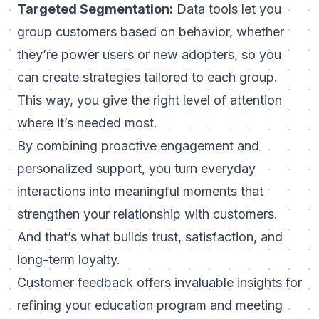
Targeted Segmentation:
Data tools let you
group customers based on behavior, whether
they’re power users or new adopters, so you
can create strategies tailored to each group.
This way, you give the right level of attention
where it’s needed most.
By combining proactive engagement and
personalized support, you turn everyday
interactions into meaningful moments that
strengthen your relationship with customers.
And that’s what builds trust, satisfaction, and
long-term loyalty.
Customer feedback offers invaluable insights for
refining your education program and meeting