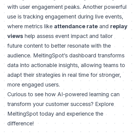
with user engagement peaks. Another powerful
use is tracking engagement during live events,
where metrics like
attendance rate
and
replay
views
help assess event impact and tailor
future content to better resonate with the
audience. MeltingSpot’s dashboard transforms
data into actionable insights, allowing teams to
adapt their strategies in real time for stronger,
more engaged users.
Curious to see how AI-powered learning can
transform your customer success? Explore
MeltingSpot today
and experience the
difference!