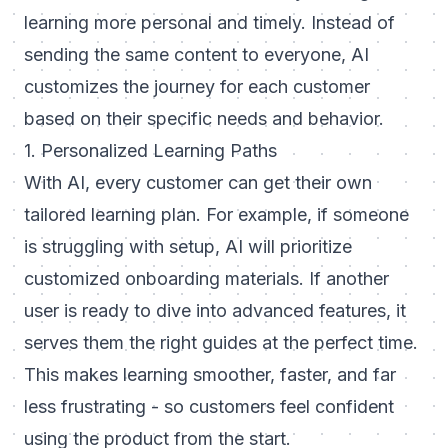
learning more personal and timely. Instead of
sending the same content to everyone, AI
customizes the journey for each customer
based on their specific needs and behavior.
1. Personalized Learning Paths
With AI, every customer can get their own
tailored learning plan. For example, if someone
is struggling with setup, AI will prioritize
customized onboarding
materials. If another
user is ready to dive into advanced features, it
serves them the right guides at the perfect time.
This makes learning smoother, faster, and far
less frustrating - so customers feel confident
using the product from the start.