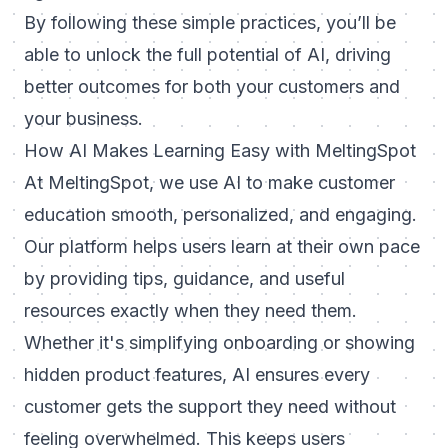
By following these simple practices, you’ll be
able to unlock the full potential of AI, driving
better outcomes for both your customers and
your business.
How AI Makes Learning Easy with MeltingSpot
At
MeltingSpot
, we use AI to make customer
education smooth, personalized, and engaging.
Our platform helps users learn at their own pace
by providing tips, guidance, and useful
resources exactly when they need them.
Whether it's simplifying onboarding or showing
hidden product features, AI ensures every
customer gets the support they need without
feeling overwhelmed. This keeps users