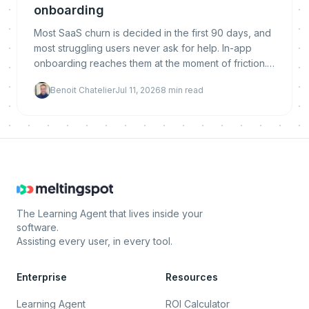
onboarding
Most SaaS churn is decided in the first 90 days, and
most struggling users never ask for help. In-app
onboarding reaches them at the moment of friction.
Here is why it reduces churn, what makes it work,
Benoit Chatelier
Jul 11, 2026
8
min read
and how to implement and measure it.
The Learning Agent that lives inside your
software.
Assisting every user, in every tool.
Enterprise
Resources
Learning Agent
ROI Calculator