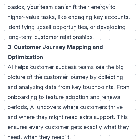
basics, your team can shift their energy to
higher-value tasks, like engaging key accounts,
identifying upsell opportunities, or developing
long-term customer relationships.
3. Customer Journey Mapping and
Optimization
AI helps customer success teams see the big
picture of the customer journey by collecting
and analyzing data from key touchpoints. From
onboarding to feature adoption and renewal
periods, AI uncovers where customers thrive
and where they might need extra support. This
ensures every customer gets exactly what they
need, when they need it.