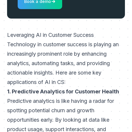
Book a demo
Leveraging AI in Customer Success
Technology in customer success
is playing an
increasingly prominent role by enhancing
analytics, automating tasks, and providing
actionable insights. Here are some key
applications of AI in CS:
1. Predictive Analytics for Customer Health
Predictive analytics is like having a radar for
spotting potential churn and growth
opportunities early. By looking at data like
product usage, support interactions, and