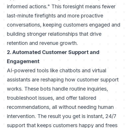
informed actions."
This foresight means fewer
last-minute firefights and more proactive
conversations, keeping customers engaged and
building stronger relationships that drive
retention and revenue growth.
2. Automated Customer Support and
Engagement
AI-powered tools like chatbots and virtual
assistants are reshaping how customer support
works. These bots handle routine inquiries,
troubleshoot issues, and offer tailored
recommendations, all without needing human
intervention. The result you get is instant, 24/7
support that keeps customers happy and frees