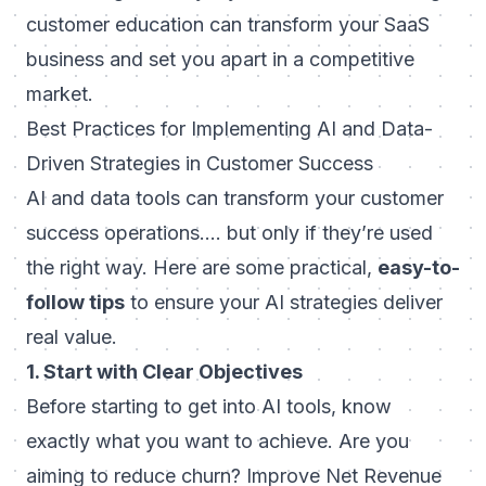
customer education can transform your SaaS
business
and set you apart in a competitive
market.
Best Practices for Implementing AI and Data-
Driven Strategies in Customer Success
AI and data tools can transform your customer
success operations…. but only if they’re used
the right way. Here are some practical,
easy-to-
follow tips
to ensure your AI strategies deliver
real value.
1. Start with Clear Objectives
Before starting to get into AI tools, know
exactly what you want to achieve. Are you
aiming to reduce churn? Improve Net Revenue