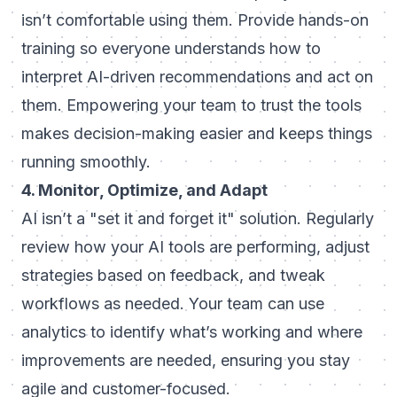
isn’t comfortable using them. Provide hands-on
training so everyone understands how to
interpret AI-driven recommendations and act on
them. Empowering your team to trust the tools
makes decision-making easier and keeps things
running smoothly.
4. Monitor, Optimize, and Adapt
AI isn’t a "set it and forget it" solution. Regularly
review how your AI tools are performing, adjust
strategies based on feedback, and tweak
workflows as needed. Your team can use
analytics to identify what’s working and where
improvements are needed, ensuring you stay
agile and customer-focused.