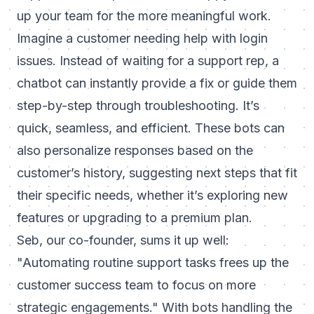
up your team for the more meaningful work.
Imagine a customer needing help with login
issues. Instead of waiting for a support rep, a
chatbot can instantly provide a fix or guide them
step-by-step through troubleshooting. It’s
quick, seamless, and efficient. These bots can
also personalize responses based on the
customer’s history, suggesting next steps that fit
their specific needs, whether it’s exploring new
features or upgrading to a premium plan.
Seb, our co-founder, sums it up well:
"Automating routine support tasks frees up the
customer success team to focus on more
strategic engagements."
With bots handling the