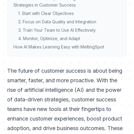
Strategies in Customer Success
1. Start with Clear Objectives
2. Focus on Data Quality and Integration
3. Train Your Team to Use AI Effectively
4. Monitor, Optimize, and Adapt
How AI Makes Learning Easy with MeltingSpot
The future of customer success is about being
smarter, faster, and more proactive. With the
rise of artificial intelligence (AI) and the power
of data-driven strategies, customer success
teams have new tools at their fingertips to
enhance customer experiences, boost product
adoption, and drive business outcomes. These