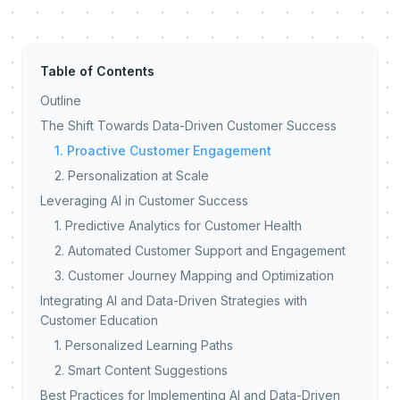
Table of Contents
Outline
The Shift Towards Data-Driven Customer Success
1. Proactive Customer Engagement
2. Personalization at Scale
Leveraging AI in Customer Success
1. Predictive Analytics for Customer Health
2. Automated Customer Support and Engagement
3. Customer Journey Mapping and Optimization
Integrating AI and Data-Driven Strategies with
Customer Education
1. Personalized Learning Paths
2. Smart Content Suggestions
Best Practices for Implementing AI and Data-Driven