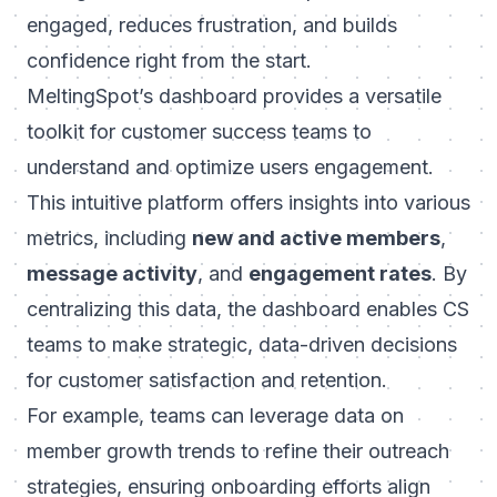
engaged, reduces frustration, and builds
confidence right from the start.
MeltingSpot’s dashboard provides a versatile
toolkit for customer success teams to
understand and optimize users engagement.
This intuitive platform offers insights into various
metrics, including
new and active members
,
message activity
, and
engagement rates
. By
centralizing this data, the dashboard enables CS
teams to make strategic, data-driven decisions
for customer satisfaction and retention.
For example, teams can leverage data on
member growth trends to refine their outreach
strategies, ensuring onboarding efforts align