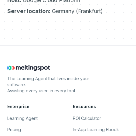
Host:
Google Cloud Platform
Server location:
Germany (Frankfurt)
The Learning Agent that lives inside your
software.
Assisting every user, in every tool.
Enterprise
Resources
Learning Agent
ROI Calculator
Pricing
In-App Learning Ebook