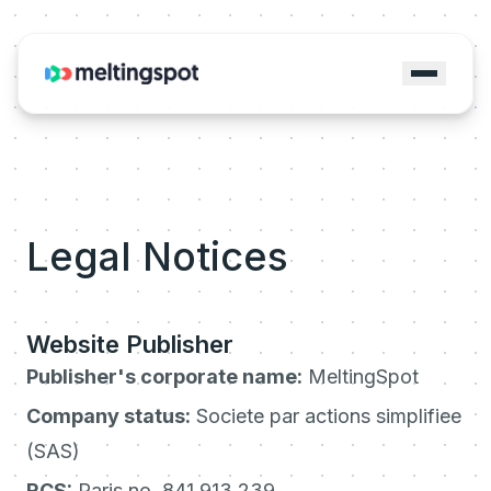
Legal Notices
Website Publisher
Publisher's corporate name:
MeltingSpot
Company status:
Societe par actions simplifiee
(SAS)
RCS:
Paris no. 841 913 239