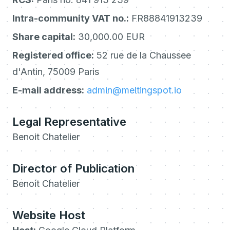
Intra-community VAT no.:
FR88841913239
Share capital:
30,000.00 EUR
Registered office:
52 rue de la Chaussee
d'Antin, 75009 Paris
E-mail address:
admin@meltingspot.io
Legal Representative
Benoit Chatelier
Director of Publication
Benoit Chatelier
Website Host