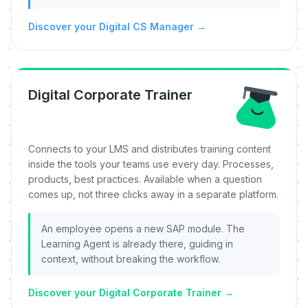
Discover your Digital CS Manager
→
Digital Corporate Trainer
Connects to your LMS and distributes training content
inside the tools your teams use every day. Processes,
products, best practices. Available when a question
comes up, not three clicks away in a separate platform.
An employee opens a new SAP module. The
Learning Agent is already there, guiding in
context, without breaking the workflow.
Discover your Digital Corporate Trainer
→