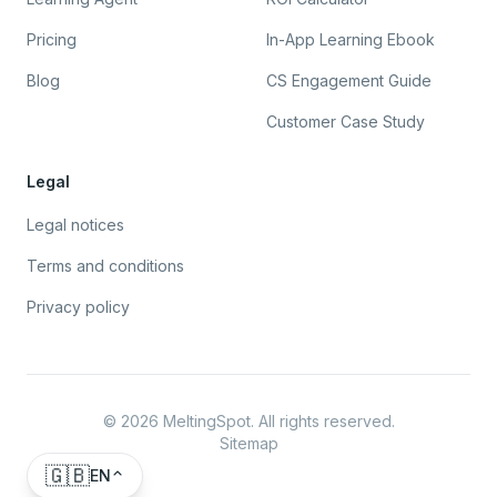
Pricing
In-App Learning Ebook
Blog
CS Engagement Guide
Customer Case Study
Legal
Legal notices
Terms and conditions
Privacy policy
©
2026
MeltingSpot. All rights reserved.
Sitemap
🇬🇧
EN