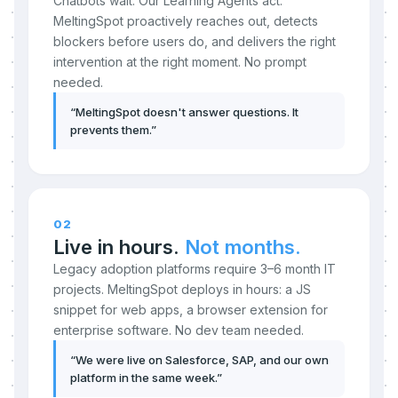
Chatbots wait. Our Learning Agents act.
MeltingSpot proactively reaches out, detects
blockers before users do, and delivers the right
intervention at the right moment. No prompt
needed.
“
MeltingSpot doesn't answer questions. It
prevents them.
”
02
Live in hours.
Not months.
Legacy adoption platforms require 3–6 month IT
projects. MeltingSpot deploys in hours: a JS
snippet for web apps, a browser extension for
enterprise software. No dev team needed.
“
We were live on Salesforce, SAP, and our own
platform in the same week.
”