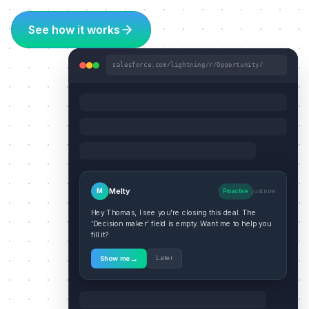
See how it works
salesforce.com/lightning/r/Opportunity/
Melty
M
Proactive
just now
Hey Thomas, I see you're closing this deal. The
'Decision maker' field is empty. Want me to help you
fill it?
→
Later
Show me