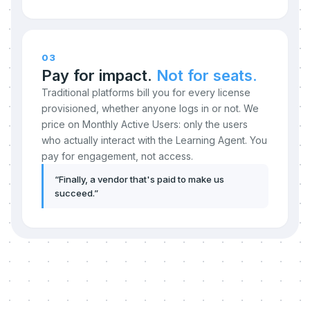
03
Pay for impact.
Not for seats.
Traditional platforms bill you for every license
provisioned, whether anyone logs in or not. We
price on Monthly Active Users: only the users
who actually interact with the Learning Agent. You
pay for engagement, not access.
“
Finally, a vendor that's paid to make us
succeed.
”