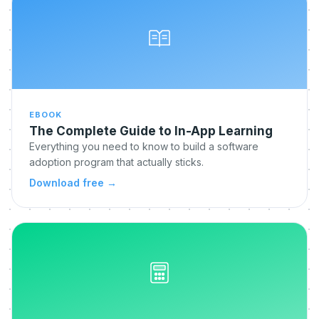
EBOOK
The Complete Guide to In-App Learning
Everything you need to know to build a software
adoption program that actually sticks.
Download free
→