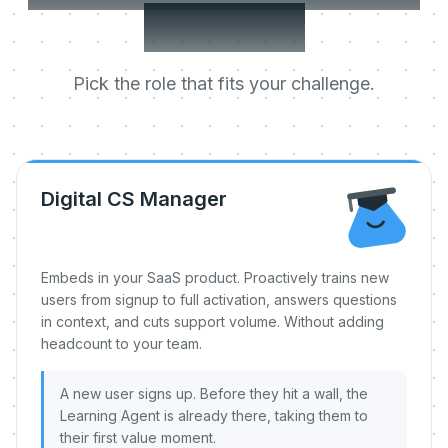
day one.
Pick the role that fits your challenge.
Digital CS Manager
Embeds in your SaaS product. Proactively trains new
users from signup to full activation, answers questions
in context, and cuts support volume. Without adding
headcount to your team.
A new user signs up. Before they hit a wall, the
Learning Agent is already there, taking them to
their first value moment.