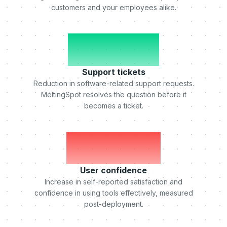
customers and your employees alike.
-50%
Support tickets
Reduction in software-related support requests.
MeltingSpot resolves the question before it
becomes a ticket.
+75%
User confidence
Increase in self-reported satisfaction and
confidence in using tools effectively, measured
post-deployment.