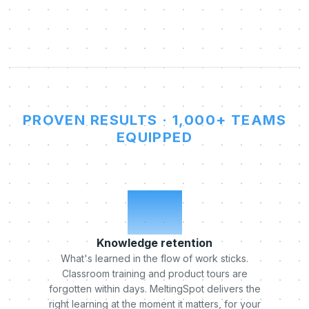
PROVEN RESULTS · 1,000+ TEAMS
EQUIPPED
x5
Knowledge retention
What's learned in the flow of work sticks.
Classroom training and product tours are
forgotten within days. MeltingSpot delivers the
right learning at the moment it matters, for your