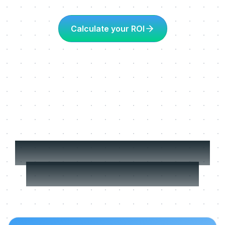
Calculate your ROI
More about Learning
in the flow of work