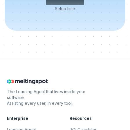
Setup time
The Learning Agent that lives inside your
software.
Assisting every user, in every tool.
Enterprise
Resources
Learning Agent
ROI Calculator