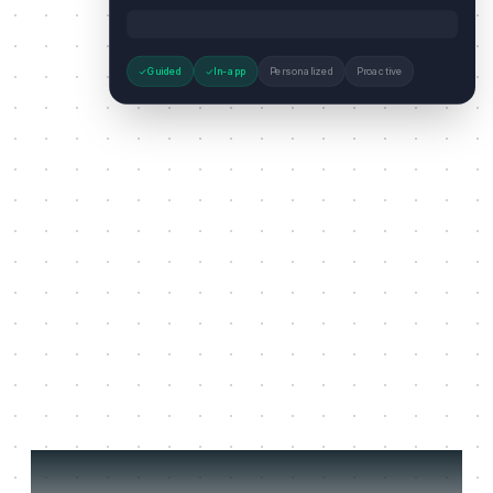
Guided
In-app
Personalized
Proactive
Three jobs it does on