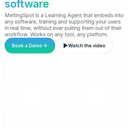
software
MeltingSpot is a Learning Agent that embeds into
any software, training and supporting your users
in real time, without ever pulling them out of their
workflow. Works on any tool, any platform.
Book a Demo
Watch the video