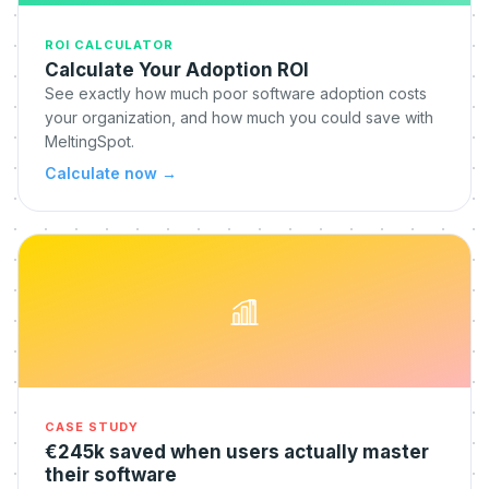
ROI CALCULATOR
Calculate Your Adoption ROI
See exactly how much poor software adoption costs
your organization, and how much you could save with
MeltingSpot.
Calculate now
→
CASE STUDY
€245k saved when users actually master
their software