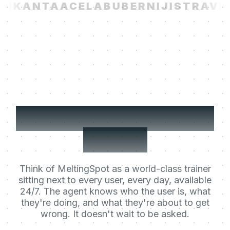
I
KANTA
ACELAB
UBER
NIJI
STRAVIT
Your users' Learning
Agent.
Think of MeltingSpot as a world-class trainer
sitting next to every user, every day, available
24/7. The agent knows who the user is, what
they're doing, and what they're about to get
wrong. It doesn't wait to be asked.