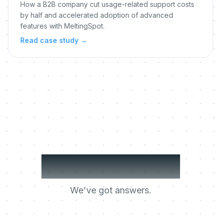
How a B2B company cut usage-related support costs
by half and accelerated adoption of advanced
features with MeltingSpot.
Read case study
→
Got questions?
We've got answers.