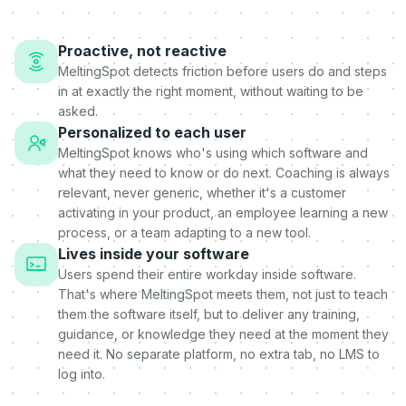
Proactive, not reactive
MeltingSpot detects friction before users do and steps
in at exactly the right moment, without waiting to be
asked.
Personalized to each user
MeltingSpot knows who's using which software and
what they need to know or do next. Coaching is always
relevant, never generic, whether it's a customer
activating in your product, an employee learning a new
process, or a team adapting to a new tool.
Lives inside your software
Users spend their entire workday inside software.
That's where MeltingSpot meets them, not just to teach
them the software itself, but to deliver any training,
guidance, or knowledge they need at the moment they
need it. No separate platform, no extra tab, no LMS to
log into.