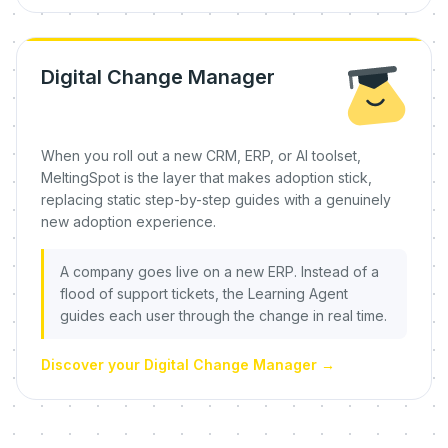
Digital Change Manager
When you roll out a new CRM, ERP, or AI toolset,
MeltingSpot is the layer that makes adoption stick,
replacing static step-by-step guides with a genuinely
new adoption experience.
A company goes live on a new ERP. Instead of a
flood of support tickets, the Learning Agent
guides each user through the change in real time.
Discover your Digital Change Manager
→