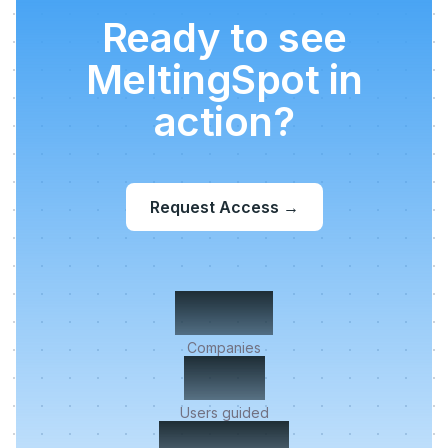
Ready to see
MeltingSpot in
action?
Request Access
→
500+
Companies
2M+
Users guided
< 5 min