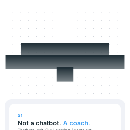
Three things we
refuse to compromise
on.
01
Not a chatbot.
A coach.