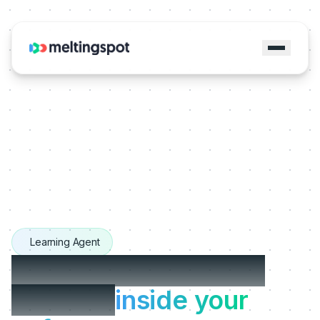
Learning Agent
The Learning Agents
that live
inside your