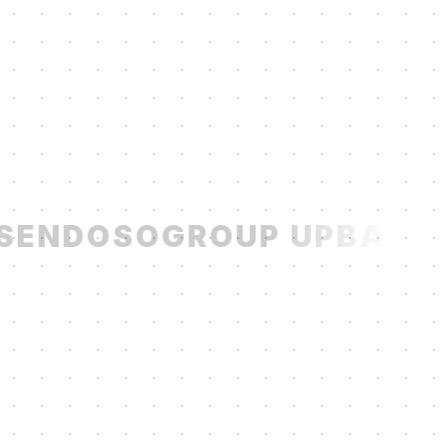
SENDOSO
GROUP UP
BATCH