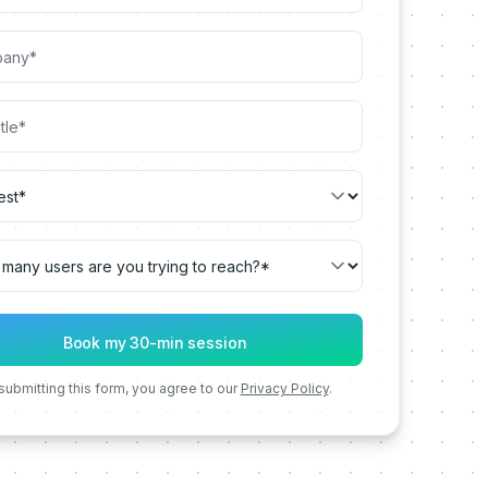
submitting this form, you agree to our
Privacy Policy
.