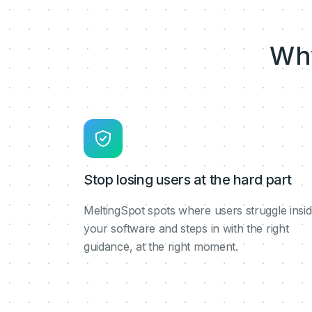
Wh
Stop losing users at the hard part
MeltingSpot spots where users struggle insi
your software and steps in with the right
guidance, at the right moment.