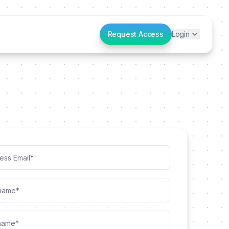
Request Access
Login