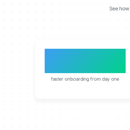
See how 
3x
faster onboarding from day one