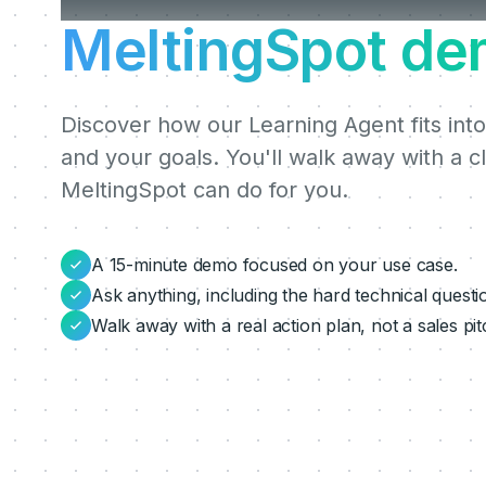
MeltingSpot de
Discover how our Learning Agent fits into
and your goals. You'll walk away with a c
MeltingSpot can do for you.
A 15-minute demo focused on your use case.
Ask anything, including the hard technical questi
Walk away with a real action plan, not a sales pit