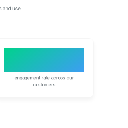
s and use
95%
engagement rate across our
customers