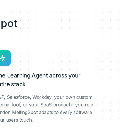
pot
ne Learning Agent across your
tire stack
P, Salesforce, Workday, your own custom
ternal tool, or your SaaS product if you're a
ndor. MeltingSpot adapts to every software
ur users touch.