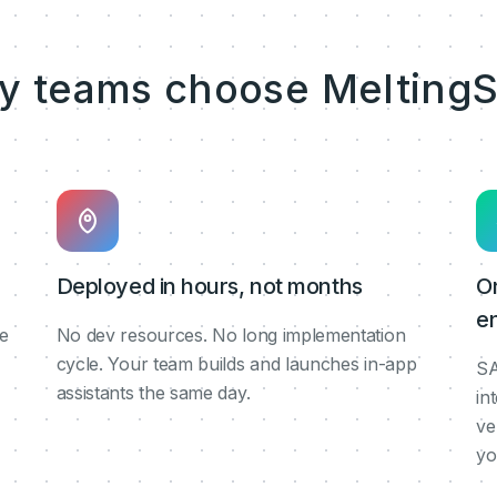
y teams choose MeltingS
Deployed in hours, not months
O
en
de
No dev resources. No long implementation
cycle. Your team builds and launches in-app
SA
assistants the same day.
in
ve
yo