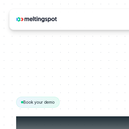
Book your demo
Get your person