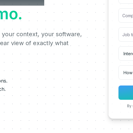
mo.
 your context, your software,
lear view of exactly what
ons.
ch.
By 