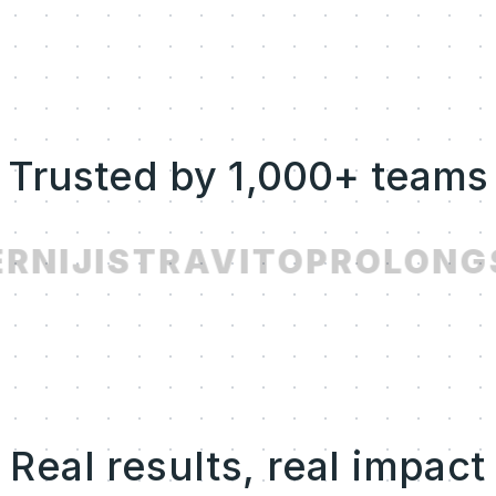
Trusted by 1,000+ teams
R
NIJI
STRAVITO
PROLONG
Real results, real impact