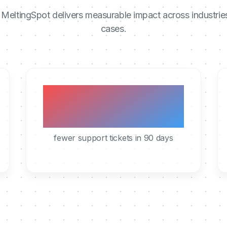
MeltingSpot delivers measurable impact across industrie
cases.
40%
fewer support tickets in 90 days