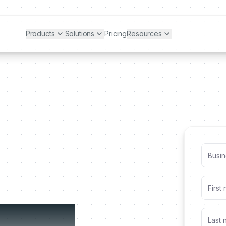
Products
Solutions
Pricing
Resources
alized