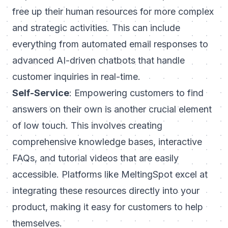
free up their human resources for more complex
and strategic activities. This can include
everything from automated email responses to
advanced AI-driven chatbots that handle
customer inquiries in real-time.
Self-Service
: Empowering customers to find
answers on their own is another crucial element
of low touch. This involves creating
comprehensive knowledge bases, interactive
FAQs, and tutorial videos that are easily
accessible. Platforms like MeltingSpot excel at
integrating these resources directly into your
product, making it easy for customers to help
themselves.