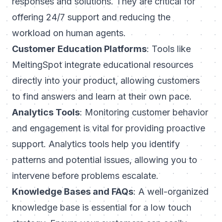
responses and solutions. They are critical for
offering 24/7 support and reducing the
workload on human agents.
Customer Education Platforms
: Tools like
MeltingSpot integrate educational resources
directly into your product, allowing customers
to find answers and learn at their own pace.
Analytics Tools
: Monitoring customer behavior
and engagement is vital for providing proactive
support. Analytics tools help you identify
patterns and potential issues, allowing you to
intervene before problems escalate.
Knowledge Bases and FAQs
: A well-organized
knowledge base is essential for a low touch