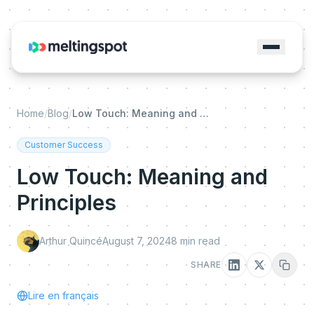
Home
/
Blog
/
Low Touch: Meaning and Principles
Customer Success
Low Touch: Meaning and
Principles
Arthur Quincé
August 7, 2024
8
min read
SHARE
Lire en français