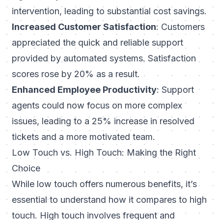
intervention, leading to substantial cost savings.
Increased Customer Satisfaction
: Customers
appreciated the quick and reliable support
provided by automated systems. Satisfaction
scores rose by 20% as a result.
Enhanced Employee Productivity
: Support
agents could now focus on more complex
issues, leading to a 25% increase in resolved
tickets and a more motivated team.
Low Touch vs. High Touch: Making the Right
Choice
While low touch offers numerous benefits, it’s
essential to understand how it compares to high
touch. High touch involves frequent and