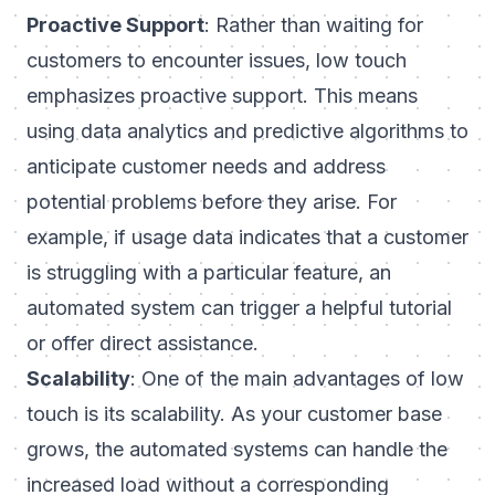
Proactive Support
: Rather than waiting for
customers to encounter issues, low touch
emphasizes proactive support. This means
using data analytics and predictive algorithms to
anticipate customer needs and address
potential problems before they arise. For
example, if usage data indicates that a customer
is struggling with a particular feature, an
automated system can trigger a helpful tutorial
or offer direct assistance.
Scalability
: One of the main advantages of low
touch is its scalability. As your customer base
grows, the automated systems can handle the
increased load without a corresponding