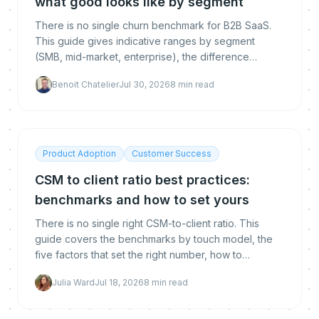
what good looks like by segment
There is no single churn benchmark for B2B SaaS.
This guide gives indicative ranges by segment
(SMB, mid-market, enterprise), the difference
between logo, gross and net revenue churn, how to
Benoit Chatelier
Jul 30, 2026
8
min read
calculate each, and how to get below the
benchmark.
Product Adoption
Customer Success
CSM to client ratio best practices:
benchmarks and how to set yours
There is no single right CSM-to-client ratio. This
guide covers the benchmarks by touch model, the
five factors that set the right number, how to
calculate yours, and how automation lets you raise it
Julia Ward
Jul 18, 2026
8
min read
without hurting retention.