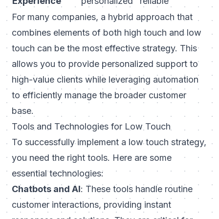
Experience
personalized
reliable
For many companies, a hybrid approach that
combines elements of both high touch and low
touch can be the most effective strategy. This
allows you to provide personalized support to
high-value clients while leveraging automation
to efficiently manage the broader customer
base.
Tools and Technologies for Low Touch
To successfully implement a low touch strategy,
you need the right tools. Here are some
essential technologies:
Chatbots and AI
: These tools handle routine
customer interactions, providing instant