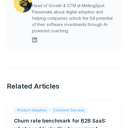
Head of Growth & GTM at MeltingSpot.
Passionate about digital adoption and
helping companies unlock the full potential
of their software investments through AI-
powered coaching.
Related Articles
Product Adoption
Customer Success
Churn rate benchmark for B2B SaaS: