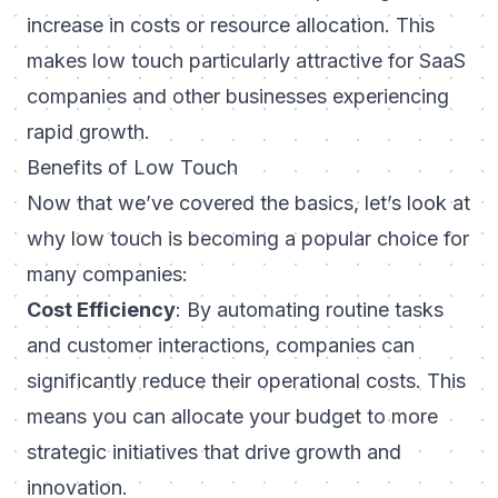
increase in costs or resource allocation. This
makes low touch particularly attractive for SaaS
companies and other businesses experiencing
rapid growth.
Benefits of Low Touch
Now that we’ve covered the basics, let’s look at
why low touch is becoming a popular choice for
many companies:
Cost Efficiency
: By automating routine tasks
and customer interactions, companies can
significantly reduce their operational costs. This
means you can allocate your budget to more
strategic initiatives that drive growth and
innovation.