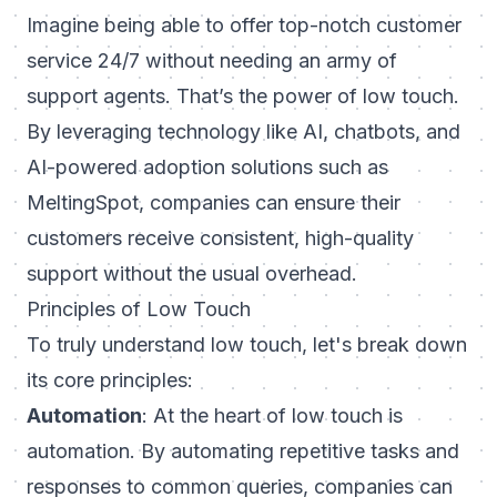
Imagine being able to offer top-notch customer
service 24/7 without needing an army of
support agents. That’s the power of low touch.
By leveraging technology like AI, chatbots, and
AI-powered adoption solutions such as
MeltingSpot, companies can ensure their
customers receive consistent, high-quality
support without the usual overhead.
Principles of Low Touch
To truly understand low touch, let's break down
its core principles:
Automation
: At the heart of low touch is
automation. By automating repetitive tasks and
responses to common queries, companies can