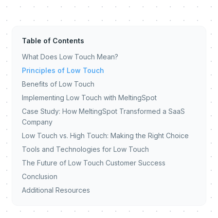
Table of Contents
What Does Low Touch Mean?
Principles of Low Touch
Benefits of Low Touch
Implementing Low Touch with MeltingSpot
Case Study: How MeltingSpot Transformed a SaaS
Company
Low Touch vs. High Touch: Making the Right Choice
Tools and Technologies for Low Touch
The Future of Low Touch Customer Success
Conclusion
Additional Resources