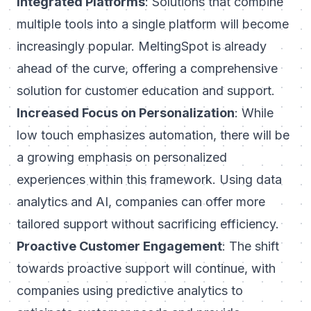
Integrated Platforms
: Solutions that combine
multiple tools into a single platform will become
increasingly popular. MeltingSpot is already
ahead of the curve, offering a comprehensive
solution for customer education and support.
Increased Focus on Personalization
: While
low touch emphasizes automation, there will be
a growing emphasis on personalized
experiences within this framework. Using data
analytics and AI, companies can offer more
tailored support without sacrificing efficiency.
Proactive Customer Engagement
: The shift
towards proactive support will continue, with
companies using predictive analytics to