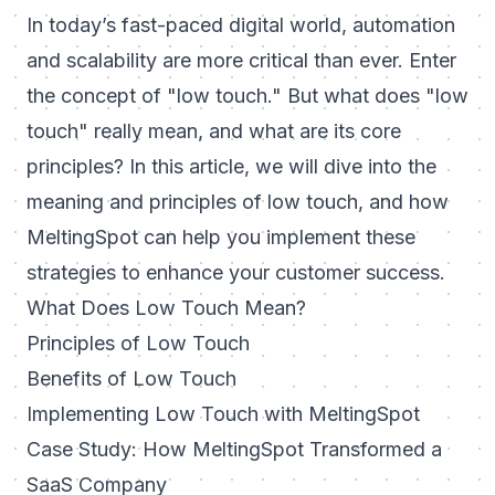
In today’s fast-paced digital world, automation
and scalability are more critical than ever. Enter
the concept of "low touch." But what does "low
touch" really mean, and what are its core
principles? In this article, we will dive into the
meaning and principles of low touch, and how
MeltingSpot can help you implement these
strategies to enhance your customer success.
What Does Low Touch Mean?
Principles of Low Touch
Benefits of Low Touch
Implementing Low Touch with MeltingSpot
Case Study: How MeltingSpot Transformed a
SaaS Company