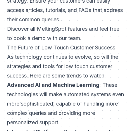
strategy. Ensure your customers can easily
access articles, tutorials, and FAQs that address
their common queries.
Discover all
MeltingSpot features
and feel free
to book a demo with our team.
The Future of Low Touch Customer Success
As technology continues to evolve, so will the
strategies and tools for low touch customer
success. Here are some trends to watch:
Advanced AI and Machine Learning
: These
technologies will make automated systems even
more sophisticated, capable of handling more
complex queries and providing more
personalized support.