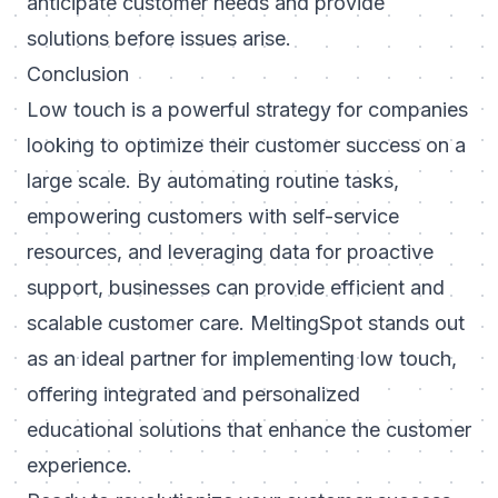
anticipate customer needs and provide
solutions before issues arise.
Conclusion
Low touch is a powerful strategy for companies
looking to optimize their customer success on a
large scale. By automating routine tasks,
empowering customers with self-service
resources, and leveraging data for proactive
support, businesses can provide efficient and
scalable customer care. MeltingSpot stands out
as an ideal partner for implementing low touch,
offering integrated and personalized
educational solutions that enhance the customer
experience.