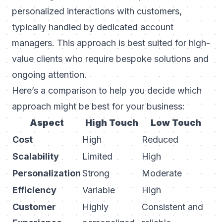
personalized interactions with customers,
typically handled by dedicated account
managers. This approach is best suited for high-
value clients who require bespoke solutions and
ongoing attention.
Here’s a comparison to help you decide which
approach might be best for your business:
Aspect
High Touch
Low Touch
Cost
High
Reduced
Scalability
Limited
High
Personalization
Strong
Moderate
Efficiency
Variable
High
Customer
Highly
Consistent and