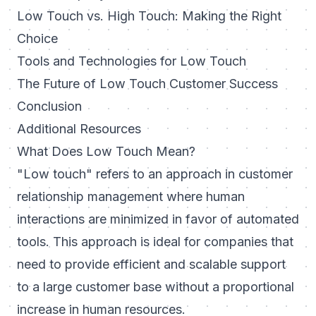
Low Touch vs. High Touch: Making the Right
Choice
Tools and Technologies for Low Touch
The Future of Low Touch Customer Success
Conclusion
Additional Resources
What Does Low Touch Mean?
"Low touch" refers to an approach in customer
relationship management where human
interactions are minimized in favor of automated
tools. This approach is ideal for companies that
need to provide efficient and scalable support
to a large customer base without a proportional
increase in human resources.