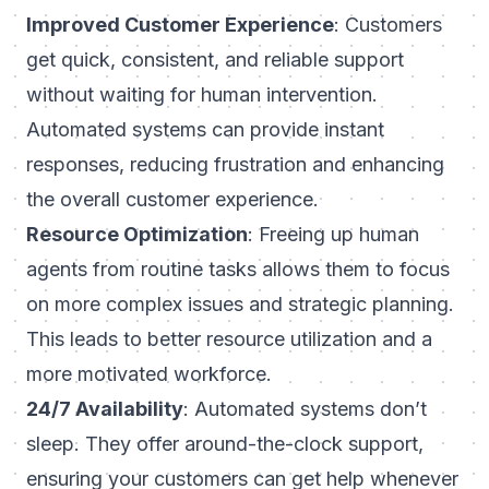
Improved Customer Experience
: Customers
get quick, consistent, and reliable support
without waiting for human intervention.
Automated systems can provide instant
responses, reducing frustration and enhancing
the overall customer experience.
Resource Optimization
: Freeing up human
agents from routine tasks allows them to focus
on more complex issues and strategic planning.
This leads to better resource utilization and a
more motivated workforce.
24/7 Availability
: Automated systems don’t
sleep. They offer around-the-clock support,
ensuring your customers can get help whenever