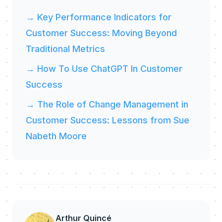
→ Key Performance Indicators for
Customer Success: Moving Beyond
Traditional Metrics
→ How To Use ChatGPT In Customer
Success
→ The Role of Change Management in
Customer Success: Lessons from Sue
Nabeth Moore
Arthur Quincé