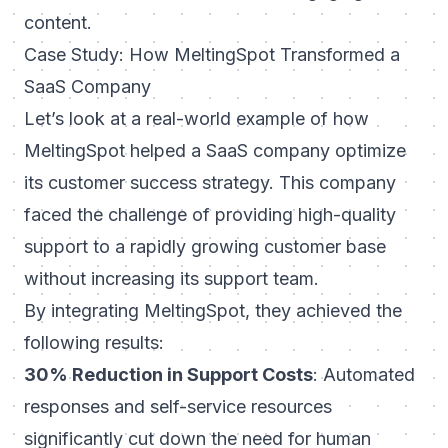
content.
Case Study: How MeltingSpot Transformed a
SaaS Company
Let’s look at a real-world example of how
MeltingSpot helped a SaaS company optimize
its customer success strategy. This company
faced the challenge of providing high-quality
support to a rapidly growing customer base
without increasing its support team.
By integrating MeltingSpot, they achieved the
following results:
30% Reduction in Support Costs
: Automated
responses and self-service resources
significantly cut down the need for human