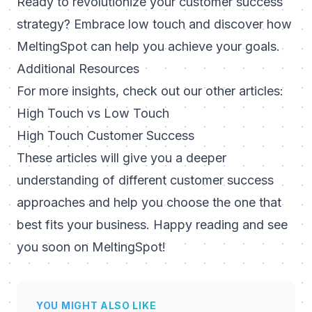
Ready to revolutionize your customer success
strategy? Embrace low touch and discover how
MeltingSpot can help you achieve your goals.
Additional Resources
For more insights, check out our other articles:
High Touch vs Low Touch
High Touch Customer Success
These articles will give you a deeper
understanding of different customer success
approaches and help you choose the one that
best fits your business. Happy reading and see
you soon on MeltingSpot!
YOU MIGHT ALSO LIKE