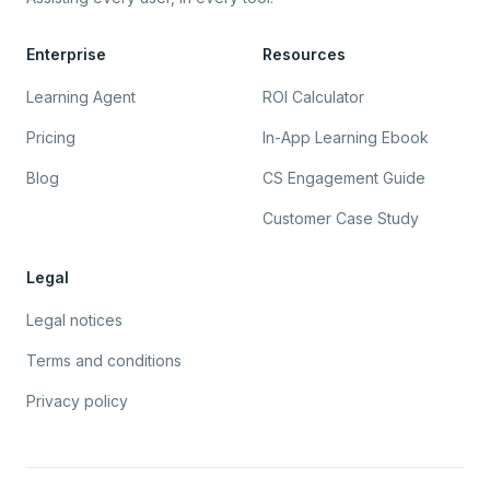
Enterprise
Resources
Learning Agent
ROI Calculator
Pricing
In-App Learning Ebook
Blog
CS Engagement Guide
Customer Case Study
Legal
Legal notices
Terms and conditions
Privacy policy