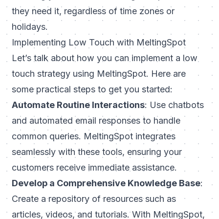
they need it, regardless of time zones or
holidays.
Implementing Low Touch with MeltingSpot
Let’s talk about how you can implement a low
touch strategy using MeltingSpot. Here are
some practical steps to get you started:
Automate Routine Interactions
: Use chatbots
and automated email responses to handle
common queries. MeltingSpot integrates
seamlessly with these tools, ensuring your
customers receive immediate assistance.
Develop a Comprehensive Knowledge Base
:
Create a repository of resources such as
articles, videos, and tutorials. With MeltingSpot,