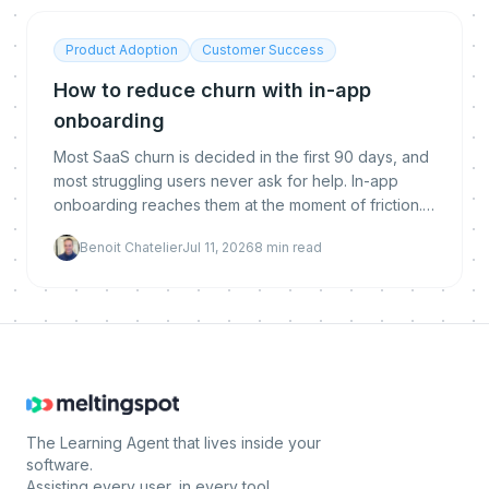
Product Adoption
Customer Success
How to reduce churn with in-app
onboarding
Most SaaS churn is decided in the first 90 days, and
most struggling users never ask for help. In-app
onboarding reaches them at the moment of friction.
Here is why it reduces churn, what makes it work,
Benoit Chatelier
Jul 11, 2026
8
min read
and how to implement and measure it.
The Learning Agent that lives inside your
software.
Assisting every user, in every tool.