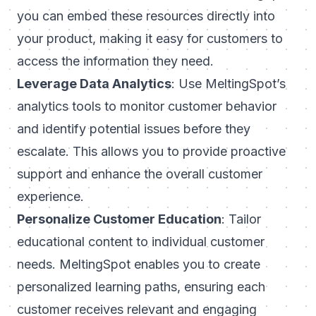
you can embed these resources directly into
your product, making it easy for customers to
access the information they need.
Leverage Data Analytics
: Use MeltingSpot’s
analytics tools to monitor customer behavior
and identify potential issues before they
escalate. This allows you to provide proactive
support and enhance the overall customer
experience.
Personalize Customer Education
: Tailor
educational content to individual customer
needs. MeltingSpot enables you to create
personalized learning paths, ensuring each
customer receives relevant and engaging