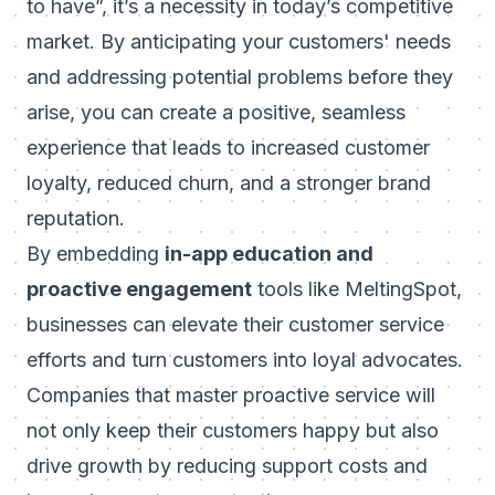
to have”, it’s a necessity in today’s competitive
market. By anticipating your customers' needs
and addressing potential problems before they
arise, you can create a positive, seamless
experience that leads to increased customer
loyalty, reduced churn, and a stronger brand
reputation.
By embedding
in-app education and
proactive engagement
tools like
MeltingSpot
,
businesses can elevate their customer service
efforts and turn customers into loyal advocates.
Companies that master proactive service will
not only keep their customers happy but also
drive growth by reducing support costs and