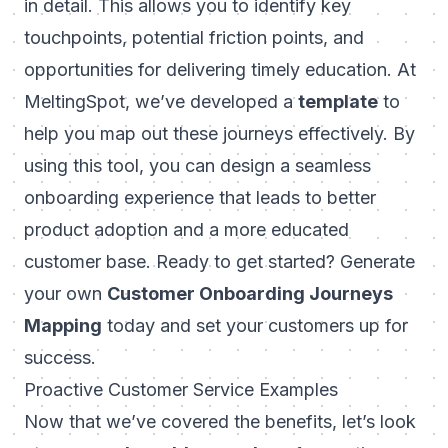
in detail. This allows you to identify key
touchpoints, potential friction points, and
opportunities for delivering timely education. At
MeltingSpot
, we’ve developed a
template
to
help you map out these journeys effectively. By
using this tool, you can design a seamless
onboarding experience that leads to better
product adoption and a more educated
customer base. Ready to get started? Generate
your own
Customer Onboarding Journeys
Mapping
today and set your customers up for
success.
Proactive Customer Service Examples
Now that we’ve covered the benefits, let’s look