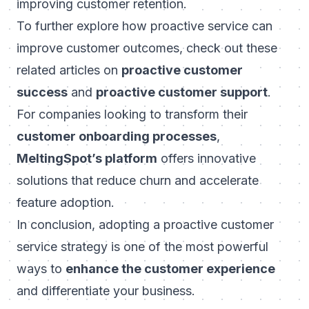
improving customer retention.
To further explore how proactive service can
improve customer outcomes, check out these
related articles on
proactive customer
success
and
proactive customer support
.
For companies looking to transform their
customer onboarding processes
,
MeltingSpot’s platform
offers innovative
solutions that reduce churn and accelerate
feature adoption.
In conclusion, adopting a proactive customer
service strategy is one of the most powerful
ways to
enhance the customer experience
and differentiate your business.