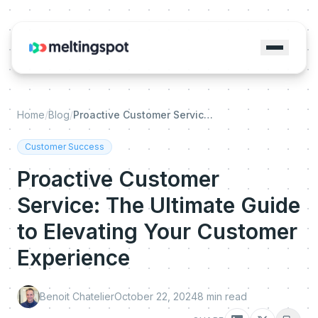
Home
/
Blog
/
Proactive Customer Service: The Ultimate Guide to Elevating Your Customer Experience
Customer Success
Proactive Customer
Service: The Ultimate Guide
to Elevating Your Customer
Experience
Benoit Chatelier
October 22, 2024
8
min read