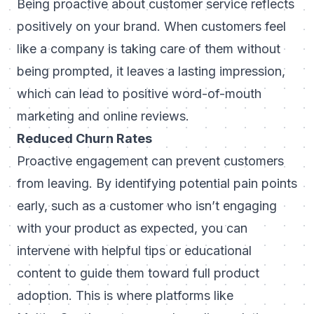
Being proactive about customer service reflects
positively on your brand. When customers feel
like a company is taking care of them without
being prompted, it leaves a lasting impression,
which can lead to positive word-of-mouth
marketing and online reviews.
Reduced Churn Rates
Proactive engagement can prevent customers
from leaving. By identifying potential pain points
early, such as a customer who isn’t engaging
with your product as expected, you can
intervene with helpful tips or educational
content to guide them toward full product
adoption. This is where platforms like