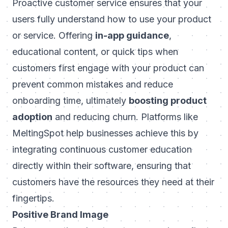
Proactive customer service ensures that your
users fully understand how to use your product
or service. Offering
in-app guidance
,
educational content, or quick tips when
customers first engage with your product can
prevent common mistakes and reduce
onboarding time, ultimately
boosting product
adoption
and reducing churn. Platforms like
MeltingSpot
help businesses achieve this by
integrating continuous customer education
directly within their software, ensuring that
customers have the resources they need at their
fingertips.
Positive Brand Image