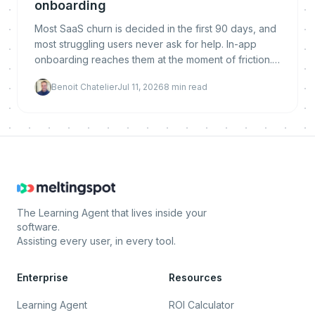
onboarding
Most SaaS churn is decided in the first 90 days, and
most struggling users never ask for help. In-app
onboarding reaches them at the moment of friction.
Here is why it reduces churn, what makes it work,
Benoit Chatelier
Jul 11, 2026
8
min read
and how to implement and measure it.
The Learning Agent that lives inside your
software.
Assisting every user, in every tool.
Enterprise
Resources
Learning Agent
ROI Calculator