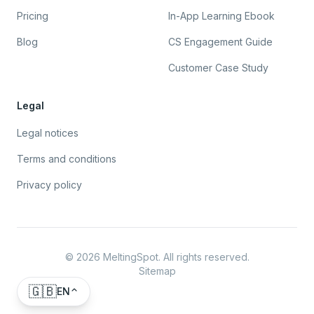
Pricing
In-App Learning Ebook
Blog
CS Engagement Guide
Customer Case Study
Legal
Legal notices
Terms and conditions
Privacy policy
©
2026
MeltingSpot. All rights reserved.
Sitemap
🇬🇧
EN