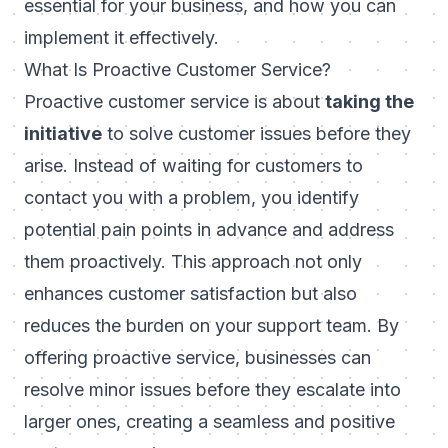
essential for your business, and how you can
implement it effectively.
What Is Proactive Customer Service?
Proactive customer service is about
taking the
initiative
to solve customer issues before they
arise. Instead of waiting for customers to
contact you with a problem, you identify
potential pain points in advance and address
them proactively. This approach not only
enhances customer satisfaction but also
reduces the burden on your support team. By
offering proactive service, businesses can
resolve minor issues before they escalate into
larger ones, creating a seamless and positive