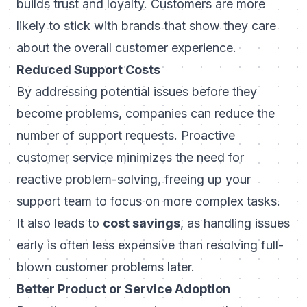
builds trust and loyalty. Customers are more
likely to stick with brands that show they care
about the overall customer experience.
Reduced Support Costs
By addressing potential issues before they
become problems, companies can reduce the
number of support requests. Proactive
customer service minimizes the need for
reactive problem-solving, freeing up your
support team to focus on more complex tasks.
It also leads to
cost savings
, as handling issues
early is often less expensive than resolving full-
blown customer problems later.
Better Product or Service Adoption