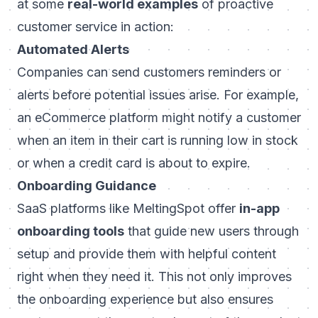
at some
real-world examples
of proactive
customer service in action:
Automated Alerts
Companies can send customers reminders or
alerts before potential issues arise. For example,
an eCommerce platform might notify a customer
when an item in their cart is running low in stock
or when a credit card is about to expire.
Onboarding Guidance
SaaS platforms like
MeltingSpot
offer
in-app
onboarding tools
that guide new users through
setup and provide them with helpful content
right when they need it. This not only improves
the onboarding experience but also ensures