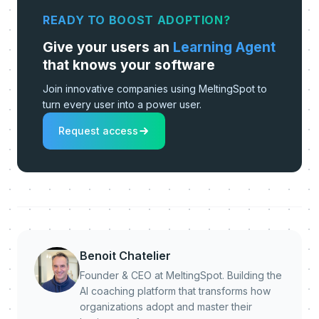
READY TO BOOST ADOPTION?
Give your users an
Learning Agent
that knows your software
Join innovative companies using MeltingSpot to
turn every user into a power user.
Request access
Benoit Chatelier
Founder & CEO at MeltingSpot. Building the
AI coaching platform that transforms how
organizations adopt and master their