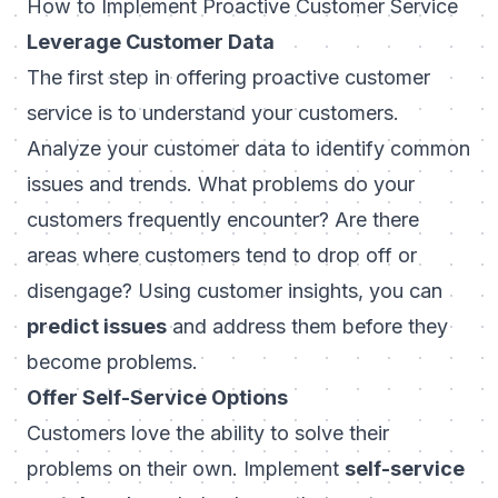
How to Implement Proactive Customer Service
Leverage Customer Data
The first step in offering proactive customer
service is to understand your customers.
Analyze your customer data to identify common
issues and trends. What problems do your
customers frequently encounter? Are there
areas where customers tend to drop off or
disengage? Using customer insights, you can
predict issues
and address them before they
become problems.
Offer Self-Service Options
Customers love the ability to solve their
problems on their own. Implement
self-service