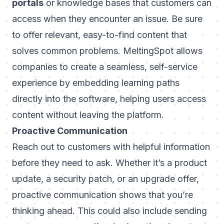
portals
or knowledge bases that customers can
access when they encounter an issue. Be sure
to offer relevant, easy-to-find content that
solves common problems.
MeltingSpot
allows
companies to create a seamless, self-service
experience by embedding learning paths
directly into the software, helping users access
content without leaving the platform.
Proactive Communication
Reach out to customers with helpful information
before they need to ask. Whether it’s a product
update, a security patch, or an upgrade offer,
proactive communication shows that you’re
thinking ahead. This could also include sending