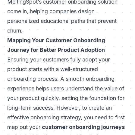
MeltingSpot’s customer onboarding solution
come in, helping companies design
personalized educational paths that prevent
churn.
Mapping Your Customer Onboarding
Journey for Better Product Adoption
Ensuring your customers fully adopt your
product starts with a well-structured
onboarding process. A smooth onboarding
experience helps users understand the value of
your product quickly, setting the foundation for
long-term success. However, to create an
effective onboarding strategy, you need to first
map out your
customer onboarding journeys