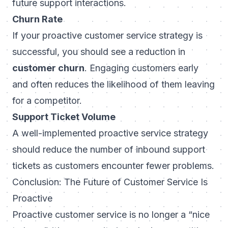
future support interactions.
Churn Rate
If your proactive customer service strategy is
successful, you should see a reduction in
customer churn
. Engaging customers early
and often reduces the likelihood of them leaving
for a competitor.
Support Ticket Volume
A well-implemented proactive service strategy
should reduce the number of inbound support
tickets as customers encounter fewer problems.
Conclusion: The Future of Customer Service Is
Proactive
Proactive customer service is no longer a “nice