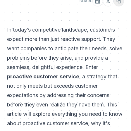
SHARE
In today’s competitive landscape, customers
expect more than just reactive support. They
want companies to anticipate their needs, solve
problems before they arise, and provide a
seamless, delightful experience. Enter
proactive customer service
, a strategy that
not only meets but exceeds customer
expectations by addressing their concerns
before they even realize they have them. This
article will explore everything you need to know
about proactive customer service, why it's