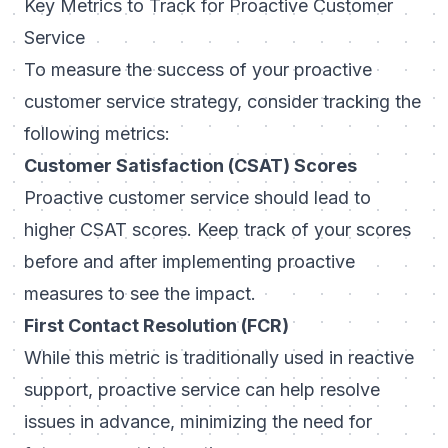
Key Metrics to Track for Proactive Customer
Service
To measure the success of your proactive
customer service strategy, consider tracking the
following metrics:
Customer Satisfaction (CSAT) Scores
Proactive customer service should lead to
higher CSAT scores. Keep track of your scores
before and after implementing proactive
measures to see the impact.
First Contact Resolution (FCR)
While this metric is traditionally used in reactive
support, proactive service can help resolve
issues in advance, minimizing the need for