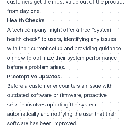
customers get the most value out of the product
from day one.
Health Checks
A tech company might offer a free “system
health check” to users, identifying any issues
with their current setup and providing guidance
on how to optimize their system performance
before a problem arises.
Preemptive Updates
Before a customer encounters an issue with
outdated software or firmware, proactive
service involves updating the system
automatically and notifying the user that their
software has been improved.