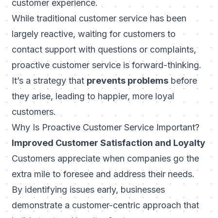
customer experience.
While traditional customer service has been
largely reactive, waiting for customers to
contact support with questions or complaints,
proactive customer service is forward-thinking.
It’s a strategy that
prevents problems
before
they arise, leading to happier, more loyal
customers.
Why Is Proactive Customer Service Important?
Improved Customer Satisfaction and Loyalty
Customers appreciate when companies go the
extra mile to foresee and address their needs.
By identifying issues early, businesses
demonstrate a customer-centric approach that