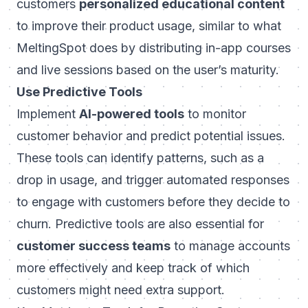
customers
personalized educational content
to improve their product usage, similar to what
MeltingSpot
does by distributing in-app courses
and live sessions based on the user’s maturity.
Use Predictive Tools
Implement
AI-powered tools
to monitor
customer behavior and predict potential issues.
These tools can identify patterns, such as a
drop in usage, and trigger automated responses
to engage with customers before they decide to
churn. Predictive tools are also essential for
customer success teams
to manage accounts
more effectively and keep track of which
customers might need extra support.