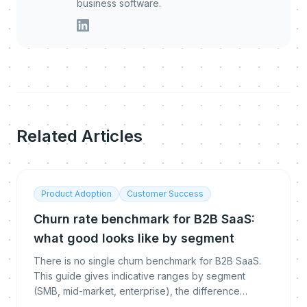
business software.
Related Articles
Product Adoption
Customer Success
Churn rate benchmark for B2B SaaS:
what good looks like by segment
There is no single churn benchmark for B2B SaaS.
This guide gives indicative ranges by segment
(SMB, mid-market, enterprise), the difference
between logo, gross and net revenue churn, how to