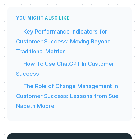
YOU MIGHT ALSO LIKE
→ Key Performance Indicators for
Customer Success: Moving Beyond
Traditional Metrics
→ How To Use ChatGPT In Customer
Success
→ The Role of Change Management in
Customer Success: Lessons from Sue
Nabeth Moore