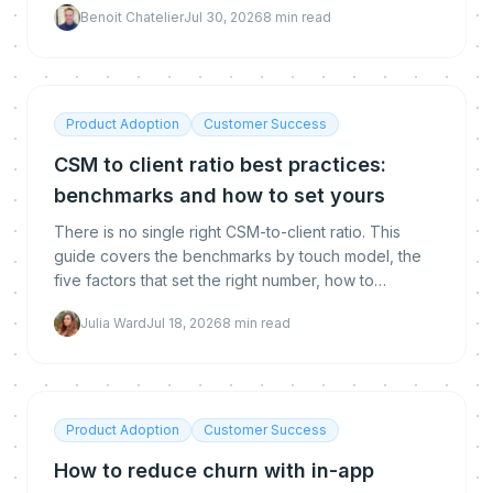
Benoit Chatelier
Jul 30, 2026
8
min read
calculate each, and how to get below the
benchmark.
Product Adoption
Customer Success
CSM to client ratio best practices:
benchmarks and how to set yours
There is no single right CSM-to-client ratio. This
guide covers the benchmarks by touch model, the
five factors that set the right number, how to
calculate yours, and how automation lets you raise it
Julia Ward
Jul 18, 2026
8
min read
without hurting retention.
Product Adoption
Customer Success
How to reduce churn with in-app