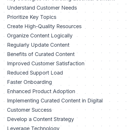
Understand Customer Needs
Prioritize Key Topics
Create High-Quality Resources
Organize Content Logically
Regularly Update Content
Benefits of Curated Content
Improved Customer Satisfaction
Reduced Support Load
Faster Onboarding
Enhanced Product Adoption
Implementing Curated Content in Digital
Customer Success
Develop a Content Strategy
Leverage Technology