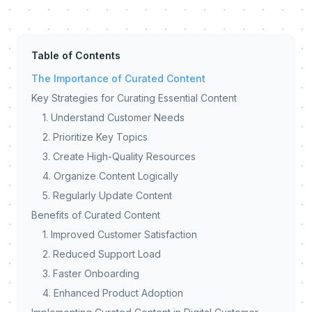
Table of Contents
The Importance of Curated Content
Key Strategies for Curating Essential Content
1. Understand Customer Needs
2. Prioritize Key Topics
3. Create High-Quality Resources
4. Organize Content Logically
5. Regularly Update Content
Benefits of Curated Content
1. Improved Customer Satisfaction
2. Reduced Support Load
3. Faster Onboarding
4. Enhanced Product Adoption