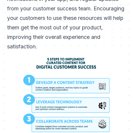
from your customer success team. Encouraging
your customers to use these resources will help
them get the most out of your product,
improving their overall experience and
satisfaction.