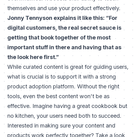
themselves and use your product effectively.
Jonny Tennyson explains it like this: “For
digital customers, the real secret sauce is
getting that book together of the most
important stuff in there and having that as
the look here first.”
While curated content is great for guiding users,
what is crucial is to support it with a strong
product adoption platform. Without the right
tools, even the best content won't be as
effective. Imagine having a great cookbook but
no kitchen, your users need both to succeed.
Interested in making sure your content and
products work perfectly together? Take a look