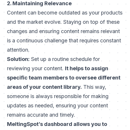
2. Maintaining Relevance
Content can become outdated as your products
and the market evolve. Staying on top of these
changes and ensuring content remains relevant
is a continuous challenge that requires constant
attention.
Solution:
Set up a routine schedule for
reviewing your content.
It helps to assign
specific team members to oversee different
areas of your content library.
This way,
someone is always responsible for making
updates as needed, ensuring your content
remains accurate and timely.
MeltingSpot’s dashboard allows you to