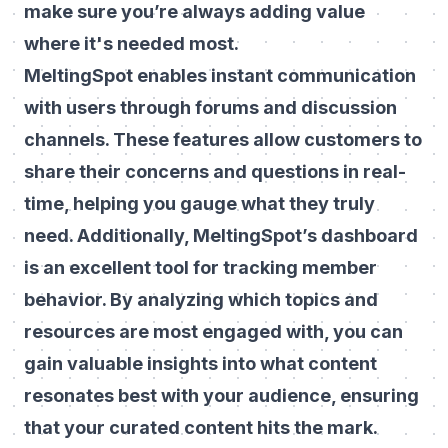
make sure you’re always adding value
where it's needed most.
MeltingSpot enables instant communication
with users through forums and discussion
channels. These features allow customers to
share their concerns and questions in real-
time, helping you gauge what they truly
need. Additionally, MeltingSpot’s dashboard
is an excellent tool for tracking member
behavior. By analyzing which topics and
resources are most engaged with, you can
gain valuable insights into what content
resonates best with your audience, ensuring
that your curated content hits the mark.