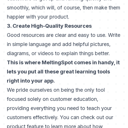
smoothly, which will, of course, then make them
happier with your product.
3. Create High-Quality Resources
Good resources are clear and easy to use. Write
in simple language and add helpful pictures,
diagrams, or videos to explain things better.
This is where MeltingSpot comes in handy, it
lets you put all these great learning tools
right into your app.
We pride ourselves on being the only tool
focused solely on customer education,
providing everything you need to teach your
customers effectively. You can
check out our
product feature
to learn more about how