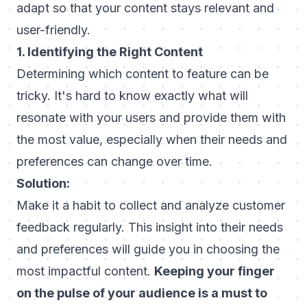
adapt so that your content stays relevant and
user-friendly.
1. Identifying the Right Content
Determining which content to feature can be
tricky. It's hard to know exactly what will
resonate with your users and provide them with
the most value, especially when their needs and
preferences can change over time.
Solution:
Make it a habit to collect and analyze customer
feedback regularly. This insight into their needs
and preferences will guide you in choosing the
most impactful content.
Keeping your finger
on the pulse of your audience is a must to