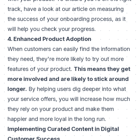
track, have a look at our article on
measuring
the success of your onboarding process
, as it
will help you check your progress.
4. Enhanced Product Adoption
When customers can easily find the information
they need, they're more likely to try out more
features of your product.
This means they get
more involved and are likely to stick around
longer.
By helping users dig deeper into what
your service offers, you will increase how much
they rely on your product and make them
happier and more loyal in the long run.
Implementing Curated Content in Digital
Customer Success