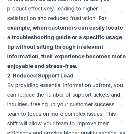
product effectively, leading to higher
satisfaction and reduced frustration.
For
example, when customers can easily locate
a troubleshooting guide or a specific usage
tip without sifting through irrelevant
information, their experience becomes more
enjoyable and stress-free.
2. Reduced Support Load
By providing essential information upfront, you
can reduce the number of support tickets and
inquiries, freeing up your customer success
team to focus on more complex issues. This
shift will allow your team to improve their
efficiency and provide higher quality service, as