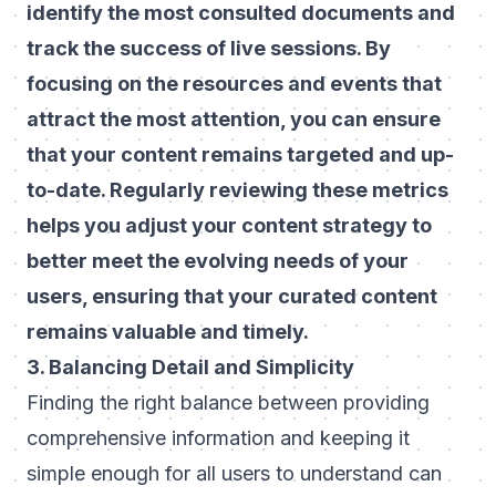
identify the most consulted documents and
track the success of live sessions. By
focusing on the resources and events that
attract the most attention, you can ensure
that your content remains targeted and up-
to-date. Regularly reviewing these metrics
helps you adjust your content strategy to
better meet the evolving needs of your
users, ensuring that your curated content
remains valuable and timely.
3. Balancing Detail and Simplicity
Finding the right balance between providing
comprehensive information and keeping it
simple enough for all users to understand can