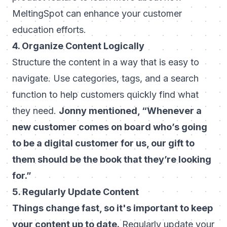
MeltingSpot can enhance your customer
education efforts.
4. Organize Content Logically
Structure the content in a way that is easy to
navigate. Use categories, tags, and a search
function to help customers quickly find what
they need.
Jonny mentioned, “Whenever a
new customer comes on board who’s going
to be a digital customer for us, our gift to
them should be the book that they’re looking
for.”
5. Regularly Update Content
Things change fast, so it's important to keep
your content up to date.
Regularly update your