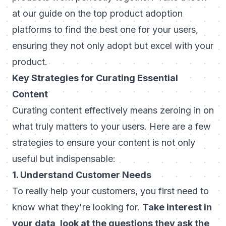
at our guide on the
top product adoption
platforms
to find the best one for your users,
ensuring they not only adopt but excel with your
product.
Key Strategies for Curating Essential
Content
Curating content effectively means zeroing in on
what truly matters to your users. Here are a few
strategies to ensure your content is not only
useful but indispensable:
1. Understand Customer Needs
To really help your customers, you first need to
know what they're looking for.
Take interest in
your data, look at the questions they ask the