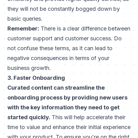
they will not be constantly bogged down by
basic queries.
Remember:
There is a clear difference
between
customer support and customer success
. Do
not confuse these terms, as it can lead to
negative consequences in terms of your
business growth.
3. Faster Onboarding
Curated content can streamline the
onboarding process by providing new users
with the key information they need to get
started quickly.
This will help accelerate their
time to value and enhance their initial experience
with your product. To ensure you're on the right