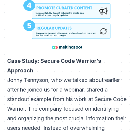
Case Study: Secure Code Warrior’s
Approach
Jonny Tennyson, who we talked about earlier
after he joined us for a webinar, shared a
standout example from his work at Secure Code
Warrior. The company focused on identifying
and organizing the most crucial information their
users needed. Instead of overwhelming