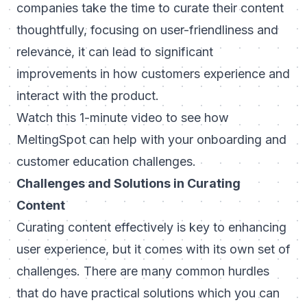
companies take the time to curate their content
thoughtfully, focusing on user-friendliness and
relevance, it can lead to significant
improvements in how customers experience and
interact with the product.
Watch this 1-minute video to see how
MeltingSpot can help with your onboarding and
customer education challenges.
Challenges and Solutions in Curating
Content
Curating content effectively is key to enhancing
user experience, but it comes with its own set of
challenges. There are many common hurdles
that do have practical solutions which you can