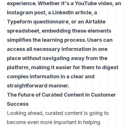
experience. Whether it's a YouTube video, an
Instagram post, a LinkedIn article, a
Typeform questionnaire, or an Airtable
spreadsheet, embedding these elements
simplifies the learning process. Users can
access all necessary information in one
place without navigating away from the
platform, making it easier for them to digest
complex information in a clear and
straightforward manner.
The Future of Curated Content in Customer
Success
Looking ahead, curated content is going to
become even more important in helping