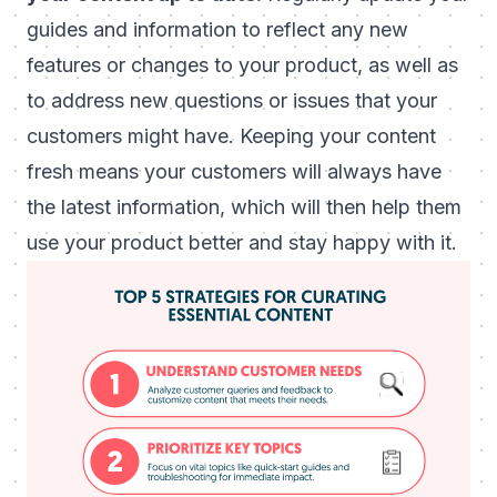
guides and information to reflect any new
features or changes to your product, as well as
to address new questions or issues that your
customers might have. Keeping your content
fresh means your customers will always have
the latest information, which will then help them
use your product better and stay happy with it.