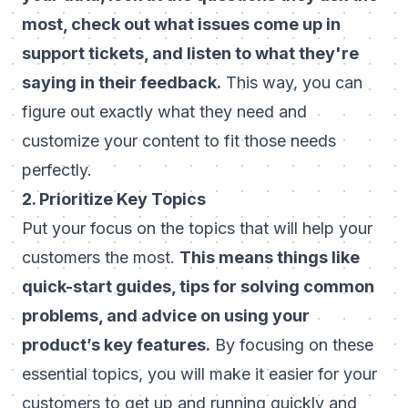
most, check out what issues come up in
support tickets, and listen to what they're
saying in their feedback.
This way, you can
figure out exactly what they need and
customize your content to fit those needs
perfectly.
2. Prioritize Key Topics
Put your focus on the topics that will help your
customers the most.
This means things like
quick-start guides, tips for solving common
problems, and advice on using your
product’s key features.
By focusing on these
essential topics, you will make it easier for your
customers to get up and running quickly and