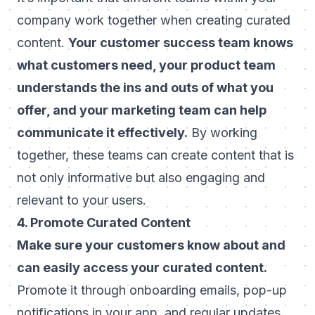
company work together when creating curated
content.
Your customer success team knows
what customers need, your product team
understands the ins and outs of what you
offer, and your marketing team can help
communicate it effectively.
By working
together, these teams can create content that is
not only informative but also engaging and
relevant to your users.
4. Promote Curated Content
Make sure your customers know about and
can easily access your curated content.
Promote it through onboarding emails, pop-up
notifications in your app, and regular updates