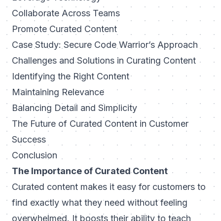
Collaborate Across Teams
Promote Curated Content
Case Study: Secure Code Warrior’s Approach
Challenges and Solutions in Curating Content
Identifying the Right Content
Maintaining Relevance
Balancing Detail and Simplicity
The Future of Curated Content in Customer
Success
Conclusion
The Importance of Curated Content
Curated content makes it easy for customers to
find exactly what they need without feeling
overwhelmed. It boosts their ability to teach