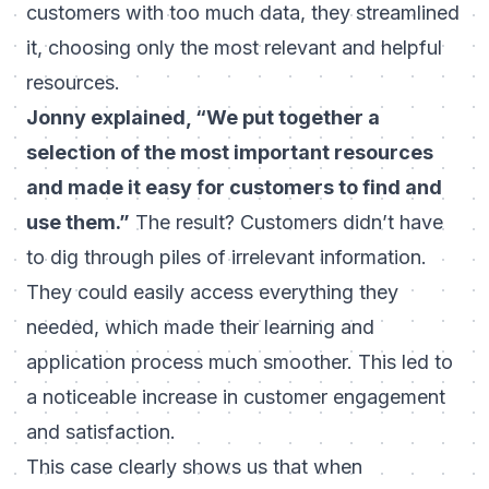
customers with too much data, they streamlined
it, choosing only the most relevant and helpful
resources.
Jonny explained, “We put together a
selection of the most important resources
and made it easy for customers to find and
use them.”
The result? Customers didn’t have
to dig through piles of irrelevant information.
They could easily access everything they
needed, which made their learning and
application process much smoother. This led to
a noticeable increase in customer engagement
and satisfaction.
This case clearly shows us that when