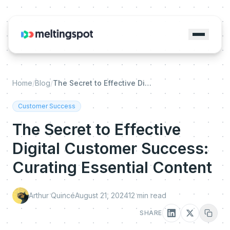
Home
/
Blog
/
The Secret to Effective Digital Customer Success: Curating Essential Content
Customer Success
The Secret to Effective
Digital Customer Success:
Curating Essential Content
Arthur Quincé
August 21, 2024
12
min read
SHARE