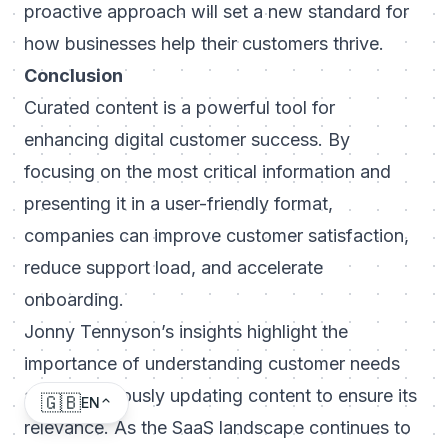
proactive approach will set a new standard for
how businesses help their customers thrive.
Conclusion
Curated content is a powerful tool for
enhancing digital customer success. By
focusing on the most critical information and
presenting it in a user-friendly format,
companies can improve customer satisfaction,
reduce support load, and accelerate
onboarding.
Jonny Tennyson’s insights highlight the
importance of understanding customer needs
and continuously updating content to ensure its
🇬🇧
EN
relevance. As the SaaS landscape continues to