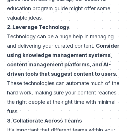
education program guide
might offer some
valuable ideas.
2. Leverage Technology
Technology can be a huge help in managing
and delivering your curated content.
Consider
using knowledge management systems,
content management platforms, and AI-
driven tools that suggest content to users.
These technologies can automate much of the
hard work, making sure your content reaches
the right people at the right time with minimal
fuss.
3. Collaborate Across Teams
It’s important that different teams within your