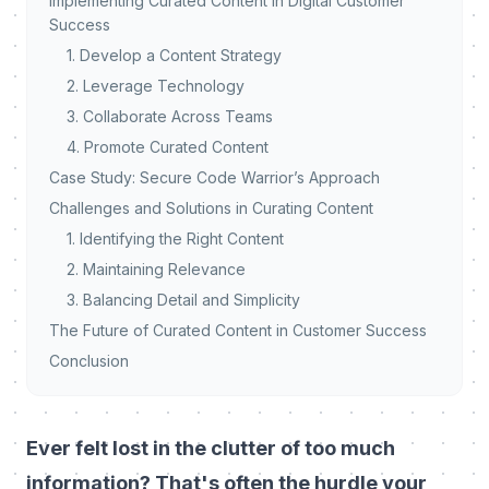
Implementing Curated Content in Digital Customer
Success
1. Develop a Content Strategy
2. Leverage Technology
3. Collaborate Across Teams
4. Promote Curated Content
Case Study: Secure Code Warrior’s Approach
Challenges and Solutions in Curating Content
1. Identifying the Right Content
2. Maintaining Relevance
3. Balancing Detail and Simplicity
The Future of Curated Content in Customer Success
Conclusion
Ever felt lost in the clutter of too much
information? That's often the hurdle your