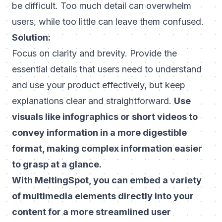
be difficult. Too much detail can overwhelm
users, while too little can leave them confused.
Solution:
Focus on clarity and brevity. Provide the
essential details that users need to understand
and use your product effectively, but keep
explanations clear and straightforward.
Use
visuals like infographics or short videos to
convey information in a more digestible
format, making complex information easier
to grasp at a glance.
With MeltingSpot, you can embed a variety
of multimedia elements directly into your
content for a more streamlined user