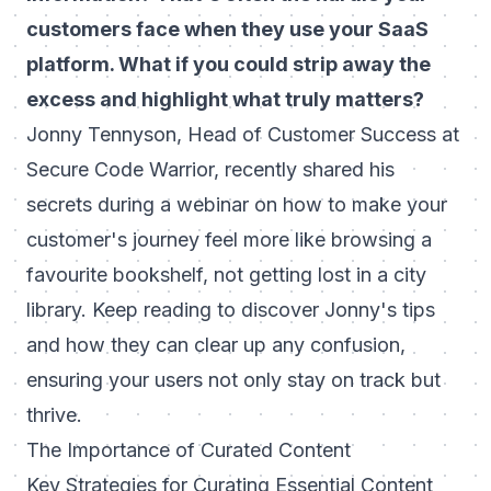
customers face when they use your SaaS
platform. What if you could strip away the
excess and highlight what truly matters?
Jonny Tennyson, Head of Customer Success at
Secure Code Warrior, recently shared his
secrets during a webinar on how to make your
customer's journey feel more like browsing a
favourite bookshelf, not getting lost in a city
library. Keep reading to discover Jonny's tips
and how they can clear up any confusion,
ensuring your users not only stay on track but
thrive.
The Importance of Curated Content
Key Strategies for Curating Essential Content