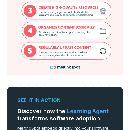
SEE IT IN ACTION
Discover how the
Learning Agent
transforms software adoption
MeltingSpot embeds directly into your software