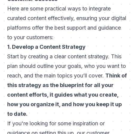
Here are some practical ways to integrate
curated content effectively, ensuring your digital
platforms offer the best support and guidance
to your customers:
1. Develop a Content Strategy
Start by creating a clear content strategy. This
plan should outline your goals, who you want to
reach, and the main topics you’ll cover.
Think of
this strategy as the blueprint for all your
content efforts, it guides what you create,
how you organize it, and how you keep it up
to date.
If you're looking for some inspiration or
guidance on setting this up, our
customer