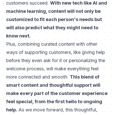
customers succeed.
With new tech like AI and
machine learning, content will not only be
customized to fit each person's needs but
will also predict what they might need to
know next.
Plus, combining curated content with other
ways of supporting customers, like giving help
before they even ask for it or personalizing the
welcome process, will make everything feel
more connected and smooth.
This blend of
smart content and thoughtful support will
make every part of the customer experience
feel special, from the first hello to ongoing
help.
As we move forward, this thoughtful,