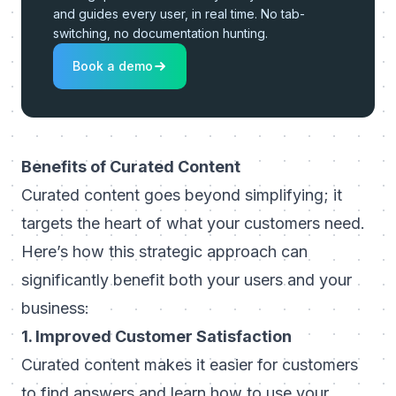
and guides every user, in real time. No tab-
switching, no documentation hunting.
Book a demo
Benefits of Curated Content
Curated content goes beyond simplifying; it
targets the heart of what your customers need.
Here’s how this strategic approach can
significantly benefit both your users and your
business:
1. Improved Customer Satisfaction
Curated content makes it easier for customers
to find answers and learn how to use your