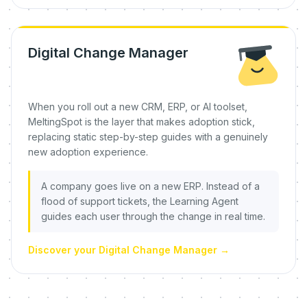
Digital Change Manager
When you roll out a new CRM, ERP, or AI toolset,
MeltingSpot is the layer that makes adoption stick,
replacing static step-by-step guides with a genuinely
new adoption experience.
A company goes live on a new ERP. Instead of a
flood of support tickets, the Learning Agent
guides each user through the change in real time.
Discover your Digital Change Manager
→