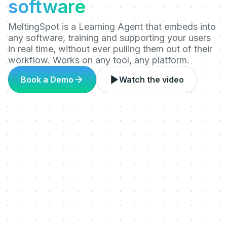
software
MeltingSpot is a Learning Agent that embeds into
any software, training and supporting your users
in real time, without ever pulling them out of their
workflow. Works on any tool, any platform.
Book a Demo
Watch the video