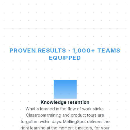
PROVEN RESULTS · 1,000+ TEAMS
EQUIPPED
x5
Knowledge retention
What's learned in the flow of work sticks.
Classroom training and product tours are
forgotten within days. MeltingSpot delivers the
right learning at the moment it matters, for your