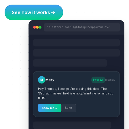
See how it works
salesforce.com/lightning/r/Opportunity/
Melty
M
Proactive
just now
Hey Thomas, I see you're closing this deal. The
'Decision maker' field is empty. Want me to help you
fill it?
→
Later
Show me