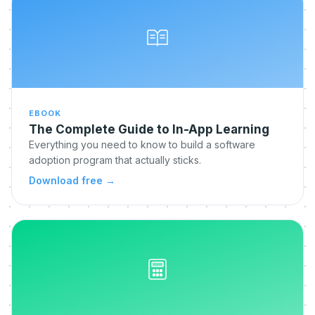
EBOOK
The Complete Guide to In-App Learning
Everything you need to know to build a software
adoption program that actually sticks.
Download free
→