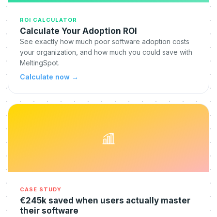
ROI CALCULATOR
Calculate Your Adoption ROI
See exactly how much poor software adoption costs
your organization, and how much you could save with
MeltingSpot.
Calculate now
→
CASE STUDY
€245k saved when users actually master
their software