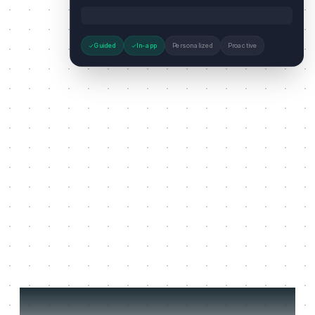
Guided
In-app
Personalized
Proactive
Three jobs it does on