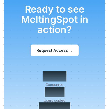
Ready to see
MeltingSpot in
action?
Request Access
→
500+
Companies
2M+
Users guided
< 5 min