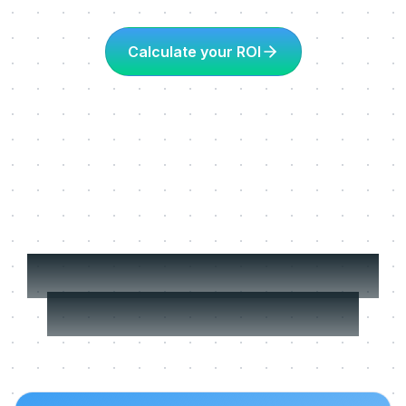
Calculate your ROI
More about Learning
in the flow of work