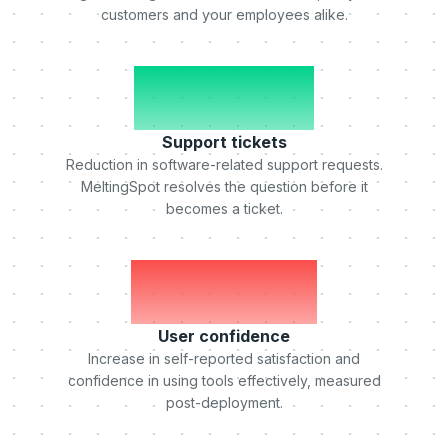
customers and your employees alike.
-50%
Support tickets
Reduction in software-related support requests.
MeltingSpot resolves the question before it
becomes a ticket.
+75%
User confidence
Increase in self-reported satisfaction and
confidence in using tools effectively, measured
post-deployment.