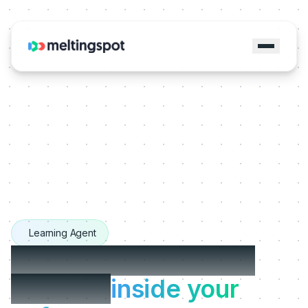
Learning Agent
The Learning Agents
that live
inside your