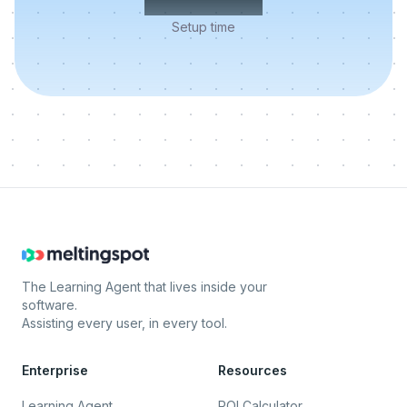
Setup time
The Learning Agent that lives inside your
software.
Assisting every user, in every tool.
Enterprise
Resources
Learning Agent
ROI Calculator