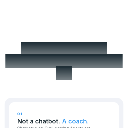
Three things we
refuse to compromise
on.
01
Not a chatbot.
A coach.