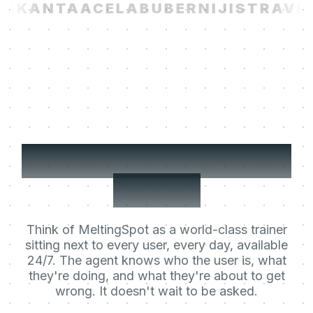
I
KANTA
ACELAB
UBER
NIJI
STRAVIT
Your users' Learning
Agent.
Think of MeltingSpot as a world-class trainer
sitting next to every user, every day, available
24/7. The agent knows who the user is, what
they're doing, and what they're about to get
wrong. It doesn't wait to be asked.