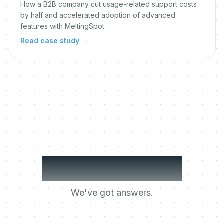
How a B2B company cut usage-related support costs
by half and accelerated adoption of advanced
features with MeltingSpot.
Read case study
→
Got questions?
We've got answers.