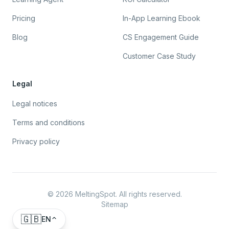
Pricing
In-App Learning Ebook
Blog
CS Engagement Guide
Customer Case Study
Legal
Legal notices
Terms and conditions
Privacy policy
©
2026
MeltingSpot. All rights reserved.
Sitemap
🇬🇧
EN