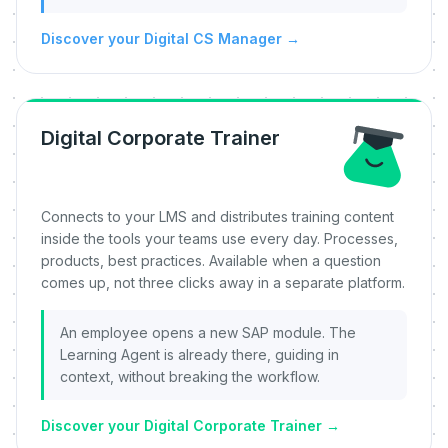
Discover your Digital CS Manager
→
Digital Corporate Trainer
Connects to your LMS and distributes training content
inside the tools your teams use every day. Processes,
products, best practices. Available when a question
comes up, not three clicks away in a separate platform.
An employee opens a new SAP module. The
Learning Agent is already there, guiding in
context, without breaking the workflow.
Discover your Digital Corporate Trainer
→