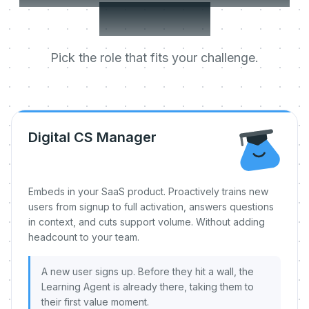
day one.
Pick the role that fits your challenge.
Digital CS Manager
Embeds in your SaaS product. Proactively trains new
users from signup to full activation, answers questions
in context, and cuts support volume. Without adding
headcount to your team.
A new user signs up. Before they hit a wall, the
Learning Agent is already there, taking them to
their first value moment.