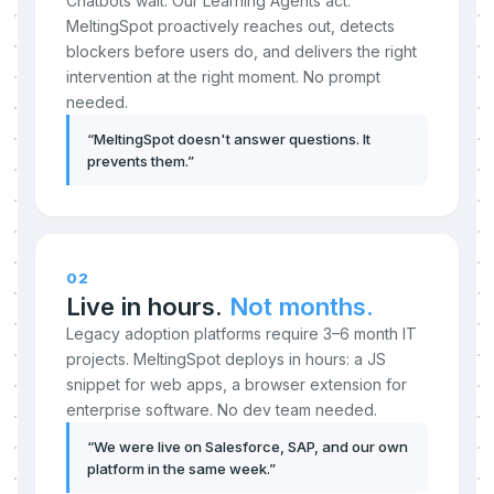
Chatbots wait. Our Learning Agents act.
MeltingSpot proactively reaches out, detects
blockers before users do, and delivers the right
intervention at the right moment. No prompt
needed.
“
MeltingSpot doesn't answer questions. It
prevents them.
”
02
Live in hours.
Not months.
Legacy adoption platforms require 3–6 month IT
projects. MeltingSpot deploys in hours: a JS
snippet for web apps, a browser extension for
enterprise software. No dev team needed.
“
We were live on Salesforce, SAP, and our own
platform in the same week.
”