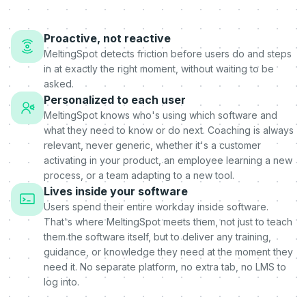
Proactive, not reactive
MeltingSpot detects friction before users do and steps
in at exactly the right moment, without waiting to be
asked.
Personalized to each user
MeltingSpot knows who's using which software and
what they need to know or do next. Coaching is always
relevant, never generic, whether it's a customer
activating in your product, an employee learning a new
process, or a team adapting to a new tool.
Lives inside your software
Users spend their entire workday inside software.
That's where MeltingSpot meets them, not just to teach
them the software itself, but to deliver any training,
guidance, or knowledge they need at the moment they
need it. No separate platform, no extra tab, no LMS to
log into.