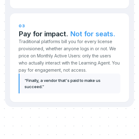
03
Pay for impact.
Not for seats.
Traditional platforms bill you for every license
provisioned, whether anyone logs in or not. We
price on Monthly Active Users: only the users
who actually interact with the Learning Agent. You
pay for engagement, not access.
“
Finally, a vendor that's paid to make us
succeed.
”