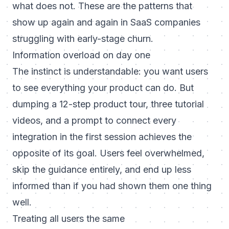
what does not. These are the patterns that
show up again and again in SaaS companies
struggling with early-stage churn.
Information overload on day one
The instinct is understandable: you want users
to see everything your product can do. But
dumping a 12-step product tour, three tutorial
videos, and a prompt to connect every
integration in the first session achieves the
opposite of its goal. Users feel overwhelmed,
skip the guidance entirely, and end up less
informed than if you had shown them one thing
well.
Treating all users the same