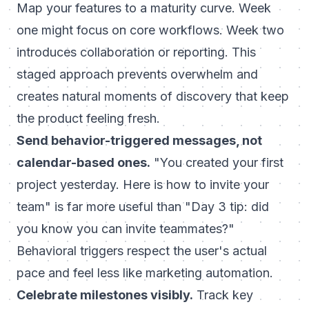
Map your features to a maturity curve. Week
one might focus on core workflows. Week two
introduces collaboration or reporting. This
staged approach prevents overwhelm and
creates natural moments of discovery that keep
the product feeling fresh.
Send behavior-triggered messages, not
calendar-based ones.
"You created your first
project yesterday. Here is how to invite your
team" is far more useful than "Day 3 tip: did
you know you can invite teammates?"
Behavioral triggers respect the user's actual
pace and feel less like marketing automation.
Celebrate milestones visibly.
Track key