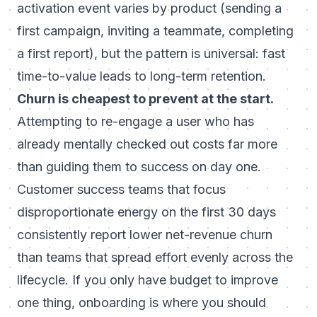
activation event varies by product (sending a
first campaign, inviting a teammate, completing
a first report), but the pattern is universal: fast
time-to-value leads to long-term retention.
Churn is cheapest to prevent at the start.
Attempting to re-engage a user who has
already mentally checked out costs far more
than guiding them to success on day one.
Customer success teams that focus
disproportionate energy on the first 30 days
consistently report lower net-revenue churn
than teams that spread effort evenly across the
lifecycle. If you only have budget to improve
one thing, onboarding is where you should