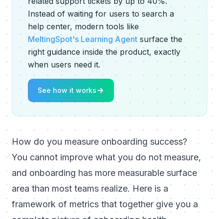
related support tickets by up to 40%.
Instead of waiting for users to search a
help center, modern tools like
MeltingSpot's Learning Agent
surface the
right guidance inside the product, exactly
when users need it.
See how it works
How do you measure onboarding success?
You cannot improve what you do not measure,
and onboarding has more measurable surface
area than most teams realize. Here is a
framework of metrics that together give you a