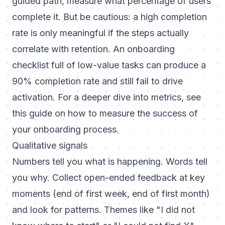
guided path, measure what percentage of users
complete it. But be cautious: a high completion
rate is only meaningful if the steps actually
correlate with retention. An onboarding
checklist full of low-value tasks can produce a
90% completion rate and still fail to drive
activation. For a deeper dive into metrics, see
this guide on
how to measure the success of
your onboarding process
.
Qualitative signals
Numbers tell you what is happening. Words tell
you why. Collect open-ended feedback at key
moments (end of first week, end of first month)
and look for patterns. Themes like "I did not