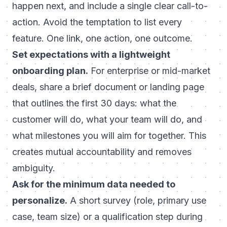
happen next, and include a single clear call-to-
action. Avoid the temptation to list every
feature. One link, one action, one outcome.
Set expectations with a lightweight
onboarding plan.
For enterprise or mid-market
deals, share a brief document or landing page
that outlines the first 30 days: what the
customer will do, what your team will do, and
what milestones you will aim for together. This
creates mutual accountability and removes
ambiguity.
Ask for the minimum data needed to
personalize.
A short survey (role, primary use
case, team size) or a qualification step during