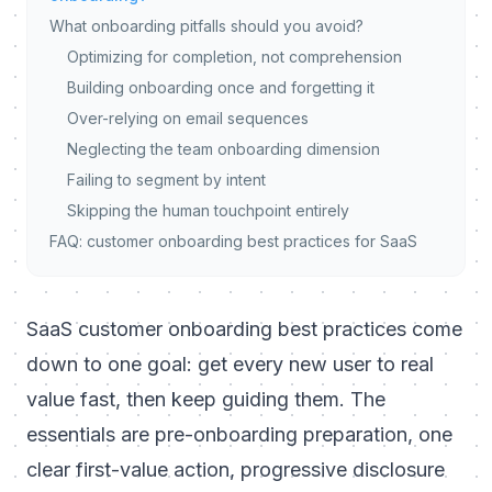
What onboarding pitfalls should you avoid?
Optimizing for completion, not comprehension
Building onboarding once and forgetting it
Over-relying on email sequences
Neglecting the team onboarding dimension
Failing to segment by intent
Skipping the human touchpoint entirely
FAQ: customer onboarding best practices for SaaS
SaaS customer onboarding best practices come
down to one goal: get every new user to real
value fast, then keep guiding them. The
essentials are pre-onboarding preparation, one
clear first-value action, progressive disclosure