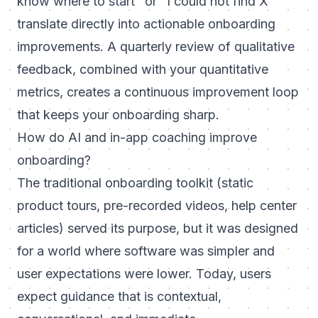
know where to start" or "I could not find X"
translate directly into actionable onboarding
improvements. A quarterly review of qualitative
feedback, combined with your quantitative
metrics, creates a continuous improvement loop
that keeps your onboarding sharp.
How do AI and in-app coaching improve
onboarding?
The traditional onboarding toolkit (static
product tours, pre-recorded videos, help center
articles) served its purpose, but it was designed
for a world where software was simpler and
user expectations were lower. Today, users
expect guidance that is contextual,