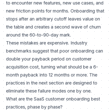
to encounter new features, new use cases, and
new friction points for months. Onboarding that
stops after an arbitrary cutoff leaves value on
the table and creates a second wave of churn
around the 60-to-90-day mark.
These mistakes are expensive. Industry
benchmarks suggest that poor onboarding can
double your payback period on customer
acquisition cost, turning what should be a 6-
month payback into 12 months or more. The
practices in the next section are designed to
eliminate these failure modes one by one.
What are the SaaS customer onboarding best
practices, phase by phase?