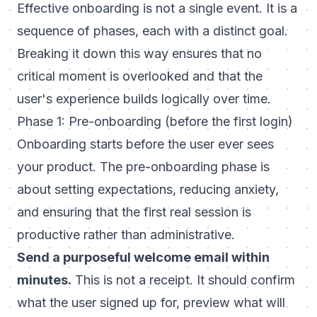
Effective onboarding is not a single event. It is a
sequence of phases, each with a distinct goal.
Breaking it down this way ensures that no
critical moment is overlooked and that the
user's experience builds logically over time.
Phase 1: Pre-onboarding (before the first login)
Onboarding starts before the user ever sees
your product. The
pre-onboarding phase
is
about setting expectations, reducing anxiety,
and ensuring that the first real session is
productive rather than administrative.
Send a purposeful welcome email within
minutes.
This is not a receipt. It should confirm
what the user signed up for, preview what will