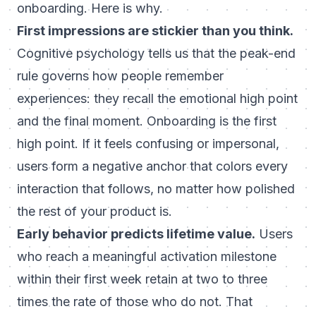
onboarding. Here is why.
First impressions are stickier than you think.
Cognitive psychology tells us that the peak-end
rule governs how people remember
experiences: they recall the emotional high point
and the final moment. Onboarding is the first
high point. If it feels confusing or impersonal,
users form a negative anchor that colors every
interaction that follows, no matter how polished
the rest of your product is.
Early behavior predicts lifetime value.
Users
who reach a meaningful activation milestone
within their first week retain at two to three
times the rate of those who do not. That