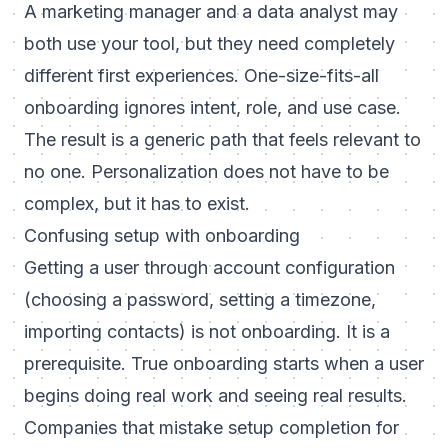
A marketing manager and a data analyst may
both use your tool, but they need completely
different first experiences. One-size-fits-all
onboarding ignores intent, role, and use case.
The result is a generic path that feels relevant to
no one. Personalization does not have to be
complex, but it has to exist.
Confusing setup with onboarding
Getting a user through account configuration
(choosing a password, setting a timezone,
importing contacts) is not onboarding. It is a
prerequisite. True onboarding starts when a user
begins doing real work and seeing real results.
Companies that mistake setup completion for