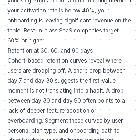
your single most important onboarding metric. If
your activation rate is below 40%, your
onboarding is leaving significant revenue on the
table. Best-in-class SaaS companies target
60% or higher.
Retention at 30, 60, and 90 days
Cohort-based retention curves reveal where
users are dropping off. A sharp drop between
day 7 and day 30 suggests the first-value
moment is not translating into a habit. A drop
between day 30 and day 90 often points to a
lack of deeper feature adoption or
everboarding. Segment these curves by user
persona, plan type, and onboarding path to