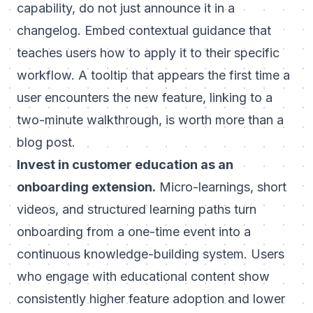
capability, do not just announce it in a
changelog. Embed contextual guidance that
teaches users how to apply it to their specific
workflow. A tooltip that appears the first time a
user encounters the new feature, linking to a
two-minute walkthrough, is worth more than a
blog post.
Invest in
customer education
as an
onboarding extension.
Micro-learnings, short
videos, and structured learning paths turn
onboarding from a one-time event into a
continuous knowledge-building system. Users
who engage with educational content show
consistently higher feature adoption and lower