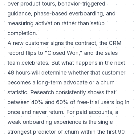
over product tours, behavior-triggered
guidance, phase-based everboarding, and
measuring activation rather than setup
completion.
A new customer signs the contract, the CRM
record flips to "Closed Won," and the sales
team celebrates. But what happens in the next
48 hours will determine whether that customer
becomes a long-term advocate or a churn
statistic. Research consistently shows that
between 40% and 60% of free-trial users log in
once and never return. For paid accounts, a
weak onboarding experience is the single
strongest predictor of churn within the first 90