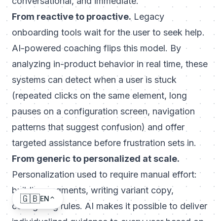
conversational, and immediate.
From reactive to proactive.
Legacy
onboarding tools wait for the user to seek help.
AI-powered coaching flips this model. By
analyzing in-product behavior in real time, these
systems can detect when a user is stuck
(repeated clicks on the same element, long
pauses on a configuration screen, navigation
patterns that suggest confusion) and offer
targeted assistance before frustration sets in.
From generic to personalized at scale.
Personalization used to require manual effort:
building segments, writing variant copy,
🇬🇧
EN
configuring rules. AI makes it possible to deliver