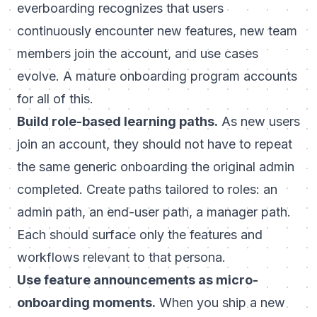
everboarding
recognizes that users
continuously encounter new features, new team
members join the account, and use cases
evolve. A mature onboarding program accounts
for all of this.
Build role-based learning paths.
As new users
join an account, they should not have to repeat
the same generic onboarding the original admin
completed. Create paths tailored to roles: an
admin path, an end-user path, a manager path.
Each should surface only the features and
workflows relevant to that persona.
Use feature announcements as micro-
onboarding moments.
When you ship a new