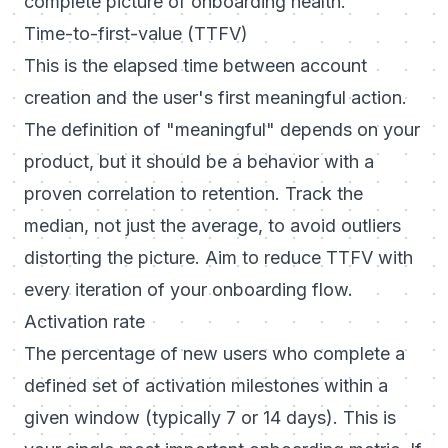
complete picture of onboarding health.
Time-to-first-value (TTFV)
This is the elapsed time between account
creation and the user's first meaningful action.
The definition of "meaningful" depends on your
product, but it should be a behavior with a
proven correlation to retention. Track the
median, not just the average, to avoid outliers
distorting the picture. Aim to reduce TTFV with
every iteration of your onboarding flow.
Activation rate
The percentage of new users who complete a
defined set of activation milestones within a
given window (typically 7 or 14 days). This is