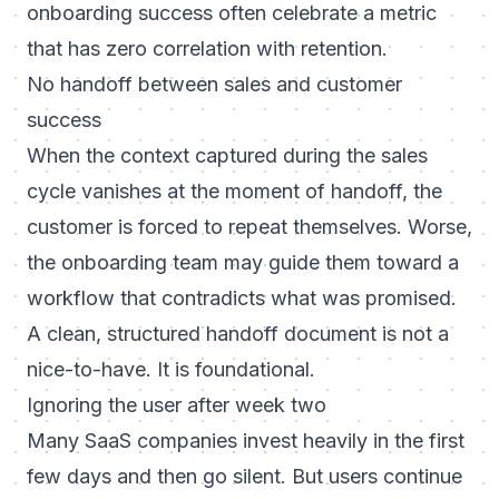
onboarding success often celebrate a metric
that has zero correlation with retention.
No handoff between sales and customer
success
When the context captured during the sales
cycle vanishes at the moment of handoff, the
customer is forced to repeat themselves. Worse,
the onboarding team may guide them toward a
workflow that contradicts what was promised.
A clean, structured handoff document is not a
nice-to-have. It is foundational.
Ignoring the user after week two
Many SaaS companies invest heavily in the first
few days and then go silent. But users continue