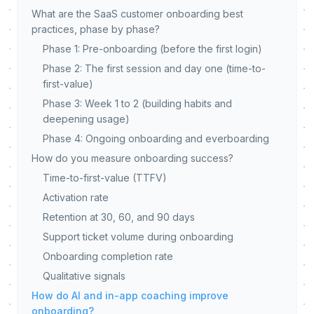
What are the SaaS customer onboarding best
practices, phase by phase?
Phase 1: Pre-onboarding (before the first login)
Phase 2: The first session and day one (time-to-
first-value)
Phase 3: Week 1 to 2 (building habits and
deepening usage)
Phase 4: Ongoing onboarding and everboarding
How do you measure onboarding success?
Time-to-first-value (TTFV)
Activation rate
Retention at 30, 60, and 90 days
Support ticket volume during onboarding
Onboarding completion rate
Qualitative signals
How do AI and in-app coaching improve
onboarding?