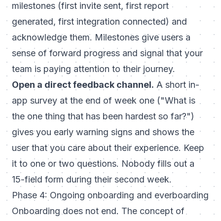
milestones (first invite sent, first report
generated, first integration connected) and
acknowledge them. Milestones give users a
sense of forward progress and signal that your
team is paying attention to their journey.
Open a direct feedback channel.
A short in-
app survey at the end of week one ("What is
the one thing that has been hardest so far?")
gives you early warning signs and shows the
user that you care about their experience. Keep
it to one or two questions. Nobody fills out a
15-field form during their second week.
Phase 4: Ongoing onboarding and everboarding
Onboarding does not end. The concept of