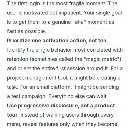
The first login is the most fragile moment. The
user is motivated but impatient. Your single goal
is to get them to a genuine "aha" moment as
fast as possible.
Prioritize one activation action, not ten.
Identify the single behavior most correlated with
retention (sometimes called the "magic metric")
and orient the entire first session around it. For a
project management tool, it might be creating a
task. For an email platform, it might be sending
a test campaign. Everything else can wait.
Use progressive disclosure, not a product
tour.
Instead of walking users through every
menu, reveal features only when they become