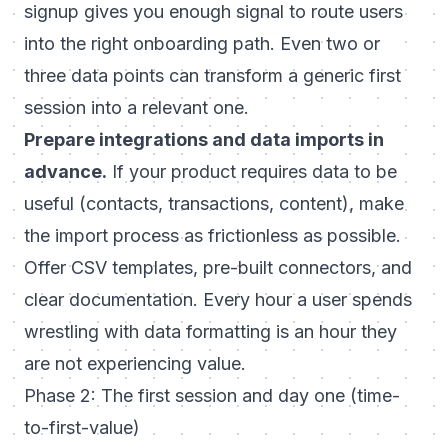
signup gives you enough signal to route users
into the right onboarding path. Even two or
three data points can transform a generic first
session into a relevant one.
Prepare integrations and data imports in
advance.
If your product requires data to be
useful (contacts, transactions, content), make
the import process as frictionless as possible.
Offer CSV templates, pre-built connectors, and
clear documentation. Every hour a user spends
wrestling with data formatting is an hour they
are not experiencing value.
Phase 2: The first session and day one (time-
to-first-value)