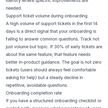
identify where specific improvements are
needed.
Support ticket volume during onboarding
A high volume of support tickets in the first 14
days is a direct signal that your onboarding is
failing to answer common questions. Track not
just volume but topic. If 30% of early tickets are
about the same feature, that feature needs
better in-product guidance. The goal is not zero
tickets (users should always feel comfortable
asking for help) but a steady decline in
repetitive, avoidable questions.
Onboarding completion rate
If you have a structured onboarding checklist or