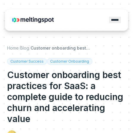
Home
/
Blog
/
Customer onboarding best practices for SaaS: a complete guide to reducing churn and accelerating value
Customer Success
Customer Onboarding
Customer onboarding best
practices for SaaS: a
complete guide to reducing
churn and accelerating
value