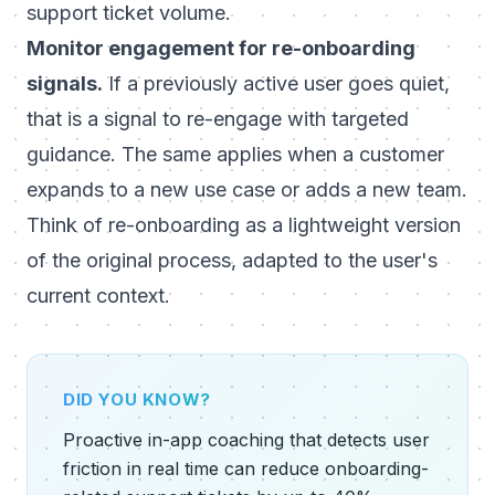
support ticket volume.
Monitor engagement for re-onboarding
signals.
If a previously active user goes quiet,
that is a signal to re-engage with targeted
guidance. The same applies when a customer
expands to a new use case or adds a new team.
Think of re-onboarding as a lightweight version
of the original process, adapted to the user's
current context.
DID YOU KNOW?
Proactive in-app coaching that detects user
friction in real time can reduce onboarding-