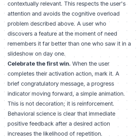
contextually relevant. This respects the user's
attention and avoids the cognitive overload
problem described above. A user who
discovers a feature at the moment of need
remembers it far better than one who saw it in a
slideshow on day one.
Celebrate the first win.
When the user
completes their activation action, mark it. A
brief congratulatory message, a progress
indicator moving forward, a simple animation.
This is not decoration; it is reinforcement.
Behavioral science is clear that immediate
positive feedback after a desired action
increases the likelihood of repetition.