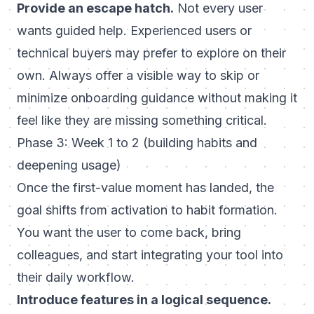
Provide an escape hatch.
Not every user
wants guided help. Experienced users or
technical buyers may prefer to explore on their
own. Always offer a visible way to skip or
minimize onboarding guidance without making it
feel like they are missing something critical.
Phase 3: Week 1 to 2 (building habits and
deepening usage)
Once the first-value moment has landed, the
goal shifts from activation to habit formation.
You want the user to come back, bring
colleagues, and start integrating your tool into
their daily workflow.
Introduce features in a logical sequence.