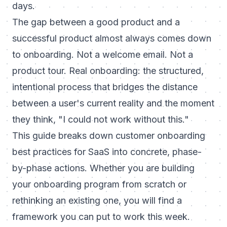
days.
The gap between a good product and a
successful product almost always comes down
to onboarding. Not a welcome email. Not a
product tour. Real onboarding: the structured,
intentional process that bridges the distance
between a user's current reality and the moment
they think, "I could not work without this."
This guide breaks down customer onboarding
best practices for SaaS into concrete, phase-
by-phase actions. Whether you are building
your onboarding program from scratch or
rethinking an existing one, you will find a
framework you can put to work this week.