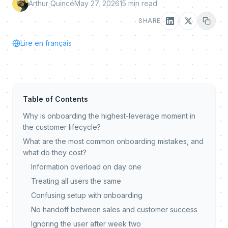
Arthur Quincé
May 27, 2026
15
min read
SHARE
Lire en français
Table of Contents
Why is onboarding the highest-leverage moment in
the customer lifecycle?
What are the most common onboarding mistakes, and
what do they cost?
Information overload on day one
Treating all users the same
Confusing setup with onboarding
No handoff between sales and customer success
Ignoring the user after week two