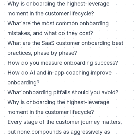
Why is onboarding the highest-leverage
moment in the customer lifecycle?
What are the most common onboarding
mistakes, and what do they cost?
What are the SaaS customer onboarding best
practices, phase by phase?
How do you measure onboarding success?
How do AI and in-app coaching improve
onboarding?
What onboarding pitfalls should you avoid?
Why is onboarding the highest-leverage
moment in the customer lifecycle?
Every stage of the customer journey matters,
but none compounds as aggressively as