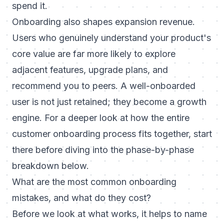
spend it.
Onboarding also shapes expansion revenue.
Users who genuinely understand your product's
core value are far more likely to explore
adjacent features, upgrade plans, and
recommend you to peers. A well-onboarded
user is not just retained; they become a growth
engine. For a deeper look at how the entire
customer onboarding process
fits together, start
there before diving into the phase-by-phase
breakdown below.
What are the most common onboarding
mistakes, and what do they cost?
Before we look at what works, it helps to name