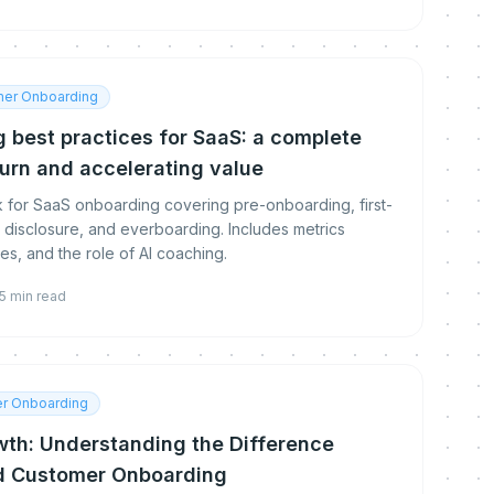
er Onboarding
 best practices for SaaS: a complete
urn and accelerating value
for SaaS onboarding covering pre-onboarding, first-
disclosure, and everboarding. Includes metrics
, and the role of AI coaching.
5
min read
r Onboarding
wth: Understanding the Difference
d Customer Onboarding