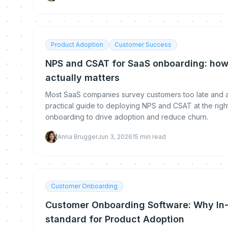
Product Adoption
Customer Success
NPS and CSAT for SaaS onboarding: how
actually matters
Most SaaS companies survey customers too late and a
practical guide to deploying NPS and CSAT at the rig
onboarding to drive adoption and reduce churn.
Anna Brugger
Jun 3, 2026
15
min read
Customer Onboarding
Customer Onboarding Software: Why In-
standard for Product Adoption