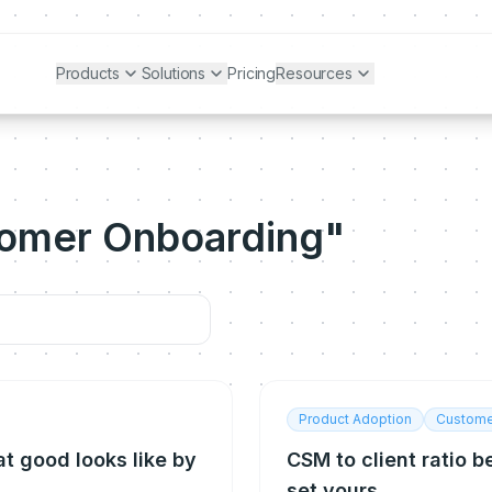
Products
Solutions
Pricing
Resources
tomer Onboarding"
Product Adoption
Custome
t good looks like by
CSM to client ratio 
set yours