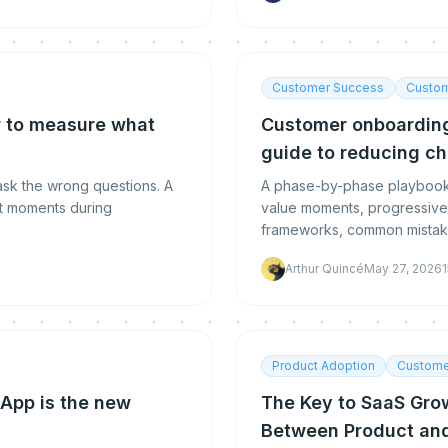
Customer Success
Custom
 to measure what
Customer onboarding
guide to reducing ch
sk the wrong questions. A
A phase-by-phase playbook 
ht moments during
value moments, progressive 
frameworks, common mistakes
Arthur Quincé
May 27, 2026
1
Product Adoption
Custome
App is the new
The Key to SaaS Gro
Between Product an