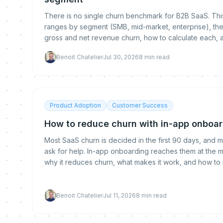
There is no single churn benchmark for B2B SaaS. This
ranges by segment (SMB, mid-market, enterprise), th
gross and net revenue churn, how to calculate each, 
benchmark.
Benoit Chatelier
Jul 30, 2026
8
min read
Product Adoption
Customer Success
How to reduce churn with in-app onboa
Most SaaS churn is decided in the first 90 days, and m
ask for help. In-app onboarding reaches them at the mo
why it reduces churn, what makes it work, and how to
Benoit Chatelier
Jul 11, 2026
8
min read