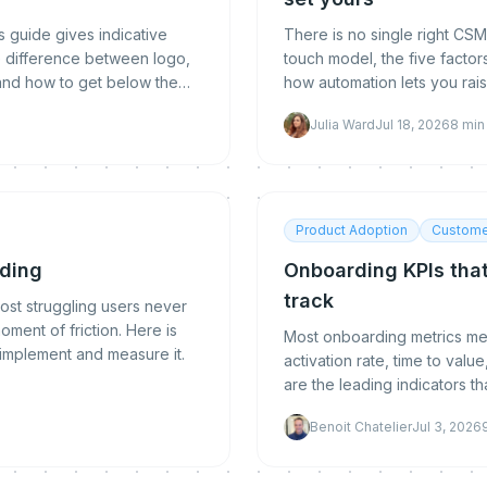
 guide gives indicative
There is no single right CSM
e difference between logo,
touch model, the five factor
and how to get below the
how automation lets you raise
Julia Ward
Jul 18, 2026
8
min
Product Adoption
Custome
rding
Onboarding KPIs that
track
ost struggling users never
ment of friction. Here is
Most onboarding metrics meas
 implement and measure it.
activation rate, time to val
are the leading indicators t
measure, benchmark, and i
Benoit Chatelier
Jul 3, 2026