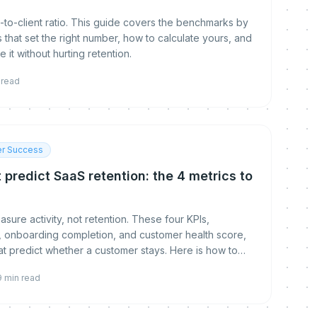
-to-client ratio. This guide covers the benchmarks by
s that set the right number, how to calculate yours, and
 it without hurting retention.
 read
r Success
 predict SaaS retention: the 4 metrics to
ure activity, not retention. These four KPIs,
ue, onboarding completion, and customer health score,
hat predict whether a customer stays. Here is how to
mprove each.
9
min read