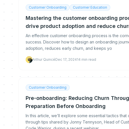
Customer Onboarding
Customer Education
Mastering the customer onboarding proc
drive product adoption and reduce chur
An effective customer onboarding process is the corn
success. Discover how to design an onboarding journ
adoption, reduces early churn, and keeps yo
Arthur Quincé
Dec 17, 2024
14
min read
Customer Onboarding
Pre-onboarding: Reducing Churn Throug
Preparation Before Onboarding
In this article, we’ll explore some essential tactics tha
through tips shared by Jonny Tennyson, Head of Cus
Code Warrior, during a recent webinar.