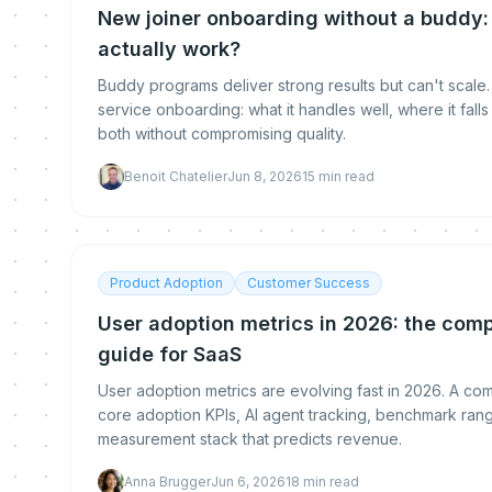
New joiner onboarding without a buddy:
actually work?
Buddy programs deliver strong results but can't scale.
service onboarding: what it handles well, where it fal
both without compromising quality.
Benoit Chatelier
Jun 8, 2026
15
min read
Product Adoption
Customer Success
User adoption metrics in 2026: the co
guide for SaaS
User adoption metrics are evolving fast in 2026. A c
core adoption KPIs, AI agent tracking, benchmark rang
measurement stack that predicts revenue.
Anna Brugger
Jun 6, 2026
18
min read