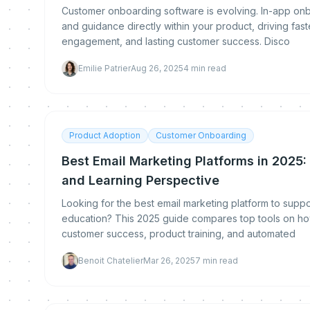
Customer onboarding software is evolving. In-app onbo
and guidance directly within your product, driving fas
engagement, and lasting customer success. Disco
Emilie Patrier
Aug 26, 2025
4
min read
Product Adoption
Customer Onboarding
Best Email Marketing Platforms in 2025
and Learning Perspective
Looking for the best email marketing platform to sup
education? This 2025 guide compares top tools on ho
customer success, product training, and automated
Benoit Chatelier
Mar 26, 2025
7
min read