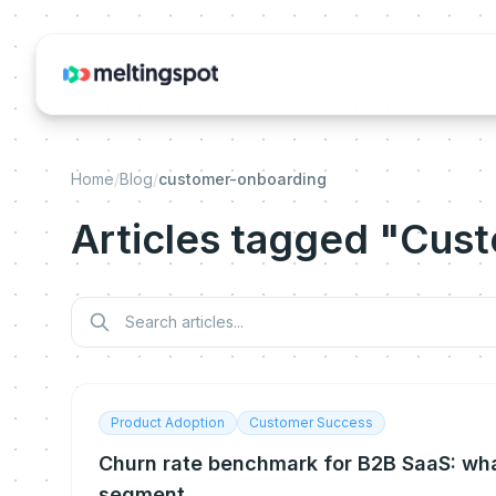
Home
/
Blog
/
customer-onboarding
Articles tagged "Cus
Product Adoption
Customer Success
Churn rate benchmark for B2B SaaS: wha
segment