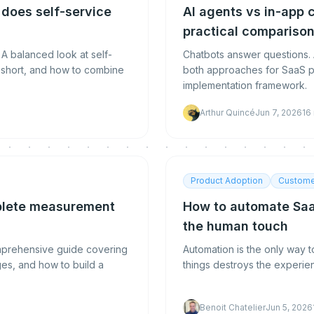
 does self-service
AI agents vs in-app 
practical compariso
 A balanced look at self-
Chatbots answer questions. 
ls short, and how to combine
both approaches for SaaS p
implementation framework.
Arthur Quincé
Jun 7, 2026
16
Product Adoption
Custome
mplete measurement
How to automate Saa
the human touch
omprehensive guide covering
Automation is the only way 
es, and how to build a
things destroys the experien
Benoit Chatelier
Jun 5, 2026