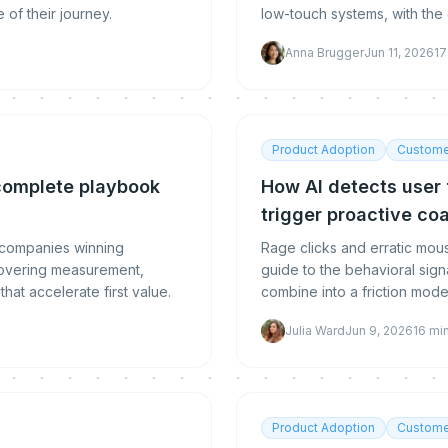
of their journey.
low-touch systems, with the
team structure that scales.
Anna Brugger
Jun 11, 2026
17
Product Adoption
Custome
complete playbook
How AI detects user f
trigger proactive co
 companies winning
Rage clicks and erratic mo
 covering measurement,
guide to the behavioral signa
hat accelerate first value.
combine into a friction mode
Julia Ward
Jun 9, 2026
16
mi
Product Adoption
Custome