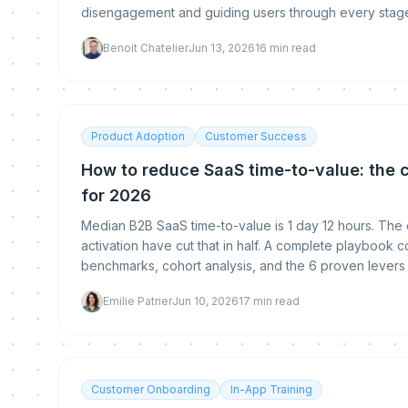
disengagement and guiding users through every stage 
Benoit Chatelier
Jun 13, 2026
16
min read
Product Adoption
Customer Success
How to reduce SaaS time-to-value: the 
for 2026
Median B2B SaaS time-to-value is 1 day 12 hours. The
activation have cut that in half. A complete playbook
benchmarks, cohort analysis, and the 6 proven levers t
Emilie Patrier
Jun 10, 2026
17
min read
Customer Onboarding
In-App Training