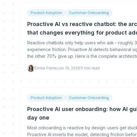
Product Adoption
Customer Onboarding
Proactive AI vs reactive chatbot: the ar
that changes everything for product ad
Reactive chatbots only help users who ask - roughly
experience friction. Proactive AI detects behavioral s
the other 70% give up. Here is the complete architect
means for SaaS product teams.
Emilie Patrier
Jun 19, 2026
11
min read
Product Adoption
Customer Onboarding
Proactive AI user onboarding: how AI gu
day one
Most onboarding is reactive by design: users get stuc
Proactive AI inverts the model, detecting friction bef