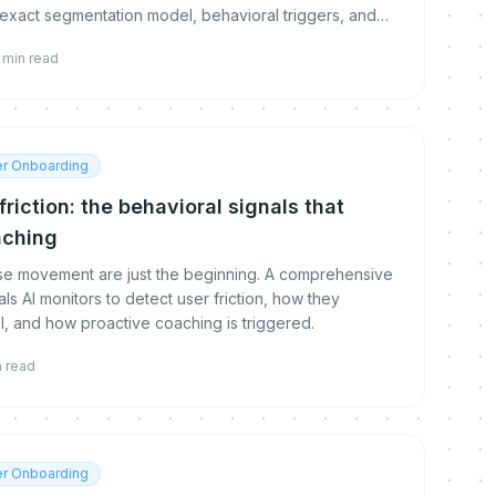
 exact segmentation model, behavioral triggers, and
min read
r Onboarding
riction: the behavioral signals that
aching
use movement are just the beginning. A comprehensive
ls AI monitors to detect user friction, how they
l, and how proactive coaching is triggered.
n read
r Onboarding