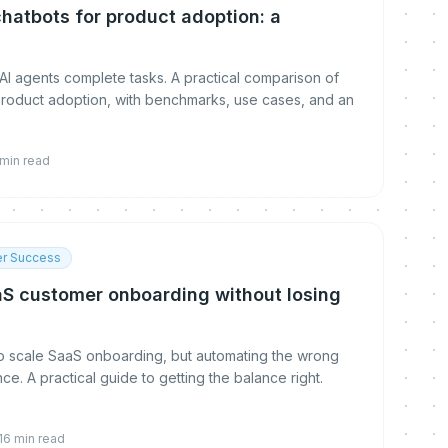
chatbots for product adoption: a
n
AI agents complete tasks. A practical comparison of
roduct adoption, with benchmarks, use cases, and an
min read
r Success
S customer onboarding without losing
to scale SaaS onboarding, but automating the wrong
ce. A practical guide to getting the balance right.
16
min read