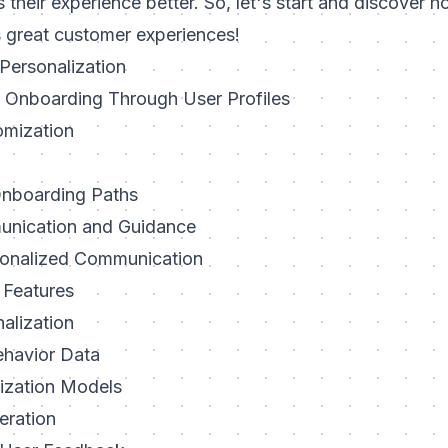
 their experience better
. So, let's start and discover 
 great customer experiences!
Personalization
Onboarding Through User Profiles
omization
Onboarding Paths
nication and Guidance
sonalized Communication
 Features
alization
ehavior Data
lization Models
eration