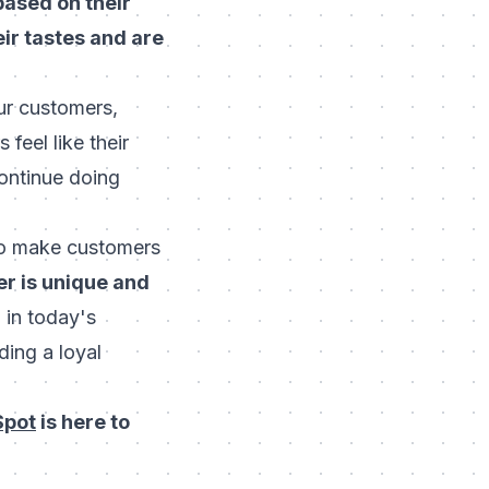
ased on their
ir tastes and are
ur customers,
feel like their
continue doing
 to make customers
er is unique and
in today's
ding a loyal
Spot
is here to