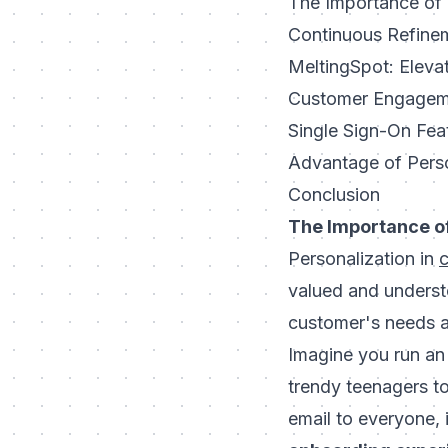
The Importance of
Continuous Refinem
MeltingSpot: Eleva
Customer Engageme
Single Sign-On Fea
Advantage of Pers
Conclusion
The Importance of
Personalization in
valued and underst
customer's needs a
Imagine you run an 
trendy teenagers t
email to everyone, 