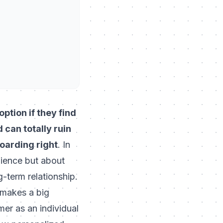
ption if they find
can totally ruin
boarding right
. In
nience but about
g-term relationship.
 makes a big
mer as an individual