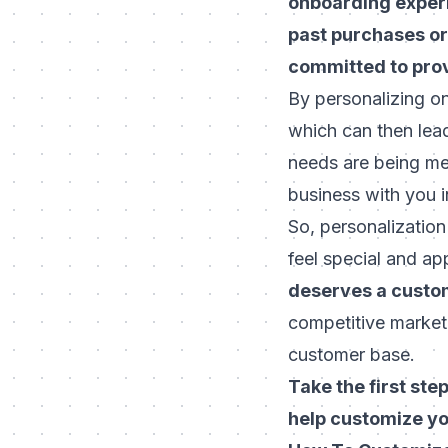
onboarding exper
past purchases or
committed to prov
By personalizing o
which can then lead
needs are being met
business with you i
So, personalization
feel special and ap
deserves a custom
competitive market,
customer base.
Take the first st
help customize y