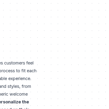
es customers feel
rocess to fit each
able experience.
and styles, from
eneric welcome
ersonalize the