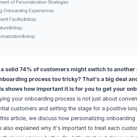
ent of Personalization Strategies
ing Onboarding Experiences
nt Facility&nbsp;
ature&nbsp;
onalization&nbsp;
a solid 74% of customers might switch to another o
boarding process too tricky? That’s a big deal and 
s shows how important it is for you to get your on
fying your onboarding process is not just about conve
ntial customers and setting the stage for a positive lon
 this article, we discuss how personalizing onboarding
 also explained why it's important to
treat each custo