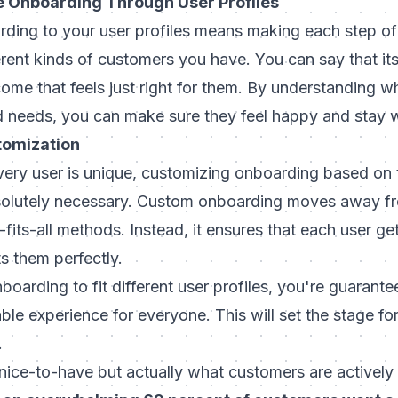
 Onboarding Through User Profiles
ding to your user profiles means making each step of 
ferent kinds of customers you have. You can say that its
ome that feels just right for them. By understanding w
d needs, you can make sure they feel happy and stay w
tomization
ery user is unique, customizing onboarding based on th
 absolutely necessary. Custom onboarding moves away f
fits-all methods. Instead, it ensures that each user g
ts them perfectly.
boarding to fit different user profiles, you're guarant
ble experience for everyone. This will set the stage for
.
a nice-to-have but actually what customers are actively 