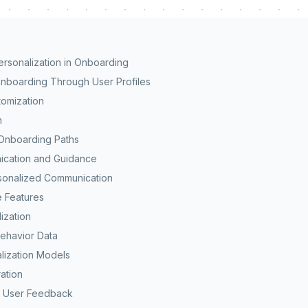
rsonalization in Onboarding
boarding Through User Profiles
omization
n
Onboarding Paths
ication and Guidance
sonalized Communication
 Features
ization
ehavior Data
lization Models
ation
f User Feedback