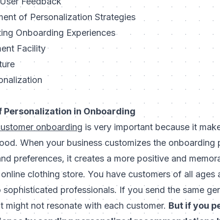
 User Feedback
ent of Personalization Strategies
ting Onboarding Experiences
nt Facility
ture
onalization
 Personalization in Onboarding
customer onboarding
is very important because it mak
ood. When your business customizes the onboarding p
nd preferences, it creates a more positive and memor
online clothing store. You have customers of all ages 
o sophisticated professionals. If you send the same g
it might not resonate with each customer.
But if you p