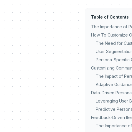
Table of Contents
The Importance of Pe
How To Customize On
The Need for Cust
User Segmentatio
Persona-Specific 
Customizing Commun
The Impact of Per
Adaptive Guidance
Data-Driven Personal
Leveraging User B
Predictive Persona
Feedback-Driven Iter
The Importance o