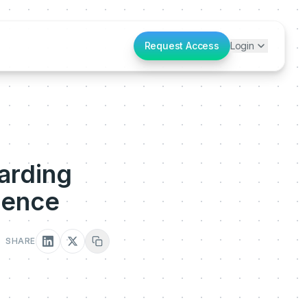
Request Access
Login
arding
ience
SHARE