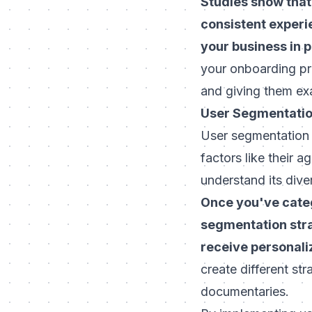
Studies show that
consistent experi
your business in 
your onboarding pr
and giving them ex
User Segmentati
User segmentation i
factors like their 
understand its dive
Once you've categ
segmentation stra
receive personal
create different st
documentaries.