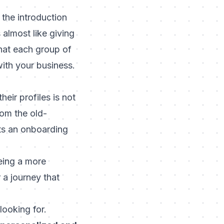
the introduction
 almost like giving
hat each group of
ith your business.
eir profiles is not
rom the old-
ets an onboarding
eeing a more
 a journey that
looking for.