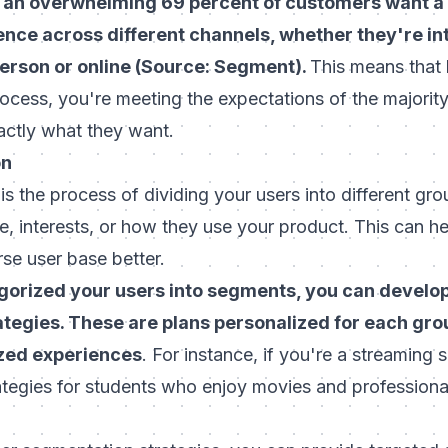
 an overwhelming 69 percent of customers want a
ence across different channels, whether they're in
person or online (Source: Segment).
This means that
ocess, you're meeting the expectations of the majorit
actly what they want.
on
s the process of dividing your users into different gr
age, interests, or how they use your product. This can h
rse user base better.
orized your users into segments, you can develo
tegies. These are plans personalized for each gro
ized experiences
. For instance, if you're a streaming 
rategies for students who enjoy movies and profession