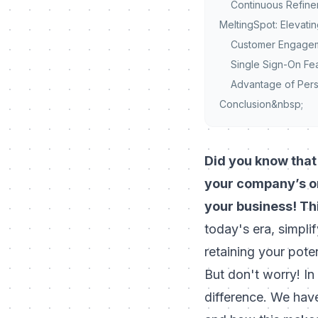
Continuous Refinem
MeltingSpot: Elevat
Customer Engageme
Single Sign-On Fe
Advantage of Pers
Conclusion&nbsp;
Did you know that 
your company’s on
your business! Thi
today's era, simpli
retaining your pote
But don't worry! In
difference. We have