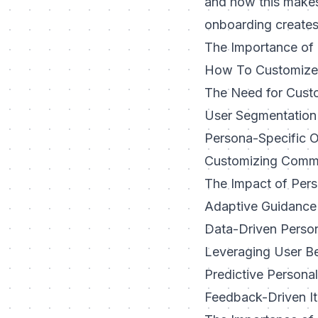
and how this makes
onboarding creates
The Importance of 
How To Customize 
The Need for Cust
User Segmentation
Persona-Specific 
Customizing Commu
The Impact of Per
Adaptive Guidance
Data-Driven Person
Leveraging User B
Predictive Persona
Feedback-Driven It