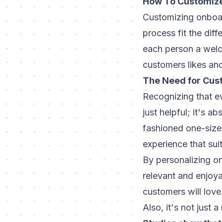
How To Customize
Customizing onboar
process fit the dif
each person a welc
customers likes an
The Need for Cus
Recognizing that ev
just helpful; it's
fashioned one-size-
experience that sui
By personalizing on
relevant and enjoya
customers will love
Also, it's not just 