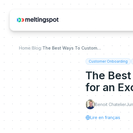
Home
/
Blog
/
The Best Ways To Customize Onboarding for an Exceptional Customer Experience
Customer Onboarding
The Best
for an E
Benoit Chatelier
Jun
Lire en français