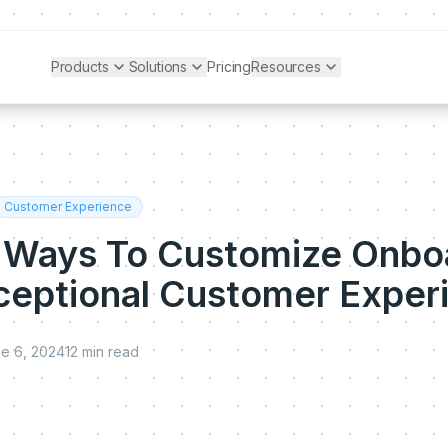
Products
Solutions
Pricing
Resources
Customer Experience
 Ways To Customize Onbo
xceptional Customer Exper
e 6, 2024
12
min read