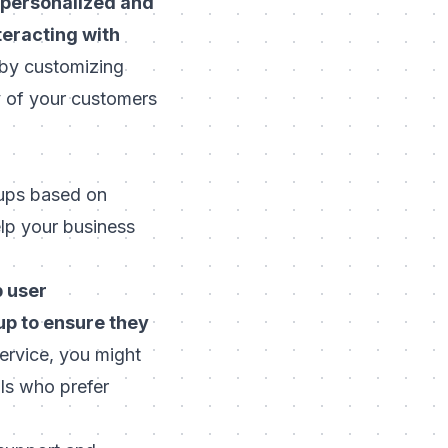
 personalized and
teracting with
 by customizing
y of your customers
oups based on
elp your business
p user
up to ensure they
service, you might
als who prefer