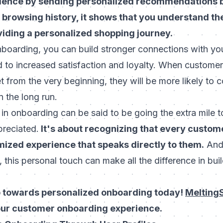
ience by sending personalized recommendations b
 browsing history, it shows that you understand the
iding a personalized shopping journey.
nboarding, you can build stronger connections with yo
 to increased satisfaction and loyalty. When customers 
 from the very beginning, they will be more likely to 
n the long run.
 in onboarding can be said to be going the extra mile
preciated.
It's about recognizing that every custom
ized experience that speaks directly to them.
And 
 this personal touch can make all the difference in buil
ep towards personalized onboarding today!
Melting
our customer onboarding experience.