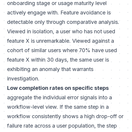
onboarding stage or usage maturity level
actively engage with. Feature avoidance is
detectable only through comparative analysis.
Viewed in isolation, a user who has not used
feature X is unremarkable. Viewed against a
cohort of similar users where 70% have used
feature X within 30 days, the same user is
exhibiting an anomaly that warrants
investigation.
Low completion rates on specific steps
aggregate the individual error signals into a
workflow-level view. If the same step in a
workflow consistently shows a high drop-off or
failure rate across a user population, the step