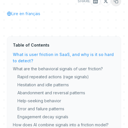
SHARE
Lire en français
Table of Contents
What is user friction in SaaS, and why is it so hard
to detect?
What are the behavioral signals of user friction?
Rapid repeated actions (rage signals)
Hesitation and idle patterns
Abandonment and reversal patterns
Help-seeking behavior
Error and failure patterns
Engagement decay signals
How does AI combine signals into a friction model?