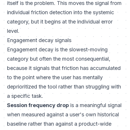
itself is the problem. This moves the signal from
individual friction detection into the systemic
category, but it begins at the individual error
level.
Engagement decay signals
Engagement decay is the slowest-moving
category but often the most consequential,
because it signals that friction has accumulated
to the point where the user has mentally
deprioritized the tool rather than struggling with
a specific task.
Session frequency drop
is a meaningful signal
when measured against a user's own historical
baseline rather than against a product-wide