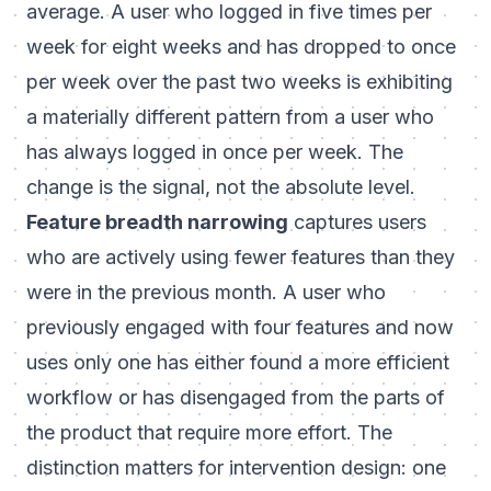
average. A user who logged in five times per
week for eight weeks and has dropped to once
per week over the past two weeks is exhibiting
a materially different pattern from a user who
has always logged in once per week. The
change is the signal, not the absolute level.
Feature breadth narrowing
captures users
who are actively using fewer features than they
were in the previous month. A user who
previously engaged with four features and now
uses only one has either found a more efficient
workflow or has disengaged from the parts of
the product that require more effort. The
distinction matters for intervention design: one