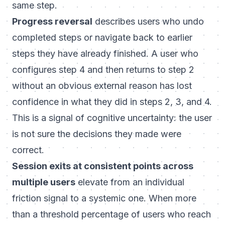
same step.
Progress reversal
describes users who undo
completed steps or navigate back to earlier
steps they have already finished. A user who
configures step 4 and then returns to step 2
without an obvious external reason has lost
confidence in what they did in steps 2, 3, and 4.
This is a signal of cognitive uncertainty: the user
is not sure the decisions they made were
correct.
Session exits at consistent points across
multiple users
elevate from an individual
friction signal to a systemic one. When more
than a threshold percentage of users who reach