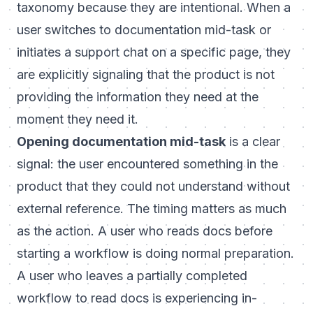
taxonomy because they are intentional. When a
user switches to documentation mid-task or
initiates a support chat on a specific page, they
are explicitly signaling that the product is not
providing the information they need at the
moment they need it.
Opening documentation mid-task
is a clear
signal: the user encountered something in the
product that they could not understand without
external reference. The timing matters as much
as the action. A user who reads docs before
starting a workflow is doing normal preparation.
A user who leaves a partially completed
workflow to read docs is experiencing in-