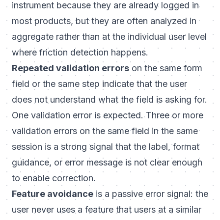
instrument because they are already logged in
most products, but they are often analyzed in
aggregate rather than at the individual user level
where friction detection happens.
Repeated validation errors
on the same form
field or the same step indicate that the user
does not understand what the field is asking for.
One validation error is expected. Three or more
validation errors on the same field in the same
session is a strong signal that the label, format
guidance, or error message is not clear enough
to enable correction.
Feature avoidance
is a passive error signal: the
user never uses a feature that users at a similar