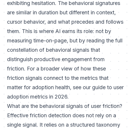
exhibiting hesitation. The behavioral signatures
are similar in duration but different in context,
cursor behavior, and what precedes and follows
them. This is where AI earns its role: not by
measuring time-on-page, but by reading the full
constellation of behavioral signals that
distinguish productive engagement from
friction. For a broader view of how these
friction signals connect to the metrics that
matter for adoption health, see our guide to
user
adoption metrics in 2026
.
What are the behavioral signals of user friction?
Effective friction detection does not rely on a
single signal. It relies on a structured taxonomy