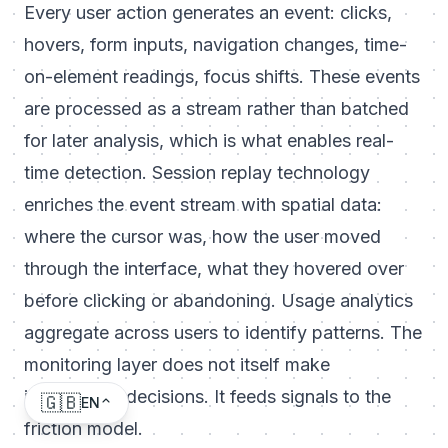
Every user action generates an event: clicks,
hovers, form inputs, navigation changes, time-
on-element readings, focus shifts. These events
are processed as a stream rather than batched
for later analysis, which is what enables real-
time detection. Session replay technology
enriches the event stream with spatial data:
where the cursor was, how the user moved
through the interface, what they hovered over
before clicking or abandoning. Usage analytics
aggregate across users to identify patterns. The
monitoring layer does not itself make
intervention decisions. It feeds signals to the
🇬🇧
EN
friction model.