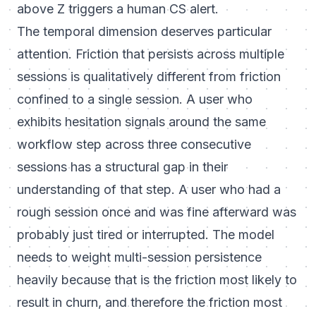
above Z triggers a human CS alert.
The temporal dimension deserves particular
attention. Friction that persists across multiple
sessions is qualitatively different from friction
confined to a single session. A user who
exhibits hesitation signals around the same
workflow step across three consecutive
sessions has a structural gap in their
understanding of that step. A user who had a
rough session once and was fine afterward was
probably just tired or interrupted. The model
needs to weight multi-session persistence
heavily because that is the friction most likely to
result in churn, and therefore the friction most