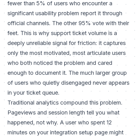
fewer than 5% of users who encounter a
significant usability problem report it through
official channels. The other 95% vote with their
feet. This is why support ticket volume is a
deeply unreliable signal for friction: it captures
only the most motivated, most articulate users
who both noticed the problem and cared
enough to document it. The much larger group
of users who quietly disengaged never appears
in your ticket queue.
Traditional analytics compound this problem.
Pageviews and session length tell you what
happened, not why. A user who spent 12
minutes on your integration setup page might