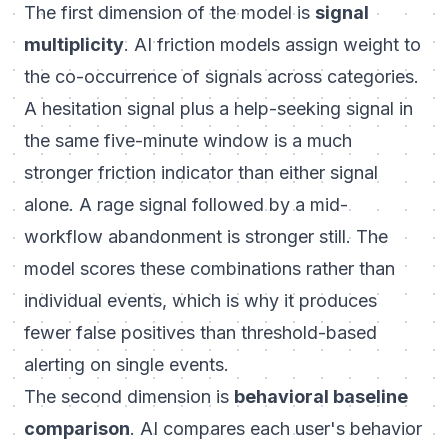
The first dimension of the model is
signal
multiplicity
. AI friction models assign weight to
the co-occurrence of signals across categories.
A hesitation signal plus a help-seeking signal in
the same five-minute window is a much
stronger friction indicator than either signal
alone. A rage signal followed by a mid-
workflow abandonment is stronger still. The
model scores these combinations rather than
individual events, which is why it produces
fewer false positives than threshold-based
alerting on single events.
The second dimension is
behavioral baseline
comparison
. AI compares each user's behavior