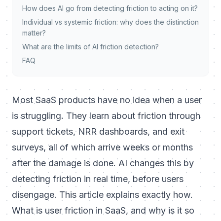
How does AI go from detecting friction to acting on it?
Individual vs systemic friction: why does the distinction
matter?
What are the limits of AI friction detection?
FAQ
Most SaaS products have no idea when a user
is struggling. They learn about friction through
support tickets, NRR dashboards, and exit
surveys, all of which arrive weeks or months
after the damage is done. AI changes this by
detecting friction in real time, before users
disengage. This article explains exactly how.
What is user friction in SaaS, and why is it so