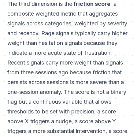
The third dimension is the
friction score
: a
composite weighted metric that aggregates
signals across categories, weighted by severity
and recency. Rage signals typically carry higher
weight than hesitation signals because they
indicate a more acute state of frustration.
Recent signals carry more weight than signals
from three sessions ago because friction that
persists across sessions is more severe than a
one-session anomaly. The score is not a binary
flag but a continuous variable that allows
thresholds to be set with precision: a score
above X triggers a nudge, a score above Y
triggers a more substantial intervention, a score