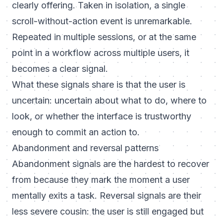
clearly offering. Taken in isolation, a single
scroll-without-action event is unremarkable.
Repeated in multiple sessions, or at the same
point in a workflow across multiple users, it
becomes a clear signal.
What these signals share is that the user is
uncertain: uncertain about what to do, where to
look, or whether the interface is trustworthy
enough to commit an action to.
Abandonment and reversal patterns
Abandonment signals are the hardest to recover
from because they mark the moment a user
mentally exits a task. Reversal signals are their
less severe cousin: the user is still engaged but