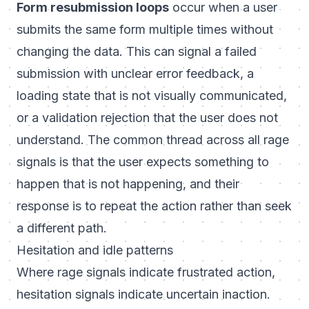
Form resubmission loops
occur when a user
submits the same form multiple times without
changing the data. This can signal a failed
submission with unclear error feedback, a
loading state that is not visually communicated,
or a validation rejection that the user does not
understand. The common thread across all rage
signals is that the user expects something to
happen that is not happening, and their
response is to repeat the action rather than seek
a different path.
Hesitation and idle patterns
Where rage signals indicate frustrated action,
hesitation signals indicate uncertain inaction.