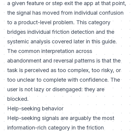
a given feature or step exit the app at that point,
the signal has moved from individual confusion
to a product-level problem. This category
bridges individual friction detection and the
systemic analysis covered later in this guide.
The common interpretation across
abandonment and reversal patterns is that the
task is perceived as too complex, too risky, or
too unclear to complete with confidence. The
user is not lazy or disengaged: they are
blocked.
Help-seeking behavior
Help-seeking signals are arguably the most
information-rich category in the friction