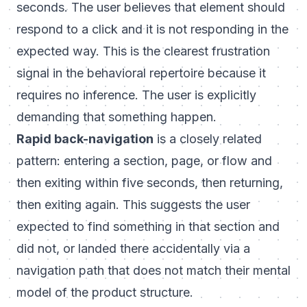
seconds. The user believes that element should
respond to a click and it is not responding in the
expected way. This is the clearest frustration
signal in the behavioral repertoire because it
requires no inference. The user is explicitly
demanding that something happen.
Rapid back-navigation
is a closely related
pattern: entering a section, page, or flow and
then exiting within five seconds, then returning,
then exiting again. This suggests the user
expected to find something in that section and
did not, or landed there accidentally via a
navigation path that does not match their mental
model of the product structure.