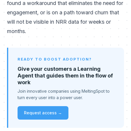
found a workaround that eliminates the need for
engagement, or is on a path toward churn that
will not be visible in NRR data for weeks or
months.
READY TO BOOST ADOPTION?
Give your customers a Learning
Agent that guides them in the flow of
work
Join innovative companies using MeltingSpot to
turn every user into a power user.
Request access →