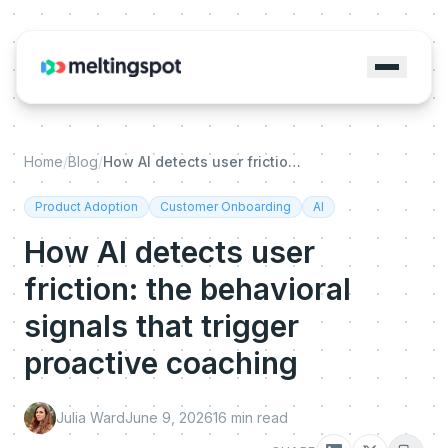
Home
/
Blog
/
How AI detects user friction: the behavioral signals that trigger proactive coaching
Product Adoption
Customer Onboarding
AI
How AI detects user
friction: the behavioral
signals that trigger
proactive coaching
Julia Ward
June 9, 2026
16
min read