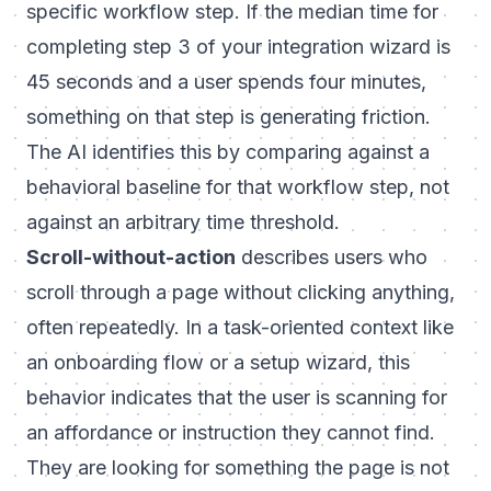
specific workflow step. If the median time for
completing step 3 of your integration wizard is
45 seconds and a user spends four minutes,
something on that step is generating friction.
The AI identifies this by comparing against a
behavioral baseline for that workflow step, not
against an arbitrary time threshold.
Scroll-without-action
describes users who
scroll through a page without clicking anything,
often repeatedly. In a task-oriented context like
an onboarding flow or a setup wizard, this
behavior indicates that the user is scanning for
an affordance or instruction they cannot find.
They are looking for something the page is not