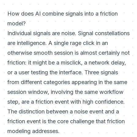
How does AI combine signals into a friction
model?
Individual signals are noise. Signal constellations
are intelligence. A single rage click in an
otherwise smooth session is almost certainly not
friction: it might be a misclick, a network delay,
or a user testing the interface. Three signals
from different categories appearing in the same
session window, involving the same workflow
step, are a friction event with high confidence.
The distinction between a noise event and a
friction event is the core challenge that friction
modeling addresses.