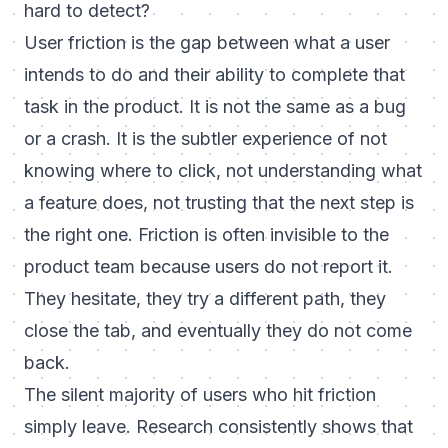
hard to detect?
User friction is the gap between what a user
intends to do and their ability to complete that
task in the product. It is not the same as a bug
or a crash. It is the subtler experience of not
knowing where to click, not understanding what
a feature does, not trusting that the next step is
the right one. Friction is often invisible to the
product team because users do not report it.
They hesitate, they try a different path, they
close the tab, and eventually they do not come
back.
The silent majority of users who hit friction
simply leave. Research consistently shows that