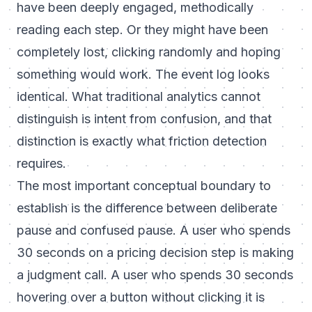
have been deeply engaged, methodically
reading each step. Or they might have been
completely lost, clicking randomly and hoping
something would work. The event log looks
identical. What traditional analytics cannot
distinguish is intent from confusion, and that
distinction is exactly what friction detection
requires.
The most important conceptual boundary to
establish is the difference between deliberate
pause and confused pause. A user who spends
30 seconds on a pricing decision step is making
a judgment call. A user who spends 30 seconds
hovering over a button without clicking it is