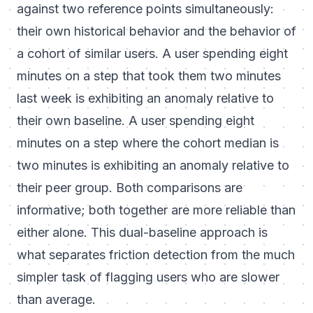
against two reference points simultaneously:
their own historical behavior and the behavior of
a cohort of similar users. A user spending eight
minutes on a step that took them two minutes
last week is exhibiting an anomaly relative to
their own baseline. A user spending eight
minutes on a step where the cohort median is
two minutes is exhibiting an anomaly relative to
their peer group. Both comparisons are
informative; both together are more reliable than
either alone. This dual-baseline approach is
what separates friction detection from the much
simpler task of flagging users who are slower
than average.