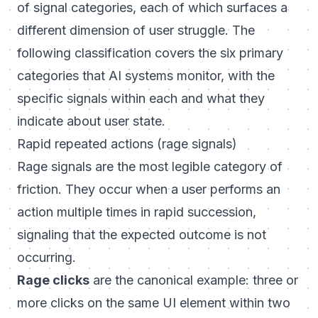
of signal categories, each of which surfaces a
different dimension of user struggle. The
following classification covers the six primary
categories that AI systems monitor, with the
specific signals within each and what they
indicate about user state.
Rapid repeated actions (rage signals)
Rage signals are the most legible category of
friction. They occur when a user performs an
action multiple times in rapid succession,
signaling that the expected outcome is not
occurring.
Rage clicks
are the canonical example: three or
more clicks on the same UI element within two