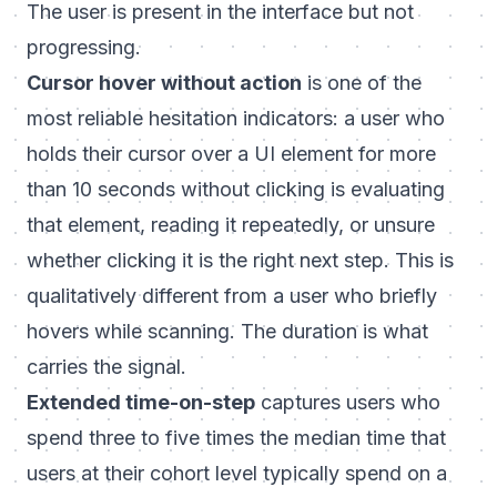
The user is present in the interface but not
progressing.
Cursor hover without action
is one of the
most reliable hesitation indicators: a user who
holds their cursor over a UI element for more
than 10 seconds without clicking is evaluating
that element, reading it repeatedly, or unsure
whether clicking it is the right next step. This is
qualitatively different from a user who briefly
hovers while scanning. The duration is what
carries the signal.
Extended time-on-step
captures users who
spend three to five times the median time that
users at their cohort level typically spend on a