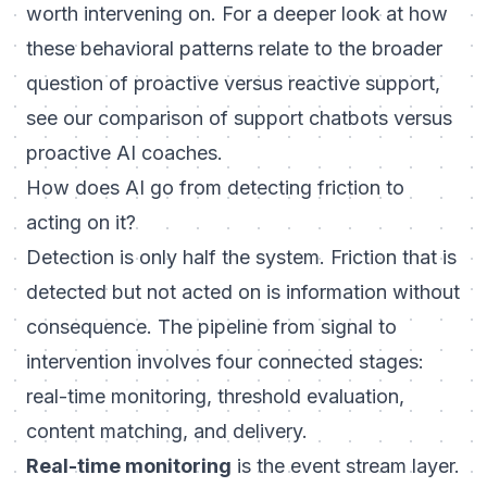
worth intervening on. For a deeper look at how
these behavioral patterns relate to the broader
question of proactive versus reactive support,
see our comparison of
support chatbots versus
proactive AI coaches
.
How does AI go from detecting friction to
acting on it?
Detection is only half the system. Friction that is
detected but not acted on is information without
consequence. The pipeline from signal to
intervention involves four connected stages:
real-time monitoring, threshold evaluation,
content matching, and delivery.
Real-time monitoring
is the event stream layer.