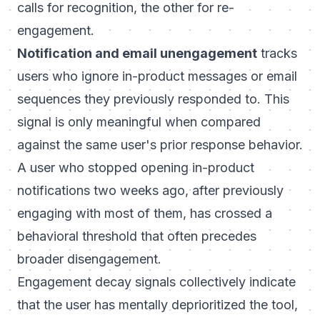
calls for recognition, the other for re-
engagement.
Notification and email unengagement
tracks
users who ignore in-product messages or email
sequences they previously responded to. This
signal is only meaningful when compared
against the same user's prior response behavior.
A user who stopped opening in-product
notifications two weeks ago, after previously
engaging with most of them, has crossed a
behavioral threshold that often precedes
broader disengagement.
Engagement decay signals collectively indicate
that the user has mentally deprioritized the tool,