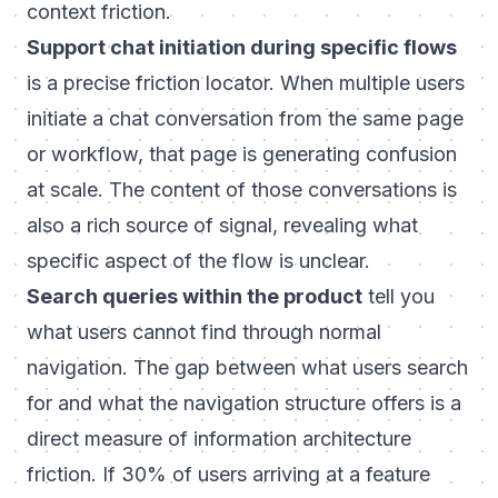
context friction.
Support chat initiation during specific flows
is a precise friction locator. When multiple users
initiate a chat conversation from the same page
or workflow, that page is generating confusion
at scale. The content of those conversations is
also a rich source of signal, revealing what
specific aspect of the flow is unclear.
Search queries within the product
tell you
what users cannot find through normal
navigation. The gap between what users search
for and what the navigation structure offers is a
direct measure of information architecture
friction. If 30% of users arriving at a feature