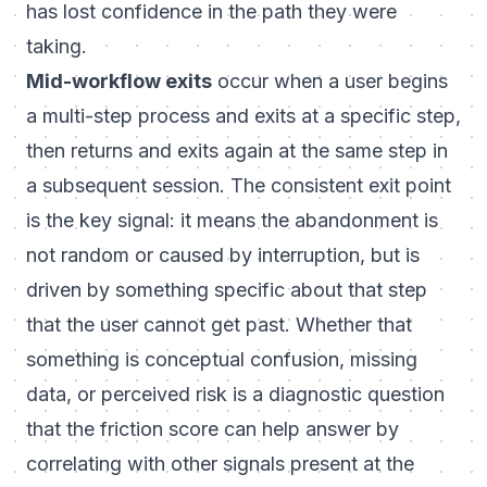
has lost confidence in the path they were
taking.
Mid-workflow exits
occur when a user begins
a multi-step process and exits at a specific step,
then returns and exits again at the same step in
a subsequent session. The consistent exit point
is the key signal: it means the abandonment is
not random or caused by interruption, but is
driven by something specific about that step
that the user cannot get past. Whether that
something is conceptual confusion, missing
data, or perceived risk is a diagnostic question
that the friction score can help answer by
correlating with other signals present at the