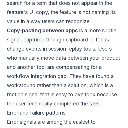
search for a term that does not appear in the
feature's UI copy, the feature is not naming its
value in a way users can recognize.
Copy-pasting between apps
is a more subtle
signal, captured through clipboard or focus-
change events in session replay tools. Users
who manually move data between your product
and another tool are compensating for a
workflow integration gap. They have found a
workaround rather than a solution, which is a
friction signal that is easy to overlook because
the user technically completed the task.
Error and failure patterns
Error signals are among the easiest to