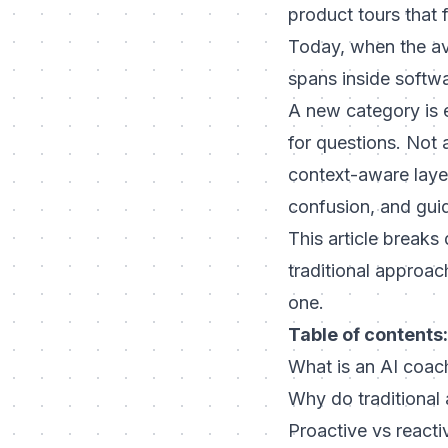
product tours that 
Today, when the ave
spans inside softw
A new category is 
for questions. Not a
context-aware layer
confusion, and guid
This article break
traditional approa
one.
Table of contents:
What is an AI coac
Why do traditional 
Proactive vs reacti