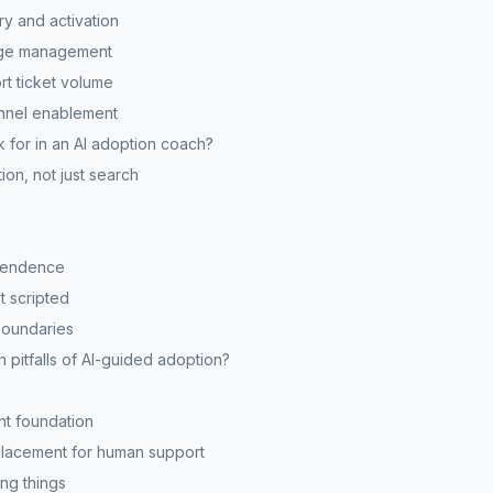
ry and activation
ange management
rt ticket volume
annel enablement
 for in an AI adoption coach?
ion, not just search
pendence
t scripted
boundaries
pitfalls of AI-guided adoption?
nt foundation
eplacement for human support
ng things