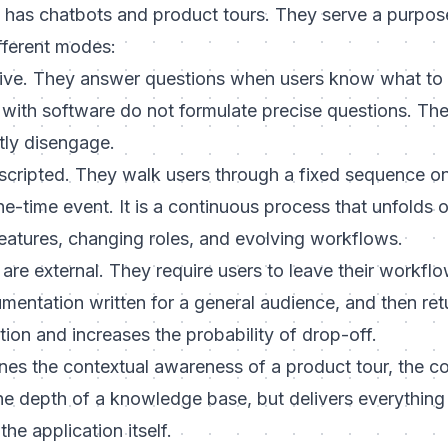
 has chatbots and product tours. They serve a purpose
fferent modes:
ive. They answer questions when users know what to 
with software do not formulate precise questions. The
tly disengage.
scripted. They walk users through a fixed sequence on th
ne-time event. It is a continuous process that unfolds
eatures, changing roles, and evolving workflows.
are external. They require users to leave their workflo
entation written for a general audience, and then retur
tion and increases the probability of drop-off.
s the contextual awareness of a product tour, the con
he depth of a knowledge base, but delivers everything 
he application itself.