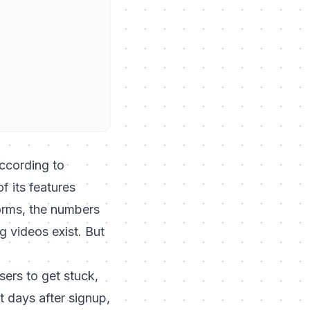
ccording to
 its features
forms, the numbers
g videos exist. But
sers to get stuck,
t days after signup,