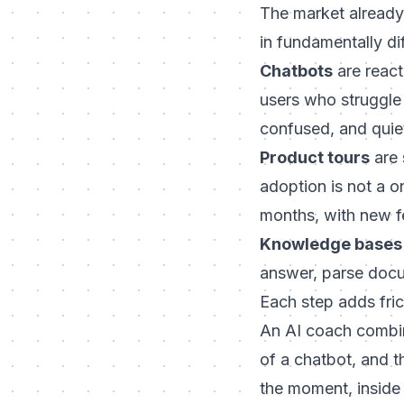
The market already
in fundamentally di
Chatbots
are react
users who struggle 
confused, and quie
Product tours
are 
adoption is not a o
months, with new f
Knowledge bases
answer, parse docum
Each step adds fric
An AI coach combine
of a chatbot, and t
the moment, inside t