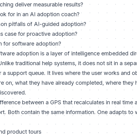
hing deliver measurable results?
ok for in an AI adoption coach?
n pitfalls of AI-guided adoption?
ss case for proactive adoption?
h for software adoption?
tware adoption is a layer of intelligence embedded dire
like traditional help systems, it does not sit in a sepa
 a support queue. It lives where the user works and o
re on, what they have already completed, where they 
discovered.
difference between a GPS that recalculates in real time
ort. Both contain the same information. One adapts to 
nd product tours