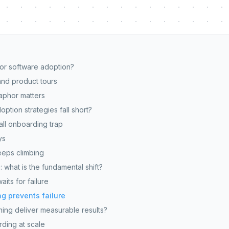
for software adoption?
nd product tours
aphor matters
option strategies fall short?
all onboarding trap
ys
eps climbing
: what is the fundamental shift?
its for failure
g prevents failure
ing deliver measurable results?
ding at scale