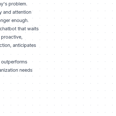
ay's problem.
y and attention
longer enough.
 chatbot that waits
A proactive,
tion, anticipates
t outperforms
anization needs