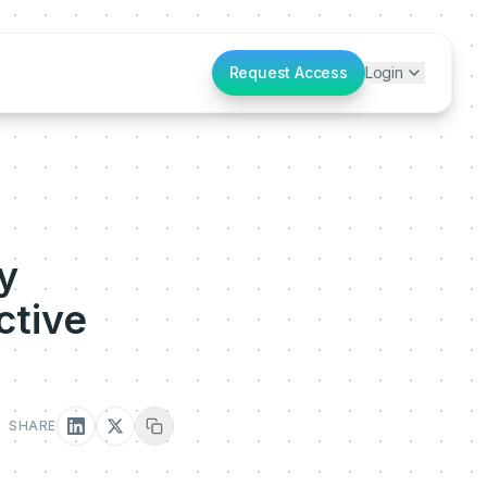
Request Access
Login
y
ctive
SHARE