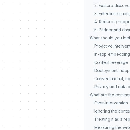
2. Feature discove
3. Enterprise ch
4. Reducing suppo
5. Partner and ch
What should you look
Proactive intervent
In-app embedding
Content leverage
Deployment inde
Conversational, no
Privacy and data 
What are the common 
Over-intervention
Ignoring the conte
Treating it as a r
Measuring the wro