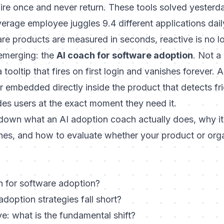
fire once and never return. These tools solved yesterd
rage employee juggles 9.4 different applications dail
are products are measured in seconds, reactive is no 
emerging: the
AI coach for software adoption
. Not a
 tooltip that fires on first login and vanishes forever. 
 embedded directly inside the product that detects fric
es users at the exact moment they need it.
s down what an AI adoption coach actually does, why i
ches, and how to evaluate whether your product or org
h for software adoption?
adoption strategies fall short?
ve: what is the fundamental shift?