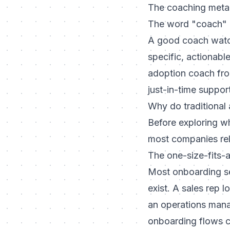
The coaching meta
The word "coach" i
A good coach watch
specific, actionabl
adoption coach from
just-in-time support
Why do traditional 
Before exploring w
most companies rel
The one-size-fits-a
Most onboarding se
exist. A sales rep 
an operations mana
onboarding flows c