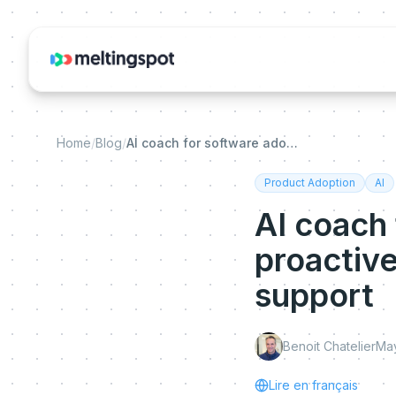
Home
/
Blog
/
AI coach for software adoption: why proactive guidance is replacing reactive support
Product Adoption
AI
AI coach
proactive
support
Benoit Chatelier
May
Lire en français