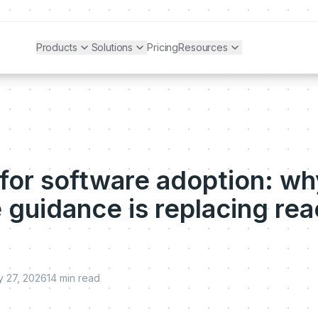
Products
Solutions
Pricing
Resources
 for software adoption: wh
 guidance is replacing rea
 27, 2026
14
min read