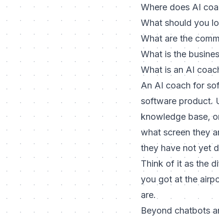
Where does AI coac
What should you lo
What are the commo
What is the busine
What is an AI coac
An AI coach for sof
software product. Un
knowledge base, or
what screen they a
they have not yet 
Think of it as the 
you got at the airp
are.
Beyond chatbots a