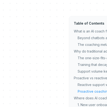
Table of Contents
What is an AI coach 
Beyond chatbots a
The coaching met
Why do traditional ad
The one-size-fits-
Training that deca
Support volume ke
Proactive vs reactive
Reactive support wa
Proactive coachin
Where does AI coach
1. New user onboar