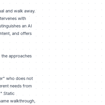
ual and walk away.
tervenes with
stinguishes an AI
ntent, and offers
y the approaches
er" who does not
ferent needs from
" Static
 same walkthrough,