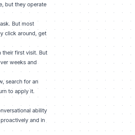
, but they operate
ask. But most
y click around, get
eir first visit. But
 over weeks and
w, search for an
n to apply it.
versational ability
proactively and in