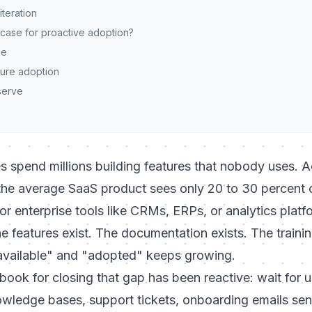
iteration
 case for proactive adoption?
ue
ure adoption
serve
 spend millions building features that nobody uses. A
the average SaaS product sees only 20 to 30 percent of
or enterprise tools like CRMs, ERPs, or analytics plat
e features exist. The documentation exists. The trainin
available" and "adopted" keeps growing.
ybook for closing that gap has been reactive: wait for u
owledge bases, support tickets, onboarding emails sen