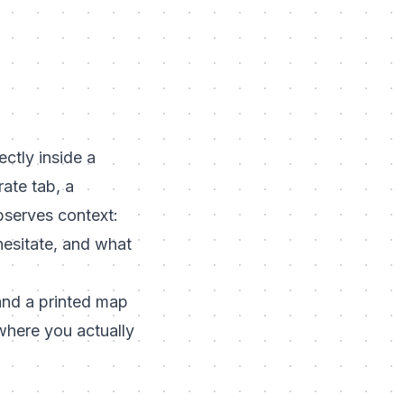
ctly inside a
rate tab, a
bserves context:
hesitate, and what
 and a printed map
where you actually