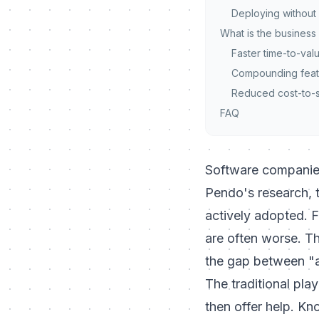
Deploying without 
What is the business
Faster time-to-val
Compounding feat
Reduced cost-to-
FAQ
Software companies
Pendo's research, 
actively adopted. F
are often worse. Th
the gap between "
The traditional pla
then offer help. Kn