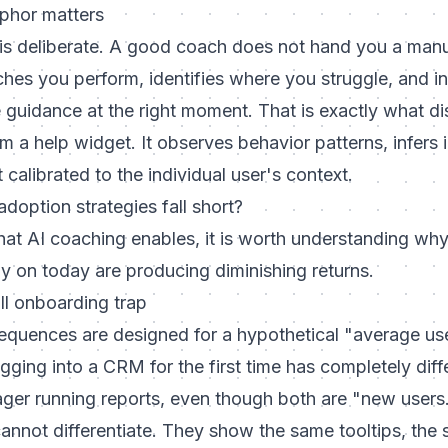
phor matters
s deliberate. A good coach does not hand you a man
es you perform, identifies where you struggle, and in
e guidance at the right moment. That is exactly what di
 a help widget. It observes behavior patterns, infers i
 calibrated to the individual user's context.
adoption strategies fall short?
hat AI coaching enables, it is worth understanding wh
y on today are producing diminishing returns.
ll onboarding trap
quences are designed for a hypothetical "average us
logging into a CRM for the first time has completely dif
ger running reports, even though both are "new users.
annot differentiate. They show the same tooltips, the