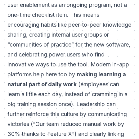
user enablement as an ongoing program, not a
one-time checklist item. This means
encouraging habits like peer-to-peer knowledge
sharing, creating internal user groups or
“communities of practice” for the new software,
and celebrating power users who find
innovative ways to use the tool. Modern in-app
platforms help here too by
making learning a
natural part of daily work
(employees can
learn a little each day, instead of cramming in a
big training session once). Leadership can
further reinforce this culture by communicating
victories (“Our team reduced manual work by
30% thanks to Feature X”) and clearly linking