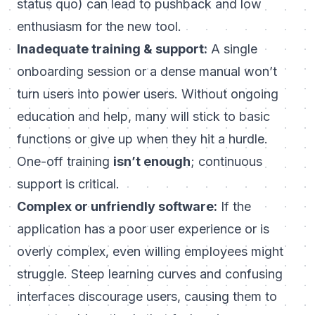
status quo) can lead to pushback and low
enthusiasm for the new tool.
Inadequate training & support:
A single
onboarding session or a dense manual won’t
turn users into power users. Without ongoing
education and help, many will stick to basic
functions or give up when they hit a hurdle.
One-off training
isn’t enough
; continuous
support is critical.
Complex or unfriendly software:
If the
application has a poor user experience or is
overly complex, even willing employees might
struggle. Steep learning curves and confusing
interfaces discourage users, causing them to