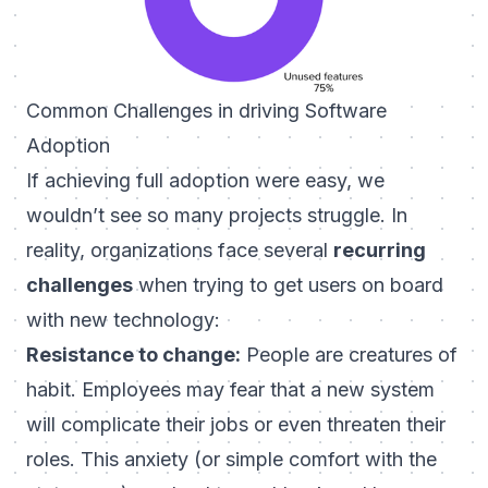
Common Challenges in driving Software
Adoption
If achieving full adoption were easy, we
wouldn’t see so many projects struggle. In
reality, organizations face several
recurring
challenges
when trying to get users on board
with new technology:
Resistance to change:
People are creatures of
habit. Employees may fear that a new system
will complicate their jobs or even threaten their
roles. This anxiety (or simple comfort with the