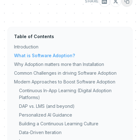
SHARE
Table of Contents
Introduction
What is Software Adoption?
Why Adoption matters more than Installation
Common Challenges in driving Software Adoption
Modern Approaches to Boost Software Adoption
Continuous In-App Learning (Digital Adoption
Platforms)
DAP vs. LMS (and beyond)
Personalized AI Guidance
Building a Continuous Learning Culture
Data-Driven Iteration