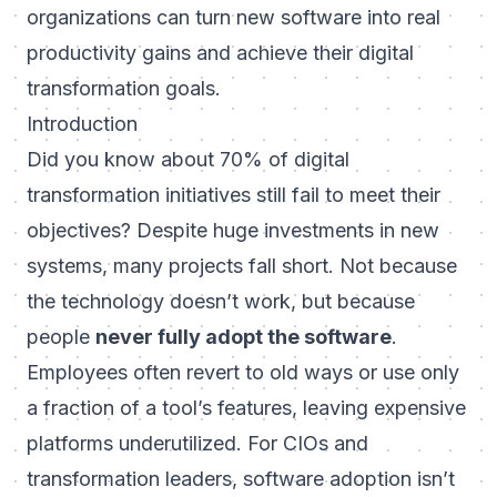
organizations can turn new software into real
productivity gains and achieve their digital
transformation goals.
Introduction
Did you know about
70% of digital
transformation initiatives still fail to meet their
objectives
? Despite huge investments in new
systems, many projects fall short. Not because
the technology doesn’t work, but because
people
never fully adopt the software
.
Employees often revert to old ways or use only
a fraction of a tool’s features, leaving expensive
platforms underutilized. For CIOs and
transformation leaders, software adoption isn’t