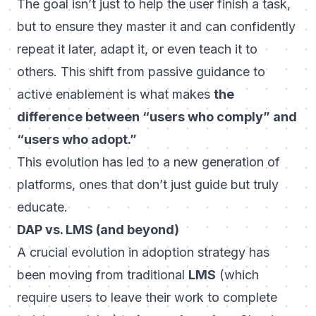
The goal isn’t just to help the user
finish
a task,
but to ensure they
master
it and can confidently
repeat it later, adapt it, or even teach it to
others. This shift from passive guidance to
active enablement is what makes
the
difference between “users who comply” and
“users who adopt.”
This evolution has led to a new generation of
platforms, ones that don’t just guide but truly
educate.
DAP vs. LMS (and beyond)
A crucial evolution in adoption strategy has
been moving from traditional
LMS
(which
require users to leave their work to complete