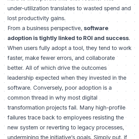
under-utilization translates to wasted spend and
lost productivity gains.
From a business perspective,
software
adoption is tightly linked to ROI and success
.
When users fully adopt a tool, they tend to work
faster, make fewer errors, and collaborate
better. All of which drive the outcomes
leadership expected when they invested in the
software. Conversely, poor adoption is a
common thread in why most digital
transformation projects fail. Many high-profile
failures trace back to employees resisting the
new system or reverting to legacy processes,
undermining the initiative’s goals. Simply put, if