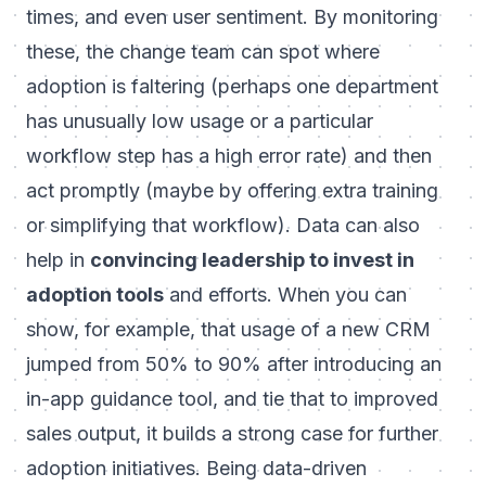
times, and even user sentiment. By monitoring
these, the change team can spot where
adoption is faltering (perhaps one department
has unusually low usage or a particular
workflow step has a high error rate) and then
act promptly (maybe by offering extra training
or simplifying that workflow). Data can also
help in
convincing leadership to invest in
adoption tools
and efforts. When you can
show, for example, that usage of a new CRM
jumped from 50% to 90% after introducing an
in-app guidance tool, and tie that to improved
sales output, it builds a strong case for further
adoption initiatives. Being data-driven