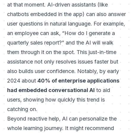
at that moment. AI-driven assistants (like
chatbots embedded in the app) can also answer
user questions in natural language. For example,
an employee can ask, “How do I generate a
quarterly sales report?” and the AI will walk
them through it on the spot. This just-in-time
assistance not only resolves issues faster but
also builds user confidence. Notably, by early
2024 about
40% of enterprise applications
had embedded conversational AI
to aid
users, showing how quickly this trend is
catching on.
Beyond reactive help, AI can
personalize
the
whole learning journey. It might recommend