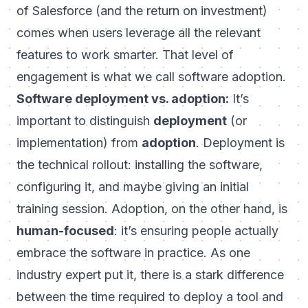
of Salesforce (and the return on investment)
comes when users leverage
all the relevant
features
to work smarter. That level of
engagement is what we call software adoption.
Software deployment vs. adoption:
It’s
important to distinguish
deployment
(or
implementation) from
adoption
. Deployment is
the technical rollout: installing the software,
configuring it, and maybe giving an initial
training session. Adoption, on the other hand, is
human-focused
: it’s ensuring people actually
embrace the software in practice. As one
industry expert put it,
there is a stark difference
between the time required to deploy a tool and