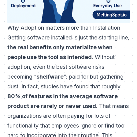
Why Adoption matters more than Installation
Getting software installed is just the starting line;
the real benefits only materialize when
people use the tool as intended
. Without
adoption, even the best software risks
becoming “
shelfware
”: paid for but gathering
dust. In fact, studies have found that roughly
80% of features in the average software
product are rarely or never used
. That means
organizations are often paying for lots of
functionality that employees ignore or find too
hard to incorporate into their routine. This