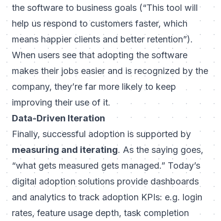
the software to business goals (“This tool will
help us respond to customers faster, which
means happier clients and better retention”).
When users see that adopting the software
makes their jobs easier
and
is recognized by the
company, they’re far more likely to keep
improving their use of it.
Data-Driven Iteration
Finally, successful adoption is supported by
measuring and iterating
. As the saying goes,
“what gets measured gets managed.” Today’s
digital adoption solutions provide dashboards
and analytics to track adoption KPIs: e.g. login
rates, feature usage depth, task completion