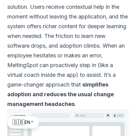
solution. Users receive contextual help
in the
moment
without leaving the application, and the
system offers richer content for deeper learning
when needed. The friction to learn new
software drops, and adoption climbs. When an
employee hesitates or makes an error,
MeltingSpot can proactively step in (like a
virtual coach inside the app) to assist. It’s a
game-changer approach that
simplifies
adoption and reduces the usual change
management headaches
.
🇬🇧
EN