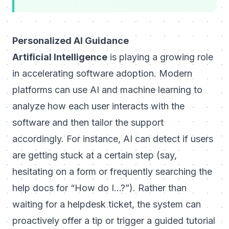
Personalized AI Guidance
Artificial Intelligence
is playing a growing role
in accelerating software adoption. Modern
platforms can use AI and machine learning to
analyze how each user interacts with the
software and then tailor the support
accordingly. For instance, AI can detect if users
are getting stuck at a certain step (say,
hesitating on a form or frequently searching the
help docs for “How do I…?”). Rather than
waiting for a helpdesk ticket, the system can
proactively offer a tip or trigger a guided tutorial