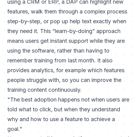
using a CRM or ERP, a DAP can highlight new
features, walk them through a complex process
step-by-step, or pop up help text exactly when
they need it. This “learn-by-doing” approach
means users get instant support
while
they are
using the software, rather than having to
remember training from last month. It also
provides analytics, for example which features
people struggle with, so you can improve the
training content continuously.
"The best adoption happens not when users are
told what to click, but when they understand
why and how to use a feature to achieve a
goal."