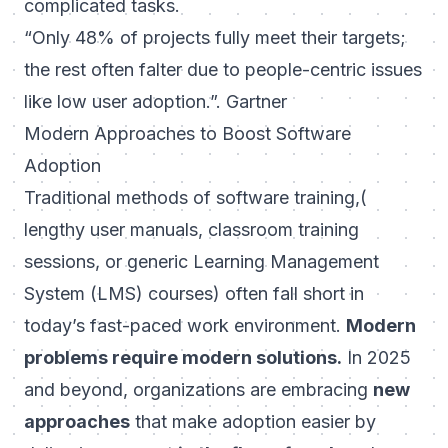
complicated tasks.
“Only 48% of projects fully meet their targets;
the rest often falter due to people-centric issues
like low user adoption.”. Gartner
Modern Approaches to Boost Software
Adoption
Traditional methods of software training,(
lengthy user manuals, classroom training
sessions, or generic Learning Management
System (LMS) courses) often fall short in
today’s fast-paced work environment.
Modern
problems require modern solutions.
In 2025
and beyond, organizations are embracing
new
approaches
that make adoption easier by