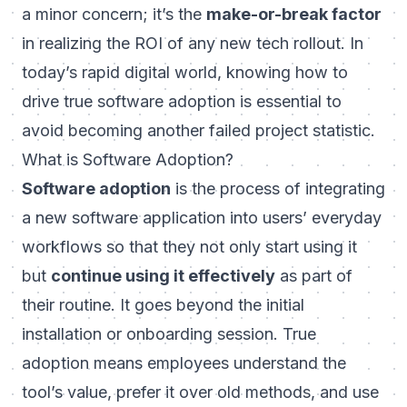
a minor concern; it’s the
make-or-break factor
in realizing the ROI of any new tech rollout. In
today’s rapid digital world, knowing how to
drive true software adoption is essential to
avoid becoming another failed project statistic.
What is Software Adoption?
Software adoption
is the process of integrating
a new software application into users’ everyday
workflows so that they not only start using it
but
continue using it effectively
as part of
their routine. It goes beyond the initial
installation or onboarding session. True
adoption means employees understand the
tool’s value, prefer it over old methods, and use