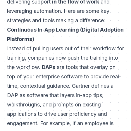
delivering support
in the flow of work
and
leveraging automation. Here are some key
strategies and tools making a difference:
Continuous In-App Learning (Digital Adoption
Platforms)
Instead of pulling users out of their workflow for
training, companies now push the training
into
the workflow.
DAPs
are tools that overlay on
top of your enterprise software to provide real-
time, contextual guidance. Gartner defines a
DAP as software that layers in-app tips,
walkthroughs, and prompts on existing
applications to drive user proficiency and
engagement. For example, if an employee is