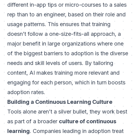
different in-app tips or micro-courses to a sales
rep than to an engineer, based on their role and
usage patterns. This ensures that training
doesn’t follow a one-size-fits-all approach, a
major benefit in large organizations where one
of the biggest barriers to adoption is the diverse
needs and skill levels of users. By tailoring
content, AI makes training more relevant and
engaging for each person, which in turn boosts
adoption rates.
Building a Continuous Learning Culture
Tools alone aren’t a silver bullet, they work best
as part of a broader
culture of continuous
learning
. Companies leading in adoption treat