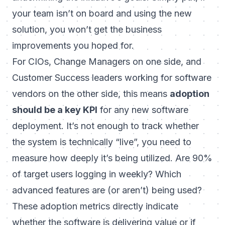
your team isn’t on board and using the new
solution, you won’t get the business
improvements you hoped for.
For CIOs, Change Managers on one side, and
Customer Success leaders working for software
vendors on the other side, this means
adoption
should be a key KPI
for any new software
deployment. It’s not enough to track whether
the system is technically “live”, you need to
measure how deeply it’s being utilized. Are 90%
of target users logging in weekly? Which
advanced features are (or aren’t) being used?
These adoption metrics directly indicate
whether the software is delivering value or if