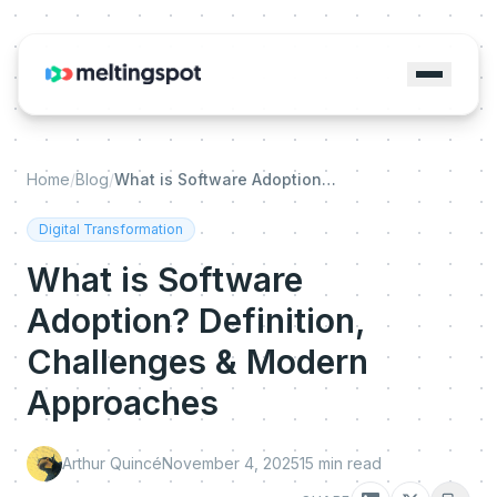
Home
/
Blog
/
What is Software Adoption? Definition, Challenges & Modern Approaches
Digital Transformation
What is Software
Adoption? Definition,
Challenges & Modern
Approaches
Arthur Quincé
November 4, 2025
15
min read