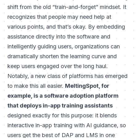
shift from the old “train-and-forget” mindset. It
recognizes that people may need help at
various points, and that’s okay. By embedding
assistance directly into the software and
intelligently guiding users, organizations can
dramatically shorten the learning curve and
keep users engaged over the long haul.
Notably, a new class of platforms has emerged
to make this all easier.
MeltingSpot, for
example, is a software adoption platform
that deploys in-app training assistants
designed exactly for this purpose: it blends
interactive in-app training with AI guidance, so
users get the best of DAP and LMS in one