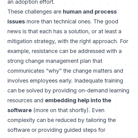
an adoption effort.
These challenges are
human and process
issues
more than technical ones. The good
news is that each has a solution, or at least a
mitigation strategy, with the right approach. For
example, resistance can be addressed with a
strong change management plan that
communicates “why” the change matters and
involves employees early. Inadequate training
can be solved by providing on-demand learning
resources and
embedding help into the
software
(more on that shortly). Even
complexity can be reduced by tailoring the
software or providing guided steps for