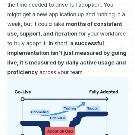
the time needed to drive full adoption
. You
might get a new application up and running in a
week, but it could take
months of consistent
use, support, and iteration
for your workforce
to truly adopt it. In short,
a successful
implementation isn’t just measured by going
live, it’s measured by daily active usage and
proficiency
across your team.