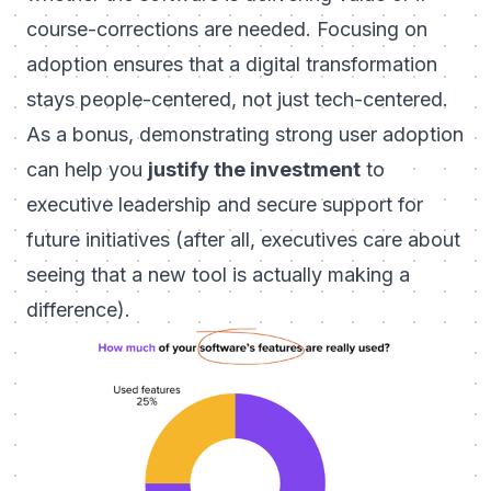
course-corrections are needed. Focusing on
adoption ensures that a digital transformation
stays people-centered, not just tech-centered.
As a bonus, demonstrating strong user adoption
can help you
justify the investment
to
executive leadership and secure support for
future initiatives (after all, executives care about
seeing that a new tool is actually making a
difference).