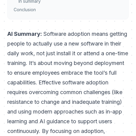
In summary
Conclusion
AI Summary:
Software adoption means getting
people to
actually use
a new software in their
daily work, not just install it or attend a one-time
training. It’s about moving beyond deployment
to ensure employees embrace the tool’s full
capabilities. Effective software adoption
requires overcoming common challenges (like
resistance to change and inadequate training)
and using modern approaches such as in-app
learning and AI guidance to support users
continuously. By focusing on adoption,