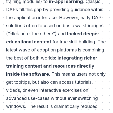
training modules) to
in-app learning
. Classic
DAPs fill this gap by providing guidance within
the application interface. However, early DAP
solutions often focused on basic walkthroughs
(“click here, then there”) and
lacked deeper
educational content
for true skill-building. The
latest wave of adoption platforms is combining
the best of both worlds:
integrating richer
training content and resources directly
inside the software
. This means users not only
get tooltips, but also can access tutorials,
videos, or even interactive exercises on
advanced use-cases without ever switching
windows. The result is dramatically reduced