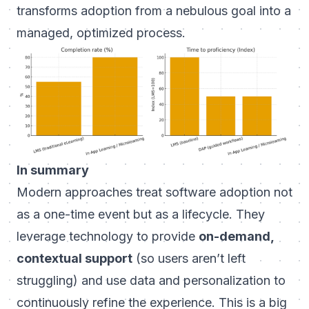
transforms adoption from a nebulous goal into a
managed, optimized process.
In summary
Modern approaches treat software adoption not
as a one-time event but as a lifecycle. They
leverage technology to provide
on-demand,
contextual support
(so users aren’t left
struggling) and use data and personalization to
continuously refine the experience. This is a big