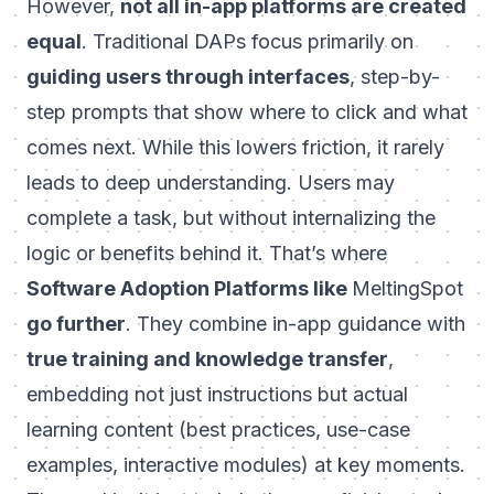
However,
not all in-app platforms are created
equal
. Traditional DAPs focus primarily on
guiding users through interfaces
, step-by-
step prompts that show
where to click
and
what
comes next
. While this lowers friction, it rarely
leads to deep understanding. Users may
complete a task, but without internalizing the
logic or benefits behind it. That’s where
Software Adoption Platforms like
MeltingSpot
go further
. They combine in-app guidance with
true training and knowledge transfer
,
embedding not just instructions but actual
learning content
(best practices, use-case
examples, interactive modules) at key moments.