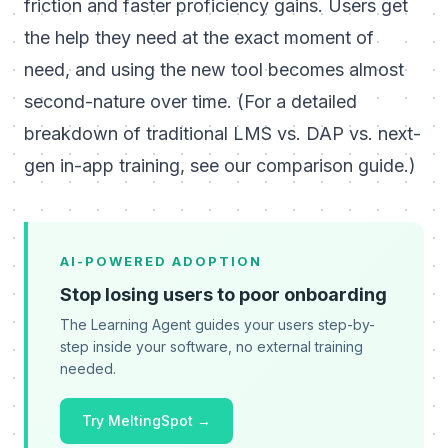
friction and faster proficiency gains. Users get
the help they need at the exact moment of
need, and
using the new tool becomes almost
second-nature over time
.
(For a detailed
breakdown of traditional LMS vs. DAP vs. next-
gen in-app training,
see our comparison guide
.)
AI-POWERED ADOPTION
Stop losing users to poor onboarding
The Learning Agent guides your users step-by-
step inside your software, no external training
needed.
Try MeltingSpot →