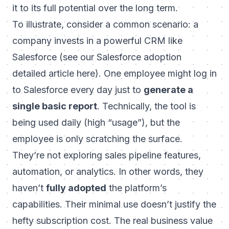
it to its full potential over the long term.
To illustrate, consider a common scenario: a
company invests in a powerful CRM like
Salesforce (
see our Salesforce adoption
detailed article here
). One employee might log in
to Salesforce every day just to
generate a
single basic report
. Technically, the tool is
being used daily (high “usage”), but the
employee is only scratching the surface.
They’re not exploring sales pipeline features,
automation, or analytics. In other words, they
haven’t
fully adopted
the platform’s
capabilities. Their minimal use doesn’t justify the
hefty subscription cost. The real business value