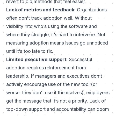
revert to old methods that feel easier.
Lack of metrics and feedback:
Organizations
often don’t track adoption well. Without
visibility into who’s using the software and
where they struggle, it’s hard to intervene. Not
measuring adoption means issues go unnoticed
until it’s too late to fix.
Limited executive support:
Successful
adoption requires reinforcement from
leadership. If managers and executives don’t
actively encourage use of the new tool (or
worse, they don’t use it themselves), employees
get the message that it’s not a priority. Lack of
top-down support and accountability can doom