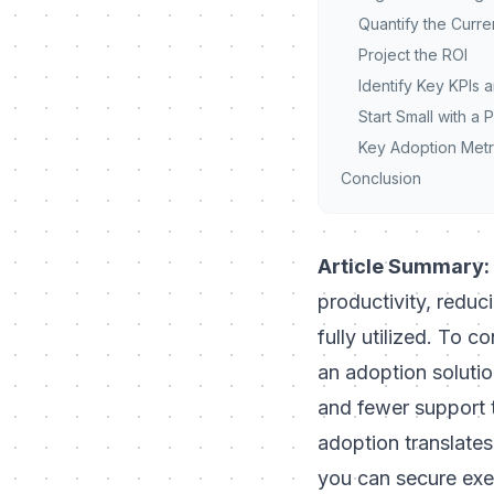
Quantify the Curre
Project the ROI
Identify Key KPIs 
Start Small with a 
Key Adoption Metri
Conclusion
Article Summary:
productivity, reduc
fully utilized. To 
an adoption solutio
and fewer support t
adoption translates 
you can secure exec