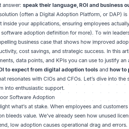
t answer:
speak their language, ROI and business 
olution (often a Digital Adoption Platform, or DAP) is
rt
inside
your applications, ensuring employees actuall
r software adoption definition for more). To win leader
mpelling business case that shows how improved adopt
ctivity, cost savings, and strategic success. In this art
nts, data points, and KPIs you can use to justify an 
I to expect from digital adoption tools
and
how to 
at resonates with CIOs and CFOs. Let’s dive into the s
m into enthusiastic support.
Poor Software Adoption
ighlight what’s at stake. When employees and customers 
tion bleeds value. We’ve already seen how unused licen
d, low adoption causes operational drag and errors.