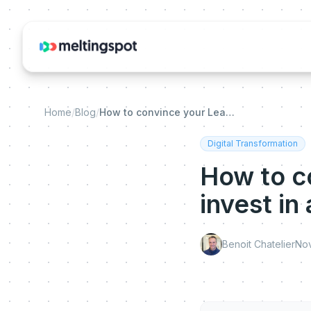
Home
/
Blog
/
How to convince your Leadership Team to invest in an Adoption Solution
Digital Transformation
How to c
invest in
Benoit Chatelier
No