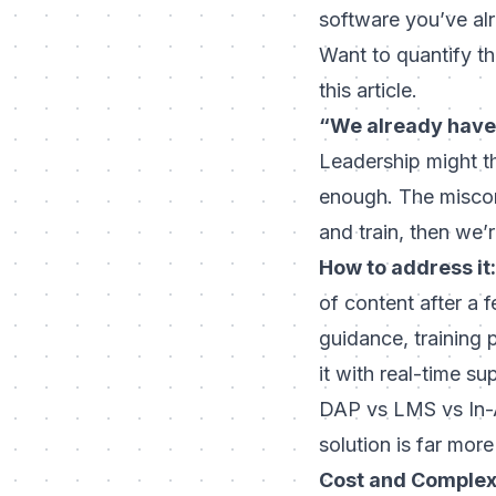
software you’ve al
Want to quantify th
this article.
“We already have
Leadership might th
enough. The misconc
and train, then we’
How to address it:
of content after a 
guidance,
training 
it with real-time s
DAP vs LMS vs In-A
solution is far more
Cost and Complex