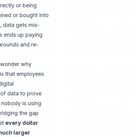
rectly or being
ained or bought into
, data gets mis-
ss ends up paying
karounds and re-
ay wonder why
 is that employees
igital
 of data to prove
f nobody is using
bridging the gap
at
every dollar
 much larger