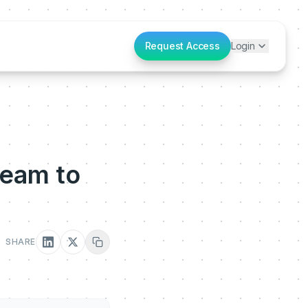
Request Access
Login
Team to
SHARE