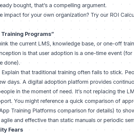
ready bought, that’s a compelling argument.
e impact for your own organization? Try our ROI Calcu
 Training Programs”
ink the current LMS, knowledge base, or one-off train
eption is that user adoption is a one-time event (for
re done).
Explain that traditional training often fails to stick. 
few days. A digital adoption platform provides
continuo
people in the moment of need. It’s not replacing the 
upport. You might reference a quick comparison of app
pp Training Platforms comparison for details
) to sho
 agile and effective than static manuals or periodic sem
ity Fears