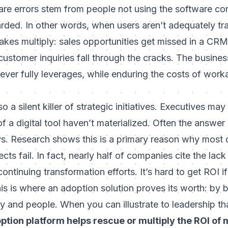
are errors stem from people not using the software cor
arded
. In other words, when users aren’t adequately tr
kes multiply: sales opportunities get missed in a CRM
customer inquiries fall through the cracks. The busine
t never fully leverages, while enduring the costs of wor
o a silent killer of strategic initiatives. Executives m
f a digital tool haven’t materialized. Often the answer
s. Research shows this is a primary reason why most d
cts fail. In fact, nearly
half of companies cite the lack
ontinuing transformation efforts. It’s hard to get ROI i
s is where an adoption solution proves its worth: by 
 and people. When you can illustrate to leadership th
ption platform helps rescue or multiply the ROI of