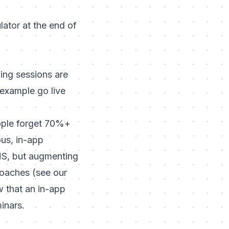
lator at the end of
ing sessions are
 example go live
People forget 70%+
us, in-app
LMS, but augmenting
roaches (
see our
w that an in-app
inars.