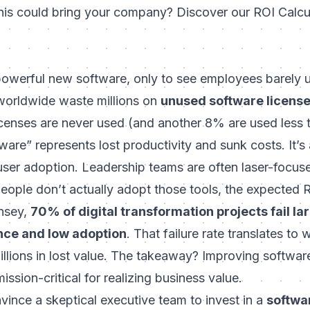
his could bring your company? Discover our ROI Calcul
powerful new software, only to see employees barely u
worldwide waste millions on
unused software licens
censes are never used
(and another 8% are used less 
ware” represents lost productivity and sunk costs. It’
 user adoption. Leadership teams are often laser-focus
people don’t actually adopt those tools, the expected 
nsey,
70% of digital transformation projects fail la
nce and low adoption
. That failure rate translates to
illions in lost value. The takeaway? Improving software
mission-critical for realizing business value.
ince a skeptical executive team to invest in a
softwa