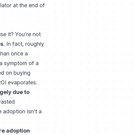
ator at the end of
se it? You’re not
es
. In fact, roughly
than once a
s a symptom of a
ed on buying
ROI evaporates.
rgely due to
 wasted
 adoption isn’t a
re adoption