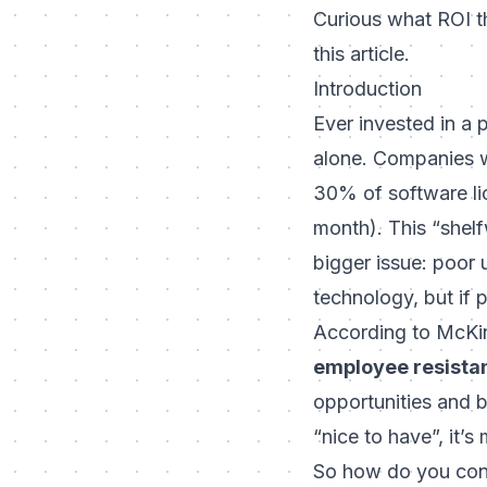
Curious what ROI t
this article.
Introduction
Ever invested in a 
alone. Companies 
30% of software li
month). This “shelf
bigger issue: poor
technology, but if 
According to McKi
employee resista
opportunities and b
“nice to have”, it’s 
So how do you conv