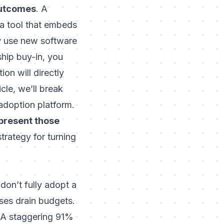
outcomes
. A
 a tool that embeds
y use new software
ship buy-in, you
ion will
directly
icle, we’ll break
adoption platform.
present those
trategy for turning
don’t fully adopt a
ses drain budgets.
 A staggering
91%