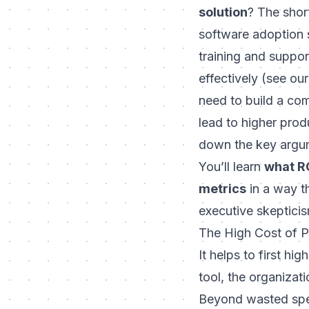
solution
? The shor
software adoption s
training and suppo
effectively (see ou
need to build a co
lead to higher produ
down the key argume
You’ll learn
what RO
metrics
in a way th
executive skepticis
The High Cost of 
It helps to first h
tool, the organiza
Beyond wasted spen