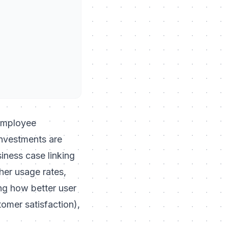
 employee
investments are
siness case linking
her usage rates,
ing how better user
tomer satisfaction),