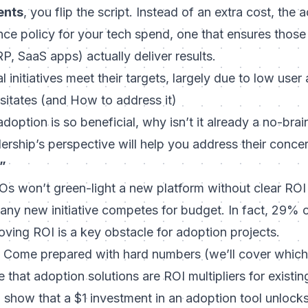
ents
, you flip the script. Instead of an extra cost, the 
e policy for your tech spend, one that ensures those m
, SaaS apps) actually deliver results.
 initiatives meet their targets, largely due to low user
itates (and How to address it)
 adoption is so beneficial, why isn’t it already a no-bra
ership’s perspective will help you address their conce
”
 won’t green-light a new platform without clear ROI 
, any new initiative competes for budget. In fact, 29%
oving ROI
is a key obstacle for adoption projects.
Come prepared with hard numbers (we’ll cover which m
e that adoption solutions are
ROI multipliers
for existin
 show that a $1 investment in an adoption tool unlock