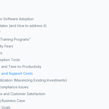
or Software Adoption
ates (and How to address it)
”
Training Programs”
ty Fears
es
doption Tools
 and Time-to-Productivity
 and Support Costs
ilization (Maximizing Existing Investments)
Compliance Issues
 and Customer Satisfaction
g Business Case
c Goals