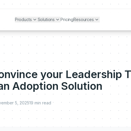
Products
Solutions
Pricing
Resources
onvince your Leadership 
 an Adoption Solution
vember 5, 2025
19
min read