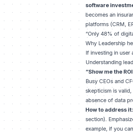
software investm
becomes an insuranc
platforms (CRM, ERP
“Only 48% of digital
Why Leadership hes
If investing in user
Understanding lead
“Show me the ROI
Busy CEOs and CFOs
skepticism is valid
absence of data pr
How to address it:
section). Emphasiz
example, if you can