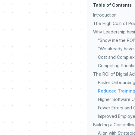
Table of Contents
Introduction
The High Cost of Po
Why Leadership hesit
“Show me the ROI
“We already have 
Cost and Complexi
Competing Prioriti
The ROI of Digital A
Faster Onboarding
Reduced Training
Higher Software Ut
Fewer Errors and 
Improved Employee
Building a Compellin
Align with Strategi