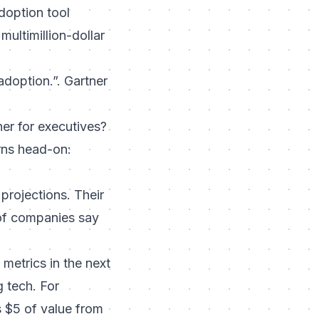
adoption tool
ultimillion-dollar
 adoption.”. Gartner
iner for executives?
rns head-on:
projections. Their
 of companies say
etrics in the next
g tech. For
s $5 of value from