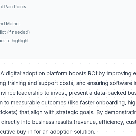
nt Pain Points
and Metrics
Pilot (if needed)
cs to highlight
A digital adoption platform boosts ROI by improving
ing training and support costs, and ensuring software 
convince leadership to invest, present a data-backed bu
n to measurable outcomes (like faster onboarding, hig
ickets) that align with strategic goals. By demonstrat
directly into business results (revenue, efficiency, cus
utive buy-in for an adoption solution.