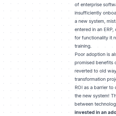
of enterprise softw
insufficiently onbo
a new system, mista
entered in an ERP, 
for functionality i
training.
Poor adoption is als
promised benefits o
reverted to old way
transformation proje
ROI as a barrier
to c
the new system! Thi
between technology
invested in an ado