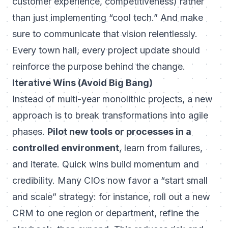
customer experience, competitiveness) rather
than just implementing “cool tech.” And make
sure to communicate that vision relentlessly.
Every town hall, every project update should
reinforce the
purpose
behind the change.
Iterative Wins (Avoid Big Bang)
Instead of multi-year monolithic projects, a new
approach is to break transformations into agile
phases.
Pilot new tools or processes in a
controlled environment
, learn from failures,
and iterate. Quick wins build momentum and
credibility. Many CIOs now favor a “start small
and scale” strategy: for instance, roll out a new
CRM to one region or department, refine the