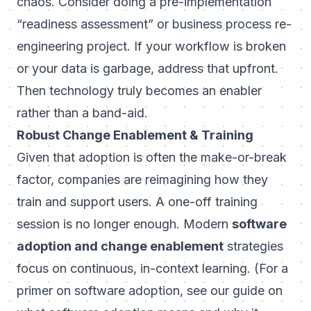
chaos. Consider doing a pre-implementation
“readiness assessment” or business process re-
engineering project. If your workflow is broken
or your data is garbage, address that upfront.
Then technology truly becomes an enabler
rather than a band-aid.
Robust Change Enablement & Training
Given that adoption is often the make-or-break
factor, companies are reimagining how they
train and support users. A one-off training
session is no longer enough. Modern
software
adoption and change enablement
strategies
focus on continuous, in-context learning. (For a
primer on software adoption, see our guide on