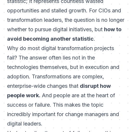
statistic; it represents countless wasted
opportunities and stalled growth. For CIOs and
transformation leaders, the question is no longer
whether to pursue digital initiatives, but
how to
avoid becoming another statistic
.
Why do most digital transformation projects
fail?
The answer often lies not in the
technologies themselves, but in execution and
adoption. Transformations are complex,
enterprise-wide changes that
disrupt how
people work.
And people are at the heart of
success or failure. This makes the topic
incredibly important for change managers and
digital leaders.