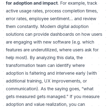
for adoption and impact
. For example, track
active usage rates, process completion times,
error rates, employee sentiment... and review
them constantly. Modern digital adoption
solutions can provide dashboards on how users
are engaging with new software (e.g. which
features are underutilized, where users ask for
help most). By analyzing this data, the
transformation team can identify where
adoption is faltering and intervene early (with
additional training, UX improvements, or
communication). As the saying goes, “what
gets measured gets managed.” If you measure
adoption and value realization, you can