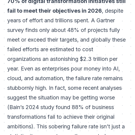
70% of digital transformation initiatives still
fail to meet their objectives in 2026
, despite
years of effort and trillions spent. A Gartner
survey finds only about 48% of projects fully
meet or exceed their targets, and globally these
failed efforts are estimated to cost
organizations an astonishing $2.3 trillion per
year. Even as enterprises pour money into AI,
cloud, and automation, the failure rate remains
stubbornly high. In fact, some recent analyses
suggest the situation may be getting worse
(
Bain’s 2024 study found 88% of business
transformations fail to achieve their original
ambitions
). This sobering failure rate isn’t just a