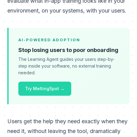
evaluate what in-app training looks like in your
environment, on your systems, with your users.
AI-POWERED ADOPTION
Stop losing users to poor onboarding
The Learning Agent guides your users step-by-
step inside your software, no external training
needed.
Try MeltingSpot →
Users get the help they need exactly when they
need it, without leaving the tool, dramatically