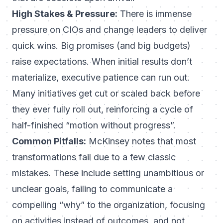
High Stakes & Pressure:
There is immense
pressure on CIOs and change leaders to deliver
quick wins. Big promises (and big budgets)
raise expectations. When initial results don’t
materialize, executive patience can run out.
Many initiatives get cut or scaled back before
they ever fully roll out, reinforcing a cycle of
half-finished “motion without progress”.
Common Pitfalls:
McKinsey notes that most
transformations fail due to a few classic
mistakes. These include setting unambitious or
unclear goals, failing to communicate a
compelling “why” to the organization, focusing
on activities instead of outcomes, and not