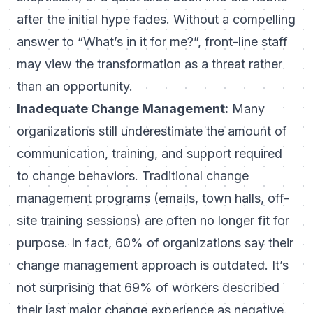
after the initial hype fades. Without a compelling
answer to “What’s in it for me?”, front-line staff
may view the transformation as a threat rather
than an opportunity.
Inadequate Change Management:
Many
organizations still underestimate the amount of
communication, training, and support required
to change behaviors. Traditional change
management programs (emails, town halls, off-
site training sessions) are often
no longer fit for
purpose
. In fact, 60% of organizations say their
change management approach is outdated. It’s
not surprising that
69% of workers described
their last major change experience as negative
.