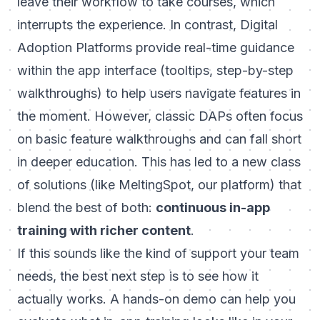
leave their workflow to take courses, which
interrupts the experience. In contrast, Digital
Adoption Platforms provide real-time guidance
within
the app interface (tooltips, step-by-step
walkthroughs) to help users navigate features in
the moment. However, classic DAPs often focus
on basic feature walkthroughs and can fall short
in deeper education. This has led to a new class
of solutions (like
MeltingSpot
, our platform) that
blend the best of both:
continuous in-app
training with richer content
.
If this sounds like the kind of support your team
needs, the best next step is to see how it
actually works. A hands-on demo can help you