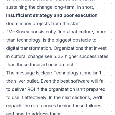
sustaining the change long-term. In short,
insufficient strategy and poor execution
doom many projects from the start.
“McKinsey consistently finds that culture, more
than technology, is the biggest obstacle to
digital transformation. Organizations that invest
in cultural change see 5.3× higher success rates
than those focused only on tech.”
The message is clear: Technology alone isn’t
the silver bullet. Even the best software will fail
to deliver ROI if the organization isn’t prepared
to use it effectively. In the next sections, we’ll
unpack the
root causes
behind these failures
and how to address them.