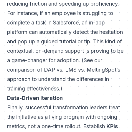
reducing friction and speeding up proficiency.
For instance, if an employee is struggling to
complete a task in
Salesforce
, an in-app
platform can automatically detect the hesitation
and pop up a guided tutorial or tip. This kind of
contextual, on-demand support is proving to be
a game-changer for adoption. (
See our
comparison of DAP vs. LMS vs. MeltingSpot’s
approach
to understand the differences in
training effectiveness.)
Data-Driven Iteration
Finally, successful transformation leaders treat
the initiative as a living program with ongoing
metrics, not a one-time rollout. Establish
KPIs