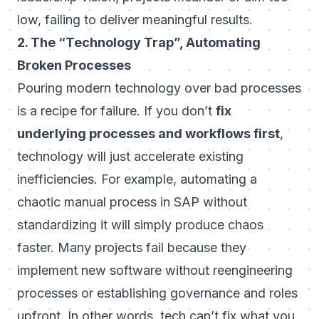
low, failing to deliver meaningful results.
2. The “Technology Trap”, Automating
Broken Processes
Pouring modern technology over bad processes
is a recipe for failure. If you don’t
fix
underlying processes and workflows first
,
technology will just accelerate existing
inefficiencies. For example, automating a
chaotic manual process in SAP without
standardizing it will simply produce chaos
faster. Many projects fail because they
implement new software without reengineering
processes or establishing governance and roles
upfront. In other words,
tech can’t fix what you