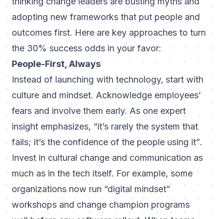
thinking change leaders are busting myths and
adopting new frameworks that put
people and
outcomes first
. Here are key approaches to turn
the 30% success odds in your favor:
People-First, Always
Instead of launching with technology, start with
culture and mindset. Acknowledge employees’
fears and involve them early. As one expert
insight emphasizes,
“it’s rarely the system that
fails; it’s the confidence of the people using it”
.
Invest in cultural change and communication as
much as in the tech itself. For example, some
organizations now run “digital mindset”
workshops and change champion programs