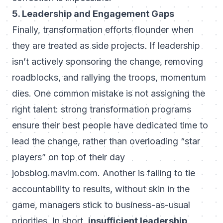
5. Leadership and Engagement Gaps
Finally, transformation efforts flounder when
they are treated as side projects. If leadership
isn’t actively sponsoring the change, removing
roadblocks, and rallying the troops, momentum
dies. One common mistake is not assigning the
right talent: strong transformation programs
ensure their best people have dedicated time to
lead the change, rather than overloading “star
players” on top of their day
jobs
blog.mavim.com
. Another is failing to tie
accountability to results, without skin in the
game, managers stick to business-as-usual
priorities. In short,
insufficient leadership