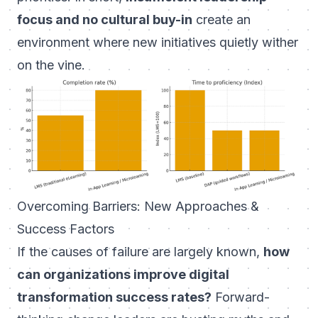
focus and no cultural buy-in
create an
environment where new initiatives quietly wither
on the vine.
Overcoming Barriers: New Approaches &
Success Factors
If the causes of failure are largely known,
how
can organizations improve digital
transformation success rates?
Forward-