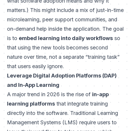
what software adoption means and why it
matters.) This might include a mix of just-in-time
microlearning, peer support communities, and
on-demand help inside the application. The goal
is to
embed learning into daily workflows
so
that using the new tools becomes second
nature over time, not a separate “training task”
that users easily ignore.
Leverage Digital Adoption Platforms (DAP)
and In-App Learning
A major trend in 2026 is the rise of
in-app
learning platforms
that integrate training
directly into the software. Traditional Learning
Management Systems (LMS) require users to