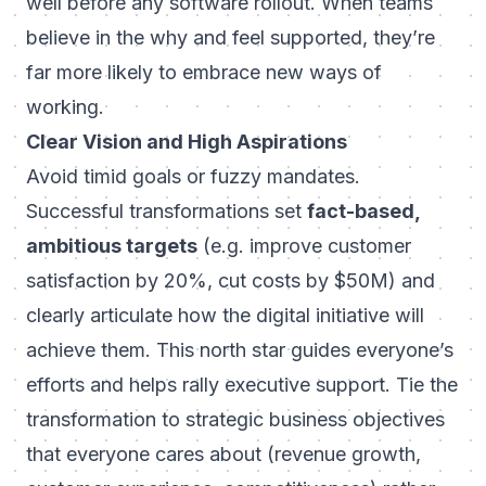
well before any software rollout. When teams
believe in the
why
and feel supported, they’re
far more likely to embrace new ways of
working.
Clear Vision and High Aspirations
Avoid timid goals or fuzzy mandates.
Successful transformations set
fact-based,
ambitious targets
(e.g. improve customer
satisfaction by 20%, cut costs by $50M) and
clearly articulate how the digital initiative will
achieve them. This north star guides everyone’s
efforts and helps rally executive support. Tie the
transformation to strategic business objectives
that everyone cares about (revenue growth,