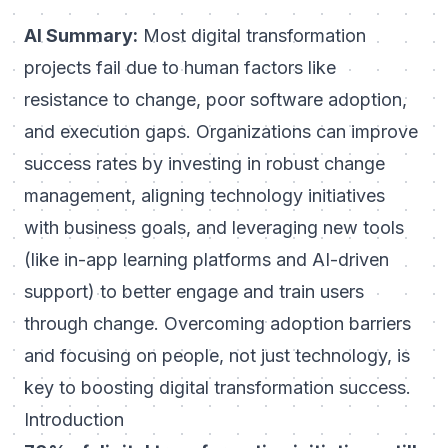
AI Summary:
Most digital transformation
projects fail due to human factors like
resistance to change, poor
software adoption
,
and execution gaps. Organizations can improve
success rates by investing in robust change
management, aligning technology initiatives
with business goals, and leveraging new tools
(like in-app learning platforms and AI-driven
support) to better engage and train users
through change. Overcoming adoption barriers
and focusing on people, not just technology, is
key to boosting digital transformation success.
Introduction