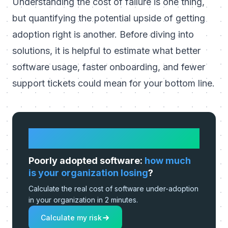
Understanding the cost of failure is one thing,
but quantifying the potential upside of getting
adoption right is another. Before diving into
solutions, it is helpful to estimate what better
software usage, faster onboarding, and fewer
support tickets could mean for your bottom line.
HOW MUCH IS IT REALLY COSTING
YOU?
Poorly adopted software:
how much
is your organization losing
?
Calculate the real cost of software under-adoption
in your organization in 2 minutes.
Calculate my risk