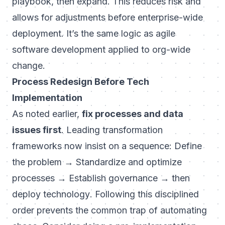
playbook, then expand. This reduces risk and
allows for adjustments before enterprise-wide
deployment. It’s the same logic as agile
software development applied to org-wide
change.
Process Redesign Before Tech
Implementation
As noted earlier,
fix processes and data
issues first
. Leading transformation
frameworks now insist on a sequence:
Define
the problem → Standardize and optimize
processes → Establish governance → then
deploy technology
. Following this disciplined
order prevents the common trap of automating