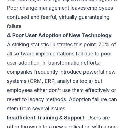
Poor change management leaves employees
confused and fearful, virtually guaranteeing
failure.
4. Poor User Adoption of New Technology
A striking statistic illustrates this point:
70% of
all software implementations fail due to poor
user adoption
. In transformation efforts,
companies frequently introduce powerful new
systems (CRM, ERP, analytics tools) but
employees either don’t use them effectively or
revert to legacy methods. Adoption failure can
stem from several issues:
Insufficient Training & Support:
Users are
often thrown into a new application with a one-