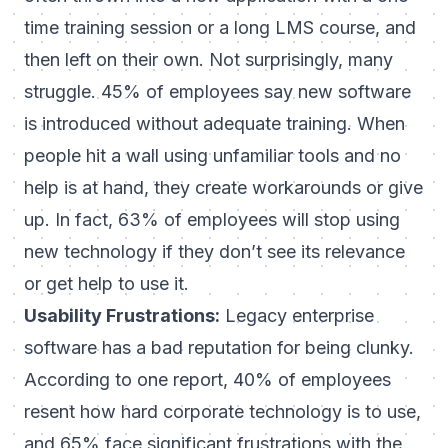
time training session or a long LMS course, and
then left on their own. Not surprisingly, many
struggle.
45% of employees say new software
is introduced without adequate training
. When
people hit a wall using unfamiliar tools and no
help is at hand, they create workarounds or give
up. In fact,
63% of employees will stop using
new technology if they don’t see its relevance
or get help to use it
.
Usability Frustrations:
Legacy enterprise
software has a bad reputation for being clunky.
According to one report, 40% of employees
resent how hard corporate technology is to use,
and 65% face significant frustrations with the