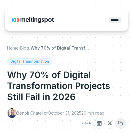
Home
/
Blog
/
Why 70% of Digital Transformation Projects Still Fail in 2026
Digital Transformation
Why 70% of Digital
Transformation Projects
Still Fail in 2026
Benoit Chatelier
October 31, 2025
20
min read
SHARE