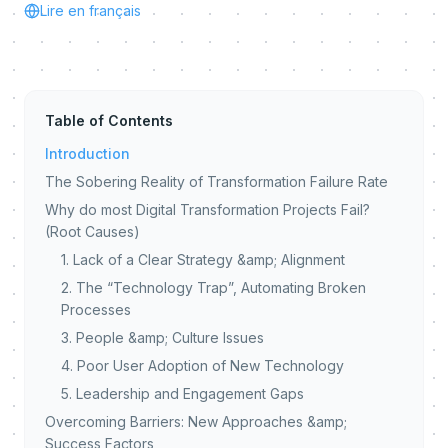
Lire en français
Table of Contents
Introduction
The Sobering Reality of Transformation Failure Rate
Why do most Digital Transformation Projects Fail?
(Root Causes)
1. Lack of a Clear Strategy &amp; Alignment
2. The “Technology Trap”, Automating Broken
Processes
3. People &amp; Culture Issues
4. Poor User Adoption of New Technology
5. Leadership and Engagement Gaps
Overcoming Barriers: New Approaches &amp;
Success Factors