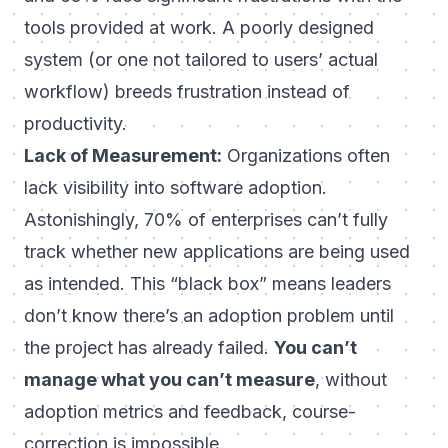
tools provided at work. A poorly designed
system (or one not tailored to users’ actual
workflow) breeds frustration instead of
productivity.
Lack of Measurement:
Organizations often
lack
visibility into software adoption
.
Astonishingly, 70% of enterprises can’t fully
track whether new applications are being used
as intended. This “black box” means leaders
don’t know there’s an adoption problem until
the project has already failed.
You can’t
manage what you can’t measure
, without
adoption metrics and feedback, course-
correction is impossible.