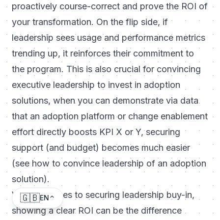
proactively course-correct and prove the ROI of
your transformation. On the flip side, if
leadership sees usage and performance metrics
trending up, it reinforces their commitment to
the program. This is also crucial for
convincing
executive leadership to invest in adoption
solutions
, when you can demonstrate via data
that an adoption platform or change enablement
effort directly boosts KPI X or Y, securing
support (and budget) becomes much easier
(see
how to convince leadership of an adoption
solution
).
When it comes to securing leadership buy-in,
🇬🇧
EN
showing a clear ROI can be the difference