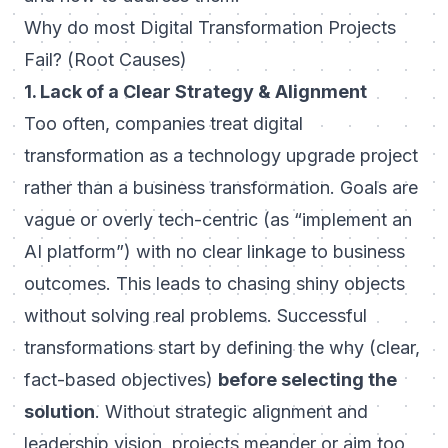
Why do most Digital Transformation Projects
Fail? (Root Causes)
1. Lack of a Clear Strategy & Alignment
Too often, companies treat digital
transformation as a technology upgrade project
rather than a business transformation. Goals are
vague or overly tech-centric (as “implement an
AI platform”) with no clear linkage to business
outcomes. This leads to chasing shiny objects
without solving real problems. Successful
transformations start by defining the
why
(clear,
fact-based objectives)
before selecting the
solution
. Without strategic alignment and
leadership vision, projects meander or aim too