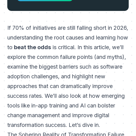
If 70% of initiatives are still falling short in 2026,
understanding the root causes and learning how
to
beat the odds
is critical. In this article, we’ll
explore the common failure points (and myths),
examine the biggest barriers such as software
adoption challenges, and highlight new
approaches that can dramatically improve
success rates. We’ll also look at how emerging
tools like in-app training and AI can bolster
change management and
improve digital
transformation success
. Let’s dive in.
The Sobering Reality of Transformation Failure