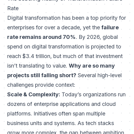
Rate
Digital transformation has been a top priority for
enterprises for over a decade, yet the
failure
rate remains around 70%
. By 2026, global
spend on digital transformation is projected to
reach $3.4 trillion, but much of that investment
isn’t translating to value.
Why are so many
projects still falling short?
Several high-level
challenges provide context:
Scale & Complexity:
Today’s organizations run
dozens of enterprise applications and cloud
platforms. Initiatives often span multiple
business units and systems. As tech stacks
grow more complex, the gap between ambition