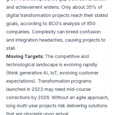
and achievement widens. Only about
35% of
digital transformation projects reach their stated
goals
, according to BCG’s analysis of 850
companies. Complexity can breed confusion
and integration headaches, causing projects to
stall.
Moving Targets:
The competitive and
technological landscape is evolving rapidly
(think generative AI, IoT, evolving customer
expectations). Transformation programs
launched in 2023 may need mid-course
corrections by 2026. Without an agile approach,
long multi-year projects risk delivering solutions
that are obsolete upon arrival.