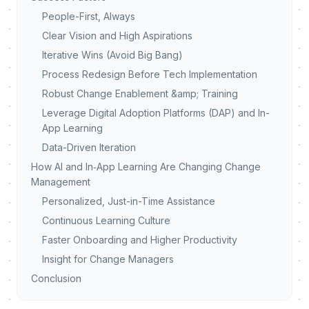
People-First, Always
Clear Vision and High Aspirations
Iterative Wins (Avoid Big Bang)
Process Redesign Before Tech Implementation
Robust Change Enablement &amp; Training
Leverage Digital Adoption Platforms (DAP) and In-
App Learning
Data-Driven Iteration
How AI and In‑App Learning Are Changing Change
Management
Personalized, Just-in-Time Assistance
Continuous Learning Culture
Faster Onboarding and Higher Productivity
Insight for Change Managers
Conclusion