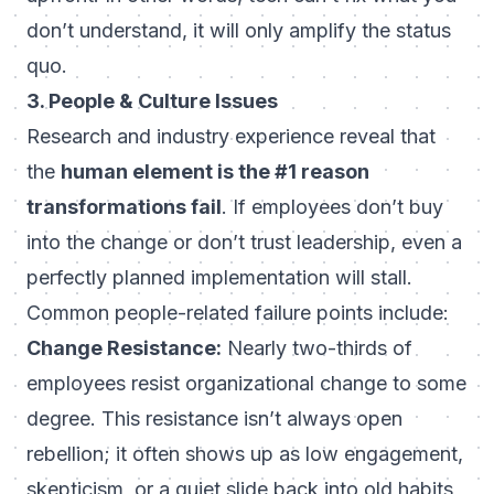
don’t understand
, it will only amplify the status
quo.
3. People & Culture Issues
Research and industry experience reveal that
the
human element is the #1 reason
transformations fail
. If employees don’t buy
into the change or don’t trust leadership, even a
perfectly planned implementation will stall.
Common people-related failure points include:
Change Resistance:
Nearly two-thirds of
employees resist organizational change to some
degree. This resistance isn’t always open
rebellion; it often shows up as low engagement,
skepticism, or a quiet slide back into old habits