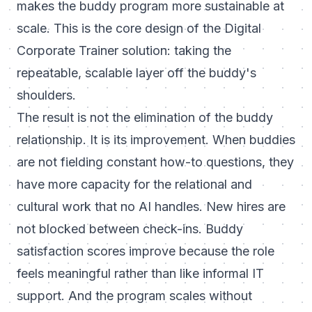
makes the buddy program more sustainable at
scale. This is the core design of the
Digital
Corporate Trainer
solution: taking the
repeatable, scalable layer off the buddy's
shoulders.
The result is not the elimination of the buddy
relationship. It is its improvement. When buddies
are not fielding constant how-to questions, they
have more capacity for the relational and
cultural work that no AI handles. New hires are
not blocked between check-ins. Buddy
satisfaction scores improve because the role
feels meaningful rather than like informal IT
support. And the program scales without