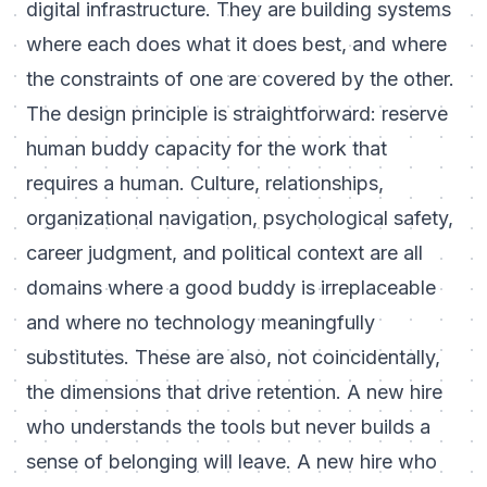
digital infrastructure. They are building systems
where each does what it does best, and where
the constraints of one are covered by the other.
The design principle is straightforward: reserve
human buddy capacity for the work that
requires a human. Culture, relationships,
organizational navigation, psychological safety,
career judgment, and political context are all
domains where a good buddy is irreplaceable
and where no technology meaningfully
substitutes. These are also, not coincidentally,
the dimensions that drive retention. A new hire
who understands the tools but never builds a
sense of belonging will leave. A new hire who