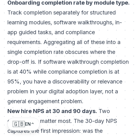
Onboarding completion rate by module type.
Track completion separately for structured
learning modules, software walkthroughs, in-
app guided tasks, and compliance
requirements. Aggregating all of these into a
single completion rate obscures where the
drop-off is. If software walkthrough completion
is at 40% while compliance completion is at
95%, you have a discoverability or relevance
problem in your digital adoption layer, not a
general engagement problem.
New hire NPS at 30 and 90 days.
Two
checkpoints matter most. The 30-day NPS
🇬🇧
EN
captures the first impression: was the