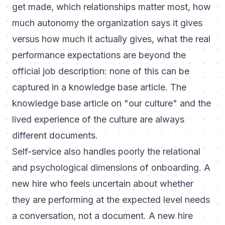
get made, which relationships matter most, how
much autonomy the organization says it gives
versus how much it actually gives, what the real
performance expectations are beyond the
official job description: none of this can be
captured in a knowledge base article. The
knowledge base article on "our culture" and the
lived experience of the culture are always
different documents.
Self-service also handles poorly the relational
and psychological dimensions of onboarding. A
new hire who feels uncertain about whether
they are performing at the expected level needs
a conversation, not a document. A new hire