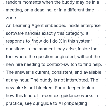
random moments when the buddy may be in a
meeting, on a deadline, or in a different time
zone.
An Learning Agent embedded inside enterprise
software handles exactly this category. It
responds to "how do I do X in this system"
questions in the moment they arise, inside the
tool where the question originated, without the
new hire needing to context-switch to find help.
The answer is current, consistent, and available
at any hour. The buddy is not interrupted. The
new hire is not blocked. For a deeper look at
how this kind of in-context guidance works in
practice, see our guide to
AI onboarding