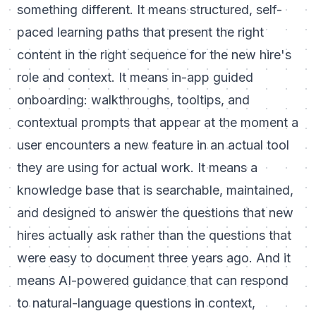
something different. It means structured, self-
paced learning paths that present the right
content in the right sequence for the new hire's
role and context. It means in-app guided
onboarding: walkthroughs, tooltips, and
contextual prompts that appear at the moment a
user encounters a new feature in an actual tool
they are using for actual work. It means a
knowledge base that is searchable, maintained,
and designed to answer the questions that new
hires actually ask rather than the questions that
were easy to document three years ago. And it
means AI-powered guidance that can respond
to natural-language questions in context,