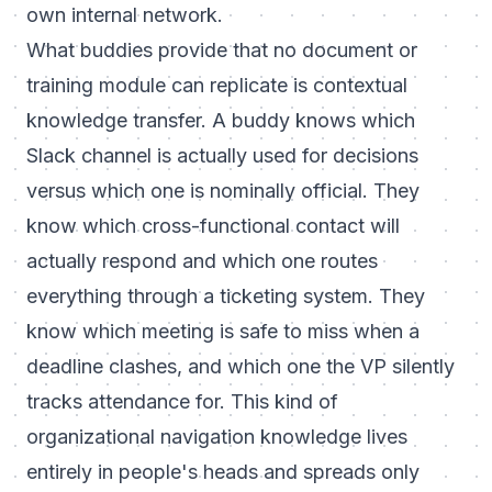
own internal network.
What buddies provide that no document or
training module can replicate is contextual
knowledge transfer. A buddy knows which
Slack channel is actually used for decisions
versus which one is nominally official. They
know which cross-functional contact will
actually respond and which one routes
everything through a ticketing system. They
know which meeting is safe to miss when a
deadline clashes, and which one the VP silently
tracks attendance for. This kind of
organizational navigation knowledge lives
entirely in people's heads and spreads only