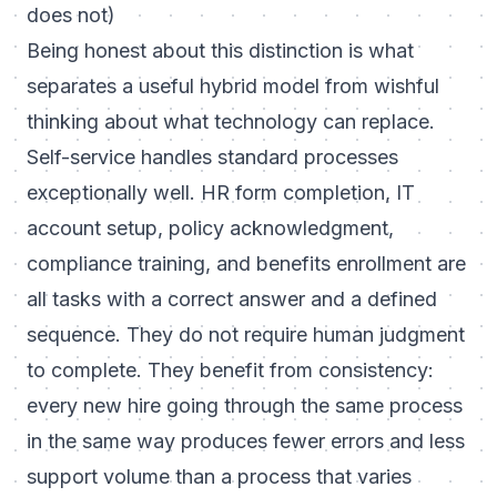
does not)
Being honest about this distinction is what
separates a useful hybrid model from wishful
thinking about what technology can replace.
Self-service handles standard processes
exceptionally well. HR form completion, IT
account setup, policy acknowledgment,
compliance training, and benefits enrollment are
all tasks with a correct answer and a defined
sequence. They do not require human judgment
to complete. They benefit from consistency:
every new hire going through the same process
in the same way produces fewer errors and less
support volume than a process that varies