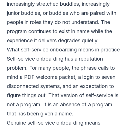
increasingly stretched buddies, increasingly
junior buddies, or buddies who are paired with
people in roles they do not understand. The
program continues to exist in name while the
experience it delivers degrades quietly.
What self-service onboarding means in practice
Self-service onboarding has a reputation
problem. For many people, the phrase calls to
mind a PDF welcome packet, a login to seven
disconnected systems, and an expectation to
figure things out. That version of self-service is
not a program. It is an absence of a program
that has been given a name.
Genuine self-service onboarding means