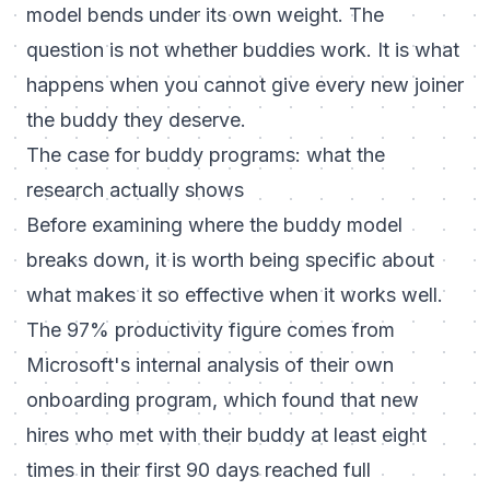
model bends under its own weight. The
question is not whether buddies work. It is what
happens when you cannot give every new joiner
the buddy they deserve.
The case for buddy programs: what the
research actually shows
Before examining where the buddy model
breaks down, it is worth being specific about
what makes it so effective when it works well.
The 97% productivity figure comes from
Microsoft's internal analysis of their own
onboarding program, which found that new
hires who met with their buddy at least eight
times in their first 90 days reached full