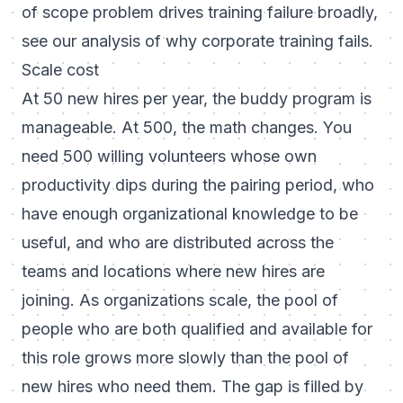
of scope problem drives training failure broadly,
see our analysis of
why corporate training fails
.
Scale cost
At 50 new hires per year, the buddy program is
manageable. At 500, the math changes. You
need 500 willing volunteers whose own
productivity dips during the pairing period, who
have enough organizational knowledge to be
useful, and who are distributed across the
teams and locations where new hires are
joining. As organizations scale, the pool of
people who are both qualified and available for
this role grows more slowly than the pool of
new hires who need them. The gap is filled by