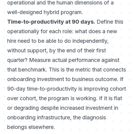
operational and the human dimensions of a
well-designed hybrid program.
Time-to-productivity at 90 days.
Define this
operationally for each role: what does a new
hire need to be able to do independently,
without support, by the end of their first
quarter? Measure actual performance against
that benchmark. This is the metric that connects
onboarding investment to business outcome. If
90-day time-to-productivity is improving cohort
over cohort, the program is working. If it is flat
or degrading despite increased investment in
onboarding infrastructure, the diagnosis
belongs elsewhere.