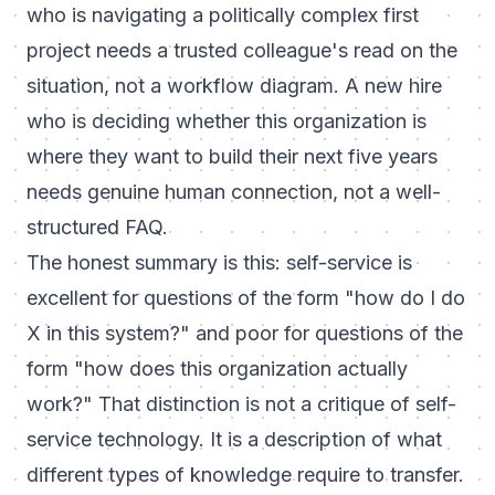
who is navigating a politically complex first
project needs a trusted colleague's read on the
situation, not a workflow diagram. A new hire
who is deciding whether this organization is
where they want to build their next five years
needs genuine human connection, not a well-
structured FAQ.
The honest summary is this: self-service is
excellent for questions of the form "how do I do
X in this system?" and poor for questions of the
form "how does this organization actually
work?" That distinction is not a critique of self-
service technology. It is a description of what
different types of knowledge require to transfer.