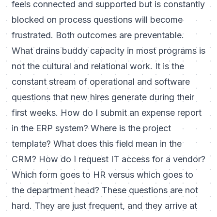
feels connected and supported but is constantly
blocked on process questions will become
frustrated. Both outcomes are preventable.
What drains buddy capacity in most programs is
not the cultural and relational work. It is the
constant stream of operational and software
questions that new hires generate during their
first weeks. How do I submit an expense report
in the ERP system? Where is the project
template? What does this field mean in the
CRM? How do I request IT access for a vendor?
Which form goes to HR versus which goes to
the department head? These questions are not
hard. They are just frequent, and they arrive at