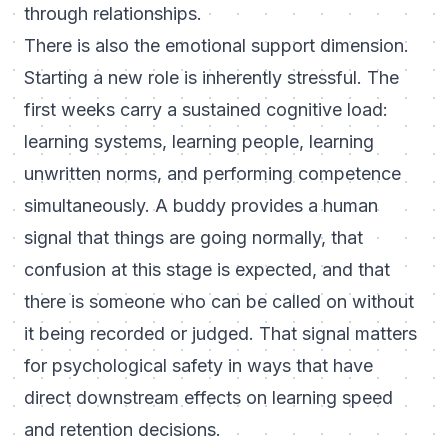
through relationships.
There is also the emotional support dimension.
Starting a new role is inherently stressful. The
first weeks carry a sustained cognitive load:
learning systems, learning people, learning
unwritten norms, and performing competence
simultaneously. A buddy provides a human
signal that things are going normally, that
confusion at this stage is expected, and that
there is someone who can be called on without
it being recorded or judged. That signal matters
for psychological safety in ways that have
direct downstream effects on learning speed
and retention decisions.