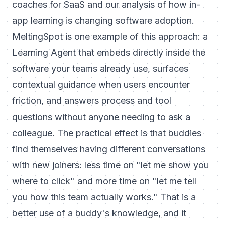
coaches for SaaS
and our analysis of
how in-
app learning is changing software adoption
.
MeltingSpot is one example of this approach: a
Learning Agent that embeds directly inside the
software your teams already use, surfaces
contextual guidance when users encounter
friction, and answers process and tool
questions without anyone needing to ask a
colleague. The practical effect is that buddies
find themselves having different conversations
with new joiners: less time on "let me show you
where to click" and more time on "let me tell
you how this team actually works." That is a
better use of a buddy's knowledge, and it