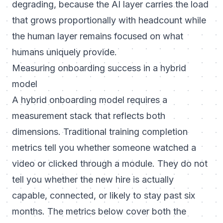
degrading, because the AI layer carries the load
that grows proportionally with headcount while
the human layer remains focused on what
humans uniquely provide.
Measuring onboarding success in a hybrid
model
A hybrid onboarding model requires a
measurement stack that reflects both
dimensions. Traditional training completion
metrics tell you whether someone watched a
video or clicked through a module. They do not
tell you whether the new hire is actually
capable, connected, or likely to stay past six
months. The metrics below cover both the