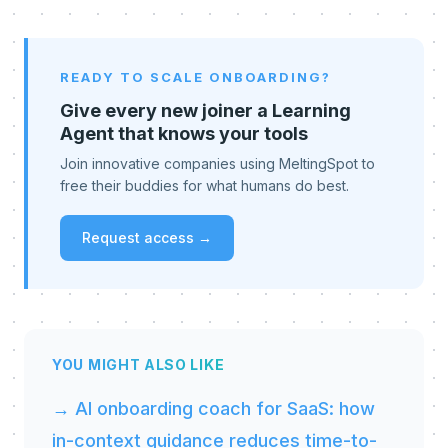
READY TO SCALE ONBOARDING?
Give every new joiner a Learning
Agent that knows your tools
Join innovative companies using MeltingSpot to
free their buddies for what humans do best.
Request access →
YOU MIGHT ALSO LIKE
→ AI onboarding coach for SaaS: how
in-context guidance reduces time-to-