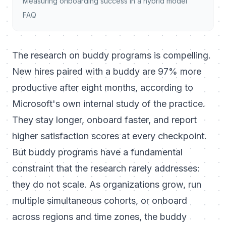
Measuring onboarding success in a hybrid model
FAQ
The research on buddy programs is compelling.
New hires paired with a buddy are 97% more
productive after eight months, according to
Microsoft's own internal study of the practice.
They stay longer, onboard faster, and report
higher satisfaction scores at every checkpoint.
But buddy programs have a fundamental
constraint that the research rarely addresses:
they do not scale. As organizations grow, run
multiple simultaneous cohorts, or onboard
across regions and time zones, the buddy