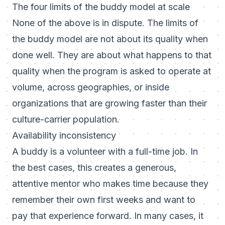
The four limits of the buddy model at scale
None of the above is in dispute. The limits of
the buddy model are not about its quality when
done well. They are about what happens to that
quality when the program is asked to operate at
volume, across geographies, or inside
organizations that are growing faster than their
culture-carrier population.
Availability inconsistency
A buddy is a volunteer with a full-time job. In
the best cases, this creates a generous,
attentive mentor who makes time because they
remember their own first weeks and want to
pay that experience forward. In many cases, it