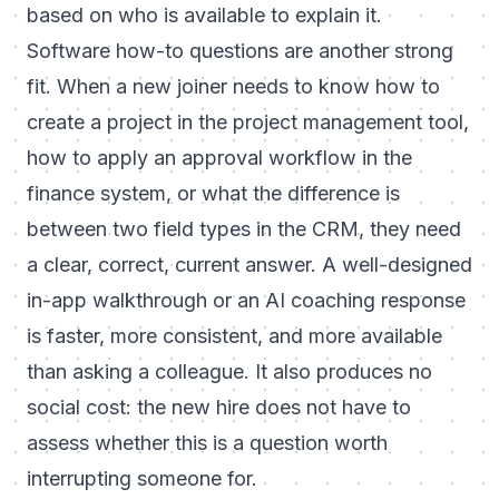
based on who is available to explain it.
Software how-to questions are another strong
fit. When a new joiner needs to know how to
create a project in the project management tool,
how to apply an approval workflow in the
finance system, or what the difference is
between two field types in the CRM, they need
a clear, correct, current answer. A well-designed
in-app walkthrough or an AI coaching response
is faster, more consistent, and more available
than asking a colleague. It also produces no
social cost: the new hire does not have to
assess whether this is a question worth
interrupting someone for.