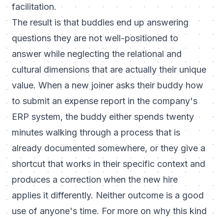
facilitation.
The result is that buddies end up answering
questions they are not well-positioned to
answer while neglecting the relational and
cultural dimensions that are actually their unique
value. When a new joiner asks their buddy how
to submit an expense report in the company's
ERP system, the buddy either spends twenty
minutes walking through a process that is
already documented somewhere, or they give a
shortcut that works in their specific context and
produces a correction when the new hire
applies it differently. Neither outcome is a good
use of anyone's time. For more on why this kind