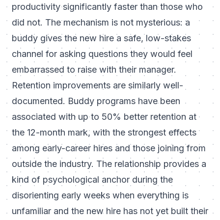
productivity significantly faster than those who
did not. The mechanism is not mysterious: a
buddy gives the new hire a safe, low-stakes
channel for asking questions they would feel
embarrassed to raise with their manager.
Retention improvements are similarly well-
documented. Buddy programs have been
associated with up to 50% better retention at
the 12-month mark, with the strongest effects
among early-career hires and those joining from
outside the industry. The relationship provides a
kind of psychological anchor during the
disorienting early weeks when everything is
unfamiliar and the new hire has not yet built their