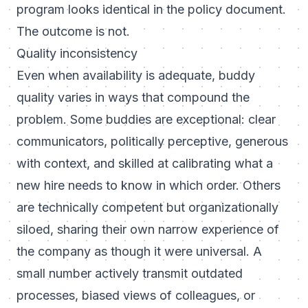
program looks identical in the policy document.
The outcome is not.
Quality inconsistency
Even when availability is adequate, buddy
quality varies in ways that compound the
problem. Some buddies are exceptional: clear
communicators, politically perceptive, generous
with context, and skilled at calibrating what a
new hire needs to know in which order. Others
are technically competent but organizationally
siloed, sharing their own narrow experience of
the company as though it were universal. A
small number actively transmit outdated
processes, biased views of colleagues, or