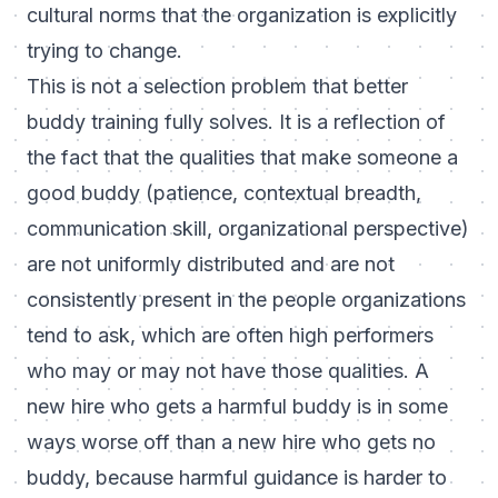
cultural norms that the organization is explicitly
trying to change.
This is not a selection problem that better
buddy training fully solves. It is a reflection of
the fact that the qualities that make someone a
good buddy (patience, contextual breadth,
communication skill, organizational perspective)
are not uniformly distributed and are not
consistently present in the people organizations
tend to ask, which are often high performers
who may or may not have those qualities. A
new hire who gets a harmful buddy is in some
ways worse off than a new hire who gets no
buddy, because harmful guidance is harder to