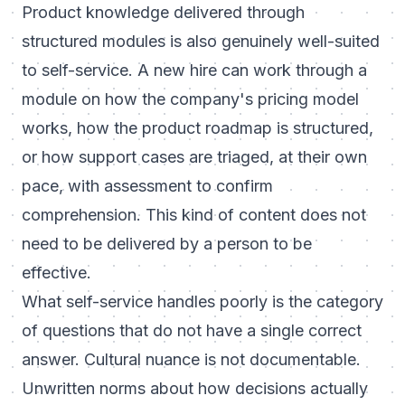
Product knowledge delivered through
structured modules is also genuinely well-suited
to self-service. A new hire can work through a
module on how the company's pricing model
works, how the product roadmap is structured,
or how support cases are triaged, at their own
pace, with assessment to confirm
comprehension. This kind of content does not
need to be delivered by a person to be
effective.
What self-service handles poorly is the category
of questions that do not have a single correct
answer. Cultural nuance is not documentable.
Unwritten norms about how decisions actually