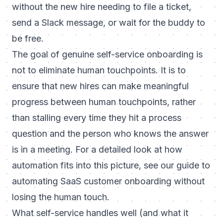
without the new hire needing to file a ticket,
send a Slack message, or wait for the buddy to
be free.
The goal of genuine self-service onboarding is
not to eliminate human touchpoints. It is to
ensure that new hires can make meaningful
progress between human touchpoints, rather
than stalling every time they hit a process
question and the person who knows the answer
is in a meeting. For a detailed look at how
automation fits into this picture, see our guide to
automating SaaS customer onboarding without
losing the human touch
.
What self-service handles well (and what it