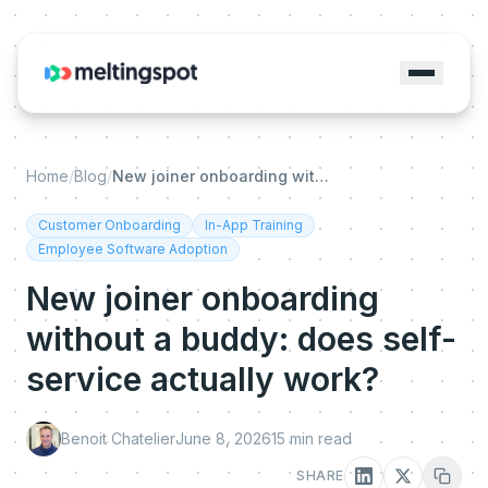
Home
/
Blog
/
New joiner onboarding without a buddy: does self-service actually work?
Customer Onboarding
In-App Training
Employee Software Adoption
New joiner onboarding
without a buddy: does self-
service actually work?
Benoit Chatelier
June 8, 2026
15
min read
SHARE