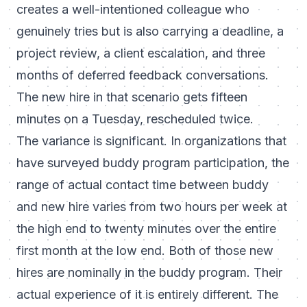
creates a well-intentioned colleague who
genuinely tries but is also carrying a deadline, a
project review, a client escalation, and three
months of deferred feedback conversations.
The new hire in that scenario gets fifteen
minutes on a Tuesday, rescheduled twice.
The variance is significant. In organizations that
have surveyed buddy program participation, the
range of actual contact time between buddy
and new hire varies from two hours per week at
the high end to twenty minutes over the entire
first month at the low end. Both of those new
hires are nominally in the buddy program. Their
actual experience of it is entirely different. The