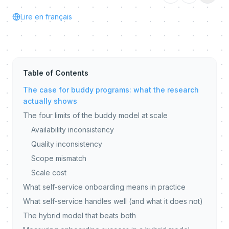
Lire en français
Table of Contents
The case for buddy programs: what the research
actually shows
The four limits of the buddy model at scale
Availability inconsistency
Quality inconsistency
Scope mismatch
Scale cost
What self-service onboarding means in practice
What self-service handles well (and what it does not)
The hybrid model that beats both