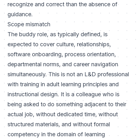
recognize and correct than the absence of
guidance.
Scope mismatch
The buddy role, as typically defined, is
expected to cover culture, relationships,
software onboarding, process orientation,
departmental norms, and career navigation
simultaneously. This is not an L&D professional
with training in adult learning principles and
instructional design. It is a colleague who is
being asked to do something adjacent to their
actual job, without dedicated time, without
structured materials, and without formal
competency in the domain of learning