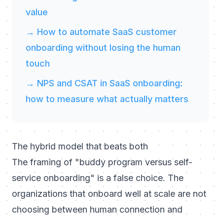
value
→ How to automate SaaS customer
onboarding without losing the human
touch
→ NPS and CSAT in SaaS onboarding:
how to measure what actually matters
The hybrid model that beats both
The framing of "buddy program versus self-
service onboarding" is a false choice. The
organizations that onboard well at scale are not
choosing between human connection and