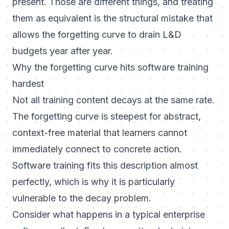
present. Those are different things, and treating
them as equivalent is the structural mistake that
allows the forgetting curve to drain L&D
budgets year after year.
Why the forgetting curve hits software training
hardest
Not all training content decays at the same rate.
The forgetting curve is steepest for abstract,
context-free material that learners cannot
immediately connect to concrete action.
Software training fits this description almost
perfectly, which is why it is particularly
vulnerable to the decay problem.
Consider what happens in a typical enterprise