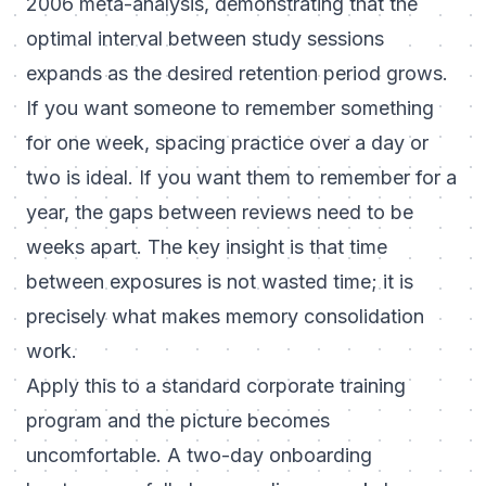
2006 meta-analysis, demonstrating that the
optimal interval between study sessions
expands as the desired retention period grows.
If you want someone to remember something
for one week, spacing practice over a day or
two is ideal. If you want them to remember for a
year, the gaps between reviews need to be
weeks apart. The key insight is that time
between exposures is not wasted time; it is
precisely what makes memory consolidation
work.
Apply this to a standard corporate training
program and the picture becomes
uncomfortable. A two-day onboarding