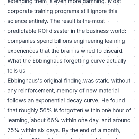
extending them is even more damning. Most
corporate training programs still ignore this
science entirely. The result is the most
predictable ROI disaster in the business world:
companies spend billions engineering learning
experiences that the brain is wired to discard.
What the Ebbinghaus forgetting curve actually
tells us
Ebbinghaus's original finding was stark: without
any reinforcement, memory of new material
follows an exponential decay curve. He found
that roughly 56% is forgotten within one hour of
learning, about 66% within one day, and around
75% within six days. By the end of a month,