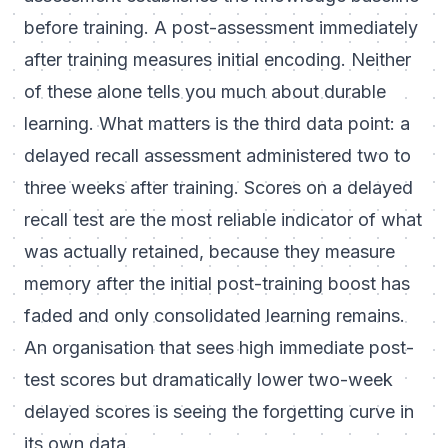
before training. A post-assessment immediately
after training measures initial encoding. Neither
of these alone tells you much about durable
learning. What matters is the third data point: a
delayed recall assessment administered two to
three weeks after training. Scores on a delayed
recall test are the most reliable indicator of what
was actually retained, because they measure
memory after the initial post-training boost has
faded and only consolidated learning remains.
An organisation that sees high immediate post-
test scores but dramatically lower two-week
delayed scores is seeing the forgetting curve in
its own data.