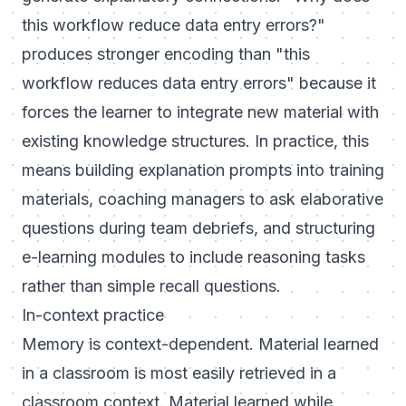
this workflow reduce data entry errors?"
produces stronger encoding than "this
workflow reduces data entry errors" because it
forces the learner to integrate new material with
existing knowledge structures. In practice, this
means building explanation prompts into training
materials, coaching managers to ask elaborative
questions during team debriefs, and structuring
e-learning modules to include reasoning tasks
rather than simple recall questions.
In-context practice
Memory is context-dependent. Material learned
in a classroom is most easily retrieved in a
classroom context. Material learned while