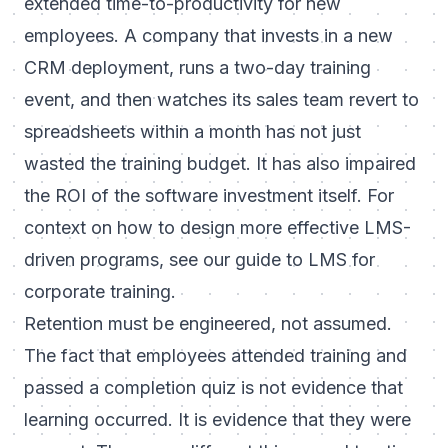
extended time-to-productivity for new
employees. A company that invests in a new
CRM deployment, runs a two-day training
event, and then watches its sales team revert to
spreadsheets within a month has not just
wasted the training budget. It has also impaired
the ROI of the software investment itself. For
context on how to design more effective LMS-
driven programs, see our guide to
LMS for
corporate training
.
Retention must be engineered, not assumed.
The fact that employees attended training and
passed a completion quiz is not evidence that
learning occurred. It is evidence that they were