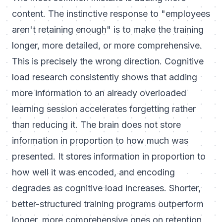
content. The instinctive response to "employees
aren't retaining enough" is to make the training
longer, more detailed, or more comprehensive.
This is precisely the wrong direction. Cognitive
load research consistently shows that adding
more information to an already overloaded
learning session accelerates forgetting rather
than reducing it. The brain does not store
information in proportion to how much was
presented. It stores information in proportion to
how well it was encoded, and encoding
degrades as cognitive load increases. Shorter,
better-structured training programs outperform
longer, more comprehensive ones on retention