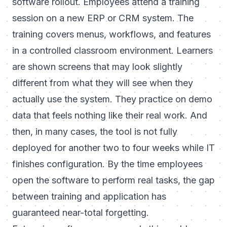
software rollout. Employees attend a training
session on a new ERP or CRM system. The
training covers menus, workflows, and features
in a controlled classroom environment. Learners
are shown screens that may look slightly
different from what they will see when they
actually use the system. They practice on demo
data that feels nothing like their real work. And
then, in many cases, the tool is not fully
deployed for another two to four weeks while IT
finishes configuration. By the time employees
open the software to perform real tasks, the gap
between training and application has
guaranteed near-total forgetting.