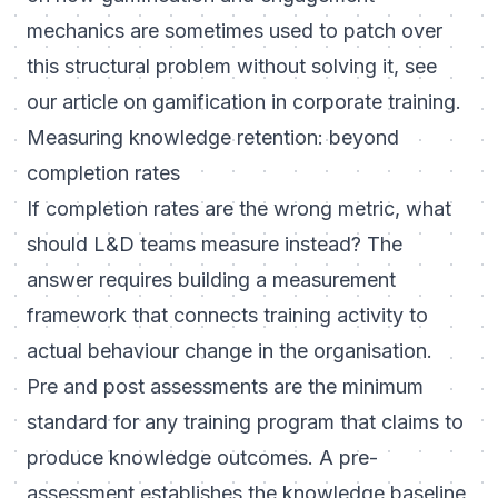
mechanics are sometimes used to patch over
this structural problem without solving it, see
our article on
gamification in corporate training
.
Measuring knowledge retention: beyond
completion rates
If completion rates are the wrong metric, what
should L&D teams measure instead? The
answer requires building a measurement
framework that connects training activity to
actual behaviour change in the organisation.
Pre and post assessments are the minimum
standard for any training program that claims to
produce knowledge outcomes. A pre-
assessment establishes the knowledge baseline