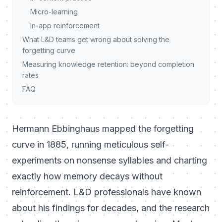
Micro-learning
In-app reinforcement
What L&D teams get wrong about solving the
forgetting curve
Measuring knowledge retention: beyond completion
rates
FAQ
Hermann Ebbinghaus mapped the forgetting
curve in 1885, running meticulous self-
experiments on nonsense syllables and charting
exactly how memory decays without
reinforcement. L&D professionals have known
about his findings for decades, and the research