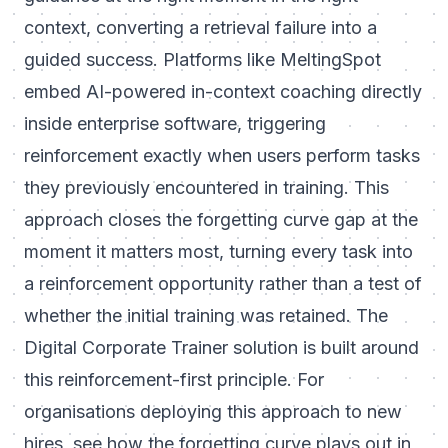
context, converting a retrieval failure into a
guided success. Platforms like MeltingSpot
embed AI-powered in-context coaching directly
inside enterprise software, triggering
reinforcement exactly when users perform tasks
they previously encountered in training. This
approach closes the forgetting curve gap at the
moment it matters most, turning every task into
a reinforcement opportunity rather than a test of
whether the initial training was retained. The
Digital Corporate Trainer
solution is built around
this reinforcement-first principle. For
organisations deploying this approach to new
hires, see
how the forgetting curve plays out in