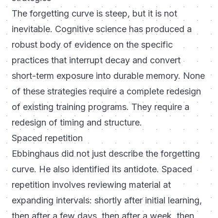
The forgetting curve is steep, but it is not
inevitable. Cognitive science has produced a
robust body of evidence on the specific
practices that interrupt decay and convert
short-term exposure into durable memory. None
of these strategies require a complete redesign
of existing training programs. They require a
redesign of timing and structure.
Spaced repetition
Ebbinghaus did not just describe the forgetting
curve. He also identified its antidote. Spaced
repetition involves reviewing material at
expanding intervals: shortly after initial learning,
then after a few days, then after a week, then