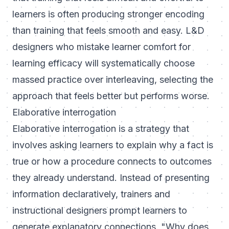
learners is often producing stronger encoding
than training that feels smooth and easy. L&D
designers who mistake learner comfort for
learning efficacy will systematically choose
massed practice over interleaving, selecting the
approach that feels better but performs worse.
Elaborative interrogation
Elaborative interrogation is a strategy that
involves asking learners to explain why a fact is
true or how a procedure connects to outcomes
they already understand. Instead of presenting
information declaratively, trainers and
instructional designers prompt learners to
generate explanatory connections. "Why does