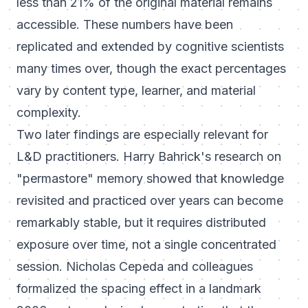
less than 21% of the original material remains
accessible. These numbers have been
replicated and extended by cognitive scientists
many times over, though the exact percentages
vary by content type, learner, and material
complexity.
Two later findings are especially relevant for
L&D practitioners. Harry Bahrick's research on
"permastore" memory showed that knowledge
revisited and practiced over years can become
remarkably stable, but it requires distributed
exposure over time, not a single concentrated
session. Nicholas Cepeda and colleagues
formalized the spacing effect in a landmark