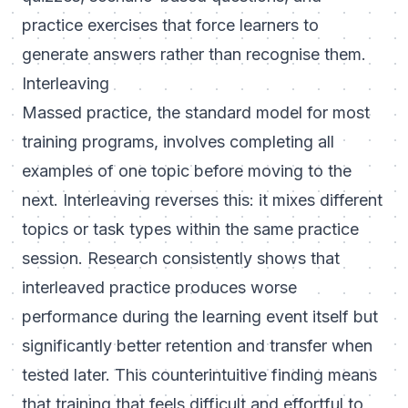
practice exercises that force learners to
generate answers rather than recognise them.
Interleaving
Massed practice, the standard model for most
training programs, involves completing all
examples of one topic before moving to the
next. Interleaving reverses this: it mixes different
topics or task types within the same practice
session. Research consistently shows that
interleaved practice produces worse
performance during the learning event itself but
significantly better retention and transfer when
tested later. This counterintuitive finding means
that training that feels difficult and effortful to