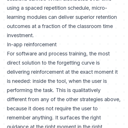
using a spaced repetition schedule, micro-
learning modules can deliver superior retention
outcomes at a fraction of the classroom time
investment.
In-app reinforcement
For software and process training, the most
direct solution to the forgetting curve is
delivering reinforcement at the exact moment it
is needed: inside the tool, when the user is
performing the task. This is qualitatively
different from any of the other strategies above,
because it does not require the user to
remember anything. It surfaces the right
guidance at the right moment in the right