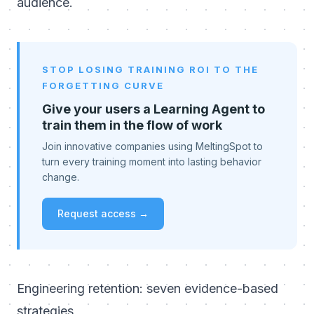
audience.
STOP LOSING TRAINING ROI TO THE
FORGETTING CURVE
Give your users a Learning Agent to
train them in the flow of work
Join innovative companies using MeltingSpot to
turn every training moment into lasting behavior
change.
Request access →
Engineering retention: seven evidence-based
strategies