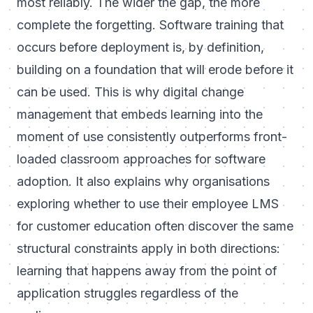
most reliably. The wider the gap, the more
complete the forgetting. Software training that
occurs before deployment is, by definition,
building on a foundation that will erode before it
can be used. This is why
digital change
management
that embeds learning into the
moment of use consistently outperforms front-
loaded classroom approaches for software
adoption. It also explains why organisations
exploring whether to use their
employee LMS
for customer education
often discover the same
structural constraints apply in both directions:
learning that happens away from the point of
application struggles regardless of the