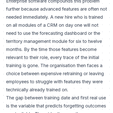
Enterprise software compounds this problem
further because advanced features are often not
needed immediately. A new hire who is trained
on all modules of a CRM on day one will not
need to use the forecasting dashboard or the
territory management module for six to twelve
months. By the time those features become
relevant to their role, every trace of the initial
training is gone. The organisation then faces a
choice between expensive retraining or leaving
employees to struggle with features they were
technically already trained on.
The gap between training date and first real use
is the variable that predicts forgetting outcomes