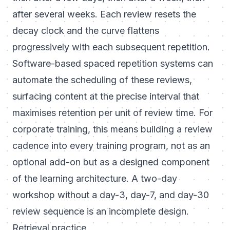
after several weeks. Each review resets the
decay clock and the curve flattens
progressively with each subsequent repetition.
Software-based spaced repetition systems can
automate the scheduling of these reviews,
surfacing content at the precise interval that
maximises retention per unit of review time. For
corporate training, this means building a review
cadence into every training program, not as an
optional add-on but as a designed component
of the learning architecture. A two-day
workshop without a day-3, day-7, and day-30
review sequence is an incomplete design.
Retrieval practice