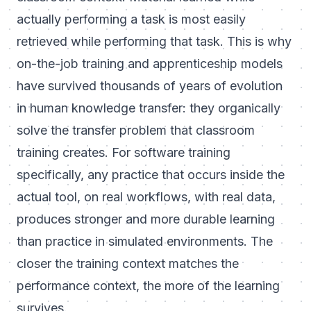
actually performing a task is most easily
retrieved while performing that task. This is why
on-the-job training and apprenticeship models
have survived thousands of years of evolution
in human knowledge transfer: they organically
solve the transfer problem that classroom
training creates. For software training
specifically, any practice that occurs inside the
actual tool, on real workflows, with real data,
produces stronger and more durable learning
than practice in simulated environments. The
closer the training context matches the
performance context, the more of the learning
survives.