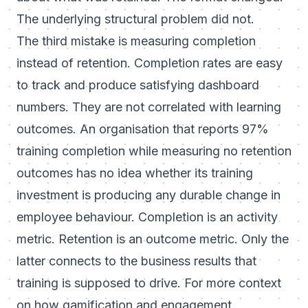
The underlying structural problem did not.
The third mistake is measuring completion
instead of retention. Completion rates are easy
to track and produce satisfying dashboard
numbers. They are not correlated with learning
outcomes. An organisation that reports 97%
training completion while measuring no retention
outcomes has no idea whether its training
investment is producing any durable change in
employee behaviour. Completion is an activity
metric. Retention is an outcome metric. Only the
latter connects to the business results that
training is supposed to drive. For more context
on how gamification and engagement