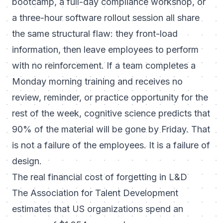
bootcamp, a full-day compliance workshop, or
a three-hour software rollout session all share
the same structural flaw: they front-load
information, then leave employees to perform
with no reinforcement. If a team completes a
Monday morning training and receives no
review, reminder, or practice opportunity for the
rest of the week, cognitive science predicts that
90% of the material will be gone by Friday. That
is not a failure of the employees. It is a failure of
design.
The real financial cost of forgetting in L&D
The Association for Talent Development
estimates that US organizations spend an