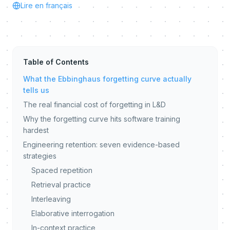
Lire en français
Table of Contents
What the Ebbinghaus forgetting curve actually
tells us
The real financial cost of forgetting in L&D
Why the forgetting curve hits software training
hardest
Engineering retention: seven evidence-based
strategies
Spaced repetition
Retrieval practice
Interleaving
Elaborative interrogation
In-context practice