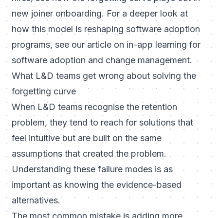
new joiner onboarding
. For a deeper look at
how this model is reshaping software adoption
programs, see our article on
in-app learning for
software adoption and change management
.
What L&D teams get wrong about solving the
forgetting curve
When L&D teams recognise the retention
problem, they tend to reach for solutions that
feel intuitive but are built on the same
assumptions that created the problem.
Understanding these failure modes is as
important as knowing the evidence-based
alternatives.
The most common mistake is adding more