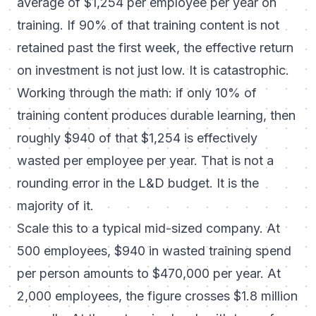
average of $1,254 per employee per year on
training. If 90% of that training content is not
retained past the first week, the effective return
on investment is not just low. It is catastrophic.
Working through the math: if only 10% of
training content produces durable learning, then
roughly $940 of that $1,254 is effectively
wasted per employee per year. That is not a
rounding error in the L&D budget. It is the
majority of it.
Scale this to a typical mid-sized company. At
500 employees, $940 in wasted training spend
per person amounts to $470,000 per year. At
2,000 employees, the figure crosses $1.8 million