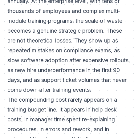
annually. At the enterprise level, with tens of
thousands of employees and complex multi-
module training programs, the scale of waste
becomes a genuine strategic problem. These
are not theoretical losses. They show up as
repeated mistakes on compliance exams, as
slow software adoption after expensive rollouts,
as new hire underperformance in the first 90
days, and as support ticket volumes that never
come down after training events.
The compounding cost rarely appears on a
training budget line. It appears in help desk
costs, in manager time spent re-explaining
procedures, in errors and rework, and in