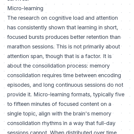
Micro-learning
The research on cognitive load and attention
has consistently shown that learning in short,
focused bursts produces better retention than
marathon sessions. This is not primarily about
attention span, though that is a factor. It is
about the consolidation process: memory
consolidation requires time between encoding
episodes, and long continuous sessions do not
provide it. Micro-learning formats, typically five
to fifteen minutes of focused content on a
single topic, align with the brain's memory
consolidation rhythms in a way that full-day
sessions cannot. When distributed over time