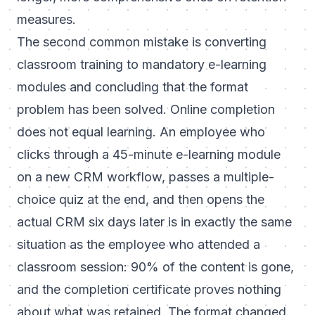
measures.
The second common mistake is converting
classroom training to mandatory e-learning
modules and concluding that the format
problem has been solved. Online completion
does not equal learning. An employee who
clicks through a 45-minute e-learning module
on a new CRM workflow, passes a multiple-
choice quiz at the end, and then opens the
actual CRM six days later is in exactly the same
situation as the employee who attended a
classroom session: 90% of the content is gone,
and the completion certificate proves nothing
about what was retained. The format changed.