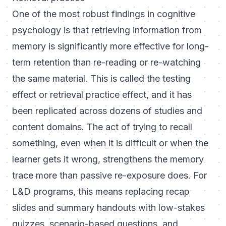
One of the most robust findings in cognitive
psychology is that retrieving information from
memory is significantly more effective for long-
term retention than re-reading or re-watching
the same material. This is called the testing
effect or retrieval practice effect, and it has
been replicated across dozens of studies and
content domains. The act of trying to recall
something, even when it is difficult or when the
learner gets it wrong, strengthens the memory
trace more than passive re-exposure does. For
L&D programs, this means replacing recap
slides and summary handouts with low-stakes
quizzes, scenario-based questions, and