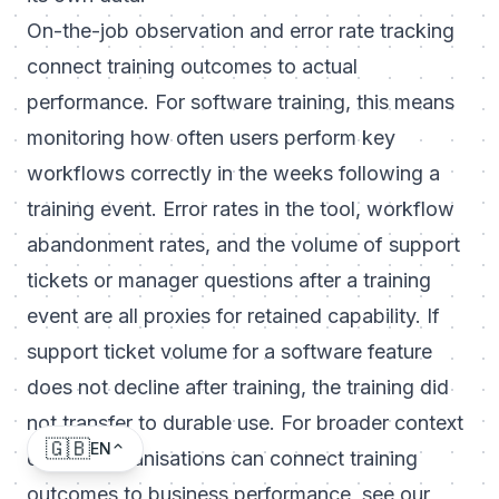
On-the-job observation and error rate tracking
connect training outcomes to actual
performance. For software training, this means
monitoring how often users perform key
workflows correctly in the weeks following a
training event. Error rates in the tool, workflow
abandonment rates, and the volume of support
tickets or manager questions after a training
event are all proxies for retained capability. If
support ticket volume for a software feature
does not decline after training, the training did
not transfer to durable use. For broader context
🇬🇧
EN
on how organisations can connect training
outcomes to business performance, see our