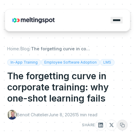
Home
/
Blog
/
The forgetting curve in corporate training: why one-shot learning fails
In-App Training
Employee Software Adoption
LMS
The forgetting curve in
corporate training: why
one-shot learning fails
Benoit Chatelier
June 8, 2026
15
min read
SHARE