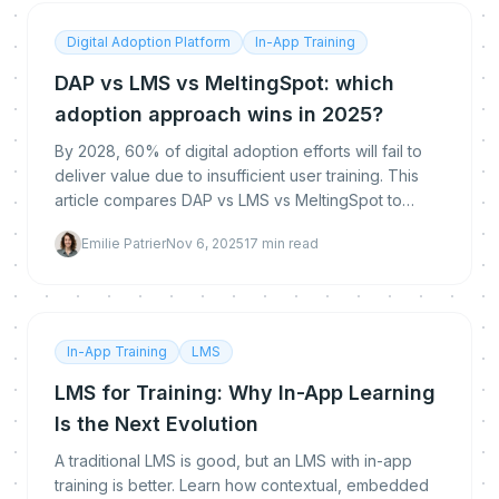
Digital Adoption Platform
In-App Training
DAP vs LMS vs MeltingSpot: which
adoption approach wins in 2025?
By 2028, 60% of digital adoption efforts will fail to
deliver value due to insufficient user training. This
article compares DAP vs LMS vs MeltingSpot to
uncover which approach best addresses today’s
Emilie Patrier
Nov 6, 2025
17
min read
In-App Training
LMS
LMS for Training: Why In-App Learning
Is the Next Evolution
A traditional LMS is good, but an LMS with in-app
training is better. Learn how contextual, embedded