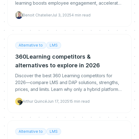
learning boosts employee engagement, accelerates
software adoption, and delivers real business resu
Benoit Chatelier
Jul 3, 2025
4
min read
Alternative to
LMS
360Learning competitors &
alternatives to explore in 2026
Discover the best 360 Learning competitors for
2026—compare LMS and DAP solutions, strengths,
prices, and limits. Learn why only a hybrid platform
like MeltingSpot truly bridges in-app adoption with s
Arthur Quincé
Jun 17, 2025
15
min read
Alternative to
LMS