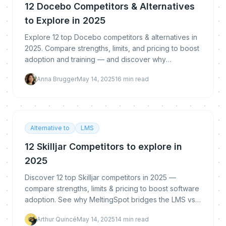
12 Docebo Competitors & Alternatives
to Explore in 2025
Explore 12 top Docebo competitors & alternatives in
2025. Compare strengths, limits, and pricing to boost
adoption and training — and discover why
MeltingSpot’s hybrid LMS+DAP approach stands out.
Anna Brugger
May 14, 2025
16
min read
Alternative to
LMS
12 Skilljar Competitors to explore in
2025
Discover 12 top Skilljar competitors in 2025 —
compare strengths, limits & pricing to boost software
adoption. See why MeltingSpot bridges the LMS vs
DAP gap.
Arthur Quincé
May 14, 2025
14
min read