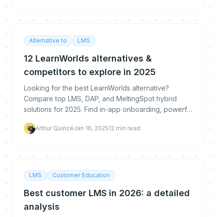
Alternative to
LMS
12 LearnWorlds alternatives &
competitors to explore in 2025
Looking for the best LearnWorlds alternative?
Compare top LMS, DAP, and MeltingSpot hybrid
solutions for 2025. Find in-app onboarding, powerful
analytics, and deep upskilling—right where learning
Arthur Quincé
Jan 16, 2025
12
min read
and
LMS
Customer Education
Best customer LMS in 2026: a detailed
analysis