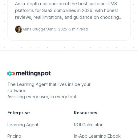
An in-depth comparison of the best customer LMS
platforms for SaaS companies in 2026, with honest
reviews, real limitations, and guidance on choosing
the right solution.
Anna Brugger
Jan 5, 2025
16
min read
The Learning Agent that lives inside your
software.
Assisting every user, in every tool.
Enterprise
Resources
Learning Agent
ROI Calculator
Pricing
In-App Learning Ebook