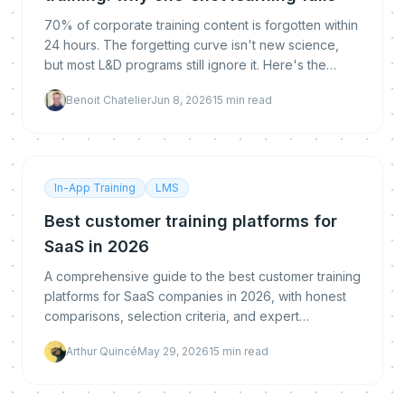
70% of corporate training content is forgotten within
24 hours. The forgetting curve isn't new science,
but most L&D programs still ignore it. Here's the
evidence and what to do about it.
Benoit Chatelier
Jun 8, 2026
15
min read
In-App Training
LMS
Best customer training platforms for
SaaS in 2026
A comprehensive guide to the best customer training
platforms for SaaS companies in 2026, with honest
comparisons, selection criteria, and expert
recommendations for scaling customer education.
Arthur Quincé
May 29, 2026
15
min read