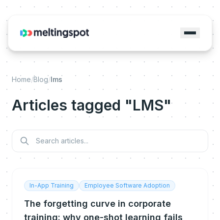
Home
/
Blog
/
lms
Articles tagged "LMS"
In-App Training
Employee Software Adoption
The forgetting curve in corporate
training: why one-shot learning fails