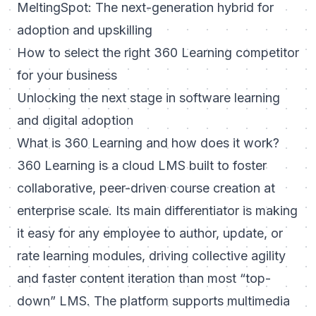
MeltingSpot: The next-generation hybrid for
adoption and upskilling
How to select the right 360 Learning competitor
for your business
Unlocking the next stage in software learning
and digital adoption
What is 360 Learning and how does it work?
360 Learning is a cloud LMS built to foster
collaborative, peer-driven course creation at
enterprise scale. Its main differentiator is making
it easy for any employee to author, update, or
rate learning modules, driving collective agility
and faster content iteration than most “top-
down” LMS. The platform supports multimedia