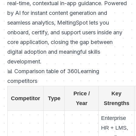
real-time, contextual in-app guidance. Powered
by AI for instant content generation and
seamless analytics, MeltingSpot lets you
onboard, certify, and support users inside any
core application, closing the gap between
digital adoption and meaningful skills
development.
📊 Comparison table of 360Learning
competitors
Price /
Key
Competitor
Type
Year
Strengths
Enterprise
HR + LMS,