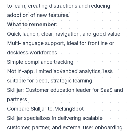
to learn, creating distractions and reducing
adoption of new features.
What to remember:
Quick launch, clear navigation, and good value
Multi-language support, ideal for frontline or
deskless workforces
Simple compliance tracking
Not in-app, limited advanced analytics, less
suitable for deep, strategic learning
Skilljar: Customer education leader for SaaS and
partners
Compare Skilljar to MeltingSpot
Skilljar specializes in delivering scalable
customer, partner, and external user onboarding.