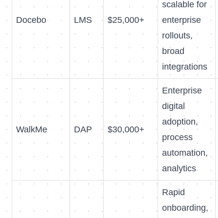
scalable for
Docebo
LMS
$25,000+
enterprise
rollouts,
broad
integrations
Enterprise
digital
adoption,
WalkMe
DAP
$30,000+
process
automation,
analytics
Rapid
onboarding,