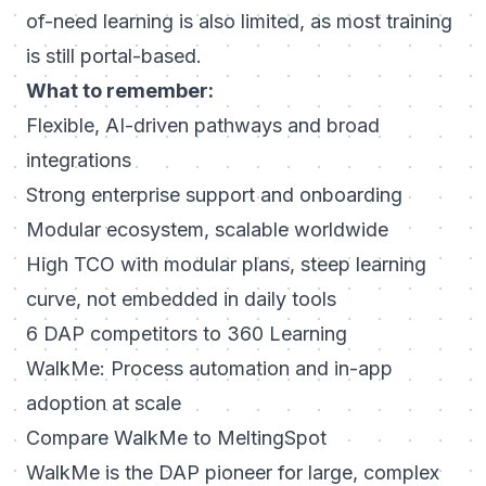
of-need learning is also limited, as most training
is still portal-based.
What to remember:
Flexible, AI-driven pathways and broad
integrations
Strong enterprise support and onboarding
Modular ecosystem, scalable worldwide
High TCO with modular plans, steep learning
curve, not embedded in daily tools
6 DAP competitors to 360 Learning
WalkMe: Process automation and in-app
adoption at scale
Compare WalkMe to MeltingSpot
WalkMe is the DAP pioneer for large, complex