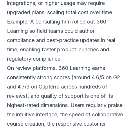
integrations, or higher usage may require
upgraded plans, scaling total cost over time.
Example: A consulting firm rolled out 360
Learning so field teams could author
compliance and best-practice updates in real
time, enabling faster product launches and
regulatory compliance.
On review platforms, 360 Learning earns
consistently strong scores (around 4.6/5 on G2
and 4.7/5 on Capterra across hundreds of
reviews), and quality of support is one of its
highest-rated dimensions. Users regularly praise
the intuitive interface, the speed of collaborative
course creation, the responsive customer