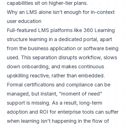
capabilities sit on higher-tier plans.
Why an LMS alone isn’t enough for in-context
user education
Full-featured LMS platforms like 360 Learning
structure learning in a dedicated portal, apart
from the business application or software being
used. This separation disrupts workflow, slows
down onboarding, and makes continuous
upskilling reactive, rather than embedded.
Formal certifications and compliance can be
managed, but instant, “moment of need”
support is missing. As a result, long-term
adoption and ROI for enterprise tools can suffer
when learning isn’t happening in the flow of