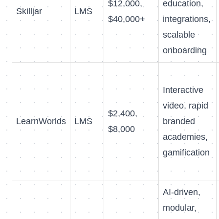
$12,000,
education,
Skilljar
LMS
$40,000+
integrations,
scalable
onboarding
Interactive
video, rapid
$2,400,
LearnWorlds
LMS
branded
$8,000
academies,
gamification
AI-driven,
modular,