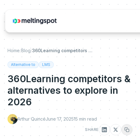
Home
/
Blog
/
360Learning competitors & alternatives to explore in 2026
Alternative to
LMS
360Learning competitors &
alternatives to explore in
2026
Arthur Quincé
June 17, 2025
15
min read
SHARE