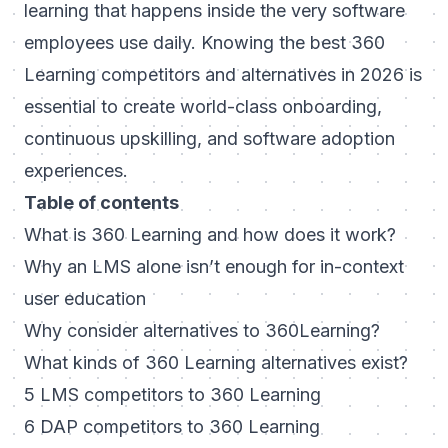
learning that happens inside the very software
employees use daily. Knowing the best 360
Learning competitors and alternatives in 2026 is
essential to create world-class onboarding,
continuous upskilling, and software adoption
experiences.
Table of contents
What is 360 Learning and how does it work?
Why an LMS alone isn’t enough for in-context
user education
Why consider alternatives to 360Learning?
What kinds of 360 Learning alternatives exist?
5 LMS competitors to 360 Learning
6 DAP competitors to 360 Learning