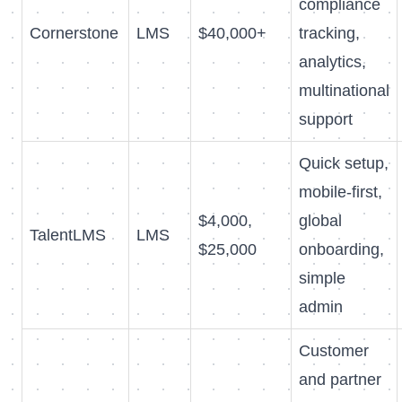
compliance
Cornerstone
LMS
$40,000+
tracking,
analytics,
multinational
support
Quick setup,
mobile-first,
$4,000,
global
TalentLMS
LMS
$25,000
onboarding,
simple
admin
Customer
and partner