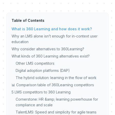
Table of Contents
What is 360 Learning and how does it work?
Why an LMS alone isn’t enough for in-context user
education
Why consider alternatives to 360Learning?
What kinds of 360 Learning alternatives exist?
Other LMS competitors
Digital adoption platforms (DAP)
The hybrid solution: learning in the flow of work
📊 Comparison table of 360Learning competitors
5 LMS competitors to 360 Learning
Cornerstone: HR &amp; learning powerhouse for
compliance and scale
TalentLMS: Speed and simplicity for agile teams