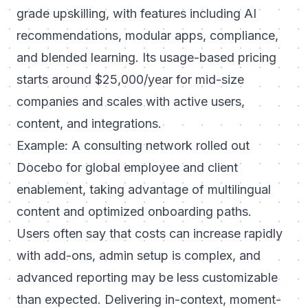
grade upskilling, with features including AI
recommendations, modular apps, compliance,
and blended learning. Its usage-based pricing
starts around $25,000/year for mid-size
companies and scales with active users,
content, and integrations.
Example: A consulting network rolled out
Docebo for global employee and client
enablement, taking advantage of multilingual
content and optimized onboarding paths.
Users often say that costs can increase rapidly
with add-ons, admin setup is complex, and
advanced reporting may be less customizable
than expected. Delivering in-context, moment-