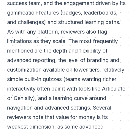
success team, and the engagement driven by its
gamification features (badges, leaderboards,
and challenges) and structured learning paths.
As with any platform, reviewers also flag
limitations as they scale. The most frequently
mentioned are the depth and flexibility of
advanced reporting, the level of branding and
customization available on lower tiers, relatively
simple built-in quizzes (teams wanting richer
interactivity often pair it with tools like Articulate
or Genially), and a learning curve around
navigation and advanced settings. Several
reviewers note that value for money is its
weakest dimension, as some advanced