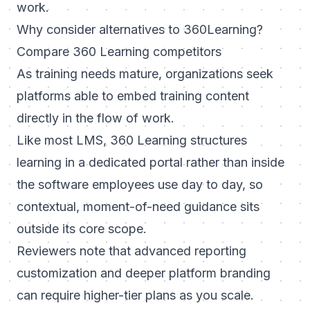
work.
Why consider alternatives to 360Learning?
Compare 360 Learning competitors
As training needs mature, organizations seek
platforms able to embed training content
directly in the flow of work.
Like most LMS, 360 Learning structures
learning in a dedicated portal rather than inside
the software employees use day to day, so
contextual, moment-of-need guidance sits
outside its core scope.
Reviewers note that advanced reporting
customization and deeper platform branding
can require higher-tier plans as you scale.