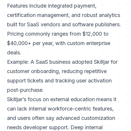
Features include integrated payment,
certification management, and robust analytics
built for SaaS vendors and software publishers.
Pricing commonly ranges from $12,000 to
$40,000+ per year, with custom enterprise
deals.
Example: A SaaS business adopted Skilljar for
customer onboarding, reducing repetitive
support tickets and tracking user activation
post-purchase.
Skilljar’s focus on external education means it
can lack internal workforce-centric features,
and users often say advanced customization
needs developer support. Deep internal