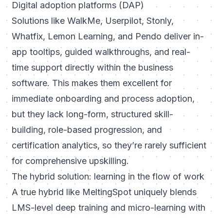
Digital adoption platforms (DAP)
Solutions like WalkMe, Userpilot, Stonly,
Whatfix, Lemon Learning, and Pendo deliver in-
app tooltips, guided walkthroughs, and real-
time support directly within the business
software. This makes them excellent for
immediate onboarding and process adoption,
but they lack long-form, structured skill-
building, role-based progression, and
certification analytics, so they’re rarely sufficient
for comprehensive upskilling.
The hybrid solution: learning in the flow of work
A true hybrid like
MeltingSpot
uniquely blends
LMS-level deep training and micro-learning with