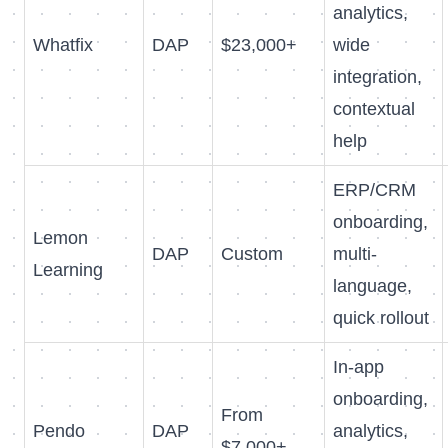
analytics,
Whatfix
DAP
$23,000+
wide
integration,
contextual
help
ERP/CRM
onboarding,
Lemon
DAP
Custom
multi-
Learning
language,
quick rollout
In-app
onboarding,
From
Pendo
DAP
analytics,
$7,000+