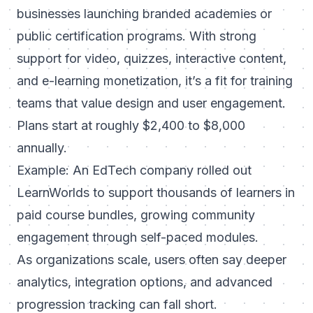
businesses launching branded academies or
public certification programs. With strong
support for video, quizzes, interactive content,
and e-learning monetization, it’s a fit for training
teams that value design and user engagement.
Plans start at roughly $2,400 to $8,000
annually.
Example: An EdTech company rolled out
LearnWorlds to support thousands of learners in
paid course bundles, growing community
engagement through self-paced modules.
As organizations scale, users often say deeper
analytics, integration options, and advanced
progression tracking can fall short.