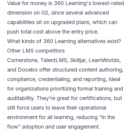
Value for money is 360 Learning's lowest-rated
dimension on G2, since several advanced
capabilities sit on upgraded plans, which can
push total cost above the entry price.
What kinds of 360 Learning alternatives exist?
Other LMS competitors
Cornerstone, TalentLMS, Skilljar, LearnWorlds,
and Docebo offer structured content authoring,
compliance, credentialing, and reporting, ideal
for organizations prioritizing formal training and
auditability. They’re great for certifications, but
still force users to leave their operational
environment for all learning, reducing “in the
flow” adoption and user engagement.