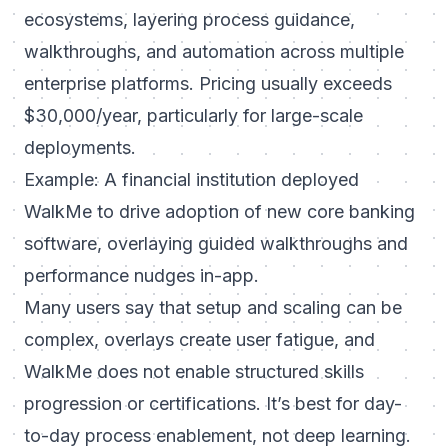
ecosystems, layering process guidance,
walkthroughs, and automation across multiple
enterprise platforms. Pricing usually exceeds
$30,000/year, particularly for large-scale
deployments.
Example: A financial institution deployed
WalkMe to drive adoption of new core banking
software, overlaying guided walkthroughs and
performance nudges in-app.
Many users say that setup and scaling can be
complex, overlays create user fatigue, and
WalkMe does not enable structured skills
progression or certifications. It’s best for day-
to-day process enablement, not deep learning.