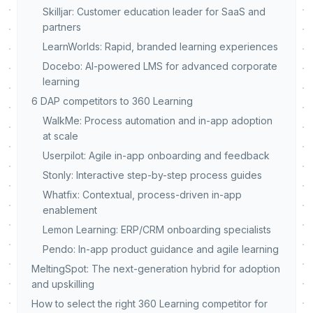
Skilljar: Customer education leader for SaaS and
partners
LearnWorlds: Rapid, branded learning experiences
Docebo: AI-powered LMS for advanced corporate
learning
6 DAP competitors to 360 Learning
WalkMe: Process automation and in-app adoption
at scale
Userpilot: Agile in-app onboarding and feedback
Stonly: Interactive step-by-step process guides
Whatfix: Contextual, process-driven in-app
enablement
Lemon Learning: ERP/CRM onboarding specialists
Pendo: In-app product guidance and agile learning
MeltingSpot: The next-generation hybrid for adoption
and upskilling
How to select the right 360 Learning competitor for