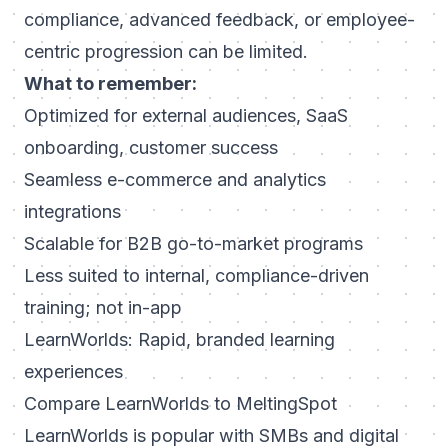
compliance, advanced feedback, or employee-
centric progression can be limited.
What to remember:
Optimized for external audiences, SaaS
onboarding, customer success
Seamless e-commerce and analytics
integrations
Scalable for B2B go-to-market programs
Less suited to internal, compliance-driven
training; not in-app
LearnWorlds: Rapid, branded learning
experiences
Compare LearnWorlds to MeltingSpot
LearnWorlds is popular with SMBs and digital