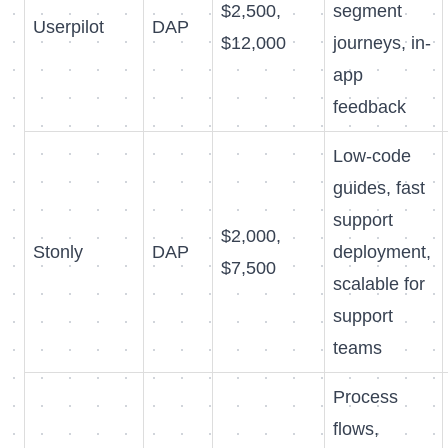
$2,500,
segment
Userpilot
DAP
$12,000
journeys, in-
app
feedback
Low-code
guides, fast
support
$2,000,
Stonly
DAP
deployment,
$7,500
scalable for
support
teams
Process
flows,