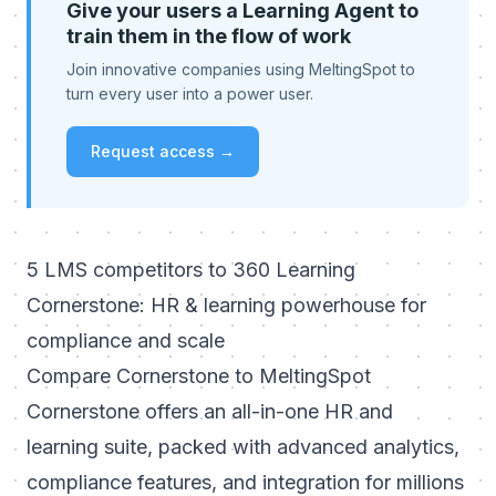
Give your users a Learning Agent to
train them in the flow of work
Join innovative companies using MeltingSpot to
turn every user into a power user.
Request access →
5 LMS competitors to 360 Learning
Cornerstone: HR & learning powerhouse for
compliance and scale
Compare Cornerstone to MeltingSpot
Cornerstone offers an all-in-one HR and
learning suite, packed with advanced analytics,
compliance features, and integration for millions