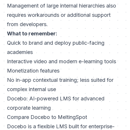
Management of large internal hierarchies also
requires workarounds or additional support
from developers.
What to remember:
Quick to brand and deploy public-facing
academies
Interactive video and modern e-learning tools
Monetization features
No in-app contextual training; less suited for
complex internal use
Docebo: AI-powered LMS for advanced
corporate learning
Compare Docebo to MeltingSpot
Docebo is a flexible LMS built for enterprise-