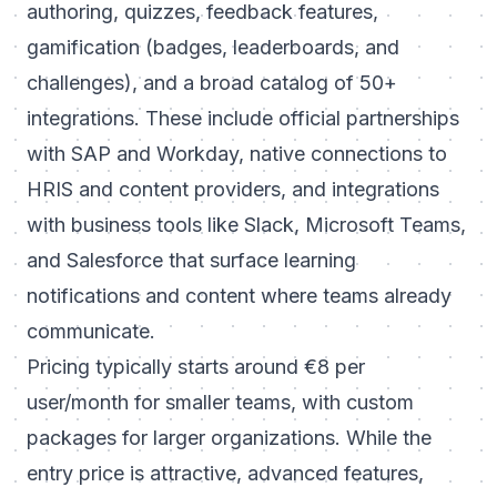
authoring, quizzes, feedback features,
gamification (badges, leaderboards, and
challenges), and a broad catalog of 50+
integrations. These include official partnerships
with SAP and Workday, native connections to
HRIS and content providers, and integrations
with business tools like Slack, Microsoft Teams,
and Salesforce that surface learning
notifications and content where teams already
communicate.
Pricing typically starts around €8 per
user/month for smaller teams, with custom
packages for larger organizations. While the
entry price is attractive, advanced features,