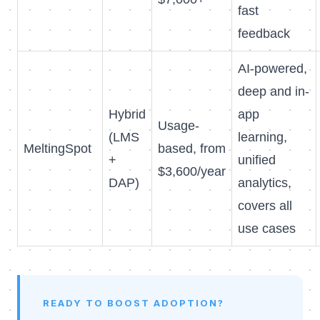
fast
feedback
AI-powered,
deep and in-
Hybrid
app
Usage-
(LMS
learning,
MeltingSpot
based, from
+
unified
$3,600/year
DAP)
analytics,
covers all
use cases
READY TO BOOST ADOPTION?