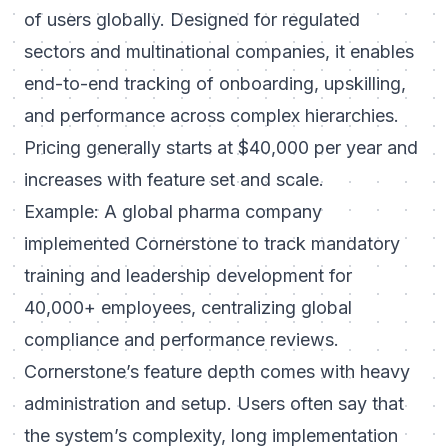
of users globally. Designed for regulated
sectors and multinational companies, it enables
end-to-end tracking of onboarding, upskilling,
and performance across complex hierarchies.
Pricing generally starts at $40,000 per year and
increases with feature set and scale.
Example: A global pharma company
implemented Cornerstone to track mandatory
training and leadership development for
40,000+ employees, centralizing global
compliance and performance reviews.
Cornerstone’s feature depth comes with heavy
administration and setup. Users often say that
the system’s complexity, long implementation