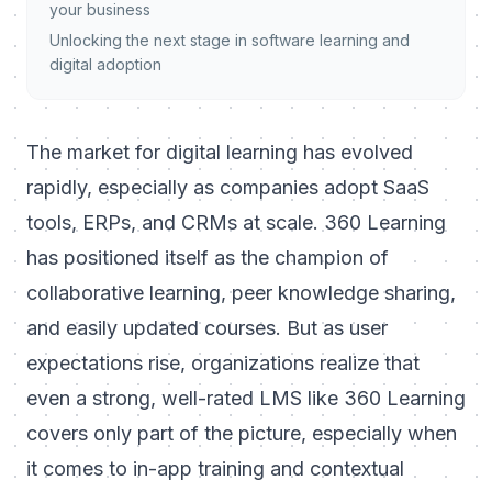
your business
Unlocking the next stage in software learning and
digital adoption
The market for digital learning has evolved
rapidly, especially as companies adopt SaaS
tools, ERPs, and CRMs at scale. 360 Learning
has positioned itself as the champion of
collaborative learning, peer knowledge sharing,
and easily updated courses. But as user
expectations rise, organizations realize that
even a strong, well-rated LMS like 360 Learning
covers only part of the picture, especially when
it comes to in-app training and contextual