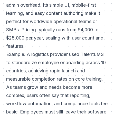
admin overhead. Its simple UI, mobile-first
learning, and easy content authoring make it
perfect for worldwide operational teams or
SMBs. Pricing typically runs from $4,000 to
$25,000 per year, scaling with user count and
features.
Example: A logistics provider used TalentLMS
to standardize employee onboarding across 10
countries, achieving rapid launch and
measurable completion rates on core training.
As teams grow and needs become more
complex, users often say that reporting,
workflow automation, and compliance tools feel
basic. Employees must still leave their software