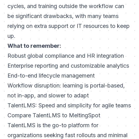
cycles, and training outside the workflow can
be significant drawbacks, with many teams
relying on extra support or IT resources to keep
up.
What to remember:
Robust global compliance and HR integration
Enterprise reporting and customizable analytics
End-to-end lifecycle management
Workflow disruption: learning is portal-based,
not in-app, and slower to adapt
TalentLMS: Speed and simplicity for agile teams
Compare TalentLMS to MeltingSpot
TalentLMS is the go-to platform for
organizations seeking fast rollouts and minimal