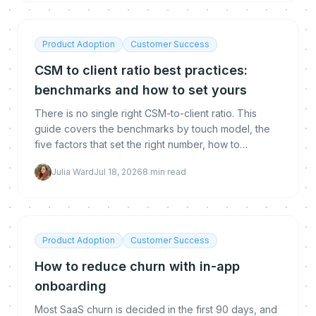
Product Adoption
Customer Success
CSM to client ratio best practices:
benchmarks and how to set yours
There is no single right CSM-to-client ratio. This
guide covers the benchmarks by touch model, the
five factors that set the right number, how to
calculate yours, and how automation lets you raise it
Julia Ward
Jul 18, 2026
8
min read
without hurting retention.
Product Adoption
Customer Success
How to reduce churn with in-app
onboarding
Most SaaS churn is decided in the first 90 days, and