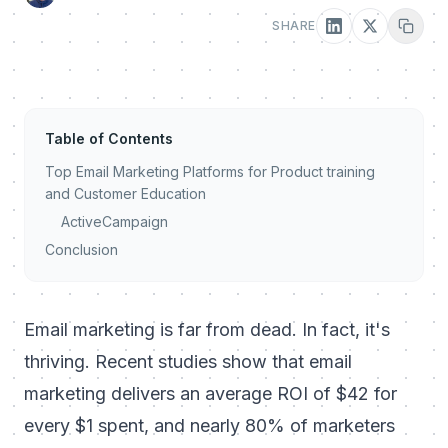
SHARE
Table of Contents
Top Email Marketing Platforms for Product training
and Customer Education
ActiveCampaign
Conclusion
Email marketing is far from dead. In fact, it's
thriving. Recent studies show that email
marketing delivers an average ROI of $42 for
every $1 spent, and nearly 80% of marketers