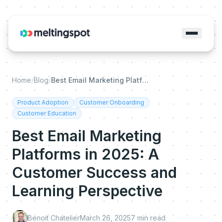
Home
/
Blog
/
Best Email Marketing Platforms in 2025: A Customer Success and Learning Perspective
Product Adoption
Customer Onboarding
Customer Education
Best Email Marketing
Platforms in 2025: A
Customer Success and
Learning Perspective
Benoit Chatelier
March 26, 2025
7
min read