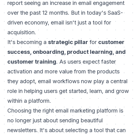
report seeing an increase in email engagement
over the past 12 months. But in today's SaaS-
driven economy, email isn't just a tool for
acquisition.
It's becoming a
strategic pillar
for
customer
success, onboarding, product learning, and
customer training
. As users expect faster
activation and more value from the products
they adopt, email workflows now play a central
role in helping users get started, learn, and grow
within a platform.
Choosing the right email marketing platform is
no longer just about sending beautiful
newsletters. It's about selecting a tool that can