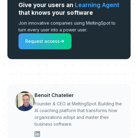
Give your users an
Learning Agent
that knows your software
Join innovative companies using MeltingSpot to
turn every user into a power user.
Request access
Benoit Chatelier
Founder & CEO at MeltingSpot. Building the
AI coaching platform that transforms how
organizations adopt and master their
business software.