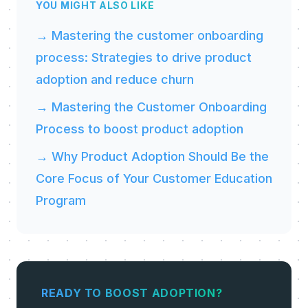
YOU MIGHT ALSO LIKE
→ Mastering the customer onboarding
process: Strategies to drive product
adoption and reduce churn
→ Mastering the Customer Onboarding
Process to boost product adoption
→ Why Product Adoption Should Be the
Core Focus of Your Customer Education
Program
READY TO BOOST ADOPTION?