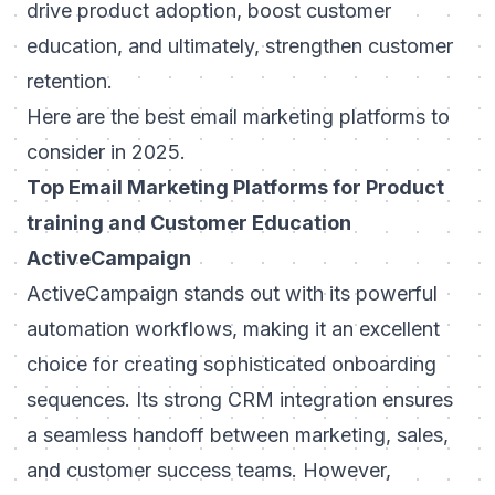
drive product adoption, boost customer
education, and ultimately, strengthen customer
retention.
Here are the best email marketing platforms to
consider in 2025.
Top Email Marketing Platforms for Product
training and Customer Education
ActiveCampaign
ActiveCampaign stands out with its powerful
automation workflows, making it an excellent
choice for creating sophisticated onboarding
sequences. Its strong CRM integration ensures
a seamless handoff between marketing, sales,
and customer success teams. However,