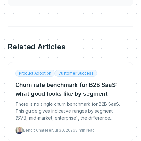
Related Articles
Product Adoption
Customer Success
Churn rate benchmark for B2B SaaS:
what good looks like by segment
There is no single churn benchmark for B2B SaaS.
This guide gives indicative ranges by segment
(SMB, mid-market, enterprise), the difference
between logo, gross and net revenue churn, how to
Benoit Chatelier
Jul 30, 2026
8
min read
calculate each, and how to get below the
benchmark.