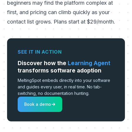
beginners may find the platform complex at
first, and pricing can climb quickly as your
contact list grows. Plans start at $29/month.
SEE IT IN ACTION
Discover how the
Learning Agent
transforms software adoption
MeltingSpot embeds directly into your software
and guides every user, in real time. No tab-
switching, no documentation hunting.
Book a demo