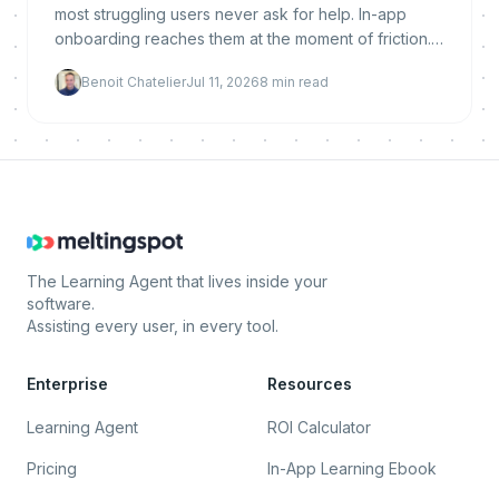
most struggling users never ask for help. In-app
onboarding reaches them at the moment of friction.
Here is why it reduces churn, what makes it work,
Benoit Chatelier
Jul 11, 2026
8
min read
and how to implement and measure it.
The Learning Agent that lives inside your
software.
Assisting every user, in every tool.
Enterprise
Resources
Learning Agent
ROI Calculator
Pricing
In-App Learning Ebook