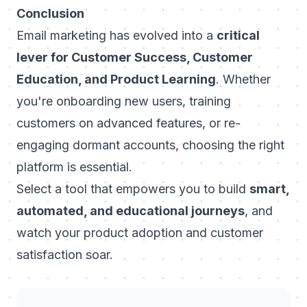
Conclusion
Email marketing has evolved into a
critical
lever for Customer Success, Customer
Education, and Product Learning
. Whether
you're onboarding new users, training
customers on advanced features, or re-
engaging dormant accounts, choosing the right
platform is essential.
Select a tool that empowers you to build
smart,
automated, and educational journeys
, and
watch your product adoption and customer
satisfaction soar.