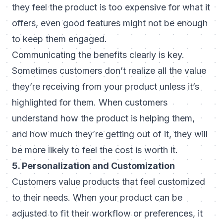
they feel the product is too expensive for what it
offers, even good features might not be enough
to keep them engaged.
Communicating the benefits clearly is key.
Sometimes customers don’t realize all the value
they’re receiving from your product unless it’s
highlighted for them. When customers
understand how the product is helping them,
and how much they’re getting out of it, they will
be more likely to feel the cost is worth it.
5. Personalization and Customization
Customers value products that feel customized
to their needs. When your product can be
adjusted to fit their workflow or preferences, it