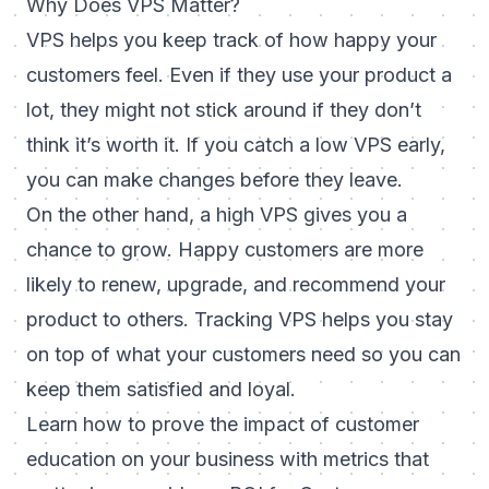
Why Does VPS Matter?
VPS helps you keep track of how happy your
customers feel. Even if they use your product a
lot, they might not stick around if they don’t
think it’s worth it. If you catch a low VPS early,
you can make changes before they leave.
On the other hand, a high VPS gives you a
chance to grow. Happy customers are more
likely to renew, upgrade, and recommend your
product to others. Tracking VPS helps you stay
on top of what your customers need so you can
keep them satisfied and loyal.
Learn how to prove the impact of customer
education on your business with metrics that