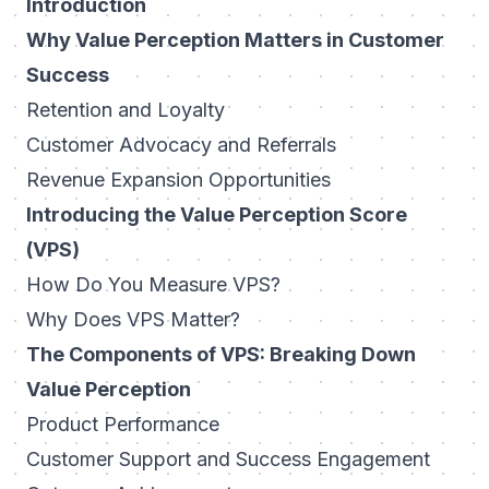
Introduction
Why Value Perception Matters in Customer
Success
Retention and Loyalty
Customer Advocacy and Referrals
Revenue Expansion Opportunities
Introducing the Value Perception Score
(VPS)
How Do You Measure VPS?
Why Does VPS Matter?
The Components of VPS: Breaking Down
Value Perception
Product Performance
Customer Support and Success Engagement