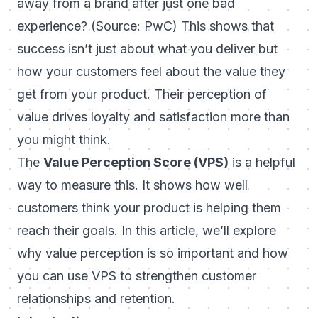
away from a brand after just one bad
experience? (Source: PwC) This shows that
success isn’t just about what you deliver but
how your customers
feel
about the value they
get from your product. Their perception of
value drives loyalty and satisfaction more than
you might think.
The
Value Perception Score (VPS)
is a helpful
way to measure this. It shows how well
customers think your product is helping them
reach their goals. In this article, we’ll explore
why value perception is so important and how
you can use VPS to strengthen customer
relationships and retention.