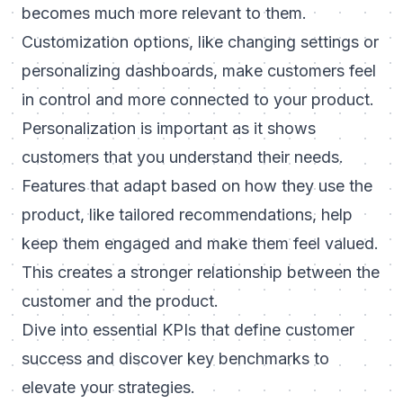
becomes much more relevant to them.
Customization options, like changing settings or
personalizing dashboards, make customers feel
in control and more connected to your product.
Personalization is important
as it shows
customers that you understand their needs.
Features that adapt based on how they use the
product, like tailored recommendations, help
keep them engaged and make them feel valued.
This creates a stronger relationship between the
customer and the product.
Dive into
essential KPIs that define customer
success
and discover key benchmarks to
elevate your strategies.