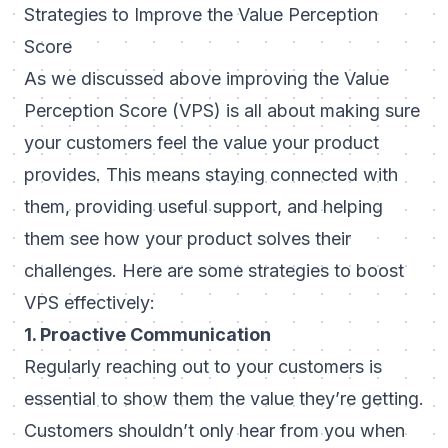
Strategies to Improve the Value Perception
Score
As we discussed above improving the Value
Perception Score (VPS) is all about making sure
your customers feel the value your product
provides. This means staying connected with
them, providing useful support, and helping
them see how your product solves their
challenges. Here are some strategies to boost
VPS effectively:
1. Proactive Communication
Regularly reaching out to your customers is
essential to show them the value they’re getting.
Customers shouldn’t only hear from you when