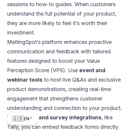
sessions to how-to guides. When customers
understand the full potential of your product,
they are more likely to feel it’s worth their
investment.
MeltingSpot’s platform
enhances proactive
communication and feedback with tailored
features designed to boost your Value
Perception Score (VPS). Use
event and
webinar tools
to host live Q&As and exclusive
product demonstrations, creating real-time
engagement that strengthens customer
understanding and connection to your product.
With
polling and survey integrations
, like
🇬🇧
EN
Tally, you can embed feedback forms directly