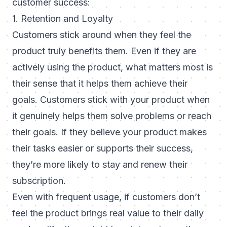
customer success:
1. Retention and Loyalty
Customers stick around when they feel the
product truly benefits them. Even if they are
actively using the product, what matters most is
their sense that it helps them achieve their
goals. Customers stick with your product when
it genuinely helps them solve problems or reach
their goals. If they believe your product makes
their tasks easier or supports their success,
they’re more likely to stay and renew their
subscription.
Even with frequent usage, if customers don’t
feel the product brings real value to their daily