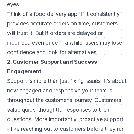
eyes.
Think of a food delivery app. If it consistently
provides accurate orders on time, customers
will trust it. But if orders are delayed or
incorrect, even once in a while, users may lose
confidence and look for alternatives.
2. Customer Support and Success
Engagement
Support is more than just fixing issues. It’s about
how engaged and responsive your team is
throughout the customer’s journey. Customers
value quick, thoughtful responses to their
questions. More importantly, proactive support
- like reaching out to customers before they run