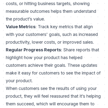
costs, or hitting business targets, showing
measurable outcomes helps them understand
the product’s value.
Value Metrics
: Track key metrics that align
with your customers' goals, such as increased
productivity, lower costs, or improved sales.
Regular Progress Reports
: Share reports that
highlight how your product has helped
customers achieve their goals. These updates
make it easy for customers to see the impact of
your product.
When customers see the results of using your
product, they will feel reassured that it’s helping
them succeed, which will encourage them to