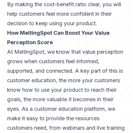
By making the cost-benefit ratio clear, you will
help customers feel more confident in their
decision to keep using your product.
How MeltingSpot Can Boost Your Value
Perception Score
At MeltingSpot, we know that value perception
grows when customers feel informed,
supported, and connected. A key part of this is
customer education, the more your customers
know how to use your product to reach their
goals, the more valuable it becomes in their
eyes. As a customer education platform, we
make it easy to provide the resources
customers need, from webinars and live training