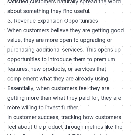
satisfied customers naturally spread the word
about something they find useful.
3. Revenue Expansion Opportunities
When customers believe they are getting good
value, they are more open to upgrading or
purchasing additional services. This opens up
opportunities to introduce them to premium
features, new products, or services that
complement what they are already using.
Essentially, when customers feel they are
getting more than what they paid for, they are
more willing to invest further.
In customer success, tracking how customers
feel about the product through metrics like the