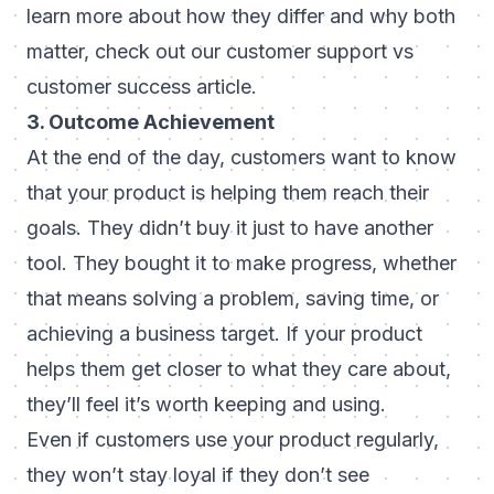
learn more about how they differ and why both
matter,
check out our customer support vs
customer success article.
3. Outcome Achievement
At the end of the day, customers want to know
that your product is helping them reach their
goals. They didn’t buy it just to have another
tool. They bought it to make progress, whether
that means solving a problem, saving time, or
achieving a business target. If your product
helps them get closer to what they care about,
they’ll feel it’s worth keeping and using.
Even if customers use your product regularly,
they won’t stay loyal if they don’t see