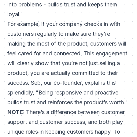
into problems - builds trust and keeps them
loyal.
For example, if your company checks in with
customers regularly to make sure they’re
making the most of the product, customers will
feel cared for and connected. This engagement
will clearly show that you’re not just selling a
product, you are actually committed to their
success. Seb, our co-founder, explains this
splendidly,
"Being responsive and proactive
builds trust and reinforces the product’s worth."
NOTE:
There’s a difference between customer
support and customer success, and both play
unique roles in keeping customers happy. To