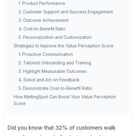
1. Product Performance
2. Customer Support and Success Engagement
3. Outcome Achievement
4. Cost-to-Benefit Ratio
5. Personalization and Customization
Strategies to Improve the Value Perception Score
1. Proactive Communication
2. Tailored Onboarding and Training
3. Highlight Measurable Outcomes
4. Solicit and Act on Feedback
5. Demonstrate Cost-to-Benefit Ratio
How MeltingSpot Can Boost Your Value Perception
Score
Did you know that 32% of customers walk