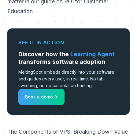
matter in our guide on
ROI for Customer
Education
SEE IT IN ACTION
Discover how the
Learning Agent
transforms software adoption
MeltingSpot embeds directly into your software
and guides every user, in real time. No tab-
switching, no documentation hunting.
Book a demo
The Components of VPS: Breaking Down Value