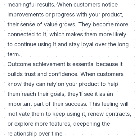
meaningful results. When customers notice
improvements or progress with your product,
their sense of value grows. They become more
connected to it, which makes them more likely
to continue using it and stay loyal over the long
term.
Outcome achievement is essential because it
builds trust and confidence. When customers
know they can rely on your product to help
them reach their goals, they’ll see it as an
important part of their success. This feeling will
motivate them to keep using it, renew contracts,
or explore more features, deepening the
relationship over time.