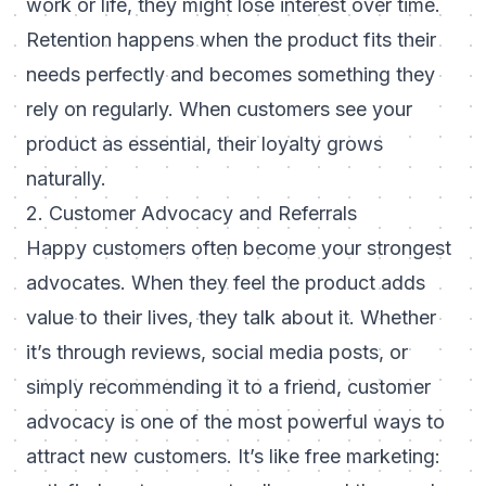
work or life, they might lose interest over time.
Retention happens when the product fits their
needs perfectly and becomes something they
rely on regularly. When customers see your
product as essential, their loyalty grows
naturally.
2. Customer Advocacy and Referrals
Happy customers often become your strongest
advocates. When they feel the product adds
value to their lives, they talk about it. Whether
it’s through reviews, social media posts, or
simply recommending it to a friend, customer
advocacy is one of the most powerful ways to
attract new customers. It’s like free marketing: