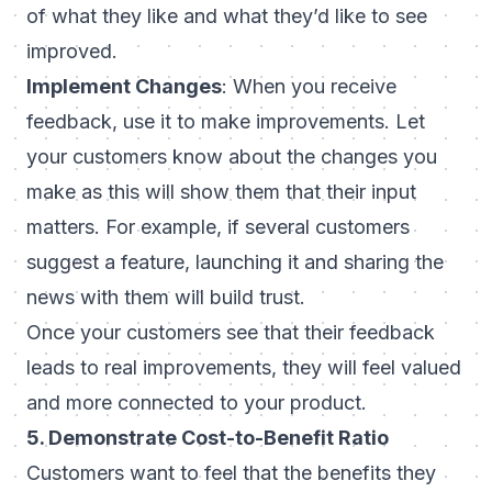
of what they like and what they’d like to see
improved.
Implement Changes
: When you receive
feedback, use it to make improvements. Let
your customers know about the changes you
make as this will show them that their input
matters. For example, if several customers
suggest a feature, launching it and sharing the
news with them will build trust.
Once your customers see that their feedback
leads to real improvements, they will feel valued
and more connected to your product.
5. Demonstrate Cost-to-Benefit Ratio
Customers want to feel that the benefits they