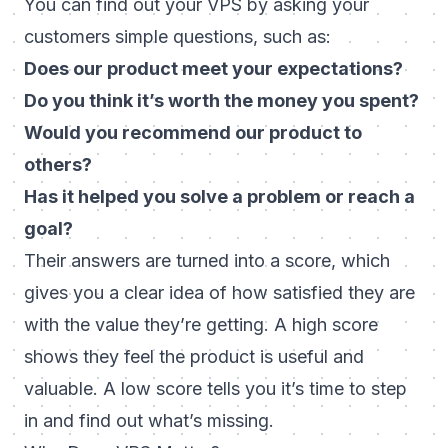
You can find out your VPS by asking your
customers simple questions, such as:
Does our product meet your expectations?
Do you think it’s worth the money you spent?
Would you recommend our product to
others?
Has it helped you solve a problem or reach a
goal?
Their answers are turned into a score, which
gives you a clear idea of how satisfied they are
with the value they’re getting. A high score
shows they feel the product is useful and
valuable. A low score tells you it’s time to step
in and find out what’s missing.