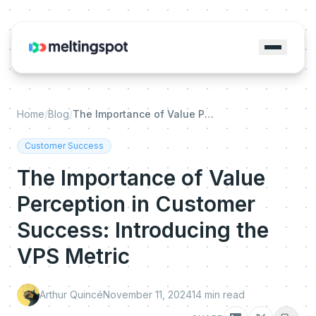
Home
/
Blog
/
The Importance of Value Perception in Customer Success: Introducing the VPS Metric
Customer Success
The Importance of Value
Perception in Customer
Success: Introducing the
VPS Metric
Arthur Quincé
November 11, 2024
14
min read