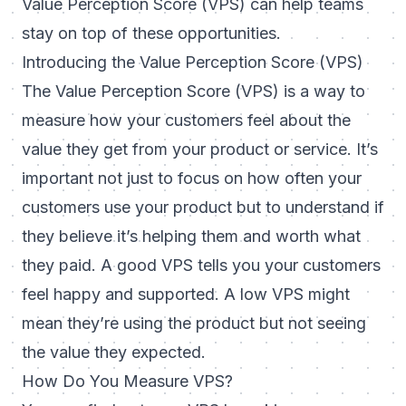
Value Perception Score (VPS) can help teams
stay on top of these opportunities.
Introducing the Value Perception Score (VPS)
The Value Perception Score (VPS) is a way to
measure how your customers feel about the
value they get from your product or service. It’s
important not just to focus on how often your
customers use your product but to understand if
they believe it’s helping them and worth what
they paid. A good VPS tells you your customers
feel happy and supported. A low VPS might
mean they’re using the product but not seeing
the value they expected.
How Do You Measure VPS?