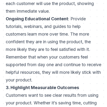
each customer will use the product, showing
them immediate value.
Ongoing Educational Content
: Provide
tutorials, webinars, and guides to help
customers learn more over time. The more
confident they are in using the product, the
more likely they are to feel satisfied with it.
Remember that when your customers feel
supported from day one and continue to receive
helpful resources, they will more likely stick with
your product.
3. Highlight Measurable Outcomes
Customers want to see clear results from using
your product. Whether it’s saving time, cutting