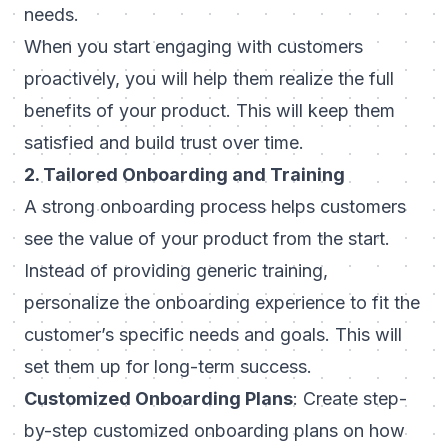
needs.
When you start engaging with customers
proactively, you will help them realize the full
benefits of your product. This will keep them
satisfied and build trust over time.
2. Tailored Onboarding and Training
A strong onboarding process helps customers
see the value of your product from the start.
Instead of providing generic training,
personalize the onboarding experience to fit the
customer’s specific needs and goals. This will
set them up for long-term success.
Customized Onboarding Plans
: Create step-
by-step
customized onboarding
plans on how