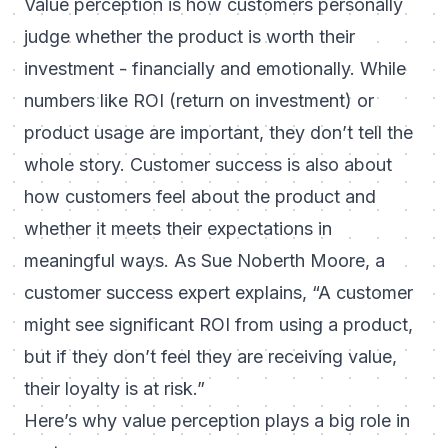
Value perception is how customers personally
judge whether the product is worth their
investment - financially and emotionally. While
numbers like ROI (return on investment) or
product usage are important, they don’t tell the
whole story. Customer success is also about
how customers
feel
about the product and
whether it meets their expectations in
meaningful ways. As Sue Noberth Moore, a
customer success expert explains,
“A customer
might see significant ROI from using a product,
but if they don’t feel they are receiving value,
their loyalty is at risk.”
Here’s why value perception plays a big role in