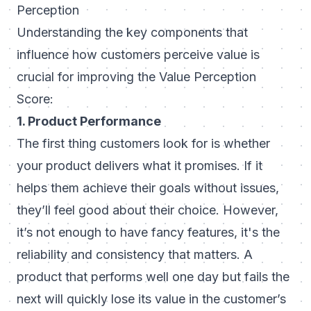
Perception
Understanding the key components that
influence how customers perceive value is
crucial for improving the Value Perception
Score:
1. Product Performance
The first thing customers look for is whether
your product delivers what it promises. If it
helps them achieve their goals without issues,
they’ll feel good about their choice. However,
it’s not enough to have fancy features, it's the
reliability and consistency that matters. A
product that performs well one day but fails the
next will quickly lose its value in the customer’s