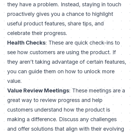
they have a problem. Instead, staying in touch
proactively gives you a chance to highlight
useful product features, share tips, and
celebrate their progress.
Health Checks
: These are quick check-ins to
see how customers are using the product. If
they aren’t taking advantage of certain features,
you can guide them on how to unlock more
value.
Value Review Meetings
: These meetings are a
great way to review progress and help
customers understand how the product is
making a difference. Discuss any challenges
and offer solutions that align with their evolving