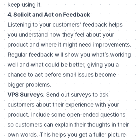
keep using it.
4. Solicit and Act on Feedback
Listening to your customers' feedback helps
you understand how they feel about your
product and where it might need improvements.
Regular feedback will show you what’s working
well and what could be better, giving you a
chance to act before small issues become
bigger problems.
VPS Surveys
: Send out surveys to ask
customers about their experience with your
product. Include some open-ended questions
so customers can explain their thoughts in their
own words. This helps you get a fuller picture