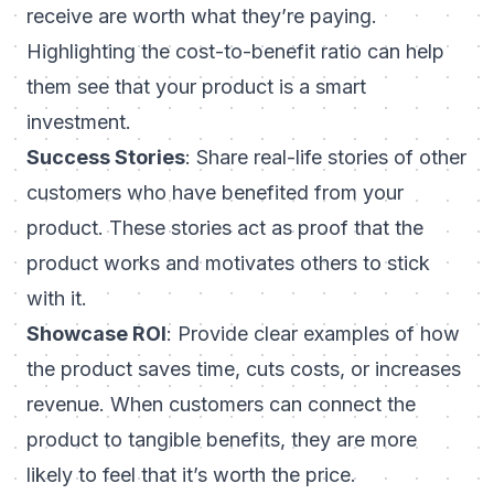
receive are worth what they’re paying.
Highlighting the cost-to-benefit ratio can help
them see that your product is a smart
investment.
Success Stories
: Share real-life stories of other
customers who have benefited from your
product. These stories act as proof that the
product works and motivates others to stick
with it.
Showcase ROI
: Provide clear examples of how
the product saves time, cuts costs, or increases
revenue. When customers can connect the
product to tangible benefits, they are more
likely to feel that it’s worth the price.