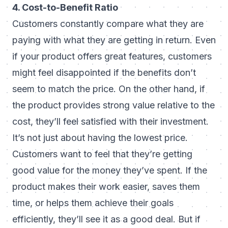
4. Cost-to-Benefit Ratio
Customers constantly compare what they are
paying with what they are getting in return. Even
if your product offers great features, customers
might feel disappointed if the benefits don’t
seem to match the price. On the other hand, if
the product provides strong value relative to the
cost, they’ll feel satisfied with their investment.
It’s not just about having the lowest price.
Customers want to feel that they’re getting
good value for the money they’ve spent. If the
product makes their work easier, saves them
time, or helps them achieve their goals
efficiently, they’ll see it as a good deal. But if