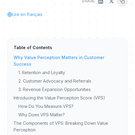
SHARE
Lire en français
Table of Contents
Why Value Perception Matters in Customer
Success
1. Retention and Loyalty
2. Customer Advocacy and Referrals
3. Revenue Expansion Opportunities
Introducing the Value Perception Score (VPS)
How Do You Measure VPS?
Why Does VPS Matter?
The Components of VPS: Breaking Down Value
Perception