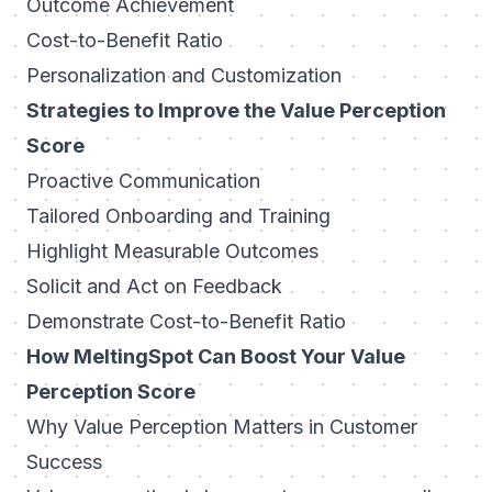
Outcome Achievement
Cost-to-Benefit Ratio
Personalization and Customization
Strategies to Improve the Value Perception
Score
Proactive Communication
Tailored Onboarding and Training
Highlight Measurable Outcomes
Solicit and Act on Feedback
Demonstrate Cost-to-Benefit Ratio
How MeltingSpot Can Boost Your Value
Perception Score
Why Value Perception Matters in Customer
Success