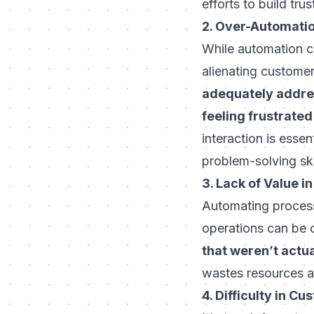
efforts to build tru
2. Over-Automati
While automation can
alienating custom
adequately addres
feeling frustrate
interaction is esse
problem-solving ski
3. Lack of Value 
Automating process
operations can be 
that weren’t actua
wastes resources a
4. Difficulty in C