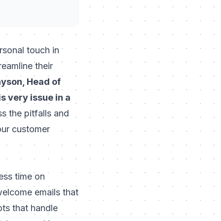
rsonal touch in
eamline their
yson, Head of
 very issue in a
ss the pitfalls and
our customer
ess time on
 welcome emails that
ts that handle