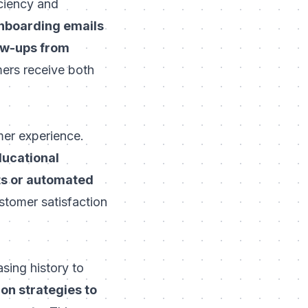
iciency and
onboarding emails
ow-ups from
mers receive both
mer experience.
ducational
ts or automated
stomer satisfaction
sing history to
n strategies to