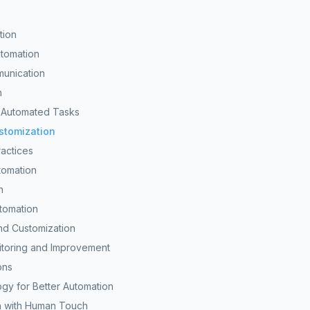
tion
utomation
munication
n
n Automated Tasks
ustomization
ractices
tomation
h
utomation
nd Customization
itoring and Improvement
ons
gy for Better Automation
n with Human Touch