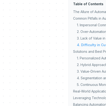
Table of Contents
The Allure of Automa
Common Pitfalls in A
1. Impersonal Com
2. Over-Automatio
3. Lack of Value i
4. Difficulty in C
Solutions and Best P
1. Personalized Au
2. Hybrid Approac
3. Value-Driven A
4. Segmentation a
5. Continuous Mon
Real-World Applicati
Leveraging Technolo
Balancing Automatio