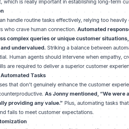
st, which is really important in establishing long-term
cu
on
 handle routine tasks effectively, relying too heavily o
ers who crave human connection.
Automated response
s complex queries or unique customer situations,
d and undervalued.
Striking a balance between autom
ntial. Human agents should intervene when empathy, cre
lls are required to deliver a superior customer experie
in Automated Tasks
es that don’t genuinely enhance the customer experie
counterproductive.
As Jonny mentioned, “We were a
lly providing any value.”
Plus, automating tasks that 
nd fails to meet customer expectations.
ustomization