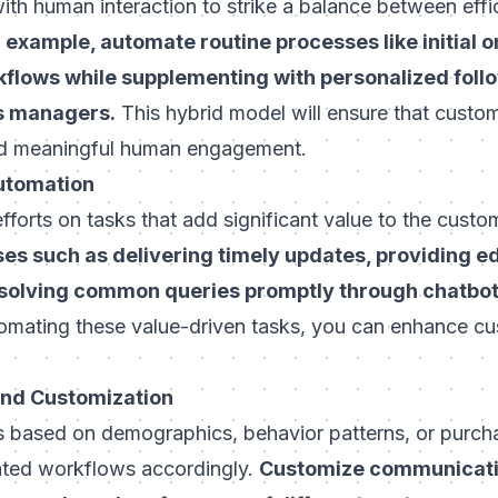
ith human interaction to strike a balance between eff
 example, automate routine processes like initial 
kflows while supplementing with personalized foll
s managers.
This hybrid model will ensure that custo
and meaningful human engagement.
Automation
forts on tasks that add significant value to the custo
s such as delivering timely updates, providing e
esolving common queries promptly through chatbo
mating these value-driven tasks, you can enhance cu
and Customization
based on demographics, behavior patterns, or purcha
ated workflows accordingly.
Customize communicatio