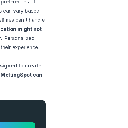
d preferences of
ds can vary based
etimes can't handle
ication might not
r.
Personalized
their experience.
esigned to create
w
MeltingSpot
can