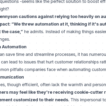
estions -seems like the perfect solution to boost ef
ight?
nnyson cautions against relying too heavily on a
pact: “We threw automation at it, thinking if it's au
’t the case,”
he admits. Instead of making things easie
nges.
n Automation
n save time and streamline processes, it has numerous
t can lead to issues that hurt customer relationships ra
mon pitfalls companies face when automating custom
mmunication
, though efficient, often lack the warmth and person
ers may feel like they're receiving cookie-cutter
ement customized to their needs.
This impersonal t