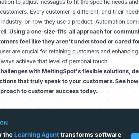
mation to adjust messages to fit the specific needs an
 customers. Every customer is different, and their nee
, industry, or how they use a product. Automation som
ell.
Using a one-size-fits-all approach for commun
omers feel like they aren't understood or cared fo
 user
are crucial for retaining customers and enhancing 
ways achieve that level of personal touch.
hallenges with MeltingSpot's flexible solutions, d
ctions that truly speak to your customers. See ho
pproach to customer success today.
ION
w the
Learning Agent
transforms software