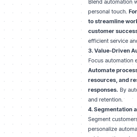
Blend automation w
personal touch.
For
to streamline wor
customer succes
efficient service 
3. Value-Driven 
Focus automation ef
Automate processe
resources, and r
responses.
By auto
and retention.
4. Segmentation 
Segment customers 
personalize autom