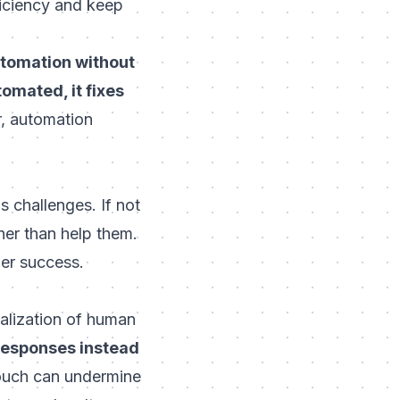
ficiency and keep
utomation without
tomated, it fixes
r, automation
 challenges. If not
ther than help them.
er success.
alization of human
 responses instead
ouch can undermine