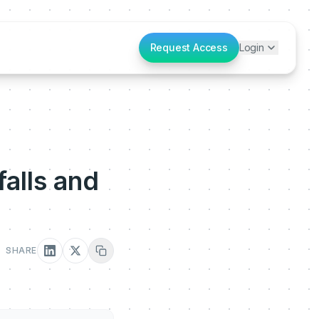
Request Access
Login
alls and
SHARE