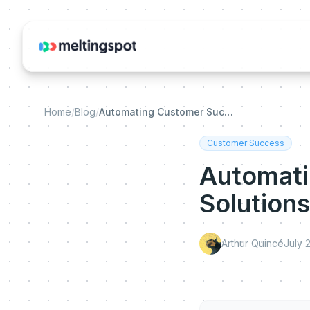
Home
/
Blog
/
Automating Customer Success: Pitfalls and Solutions
Customer Success
Automati
Solutions
Arthur Quincé
July 