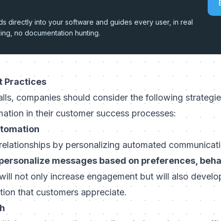
 directly into your software and guides every user, in real
hing, no documentation hunting.
t Practices
alls, companies should consider the following strateg
ation in their customer success processes:
utomation
elationships by personalizing automated communicat
personalize messages based on preferences, beha
will not only increase engagement but will also develo
ntion that customers appreciate.
ch