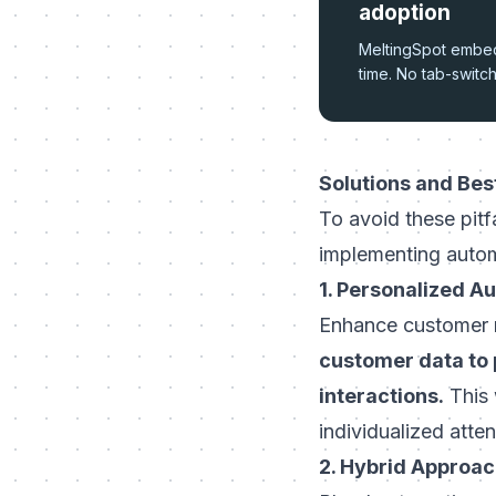
adoption
MeltingSpot embeds
time. No tab-switc
Solutions and Bes
To avoid these pitf
implementing autom
1. Personalized A
Enhance customer r
customer data to 
interactions.
This 
individualized atte
2. Hybrid Approa