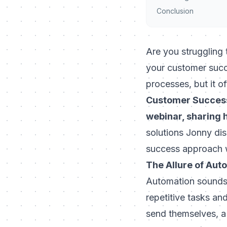
Conclusion
Are you struggling 
your customer succ
processes, but it o
Customer Success 
webinar, sharing 
solutions Jonny di
success approach wi
The Allure of Aut
Automation sounds 
repetitive tasks an
send themselves, a