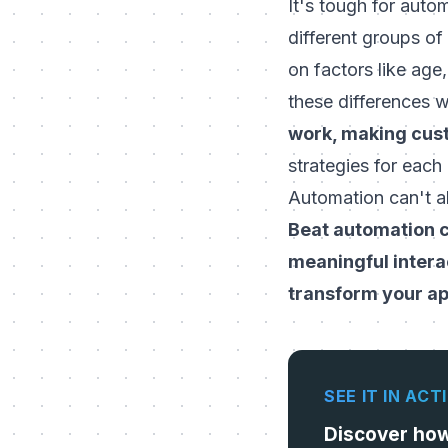
It's tough for auto
different groups of
on factors like age
these differences w
work, making cust
strategies for each
Automation can't al
Beat automation c
meaningful intera
transform your a
SEE IT IN ACT
Discover ho