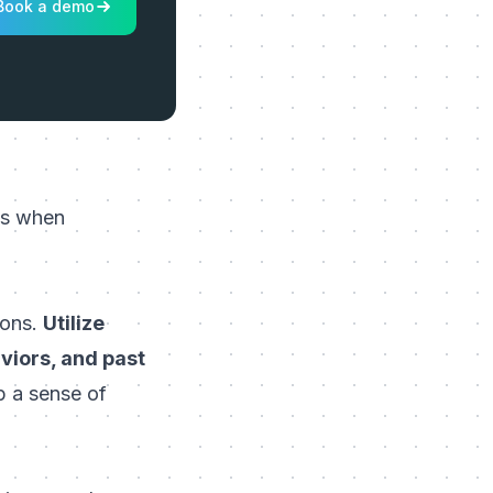
Book a demo
ies when
ions.
Utilize
viors, and past
p a sense of