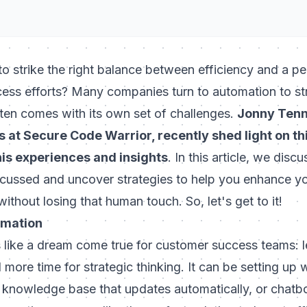
to strike the right balance between efficiency and a pe
ess efforts? Many companies turn to automation to str
ften comes with its own set of challenges.
Jonny Tenn
at Secure Code Warrior, recently shed light on this
his experiences and insights
. In this article, we discu
scussed and uncover strategies to help you enhance y
thout losing that human touch. So, let's get to it!
omation
like a dream come true for customer success teams: l
d more time for strategic thinking. It can be setting up
 knowledge base that updates automatically, or chatbo