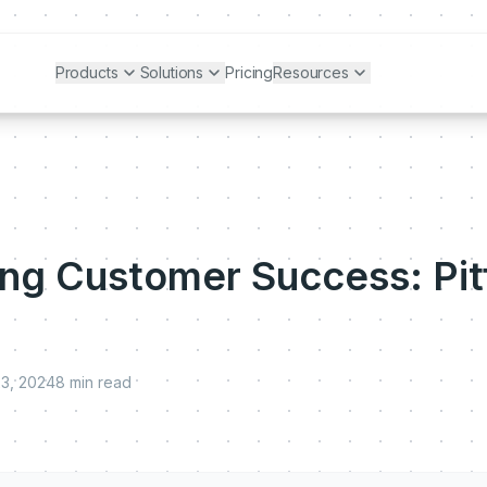
Products
Solutions
Pricing
Resources
ng Customer Success: Pitf
23, 2024
8
min read