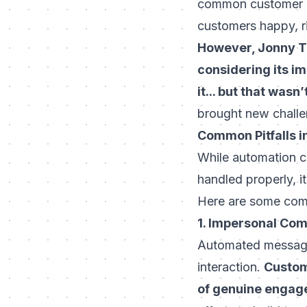
common customer qu
customers happy, r
However, Jonny Te
considering its im
it... but that wasn
brought new challe
Common Pitfalls i
While automation ca
handled properly, i
Here are some com
1. Impersonal Co
Automated messages
interaction.
Custom
of genuine engag