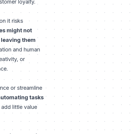
stomer loyalty
.
n it risks
s might not
 leaving them
ation and human
ativity, or
nce.
nce or streamline
utomating tasks
add little value