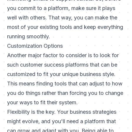
you commit to a platform, make sure it plays
well with others. That way, you can make the
most of your existing tools and keep everything
running smoothly.
Customization Options
Another major factor to consider is to look for
such customer success platforms that can be
customized to fit your unique business style.
This means finding tools that can adjust to how
you do things rather than forcing you to change
your ways to fit their system.
Flexibility is the key. Your business strategies
might evolve, and you'll need a platform that
can grow and adapt with you. Being able to