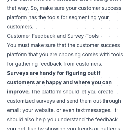
that way. So, make sure your customer success
platform has the tools for segmenting your
customers.
Customer Feedback and Survey Tools
You must make sure that the customer success
platform that you are choosing comes with tools
for gathering feedback from customers.
Surveys are handy for figuring out if
customers are happy and where you can
improve.
The platform should let you create
customized surveys and send them out through
email, your website, or even text messages. It
should also help you understand the feedback
you get, like by showing you trends or patterns.