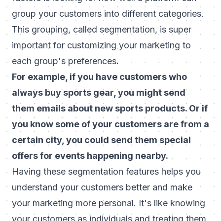
group your customers into different categories.
This grouping, called segmentation, is super
important for customizing your marketing to
each group's preferences.
For example, if you have customers who
always buy sports gear, you might send
them emails about new sports products. Or if
you know some of your customers are from a
certain city, you could send them special
offers for events happening nearby.
Having these segmentation features helps you
understand your customers better and make
your marketing more personal. It's like knowing
your customers as individuals and treating them