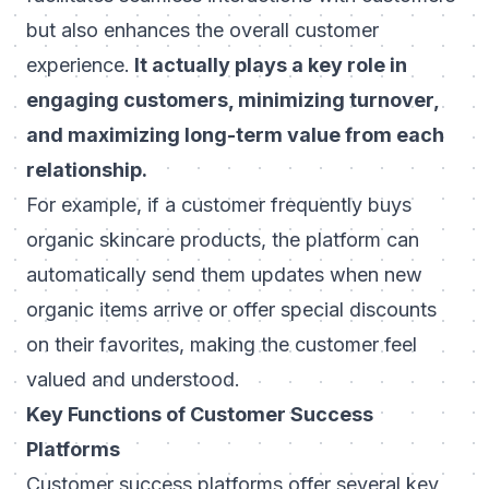
but also enhances the overall customer
experience.
It actually plays a key role in
engaging customers, minimizing turnover,
and maximizing long-term value from each
relationship.
For example, if a customer frequently buys
organic skincare products, the platform can
automatically send them updates when new
organic items arrive or offer special discounts
on their favorites, making the customer feel
valued and understood.
Key Functions of Customer Success
Platforms
Customer success platforms offer several key