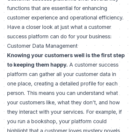
functions that are essential for enhancing
customer experience and operational efficiency.
Have a closer look at just what a customer
success platform can do for your business:
Customer Data Management
Knowing your customers well is the first step
to keeping them happy.
A customer success
platform can gather all your customer data in
one place, creating a detailed profile for each
person. This means you can understand what
your customers like, what they don’t, and how
they interact with your services. For example, if
you run a bookshop, your platform could
highlight that a customer loves mystery novels,