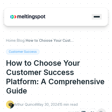
Home
/
Blog
/
How to Choose Your Customer Success Platform: A Comprehensive Guide
Customer Success
How to Choose Your
Customer Success
Platform: A Comprehensive
Guide
Arthur Quincé
May 30, 2024
15
min read