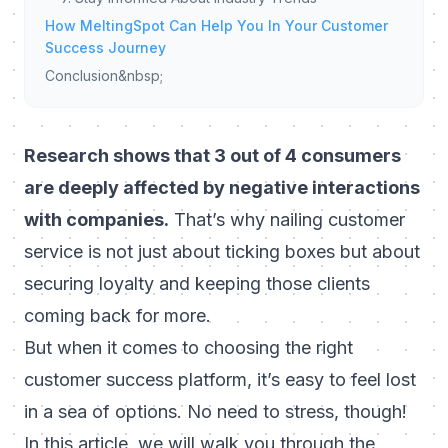
How MeltingSpot Can Help You In Your Customer
Success Journey
Conclusion&nbsp;
Research shows that 3 out of 4 consumers
are deeply affected by negative interactions
with companies.
That’s why nailing customer
service is not just about ticking boxes but about
securing loyalty
and keeping those clients
coming back for more.
But when it comes to choosing the right
customer success platform, it’s easy to feel lost
in a sea of options. No need to stress, though!
In this article, we will walk you through the