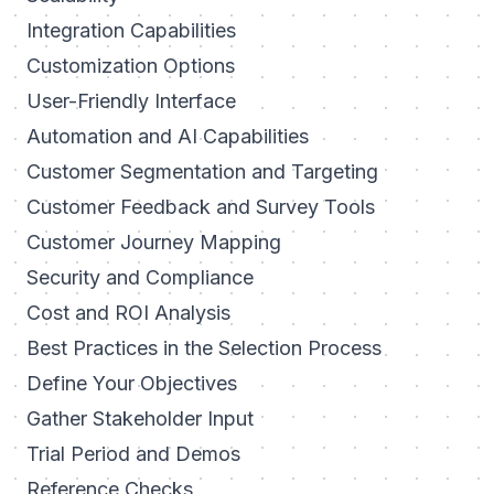
Integration Capabilities
Customization Options
User-Friendly Interface
Automation and AI Capabilities
Customer Segmentation and Targeting
Customer Feedback and Survey Tools
Customer Journey Mapping
Security and Compliance
Cost and ROI Analysis
Best Practices in the Selection Process
Define Your Objectives
Gather Stakeholder Input
Trial Period and Demos
Reference Checks