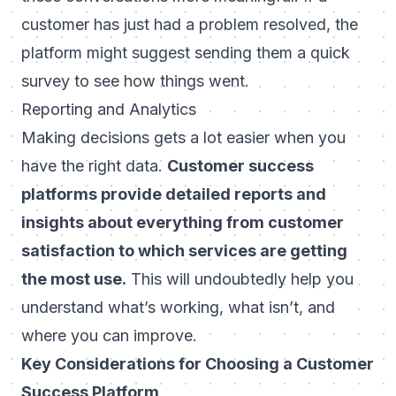
customer has just had a problem resolved, the
platform might suggest sending them a quick
survey to see how things went.
Reporting and Analytics
Making decisions gets a lot easier when you
have the right data.
Customer success
platforms provide detailed reports and
insights about everything from customer
satisfaction to which services are getting
the most use.
This will undoubtedly help you
understand what’s working, what isn’t, and
where you can improve.
Key Considerations for Choosing a Customer
Success Platform