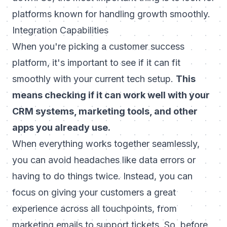
platforms known for handling growth smoothly.
Integration Capabilities
When you're picking a customer success
platform, it's important to see if it can fit
smoothly with your current tech setup.
This
means checking if it can work well with your
CRM systems, marketing tools, and other
apps you already use.
When everything works together seamlessly,
you can avoid headaches like data errors or
having to do things twice. Instead, you can
focus on giving your customers a great
experience across all touchpoints, from
marketing emails to support tickets. So, before