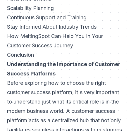
Scalability Planning
Continuous Support and Training
Stay Informed About Industry Trends
How MeltingSpot Can Help You In Your
Customer Success Journey
Conclusion
Understanding the Importance of Customer
Success Platforms
Before exploring how to choose the right
customer success platform, it's very important
to understand just what its critical role is in the
modern business world. A customer success
platform acts as a centralized hub that not only
facilitates seamless interactions with customers