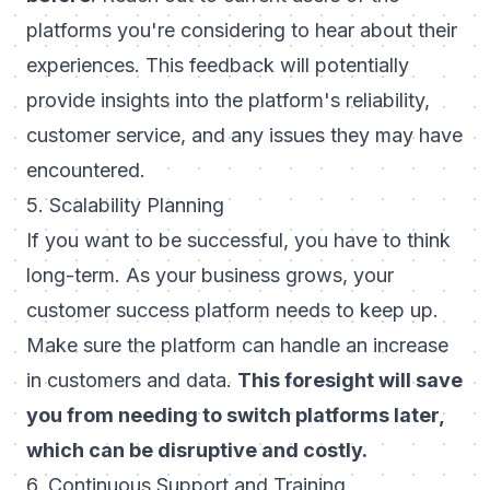
platforms you're considering to hear about their
experiences. This feedback will potentially
provide insights into the platform's reliability,
customer service, and any issues they may have
encountered.
5. Scalability Planning
If you want to be successful, you have to think
long-term. As your business grows, your
customer success platform needs to keep up.
Make sure the platform can handle an increase
in customers and data.
This foresight will save
you from needing to switch platforms later,
which can be disruptive and costly.
6. Continuous Support and Training