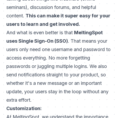
seminars), discussion forums, and helpful
content.
This can make it super easy for your
users to learn and get involved.
And what is even better is that
MeltingSpot
uses Single Sign-On (SSO)
. That means your
users only need one username and password to
access everything. No more forgetting
passwords or juggling multiple logins. We also
send notifications straight to your product, so
whether it's a new message or an important
update, your users stay in the loop without any
extra effort.
Customization:
At MeltingSpot, we understand the importance