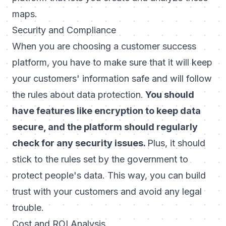
maps.
Security and Compliance
When you are choosing a customer success
platform, you have to make sure that it will keep
your customers' information safe and will follow
the rules about data protection.
You should
have features like encryption to keep data
secure, and the platform should regularly
check for any security issues.
Plus, it should
stick to the rules set by the government to
protect people's data. This way, you can build
trust with your customers and avoid any legal
trouble.
Cost and ROI Analysis