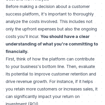
Before making a decision about a customer
success platform, it's important to thoroughly
analyze the costs involved. This includes not
only the upfront expenses but also the ongoing
costs you'll incur.
You should have a clear
understanding of what you're committing to
financially.
First, think of how the platform can contribute
to your business's bottom line. Then, evaluate
its potential to
improve customer retention
and
drive revenue growth. For instance, if it helps
you retain more customers or increases sales, it
can significantly impact your return on
investment (ROI).