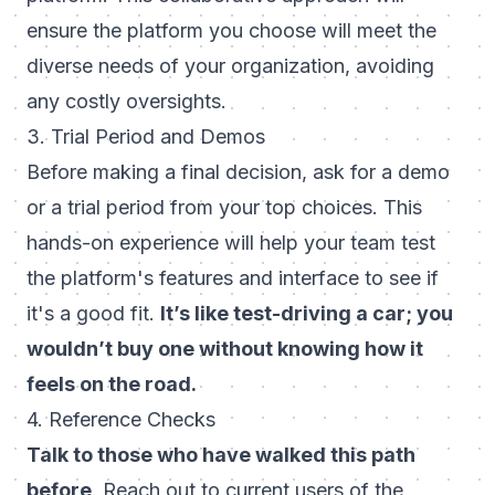
ensure the platform you choose will meet the
diverse needs of your organization, avoiding
any costly oversights.
3. Trial Period and Demos
Before making a final decision, ask for a demo
or a trial period from your top choices. This
hands-on experience will help your team test
the platform's features and interface to see if
it's a good fit.
It’s like test-driving a car; you
wouldn’t buy one without knowing how it
feels on the road.
4. Reference Checks
Talk to those who have walked this path
before
. Reach out to current users of the