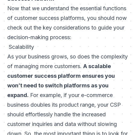
Now that we understand the essential functions
of customer success platforms, you should now
check out the key considerations to guide your
decision-making process:
Scalability
As your business grows, so does the complexity
of managing more customers.
A scalable
customer success platform ensures you
won’t need to switch platforms as you
expand.
For example, if your e-commerce
business doubles its product range, your CSP
should effortlessly handle the increased
customer inquiries and data without slowing
down. So, the most important thing is to look for