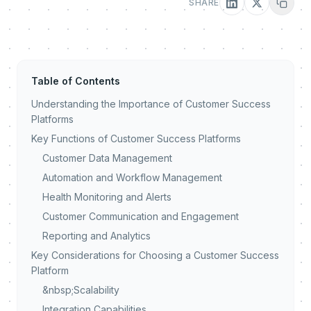
SHARE
Table of Contents
Understanding the Importance of Customer Success
Platforms
Key Functions of Customer Success Platforms
Customer Data Management
Automation and Workflow Management
Health Monitoring and Alerts
Customer Communication and Engagement
Reporting and Analytics
Key Considerations for Choosing a Customer Success
Platform
&nbsp;Scalability
Integration Capabilities