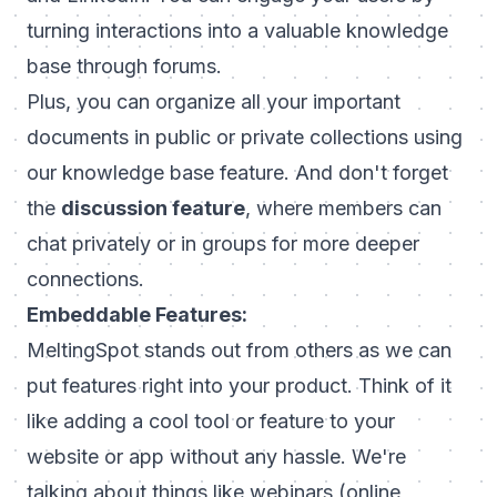
turning interactions into a valuable knowledge
base through forums.
Plus, you can organize all your important
documents in public or private collections using
our knowledge base feature. And don't forget
the
discussion feature
, where members can
chat privately or in groups for more deeper
connections.
Embeddable Features
:
MeltingSpot stands out from others as we can
put features right into your product. Think of it
like adding a cool tool or feature to your
website or app without any hassle. We're
talking about things like webinars (online