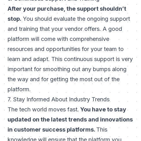
After your purchase, the support shouldn’t
stop.
You should evaluate the ongoing support
and training that your vendor offers. A good
platform will come with comprehensive
resources and opportunities for your team to
learn and adapt. This continuous support is very
important for smoothing out any bumps along
the way and for getting the most out of the
platform.
7. Stay Informed About Industry Trends
The tech world moves fast.
You have to stay
updated on the latest trends and innovations
in customer success platforms.
This
knowledge will ensure that the platform you