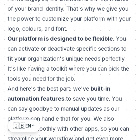
of your brand identity. That's why we give you
the power to customize your platform with your
logo, colours, and font.
Our platform is designed to be flexible.
You
can activate or deactivate specific sections to
fit your organization's unique needs perfectly.
It's like having a toolkit where you can pick the
tools you need for the job.
And here's the best part: we've
built-in
automation features
to save you time. You
can say goodbye to manual updates as our
platform can handle that for you. We also
🇬🇧
EN
integrate smoothly with other apps, so you can
streamline your workflow and get even more