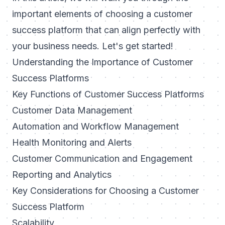
important elements of choosing a customer
success platform that can align perfectly with
your business needs. Let's get started!
Understanding the Importance of Customer
Success Platforms
Key Functions of Customer Success Platforms
Customer Data Management
Automation and Workflow Management
Health Monitoring and Alerts
Customer Communication and Engagement
Reporting and Analytics
Key Considerations for Choosing a Customer
Success Platform
Scalability