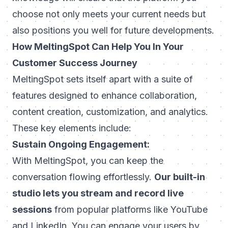
choose not only meets your current needs but
also positions you well for future developments.
How MeltingSpot Can Help You In Your
Customer Success Journey
MeltingSpot sets itself apart with a suite of
features designed to enhance collaboration,
content creation, customization, and analytics.
These key elements include:
Sustain Ongoing Engagement:
With MeltingSpot, you can keep the
conversation flowing effortlessly.
Our built-in
studio lets you stream and record live
sessions
from popular platforms like YouTube
and LinkedIn. You can engage your users by