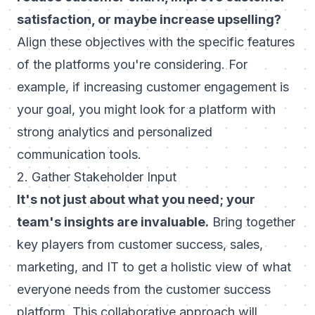
satisfaction, or maybe increase upselling?
Align these objectives with the specific features
of the platforms you're considering. For
example, if increasing
customer engagement
is
your goal, you might look for a platform with
strong analytics and personalized
communication tools.
2. Gather Stakeholder Input
It's not just about what you need; your
team's insights are invaluable.
Bring together
key players from customer success, sales,
marketing, and IT to get a holistic view of what
everyone needs from the customer success
platform. This collaborative approach will