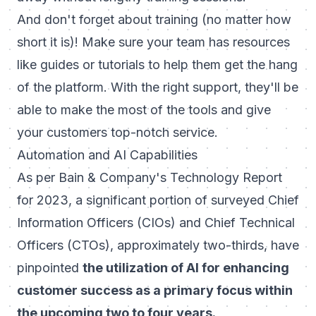
And don't forget about training (no matter how
short it is)! Make sure your team has resources
like guides or tutorials to help them get the hang
of the platform. With the right support, they'll be
able to make the most of the tools and give
your customers top-notch service.
Automation and AI Capabilities
As per Bain & Company's Technology Report
for 2023, a significant portion of surveyed Chief
Information Officers (CIOs) and Chief Technical
Officers (CTOs), approximately two-thirds, have
pinpointed
the utilization of AI for enhancing
customer success as a primary focus within
the upcoming two to four years.