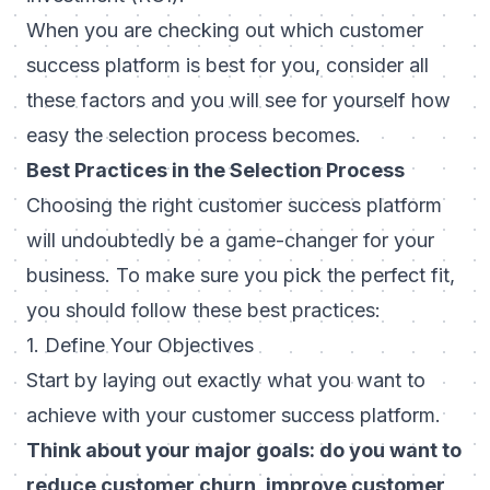
When you are checking out which customer
success platform is best for you, consider all
these factors and you will see for yourself how
easy the selection process becomes.
Best Practices in the Selection Process
Choosing the right customer success platform
will undoubtedly be a game-changer for your
business. To make sure you pick the perfect fit,
you should follow these best practices:
1. Define Your Objectives
Start by laying out exactly what you want to
achieve with your customer success platform.
Think about your major goals: do you want to
reduce customer churn, improve customer