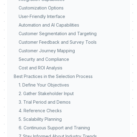
Customization Options
User-Friendly Interface
Automation and AI Capabilities
Customer Segmentation and Targeting
Customer Feedback and Survey Tools
Customer Journey Mapping
Security and Compliance
Cost and ROI Analysis
Best Practices in the Selection Process
1. Define Your Objectives
2. Gather Stakeholder Input
3. Trial Period and Demos
4. Reference Checks
5. Scalability Planning
6. Continuous Support and Training
7. Stay Informed About Industry Trends