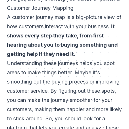
Customer Journey Mapping
A customer journey map is a big-picture view of
how customers interact with your business.
It
shows every step they take, from first
hearing about you to buying something and
getting help if they need it.
Understanding these journeys helps you spot
areas to make things better. Maybe it's
smoothing out the buying process or improving
customer service. By figuring out these spots,
you can make the journey smoother for your
customers, making them happier and more likely
to stick around. So, you should look for a
platform that lets you create and analyze these