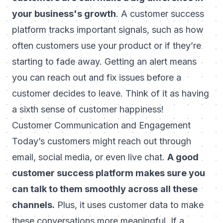
your business's growth
. A customer success
platform tracks important signals, such as how
often customers use your product or if they’re
starting to fade away. Getting an alert means
you can reach out and fix issues before a
customer decides to leave. Think of it as having
a sixth sense of customer happiness!
Customer Communication and Engagement
Today’s customers might reach out through
email, social media, or even live chat.
A good
customer success platform makes sure you
can talk to them smoothly across all these
channels.
Plus, it uses customer data to make
these conversations more meaningful. If a