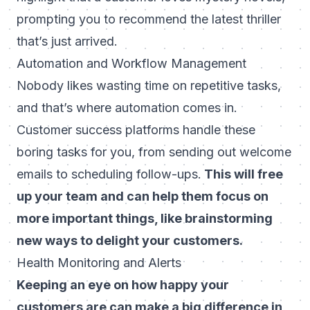
prompting you to recommend the latest thriller
that’s just arrived.
Automation and Workflow Management
Nobody likes wasting time on repetitive tasks,
and that’s where automation comes in.
Customer success platforms handle these
boring tasks for you, from sending out welcome
emails to scheduling follow-ups.
This will free
up your team and can help them focus on
more important things, like brainstorming
new ways to delight your customers.
Health Monitoring and Alerts
Keeping an eye on how happy your
customers are can make a big difference in