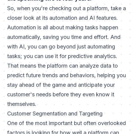
So, when you're checking out a platform, take a
closer look at its automation and AI features.
Automation is all about making tasks happen
automatically, saving you time and effort. And
with AI, you can go beyond just automating
tasks; you can use it for predictive analytics.
That means the platform can analyze data to
predict future trends and behaviors, helping you
stay ahead of the game and anticipate your
customer's needs before they even know it
themselves.
Customer Segmentation and Targeting
One of the most important but often overlooked
factors is looking for how well a platform can