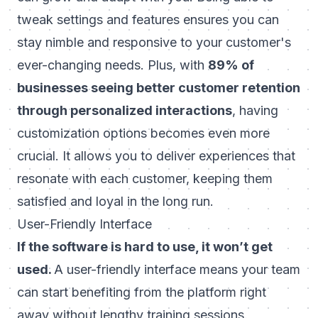
tweak settings and features ensures you can
stay nimble and responsive to your customer's
ever-changing needs. Plus, with
89% of
businesses seeing better customer retention
through personalized interactions
, having
customization options becomes even more
crucial. It allows you to deliver experiences that
resonate with each customer, keeping them
satisfied and loyal in the long run.
User-Friendly Interface
If the software is hard to use, it won’t get
used.
A user-friendly interface means your team
can start benefiting from the platform right
away without lengthy training sessions.