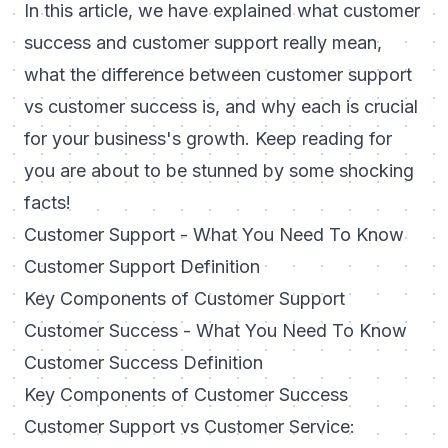
In this article, we have explained what customer
success and customer support really mean,
what the difference between customer support
vs customer success is, and why each is crucial
for your business's growth. Keep reading for
you are about to be stunned by some shocking
facts!
Customer Support - What You Need To Know
Customer Support Definition
Key Components of Customer Support
Customer Success - What You Need To Know
Customer Success Definition
Key Components of Customer Success
Customer Support vs Customer Service: