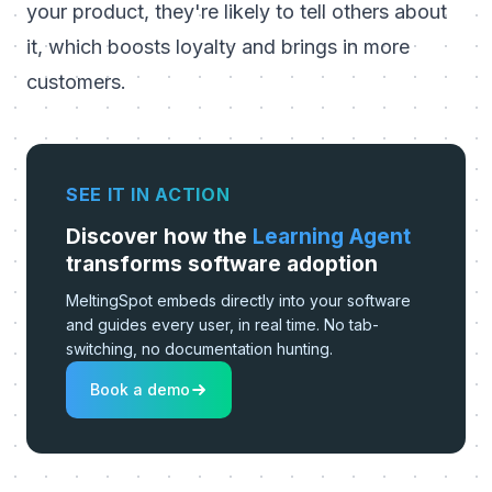
your product, they're likely to tell others about
it, which boosts loyalty and brings in more
customers.
SEE IT IN ACTION
Discover how the
Learning Agent
transforms software adoption
MeltingSpot embeds directly into your software
and guides every user, in real time. No tab-
switching, no documentation hunting.
Book a demo