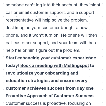
someone can't log into their account, they might
call or email customer support, and a support
representative will help solve the problem.
Just imagine your customer bought a new
phone, and it won’t turn on. He or she will then
call customer support, and your team will then
help her or him figure out the problem.
Start enhancing your customer experience
today!
Book a meeting with Meltingspot
to
revolutionize your onboarding and
education strategies and ensure every
customer achieves success from day one.
Proactive Approach of Customer Success
Customer success is proactive, focusing on