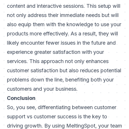
content and interactive sessions. This setup will
not only address their immediate needs but will
also equip them with the knowledge to use your
products more effectively. As a result, they will
likely encounter fewer issues in the future and
experience greater satisfaction with your
services. This approach not only enhances
customer satisfaction but also reduces potential
problems down the line, benefiting both your
customers and your business.
Conclusion
So, you see, differentiating between customer
support vs customer success is the key to
driving growth. By using MeltingSpot, your team