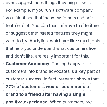
even suggest more things they might like.
For example, if you run a software company,
you might see that many customers use one
feature a lot. You can then improve that feature
or suggest other related features they might
want to try. Analytics, which are like smart tools
that help you understand what customers like
and don't like, are really important for this.
Customer Advocacy:
Turning happy
customers into brand advocates is a key part of
customer success. In fact, research shows that
77% of customers would recommend a
brand to a friend after having a single
positive experience.
When customers love