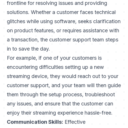
frontline for resolving issues and providing
solutions. Whether a customer faces technical
glitches while using software, seeks clarification
on product features, or requires assistance with
a transaction, the customer support team steps
in to save the day.
For example, if one of your customers is
encountering difficulties setting up a new
streaming device, they would reach out to your
customer support, and your team will then guide
them through the setup process, troubleshoot
any issues, and ensure that the customer can
enjoy their streaming experience hassle-free.
Communication Skills:
Effective