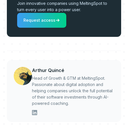
Join innovative companies using MeltingSpot to
turn every user into a power user.
Request access
Arthur Quincé
Head of Growth & GTM at MeltingSpot.
Passionate about digital adoption and
helping companies unlock the full potential
of their software investments through AI-
powered coaching.