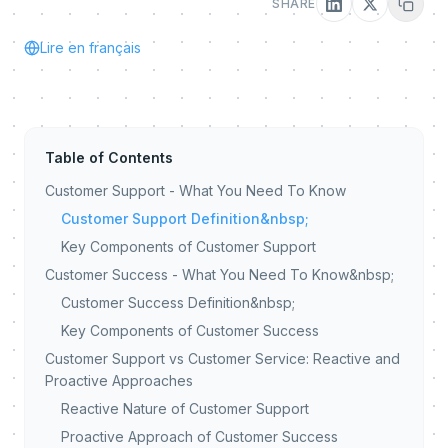
SHARE
Lire en français
Table of Contents
Customer Support - What You Need To Know
Customer Support Definition&nbsp;
Key Components of Customer Support
Customer Success - What You Need To Know&nbsp;
Customer Success Definition&nbsp;
Key Components of Customer Success
Customer Support vs Customer Service: Reactive and
Proactive Approaches
Reactive Nature of Customer Support
Proactive Approach of Customer Success