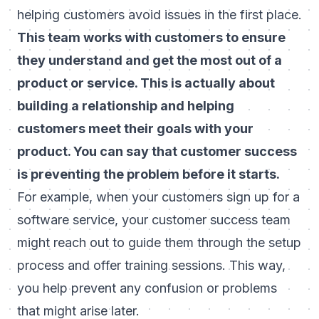
helping customers avoid issues in the first place.
This team works with customers to ensure
they understand and get the most out of a
product or service. This is actually about
building a relationship and helping
customers meet their goals with your
product. You can say that customer success
is preventing the problem before it starts.
For example, when your customers sign up for a
software service, your customer success team
might reach out to guide them through the setup
process and offer training sessions. This way,
you help prevent any confusion or problems
that might arise later.