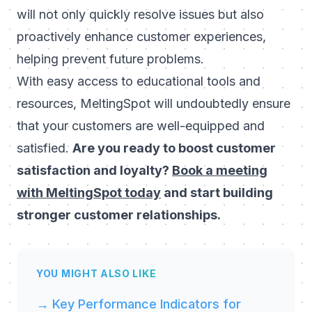
will not only quickly resolve issues but also
proactively enhance customer experiences,
helping prevent future problems.
With easy access to educational tools and
resources, MeltingSpot will undoubtedly ensure
that your customers are well-equipped and
satisfied.
Are you ready to boost customer
satisfaction and loyalty?
Book a meeting
with MeltingSpot today
and start building
stronger customer relationships.
YOU MIGHT ALSO LIKE
→ Key Performance Indicators for