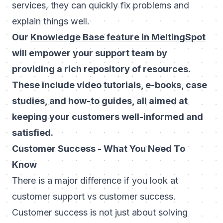
services, they can quickly fix problems and
explain things well.
Our
Knowledge Base feature in MeltingSpot
will empower your support team by
providing a rich repository of resources.
These include video tutorials, e-books, case
studies, and how-to guides, all aimed at
keeping your customers well-informed and
satisfied.
Customer Success - What You Need To
Know
There is a major difference if you look at
customer support vs customer success.
Customer success is not just about solving