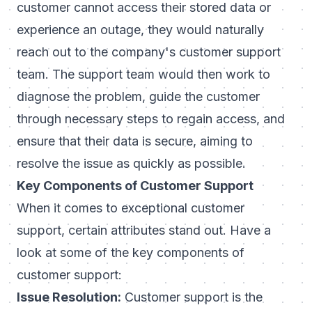
customer cannot access their stored data or
experience an outage, they would naturally
reach out to the company's customer support
team. The support team would then work to
diagnose the problem, guide the customer
through necessary steps to regain access, and
ensure that their data is secure, aiming to
resolve the issue as quickly as possible.
Key Components of Customer Support
When it comes to exceptional customer
support, certain attributes stand out. Have a
look at some of the key components of
customer support:
Issue Resolution:
Customer support is the