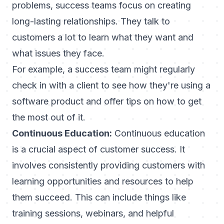
problems, success teams focus on creating
long-lasting relationships. They talk to
customers a lot to learn what they want and
what issues they face.
For example, a success team might regularly
check in with a client to see how they're using a
software product and offer tips on how to get
the most out of it.
Continuous Education:
Continuous education
is a crucial aspect of customer success. It
involves consistently providing customers with
learning opportunities and resources to help
them succeed. This can include things like
training sessions, webinars, and helpful