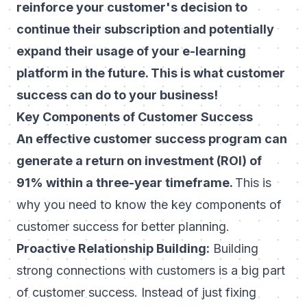
reinforce your customer's decision to
continue their subscription and potentially
expand their usage of your
e-learning
platform
in the future. This is what customer
success can do to your business!
Key Components of Customer Success
An effective customer success program can
generate a return on investment (ROI) of
91% within a three-year timeframe.
This is
why you need to know the key components of
customer success for better planning.
Proactive Relationship Building:
Building
strong connections with customers is a big part
of customer success. Instead of just fixing