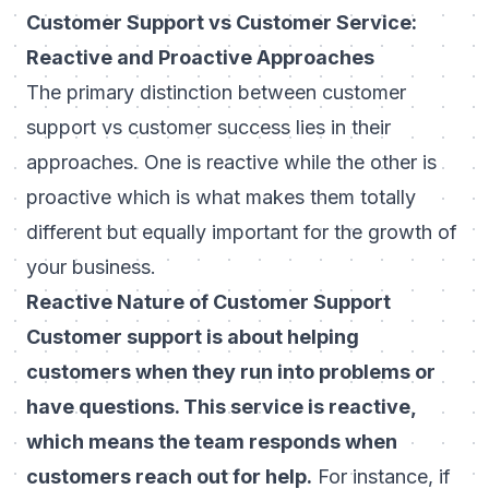
Customer Support vs Customer Service:
Reactive and Proactive Approaches
The primary distinction between customer
support vs customer success lies in their
approaches. One is reactive while the other is
proactive which is what makes them totally
different but equally important for the growth of
your business.
Reactive Nature of Customer Support
Customer support is about helping
customers when they run into problems or
have questions. This service is reactive,
which means the team responds when
customers reach out for help.
For instance, if