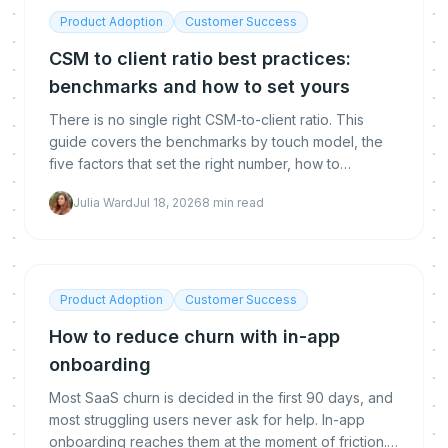
Product Adoption
Customer Success
CSM to client ratio best practices:
benchmarks and how to set yours
There is no single right CSM-to-client ratio. This
guide covers the benchmarks by touch model, the
five factors that set the right number, how to
calculate yours, and how automation lets you raise it
Julia Ward
Jul 18, 2026
8
min read
without hurting retention.
Product Adoption
Customer Success
How to reduce churn with in-app
onboarding
Most SaaS churn is decided in the first 90 days, and
most struggling users never ask for help. In-app
onboarding reaches them at the moment of friction.