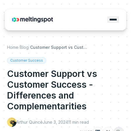
Home
/
Blog
/
Customer Support vs Customer Success - Differences and Complementarities
Customer Success
Customer Support vs
Customer Success -
Differences and
Complementarities
Arthur Quincé
June 3, 2024
11
min read