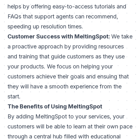
helps by offering easy-to-access tutorials and
FAQs that support agents can recommend,
speeding up resolution times.
Customer Success with MeltingSpot:
We take
a proactive approach by providing resources
and training that guide customers as they use
your products. We focus on helping your
customers achieve their goals and ensuing that
they will have a smooth experience from the
start.
The Benefits of Using MeltingSpot
By adding MeltingSpot to your services, your
customers will be able to learn at their own pace
through a central hub filled with educational