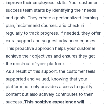
improve their employees' skills. Your customer
success team starts by identifying their needs
and goals. They create a personalized learning
plan, recommend courses, and check in
regularly to track progress. If needed, they offer
extra support and suggest advanced courses.
This proactive approach helps your customer
achieve their objectives and ensures they get
the most out of your platform.
As a result of this support, the customer feels
supported and valued, knowing that your
platform not only provides access to quality
content but also actively contributes to their
success.
This positive experience will