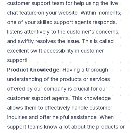
customer support team for help using the live
chat feature on your website. Within moments,
one of your skilled support agents responds,
listens attentively to the customer's concerns,
and swiftly resolves the issue. This is called
excellent swift accessibility in customer
support!
Product Knowledge:
Having a thorough
understanding of the products or services
offered by our company is crucial for our
customer support agents. This knowledge
allows them to effectively handle customer
inquiries and offer helpful assistance. When
support teams know a lot about the products or