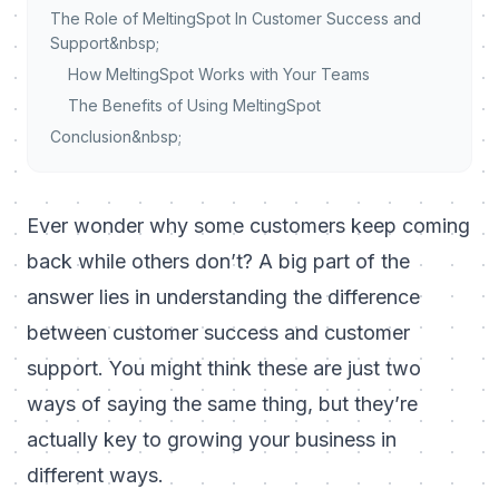
The Role of MeltingSpot In Customer Success and
Support&nbsp;
How MeltingSpot Works with Your Teams
The Benefits of Using MeltingSpot
Conclusion&nbsp;
Ever wonder why some customers keep coming
back while others don’t? A big part of the
answer lies in understanding the difference
between customer success and customer
support. You might think these are just two
ways of saying the same thing, but they’re
actually key to growing your business in
different ways.