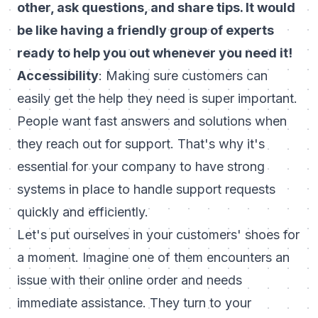
other, ask questions, and share tips. It would
be like having a friendly group of experts
ready to help you out whenever you need it!
Accessibility
: Making sure customers can
easily get the help they need is super important.
People want fast answers and solutions when
they reach out for support. That's why it's
essential for your company to have strong
systems in place to handle support requests
quickly and efficiently.
Let's put ourselves in your customers' shoes for
a moment. Imagine one of them encounters an
issue with their online order and needs
immediate assistance. They turn to your