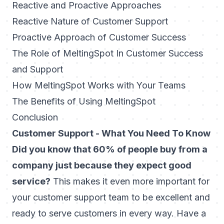
Reactive and Proactive Approaches
Reactive Nature of Customer Support
Proactive Approach of Customer Success
The Role of MeltingSpot In Customer Success
and Support
How MeltingSpot Works with Your Teams
The Benefits of Using MeltingSpot
Conclusion
Customer Support - What You Need To Know
Did you know that 60% of people buy from a
company just because they expect good
service?
This makes it even more important for
your customer support team to be excellent and
ready to serve customers in every way. Have a