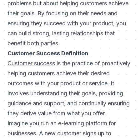
problems but about helping customers achieve
their goals. By focusing on their needs and
ensuring they succeed with your product, you
can build strong, lasting relationships that
benefit both parties.
Customer Success Definition
Customer success
is the practice of proactively
helping customers achieve their desired
outcomes with your product or service. It
involves understanding their goals, providing
guidance and support, and continually ensuring
they derive value from what you offer.
Imagine you run an e-learning platform for
businesses. A new customer signs up to