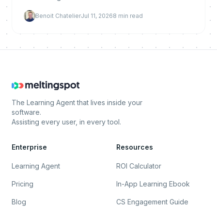
Here is why it reduces churn, what makes it work,
Benoit Chatelier
Jul 11, 2026
8
min read
and how to implement and measure it.
The Learning Agent that lives inside your
software.
Assisting every user, in every tool.
Enterprise
Resources
Learning Agent
ROI Calculator
Pricing
In-App Learning Ebook
Blog
CS Engagement Guide