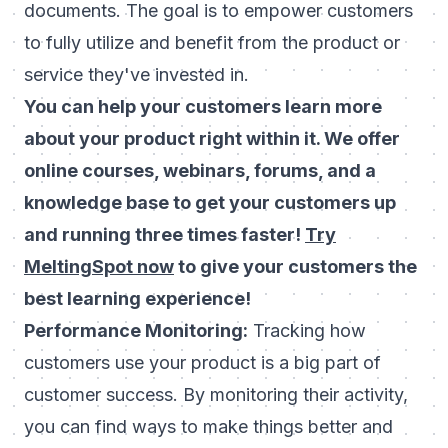
documents. The goal is to empower customers
to fully utilize and benefit from the product or
service they've invested in.
You can help your customers learn more
about your product right within it. We offer
online courses, webinars, forums, and a
knowledge base to get your customers up
and running three times faster!
Try
MeltingSpot now
to give your customers the
best learning experience!
Performance Monitoring:
Tracking how
customers use your product is a big part of
customer success. By monitoring their activity,
you can find ways to make things better and