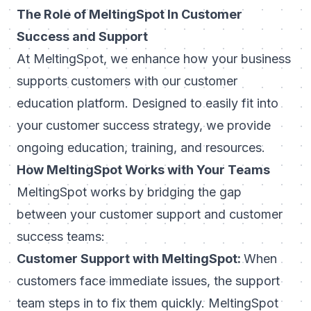
The Role of MeltingSpot In Customer
Success and Support
At MeltingSpot, we enhance how your business
supports customers with our
customer
education platform
. Designed to easily fit into
your customer success strategy, we provide
ongoing education, training, and resources.
How MeltingSpot Works with Your Teams
MeltingSpot works by bridging the gap
between your customer support and customer
success teams:
Customer Support with MeltingSpot:
When
customers face immediate issues, the support
team steps in to fix them quickly. MeltingSpot