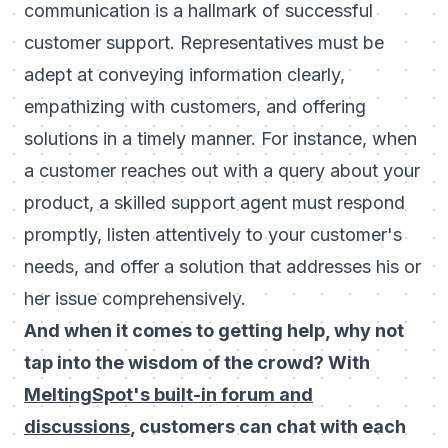
communication is a hallmark of successful
customer support. Representatives must be
adept at conveying information clearly,
empathizing with customers, and offering
solutions in a timely manner. For instance, when
a customer reaches out with a query about your
product, a skilled support agent must respond
promptly, listen attentively to your customer's
needs, and offer a solution that addresses his or
her issue comprehensively.
And when it comes to getting help, why not
tap into the wisdom of the crowd? With
MeltingSpot's built-in forum and
discussions
, customers can chat with each