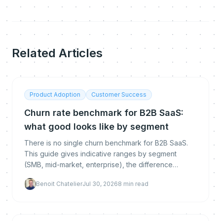
Related Articles
Product Adoption
Customer Success
Churn rate benchmark for B2B SaaS:
what good looks like by segment
There is no single churn benchmark for B2B SaaS.
This guide gives indicative ranges by segment
(SMB, mid-market, enterprise), the difference
between logo, gross and net revenue churn, how to
Benoit Chatelier
Jul 30, 2026
8
min read
calculate each, and how to get below the
benchmark.