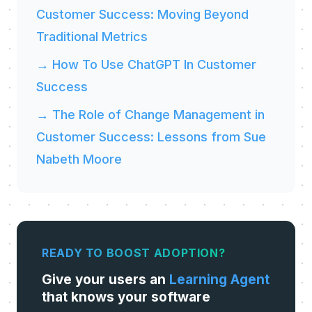
Customer Success: Moving Beyond
Traditional Metrics
→ How To Use ChatGPT In Customer
Success
→ The Role of Change Management in
Customer Success: Lessons from Sue
Nabeth Moore
READY TO BOOST ADOPTION?
Give your users an
Learning Agent
that knows your software