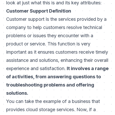
look at just what this is and its key attributes:
Customer Support Definition
Customer support is the services provided by a
company to help customers resolve technical
problems or issues they encounter with a
product or service. This function is very
important as it ensures customers receive timely
assistance and solutions, enhancing their overall
experience and satisfaction.
It involves a range
of activities, from answering questions to
troubleshooting problems and offering
solutions.
You can take the example of a business that
provides cloud storage services. Now, if a