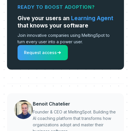
READY TO BOOST ADOPTION?
Give your users an
Learning Agent
that knows your software
Join innovative companies using MeltingSpot to
turn every user into a power user.
Request access
Benoit Chatelier
Founder & CEO at MeltingSpot. Building the
AI coaching platform that transforms how
organizations adopt and master their