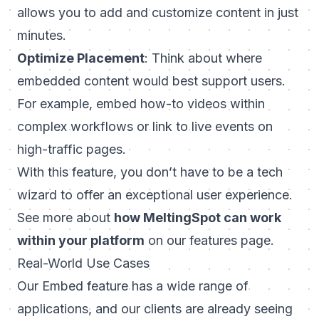
allows you to add and customize content in just
minutes.
Optimize Placement
: Think about where
embedded content would best support users.
For example, embed how-to videos within
complex workflows or link to live events on
high-traffic pages.
With this feature, you don’t have to be a tech
wizard to offer an exceptional user experience.
See more about
how MeltingSpot can work
within your platform
on our
features page
.
Real-World Use Cases
Our Embed feature has a wide range of
applications, and our clients are already seeing