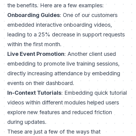
the benefits. Here are a few examples:
Onboarding Guides
: One of our customers
embedded interactive onboarding videos,
leading to a 25% decrease in support requests
within the first month.
Live Event Promotion
: Another client used
embedding to promote live training sessions,
directly increasing attendance by embedding
events on their dashboard.
In-Context Tutorials
: Embedding quick tutorial
videos within different modules helped users
explore new features and reduced friction
during updates.
These are just a few of the ways that