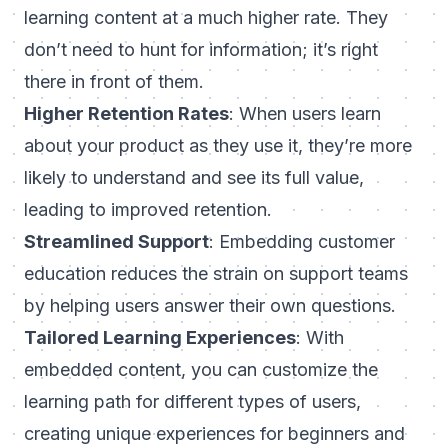
learning content at a much higher rate. They
don’t need to hunt for information; it’s right
there in front of them.
Higher Retention Rates
: When users learn
about your product as they use it, they’re more
likely to understand and see its full value,
leading to improved retention.
Streamlined Support
: Embedding customer
education reduces the strain on support teams
by helping users answer their own questions.
Tailored Learning Experiences
: With
embedded content, you can customize the
learning path for different types of users,
creating unique experiences for beginners and