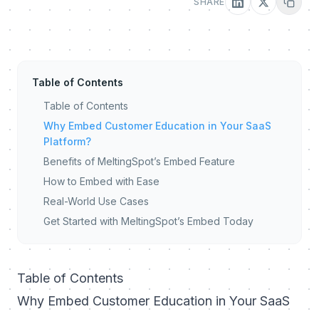
SHARE
Table of Contents
Table of Contents
Why Embed Customer Education in Your SaaS
Platform?
Benefits of MeltingSpot’s Embed Feature
How to Embed with Ease
Real-World Use Cases
Get Started with MeltingSpot’s Embed Today
Table of Contents
Why Embed Customer Education in Your SaaS