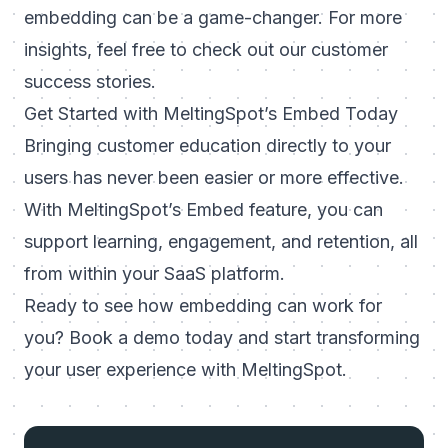
embedding can be a game-changer. For more
insights, feel free to check out our
customer
success stories
.
Get Started with MeltingSpot’s Embed Today
Bringing customer education directly to your
users has never been easier or more effective.
With MeltingSpot’s Embed feature, you can
support learning, engagement, and retention, all
from within your SaaS platform.
Ready to see how embedding can work for
you?
Book a demo today
and start transforming
your user experience with MeltingSpot.