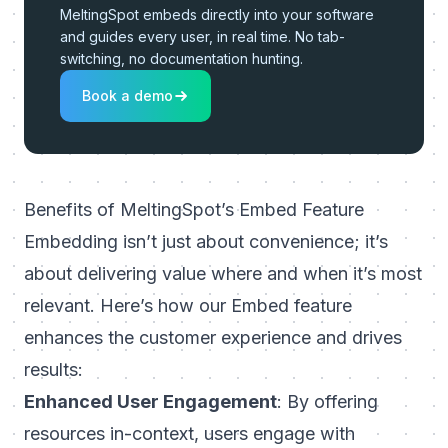
MeltingSpot embeds directly into your software
and guides every user, in real time. No tab-
switching, no documentation hunting.
Book a demo
Benefits of MeltingSpot’s Embed Feature
Embedding isn’t just about convenience; it’s
about delivering value where and when it’s most
relevant. Here’s how our Embed feature
enhances the customer experience and drives
results:
Enhanced User Engagement
: By offering
resources in-context, users engage with