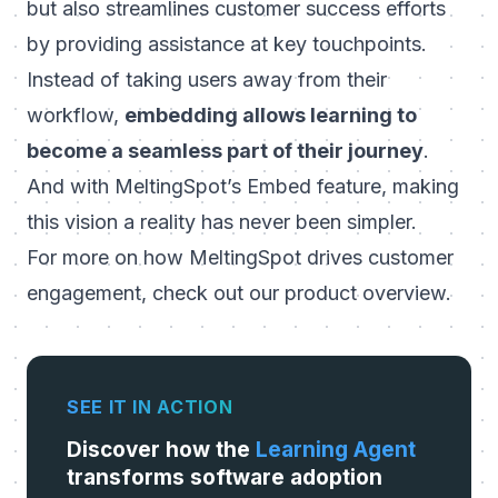
but also streamlines customer success efforts
by providing assistance at key touchpoints.
Instead of taking users away from their
workflow,
embedding allows learning to
become a seamless part of their journey
.
And with MeltingSpot’s Embed feature, making
this vision a reality has never been simpler.
For more on how MeltingSpot drives customer
engagement, check out our
product overview
.
SEE IT IN ACTION
Discover how the
Learning Agent
transforms software adoption