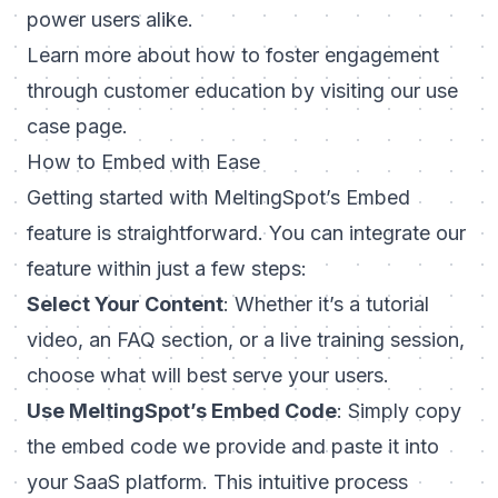
power users alike.
Learn more about how to foster engagement
through customer education by visiting our
use
case page
.
How to Embed with Ease
Getting started with MeltingSpot’s Embed
feature is straightforward. You can integrate our
feature within just a few steps:
Select Your Content
: Whether it’s a tutorial
video, an FAQ section, or a live training session,
choose what will best serve your users.
Use MeltingSpot’s Embed Code
: Simply copy
the embed code we provide and paste it into
your SaaS platform. This intuitive process