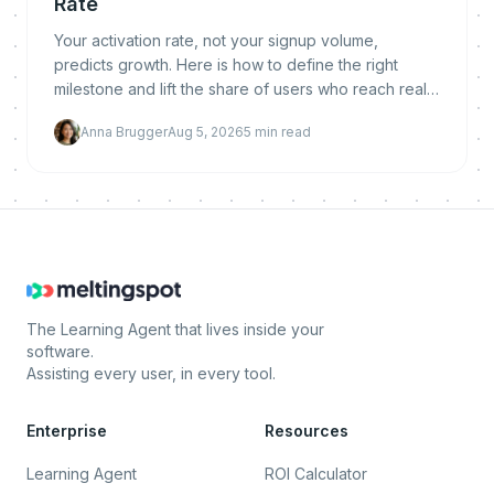
Rate
Your activation rate, not your signup volume,
predicts growth. Here is how to define the right
milestone and lift the share of users who reach real
value.
Anna Brugger
Aug 5, 2026
5
min read
The Learning Agent that lives inside your
software.
Assisting every user, in every tool.
Enterprise
Resources
Learning Agent
ROI Calculator