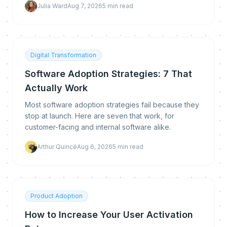
Julia Ward
Aug 7, 2026
5
min read
Digital Transformation
Software Adoption Strategies: 7 That
Actually Work
Most software adoption strategies fail because they
stop at launch. Here are seven that work, for
customer-facing and internal software alike.
Arthur Quincé
Aug 6, 2026
5
min read
Product Adoption
How to Increase Your User Activation