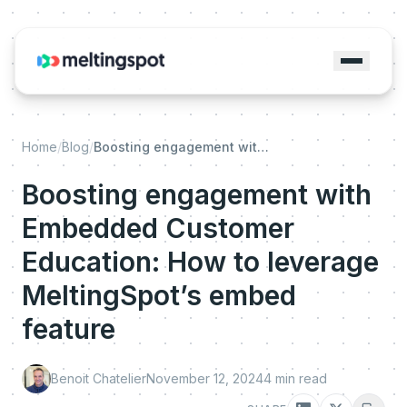
Home
/
Blog
/
Boosting engagement with Embedded Customer Education: How to leverage MeltingSpot’s embed feature
Boosting engagement with
Embedded Customer
Education: How to leverage
MeltingSpot’s embed
feature
Benoit Chatelier
November 12, 2024
4
min read