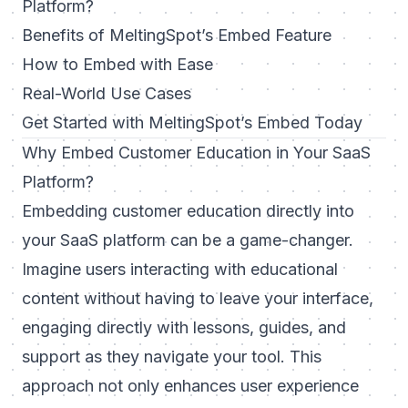
Platform?
Benefits of MeltingSpot’s Embed Feature
How to Embed with Ease
Real-World Use Cases
Get Started with MeltingSpot’s Embed Today
Why Embed Customer Education in Your SaaS
Platform?
Embedding customer education directly into
your SaaS platform can be a game-changer.
Imagine users interacting with educational
content without having to leave your interface,
engaging directly with lessons, guides, and
support as they navigate your tool. This
approach not only enhances user experience