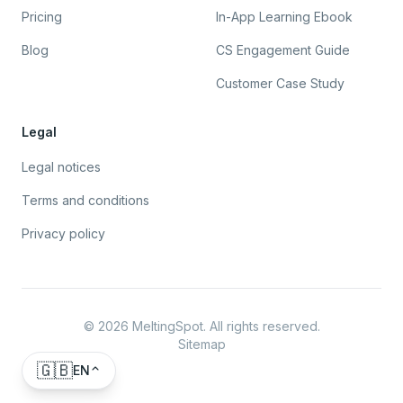
Pricing
In-App Learning Ebook
Blog
CS Engagement Guide
Customer Case Study
Legal
Legal notices
Terms and conditions
Privacy policy
©
2026
MeltingSpot. All rights reserved.
Sitemap
🇬🇧
EN