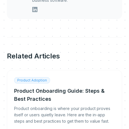
business software.
Related Articles
Product Adoption
Product Onboarding Guide: Steps &
Best Practices
Product onboarding is where your product proves
itself or users quietly leave. Here are the in-app
steps and best practices to get them to value fast.