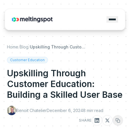
Home
/
Blog
/
Upskilling Through Customer Education: Building a Skilled User Base
Customer Education
Upskilling Through
Customer Education:
Building a Skilled User Base
Benoit Chatelier
December 6, 2024
8
min read
SHARE