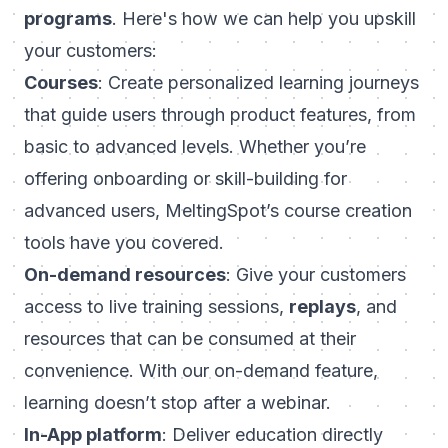
programs
. Here's how we can help you upskill
your customers:
Courses
: Create personalized learning journeys
that guide users through product features, from
basic to advanced levels. Whether you’re
offering onboarding or skill-building for
advanced users, MeltingSpot’s course creation
tools have you covered.
On-demand resources
: Give your customers
access to live training sessions,
replays
, and
resources that can be consumed at their
convenience. With our on-demand feature,
learning doesn’t stop after a webinar.
In-App platform
: Deliver education directly