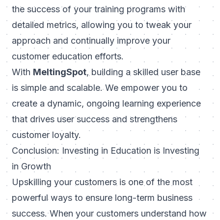
the success of your training programs with
detailed metrics, allowing you to tweak your
approach and continually improve your
customer education efforts.
With
MeltingSpot
, building a skilled user base
is simple and scalable. We empower you to
create a dynamic, ongoing learning experience
that drives user success and strengthens
customer loyalty.
Conclusion: Investing in Education is Investing
in Growth
Upskilling your customers is one of the most
powerful ways to ensure long-term business
success. When your customers understand how