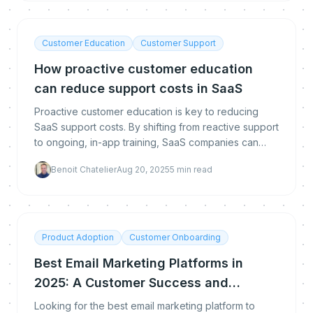
Customer Education
Customer Support
How proactive customer education
can reduce support costs in SaaS
Proactive customer education is key to reducing
SaaS support costs. By shifting from reactive support
to ongoing, in-app training, SaaS companies can
reduce dependency, boost user engagement, and
Benoit Chatelier
Aug 20, 2025
5
min read
ulti
Product Adoption
Customer Onboarding
Best Email Marketing Platforms in
2025: A Customer Success and
Learning Perspective
Looking for the best email marketing platform to