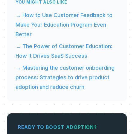
YOU MIGHT ALSO LIKE
→ How to Use Customer Feedback to
Make Your Education Program Even
Better
→ The Power of Customer Education:
How It Drives SaaS Success
→ Mastering the customer onboarding
process: Strategies to drive product
adoption and reduce churn
READY TO BOOST ADOPTION?