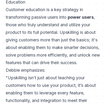
Education
Customer education is a key strategy in
transforming passive users into
power users
,
those who truly understand and utilize your
product to its full potential. Upskilling is about
giving customers more than just the basics; it's
about enabling them to make smarter decisions,
solve problems more efficiently, and unlock new
features that can drive their success.
Debbie emphasizes:
"Upskilling isn’t just about teaching your
customers how to use your product, it’s about
enabling them to leverage every feature,
functionality, and integration to meet their