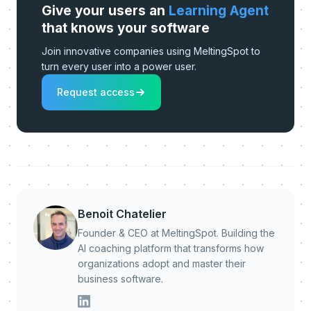
Give your users an
Learning Agent
that knows your software
Join innovative companies using MeltingSpot to
turn every user into a power user.
Request access
Benoit Chatelier
Founder & CEO at MeltingSpot. Building the
AI coaching platform that transforms how
organizations adopt and master their
business software.