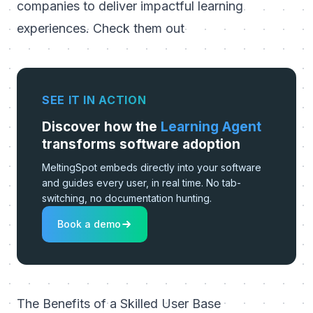
companies to deliver impactful learning
experiences.
Check them out
SEE IT IN ACTION
Discover how the
Learning Agent
transforms software adoption
MeltingSpot embeds directly into your software
and guides every user, in real time. No tab-
switching, no documentation hunting.
Book a demo
The Benefits of a Skilled User Base