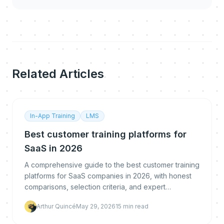
Related Articles
In-App Training
LMS
Best customer training platforms for
SaaS in 2026
A comprehensive guide to the best customer training
platforms for SaaS companies in 2026, with honest
comparisons, selection criteria, and expert
recommendations for scaling customer education.
Arthur Quincé
May 29, 2026
15
min read