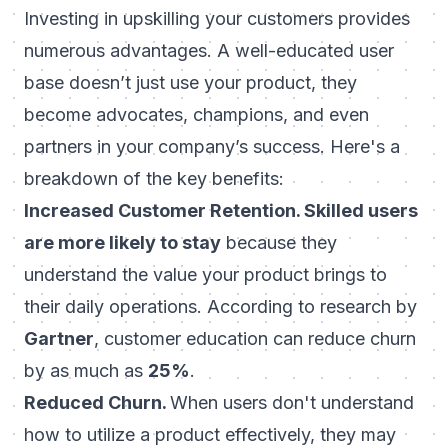
Investing in upskilling your customers provides
numerous advantages. A well-educated user
base doesn’t just use your product, they
become advocates, champions, and even
partners in your company’s success. Here's a
breakdown of the key benefits:
Increased Customer Retention. Skilled users
are more likely to stay
because they
understand the value your product brings to
their daily operations. According to research by
Gartner
, customer education can reduce churn
by as much as
25%
.
Reduced Churn.
When users don't understand
how to utilize a product effectively, they may