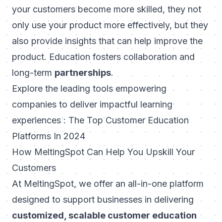
your customers become more skilled, they not
only use your product more effectively, but they
also provide insights that can help improve the
product. Education fosters collaboration and
long-term
partnerships
.
Explore the leading tools empowering
companies to deliver impactful learning
experiences :
The Top Customer Education
Platforms In 2024
How MeltingSpot Can Help You Upskill Your
Customers
At
MeltingSpot
, we offer an all-in-one platform
designed to support businesses in delivering
customized, scalable customer education