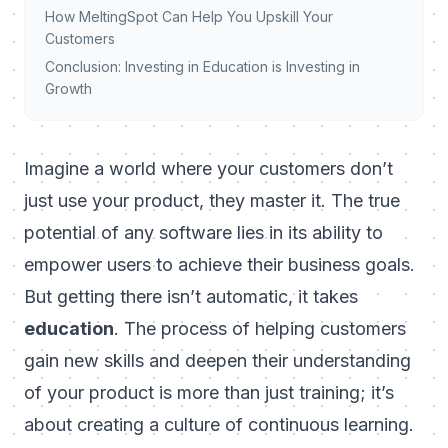
How MeltingSpot Can Help You Upskill Your
Customers
Conclusion: Investing in Education is Investing in
Growth
Imagine a world where your customers don’t
just use your product, they
master it
. The true
potential of any software lies in its ability to
empower users to achieve their business goals.
But getting there isn’t automatic, it takes
education
. The process of helping customers
gain new skills and deepen their understanding
of your product is more than just training; it’s
about creating a culture of continuous learning.