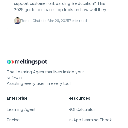
support customer onboarding & education? This
2025 guide compares top tools on how well they
support customer success, product training, and
Benoit Chatelier
Mar 26, 2025
7
min read
automated
The Learning Agent that lives inside your
software.
Assisting every user, in every tool.
Enterprise
Resources
Learning Agent
ROI Calculator
Pricing
In-App Learning Ebook