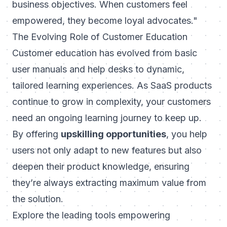
business objectives. When customers feel
empowered, they become loyal advocates."
The Evolving Role of Customer Education
Customer education has evolved from basic
user manuals and help desks to dynamic,
tailored learning experiences. As SaaS products
continue to grow in complexity, your customers
need an ongoing learning journey to keep up.
By offering
upskilling opportunities
, you help
users not only adapt to new features but also
deepen their product knowledge, ensuring
they’re always extracting maximum value from
the solution.
Explore the leading tools empowering