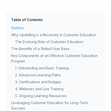
Table of Contents
Outline
Why Upskilling is a Necessity in Customer Education
The Evolving Role of Customer Education
The Benefits of a Skilled User Base
Key Components of an Effective Customer Education
Program
1. Onboarding and Basic Training
2. Advanced Learning Paths
3. Certifications and Badges
4. Webinars and Live Training
5. Ongoing Learning Resources
Leveraging Customer Education for Long-Term
Success