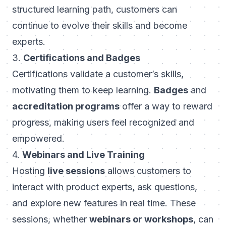
structured learning path, customers can
continue to evolve their skills and become
experts.
3.
Certifications and Badges
Certifications validate a customer’s skills,
motivating them to keep learning.
Badges
and
accreditation programs
offer a way to reward
progress, making users feel recognized and
empowered.
4.
Webinars and Live Training
Hosting
live sessions
allows customers to
interact with product experts, ask questions,
and explore new features in real time. These
sessions, whether
webinars or workshops
, can