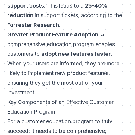
support costs
. This leads to a
25-40%
reduction
in support tickets, according to the
Forrester Research
.
Greater Product Feature Adoption.
A
comprehensive education program enables
customers to
adopt new features faster
.
When your users are informed, they are more
likely to implement new product features,
ensuring they get the most out of your
investment.
Key Components of an Effective Customer
Education Program
For a customer education program to truly
succeed, it needs to be comprehensive,