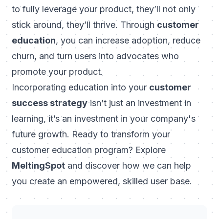
to fully leverage your product, they’ll not only
stick around, they’ll thrive. Through
customer
education
, you can increase adoption, reduce
churn, and turn users into advocates who
promote your product.
Incorporating education into your
customer
success strategy
isn’t just an investment in
learning, it’s an investment in your company's
future growth. Ready to transform your
customer education program? Explore
MeltingSpot
and discover how we can help
you create an empowered, skilled user base.