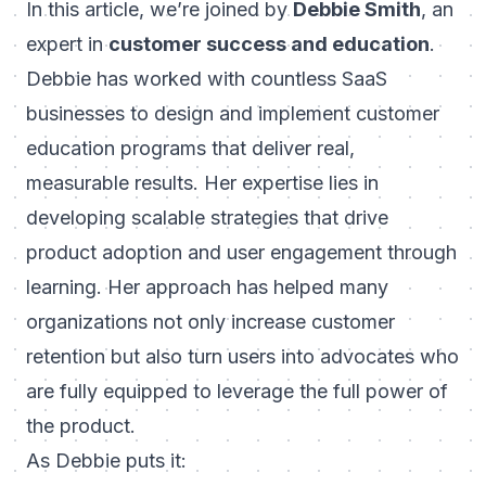
In this article, we’re joined by
Debbie Smith
, an
expert in
customer success and education
.
Debbie has worked with countless SaaS
businesses to design and implement customer
education programs that deliver real,
measurable results. Her expertise lies in
developing scalable strategies that drive
product adoption and user engagement through
learning. Her approach has helped many
organizations not only increase customer
retention but also turn users into advocates who
are fully equipped to leverage the full power of
the product.
As Debbie puts it: