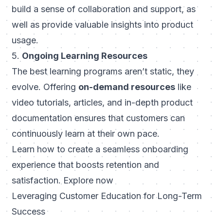
build a sense of collaboration and support, as
well as provide valuable insights into product
usage.
5.
Ongoing Learning Resources
The best learning programs aren’t static, they
evolve. Offering
on-demand resources
like
video tutorials, articles, and in-depth product
documentation ensures that customers can
continuously learn at their own pace.
Learn how to create a seamless onboarding
experience that boosts retention and
satisfaction.
Explore now
Leveraging Customer Education for Long-Term
Success