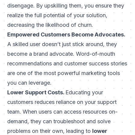
disengage. By upskilling them, you ensure they
realize the full potential of your solution,
decreasing the likelihood of churn.
Empowered Customers Become Advocates.
A skilled user doesn’t just stick around, they
become a brand advocate. Word-of-mouth
recommendations and customer success stories
are one of the most powerful marketing tools
you can leverage.
Lower Support Costs.
Educating your
customers reduces reliance on your support
team. When users can access resources on-
demand, they can troubleshoot and solve
problems on their own, leading to
lower