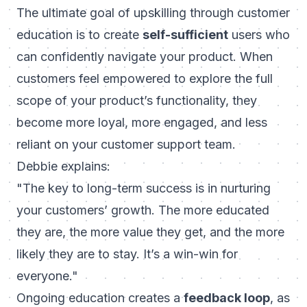
The ultimate goal of upskilling through customer
education is to create
self-sufficient
users who
can confidently navigate your product. When
customers feel empowered to explore the full
scope of your product’s functionality, they
become more loyal, more engaged, and less
reliant on your customer support team.
Debbie explains:
"The key to long-term success is in nurturing
your customers’ growth. The more educated
they are, the more value they get, and the more
likely they are to stay. It’s a win-win for
everyone."
Ongoing education creates a
feedback loop
, as