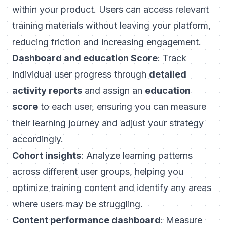
within your product. Users can access relevant
training materials without leaving your platform,
reducing friction and increasing engagement.
Dashboard and education Score
: Track
individual user progress through
detailed
activity reports
and assign an
education
score
to each user, ensuring you can measure
their learning journey and adjust your strategy
accordingly.
Cohort insights
: Analyze learning patterns
across different user groups, helping you
optimize training content and identify any areas
where users may be struggling.
Content performance dashboard
: Measure