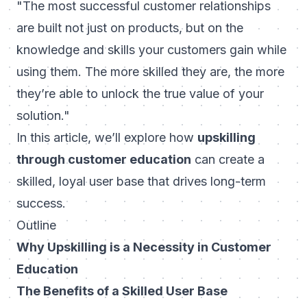
"The most successful customer relationships
are built not just on products, but on the
knowledge and skills your customers gain while
using them. The more skilled they are, the more
they’re able to unlock the true value of your
solution."
In this article, we’ll explore how
upskilling
through customer education
can create a
skilled, loyal user base that drives long-term
success.
Outline
Why Upskilling is a Necessity in Customer
Education
The Benefits of a Skilled User Base