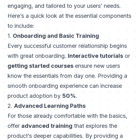
engaging, and tailored to your users’ needs.
Here’s a quick look at the essential components
to include:
1.
Onboarding and Basic Training
Every successful customer relationship begins
with
great onboarding
.
Interactive tutorials
or
getting started courses
ensure new users
know the essentials from day one. Providing a
smooth onboarding experience can increase
product adoption by
50%
.
2.
Advanced Learning Paths
For those already comfortable with the basics,
offer
advanced training
that explores the
product’s deeper capabilities. By providing a