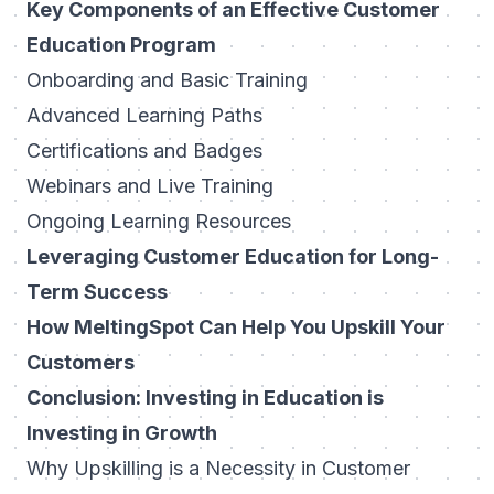
Key Components of an Effective Customer
Education Program
Onboarding and Basic Training
Advanced Learning Paths
Certifications and Badges
Webinars and Live Training
Ongoing Learning Resources
Leveraging Customer Education for Long-
Term Success
How MeltingSpot Can Help You Upskill Your
Customers
Conclusion: Investing in Education is
Investing in Growth
Why Upskilling is a Necessity in Customer