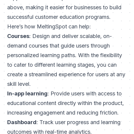
above, making it easier for businesses to build
successful customer education programs.
Here’s how MeltingSpot can help:
Courses
: Design and deliver scalable, on-
demand courses that guide users through
personalized learning paths. With the flexibility
to cater to different learning stages, you can
create a streamlined experience for users at any
skill level.
In-app learning
: Provide users with access to
educational content directly within the product,
increasing engagement and reducing friction.
Dashboard
: Track user progress and learning
outcomes with real-time analytics.