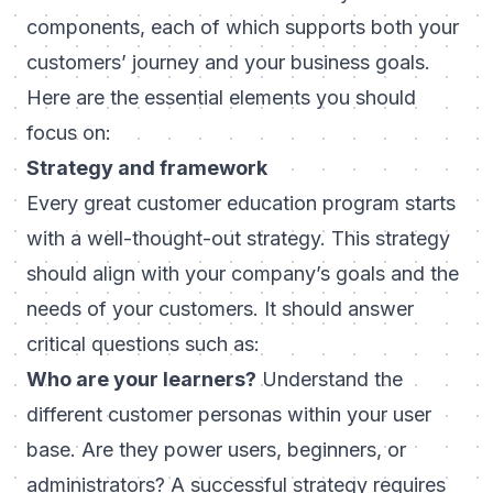
components, each of which supports both your
customers’ journey and your business goals.
Here are the essential elements you should
focus on:
Strategy and framework
Every great customer education program starts
with a well-thought-out strategy. This strategy
should align with your company’s goals and the
needs of your customers. It should answer
critical questions such as:
Who are your learners?
Understand the
different customer personas within your user
base. Are they power users, beginners, or
administrators? A successful strategy requires