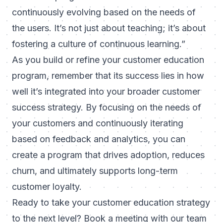
continuously evolving based on the needs of
the users. It’s not just about teaching; it’s about
fostering a culture of continuous learning.”
As you build or refine your customer education
program, remember that its success lies in how
well it’s integrated into your broader customer
success strategy. By focusing on the needs of
your customers and continuously iterating
based on feedback and analytics, you can
create a program that drives adoption, reduces
churn, and ultimately supports long-term
customer loyalty.
Ready to take your customer education strategy
to the next level?
Book a meeting
with our team