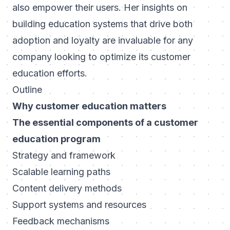
also empower their users. Her insights on
building education systems that drive both
adoption and loyalty are invaluable for any
company looking to optimize its customer
education efforts.
Outline
Why customer education matters
The essential components of a customer
education program
Strategy and framework
Scalable learning paths
Content delivery methods
Support systems and resources
Feedback mechanisms