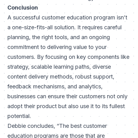
Conclusion
A successful customer education program isn’t
a one-size-fits-all solution. It requires careful
planning, the right tools, and an ongoing
commitment to delivering value to your
customers. By focusing on key components like
strategy, scalable learning paths, diverse
content delivery methods, robust support,
feedback mechanisms, and analytics,
businesses can ensure their customers not only
adopt their product but also use it to its fullest
potential.
Debbie concludes,
“The best customer
education programs are those that are