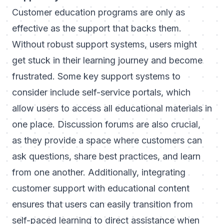
Customer education programs are only as
effective as the support that backs them.
Without robust support systems, users might
get stuck in their learning journey and become
frustrated. Some key support systems to
consider include self-service portals, which
allow users to access all educational materials in
one place. Discussion forums are also crucial,
as they provide a space where customers can
ask questions, share best practices, and learn
from one another. Additionally, integrating
customer support with educational content
ensures that users can easily transition from
self-paced learning to direct assistance when