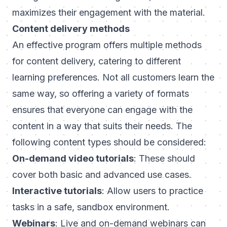
maximizes their engagement with the material.
Content delivery methods
An effective program offers multiple methods
for content delivery, catering to different
learning preferences. Not all customers learn the
same way, so offering a variety of formats
ensures that everyone can engage with the
content in a way that suits their needs. The
following content types should be considered:
On-demand video tutorials
: These should
cover both basic and advanced use cases.
Interactive tutorials
: Allow users to practice
tasks in a safe, sandbox environment.
Webinars
: Live and on-demand webinars can