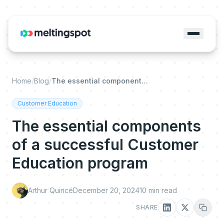
Home
/
Blog
/
The essential components of a successful Customer Education program
Customer Education
The essential components
of a successful Customer
Education program
Arthur Quincé
December 20, 2024
10
min read
SHARE