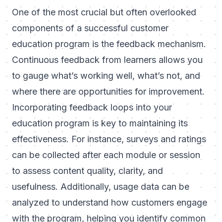
One of the most crucial but often overlooked
components of a successful customer
education program is the feedback mechanism.
Continuous feedback from learners allows you
to gauge what’s working well, what’s not, and
where there are opportunities for improvement.
Incorporating feedback loops into your
education program is key to maintaining its
effectiveness. For instance, surveys and ratings
can be collected after each module or session
to assess content quality, clarity, and
usefulness. Additionally, usage data can be
analyzed to understand how customers engage
with the program, helping you identify common