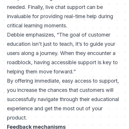
needed. Finally, live chat support can be
invaluable for providing real-time help during
critical learning moments.
Debbie emphasizes,
“The goal of customer
education isn’t just to teach, it’s to guide your
users along a journey. When they encounter a
roadblock, having accessible support is key to
helping them move forward.”
By offering immediate, easy access to support,
you increase the chances that customers will
successfully navigate through their educational
experience and get the most out of your
product.
Feedback mechanisms