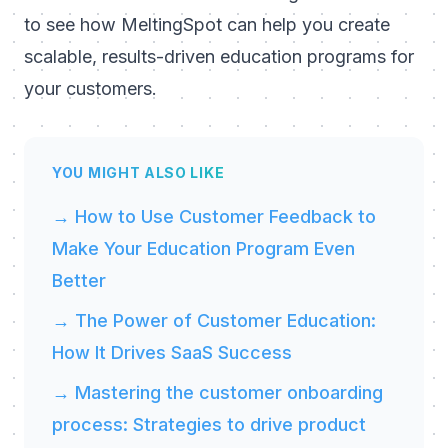
to see how MeltingSpot can help you create
scalable, results-driven education programs for
your customers.
YOU MIGHT ALSO LIKE
→ How to Use Customer Feedback to
Make Your Education Program Even
Better
→ The Power of Customer Education:
How It Drives SaaS Success
→ Mastering the customer onboarding
process: Strategies to drive product