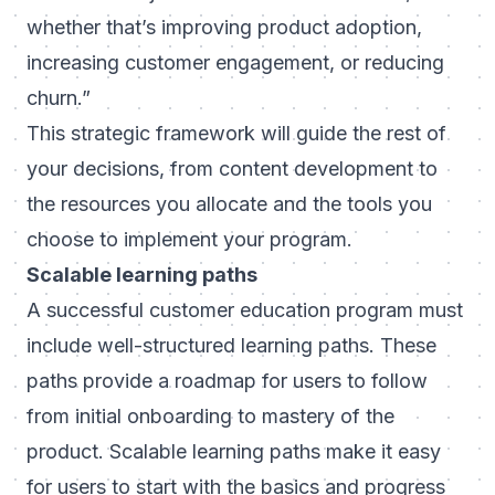
whether that’s improving product adoption,
increasing customer engagement, or reducing
churn.”
This strategic framework will guide the rest of
your decisions, from content development to
the resources you allocate and the tools you
choose to implement your program.
Scalable learning paths
A successful customer education program must
include well-structured learning paths. These
paths provide a roadmap for users to follow
from initial onboarding to mastery of the
product. Scalable learning paths make it easy
for users to start with the basics and progress