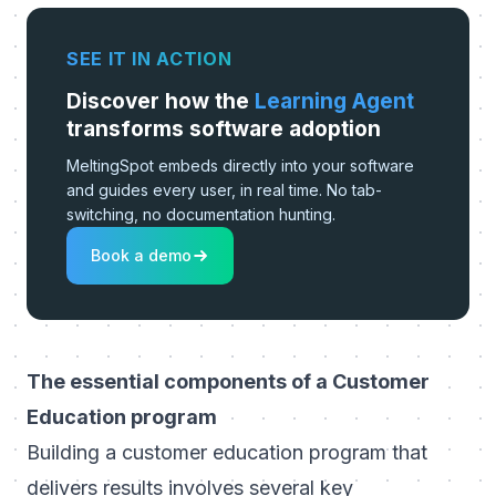
SEE IT IN ACTION
Discover how the
Learning Agent
transforms software adoption
MeltingSpot embeds directly into your software
and guides every user, in real time. No tab-
switching, no documentation hunting.
Book a demo
The essential components of a Customer
Education program
Building a customer education program
that
delivers results involves several key