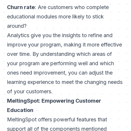
Churn rate
: Are customers who complete
educational modules more likely to stick
around?
Analytics give you the insights to refine and
improve your program, making it more effective
over time. By understanding which areas of
your program are performing well and which
ones need improvement, you can adjust the
learning experience to meet the changing needs
of your customers.
MeltingSpot: Empowering Customer
Education
MeltingSpot
offers powerful features that
support all of the components mentioned