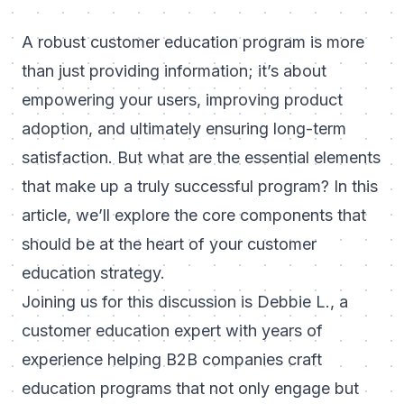
A robust customer education program is more
than just providing information; it’s about
empowering your users, improving product
adoption, and ultimately ensuring long-term
satisfaction. But what are the essential elements
that make up a truly successful program? In this
article, we’ll explore the core components that
should be at the heart of your customer
education strategy.
Joining us for this discussion is Debbie L., a
customer education expert with years of
experience helping B2B companies craft
education programs that not only engage but