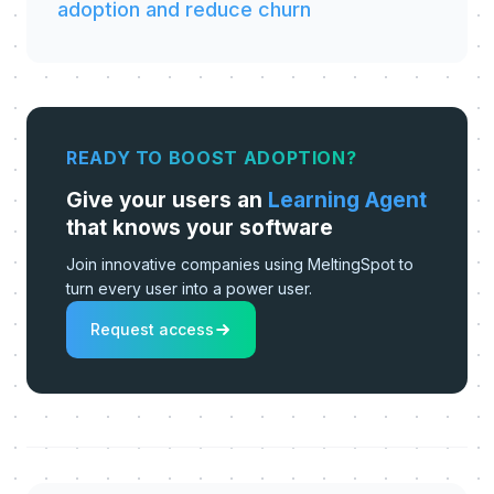
adoption and reduce churn
READY TO BOOST ADOPTION?
Give your users an
Learning Agent
that knows your software
Join innovative companies using MeltingSpot to
turn every user into a power user.
Request access