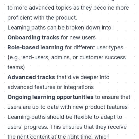
to more advanced topics as they become more
proficient with the product.
Learning paths can be broken down into:
Onboarding
tracks
for new users
Role-based learning
for different user types
(e.g., end-users, admins, or customer success
teams)
Advanced tracks
that dive deeper into
advanced features or integrations
Ongoing learning opportunities
to ensure that
users are up to date with new product features
Learning paths should be flexible to adapt to
users’ progress. This ensures that they receive
the right content at the right time, which