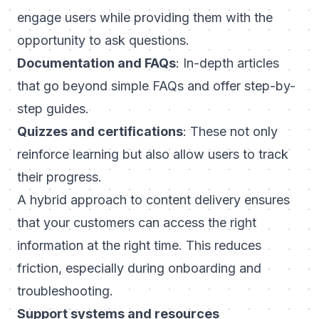
engage users while providing them with the
opportunity to ask questions.
Documentation and FAQs
: In-depth articles
that go beyond simple FAQs and offer step-by-
step guides.
Quizzes and certifications
: These not only
reinforce learning but also allow users to track
their progress.
A hybrid approach to content delivery ensures
that your customers can access the right
information at the right time. This reduces
friction, especially during onboarding and
troubleshooting.
Support systems and resources