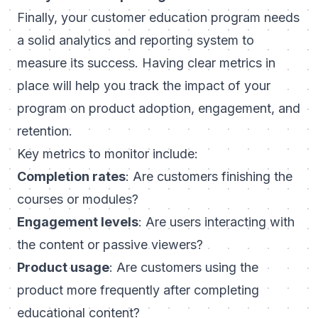
Finally, your customer education program needs
a solid analytics and reporting system to
measure its success. Having clear metrics in
place will help you track the impact of your
program on product adoption, engagement, and
retention.
Key metrics to monitor include:
Completion rates
: Are customers finishing the
courses or modules?
Engagement levels
: Are users interacting with
the content or passive viewers?
Product usage
: Are customers using the
product more frequently after completing
educational content?