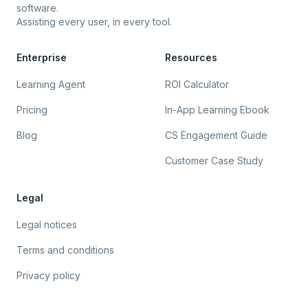
software.
Assisting every user, in every tool.
Enterprise
Resources
Learning Agent
ROI Calculator
Pricing
In-App Learning Ebook
Blog
CS Engagement Guide
Customer Case Study
Legal
Legal notices
Terms and conditions
Privacy policy