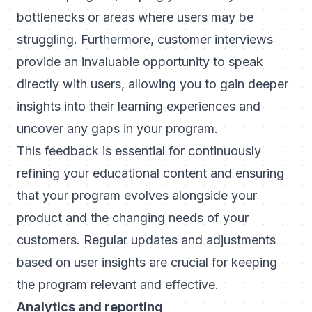
bottlenecks or areas where users may be
struggling. Furthermore, customer interviews
provide an invaluable opportunity to speak
directly with users, allowing you to gain deeper
insights into their learning experiences and
uncover any gaps in your program.
This feedback is essential for continuously
refining your educational content and ensuring
that your program evolves alongside your
product and the changing needs of your
customers. Regular updates and adjustments
based on user insights are crucial for keeping
the program relevant and effective.
Analytics and reporting