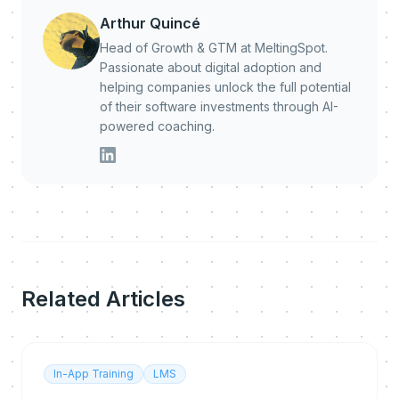
Arthur Quincé
Head of Growth & GTM at MeltingSpot.
Passionate about digital adoption and
helping companies unlock the full potential
of their software investments through AI-
powered coaching.
Related Articles
In-App Training
LMS