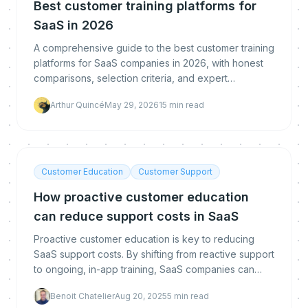
Best customer training platforms for
SaaS in 2026
A comprehensive guide to the best customer training
platforms for SaaS companies in 2026, with honest
comparisons, selection criteria, and expert
recommendations for scaling customer education.
Arthur Quincé
May 29, 2026
15
min read
Customer Education
Customer Support
How proactive customer education
can reduce support costs in SaaS
Proactive customer education is key to reducing
SaaS support costs. By shifting from reactive support
to ongoing, in-app training, SaaS companies can
reduce dependency, boost user engagement, and
Benoit Chatelier
Aug 20, 2025
5
min read
ulti