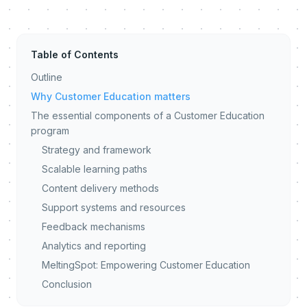
Table of Contents
Outline
Why Customer Education matters
The essential components of a Customer Education
program
Strategy and framework
Scalable learning paths
Content delivery methods
Support systems and resources
Feedback mechanisms
Analytics and reporting
MeltingSpot: Empowering Customer Education
Conclusion