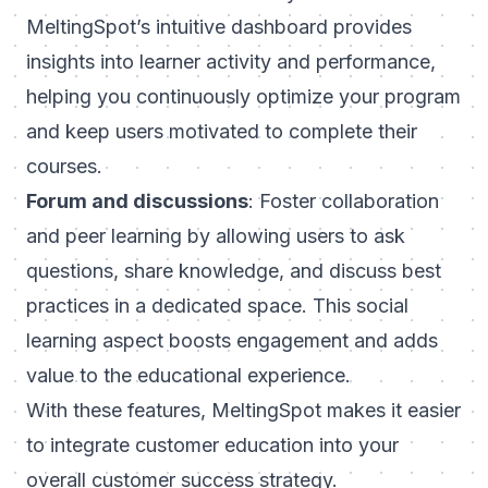
MeltingSpot’s intuitive dashboard provides
insights into learner activity and performance,
helping you continuously optimize your program
and keep users motivated to complete their
courses.
Forum and discussions
: Foster collaboration
and peer learning by allowing users to ask
questions, share knowledge, and discuss best
practices in a dedicated space. This social
learning aspect boosts engagement and adds
value to the educational experience.
With these features,
MeltingSpot
makes it easier
to integrate customer education into your
overall customer success strategy.