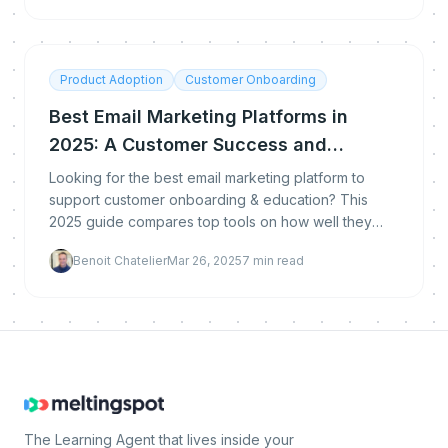
Product Adoption
Customer Onboarding
Best Email Marketing Platforms in
2025: A Customer Success and
Learning Perspective
Looking for the best email marketing platform to
support customer onboarding & education? This
2025 guide compares top tools on how well they
support customer success, product training, and
Benoit Chatelier
Mar 26, 2025
7
min read
automated
The Learning Agent that lives inside your