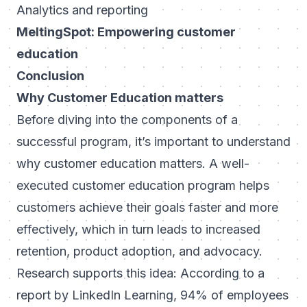
Analytics and reporting
MeltingSpot: Empowering customer
education
Conclusion
Why Customer Education matters
Before diving into the components of a
successful program, it’s important to understand
why customer education matters. A well-
executed customer education program helps
customers achieve their goals faster and more
effectively, which in turn leads to increased
retention, product adoption, and advocacy.
Research supports this idea: According to a
report by LinkedIn Learning, 94% of employees