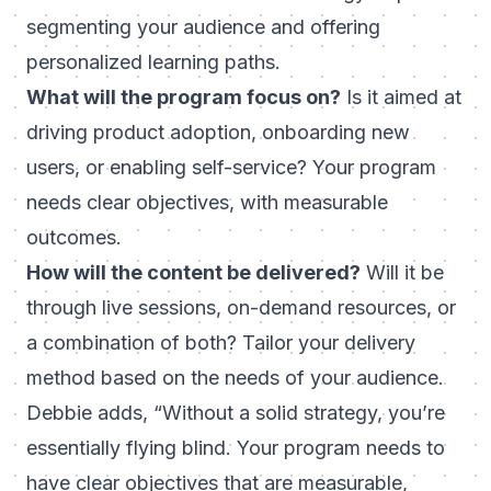
segmenting your audience and offering
personalized learning paths.
What will the program focus on?
Is it aimed at
driving product adoption, onboarding new
users, or enabling self-service? Your program
needs clear objectives, with measurable
outcomes.
How will the content be delivered?
Will it be
through live sessions, on-demand resources, or
a combination of both? Tailor your delivery
method based on the needs of your audience.
Debbie adds,
“Without a solid strategy, you’re
essentially flying blind. Your program needs to
have clear objectives that are measurable,