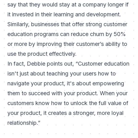
say that they would stay at a company longer if
it invested in their learning and development.
Similarly, businesses that offer strong customer
education programs can reduce churn by 50%
or more by improving their customer’s ability to
use the product effectively.
In fact, Debbie points out,
“
Customer education
isn't just about teaching your users how to
navigate your product, it's about empowering
them to succeed with your product. When your
customers know how to unlock the full value of
your product, it creates a stronger, more loyal
relationship.”