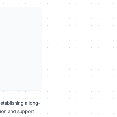
establishing a long-
tion and support