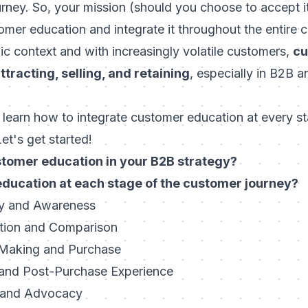
urney. So, your mission (should you choose to accept 
mer education and integrate it throughout the entire c
c context and with increasingly volatile customers,
cu
attracting, selling, and retaining
, especially in B2B 
'll learn how to integrate customer education at every s
et's get started!
stomer education in your B2B strategy?
education at each stage of the customer journey?
ry and Awareness
ation and Comparison
-Making and Purchase
 and Post-Purchase Experience
n and Advocacy