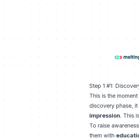
Step 1 #1: Discove
This is the moment
discovery phase, it 
impression
. This 
To raise awareness
them with
educatio