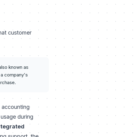
what customer
 also known as
ng a company's
urchase.
S accounting
l usage during
ntegrated
ing support, the