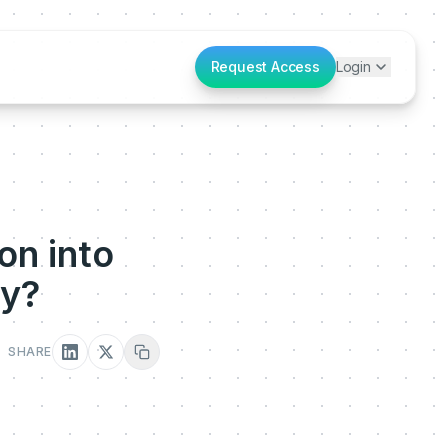
Request Access
Login
on into
ey?
SHARE