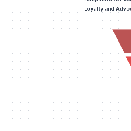
Loyalty and Advo