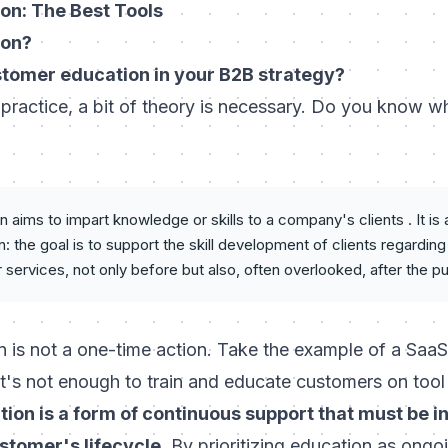
on: The Best Tools
ion?
stomer education in your B2B strategy?
 practice, a bit of theory is necessary. Do you know 
aims to impart knowledge or skills to a company's clients . It is
 the goal is to support the skill development of clients regardi
r services, not only before but also, often overlooked, after the p
 is not a one-time action. Take the example of a Saa
it's not enough to train and educate customers on too
ion is a form of continuous support that must be i
stomer's lifecycle
. By prioritizing education as ongo