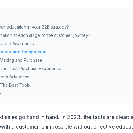
mer education in your B2B strategy?
cation at each stage of the customer journey?
ery and Awareness
ration and Comparison
-Making and Purchase
 and Post-Purchase Experience
n and Advocacy
 The Best Tools
?
nd sales go hand in hand. In 2023, the facts are clear: 
p with a customer is impossible without effective educa