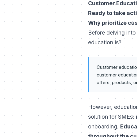
Customer Educati
Ready to take act
Why prioritize cu
Before delving into
education is?
Customer education 
customer education:
offers, products, o
However, education
solution for SMEs: 
onboarding.
Educat
throughout the cu