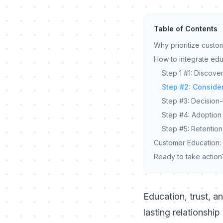
Table of Contents
Why prioritize custo
How to integrate edu
Step 1 #1: Discov
Step #2: Conside
Step #3: Decision
Step #4: Adoption
Step #5: Retentio
Customer Education:
Ready to take action
Education, trust, a
lasting relationshi