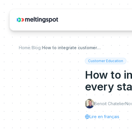
Home
/
Blog
/
How to integrate customer education into every stage of the customer journey?
Customer Education
How to i
every st
Benoit Chatelier
Nov
Lire en français