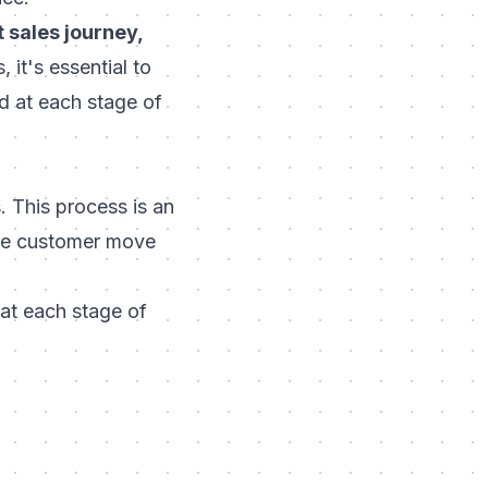
 sales journey,
 it's essential to
 at each stage of
 This process is an
the customer move
 at each stage of