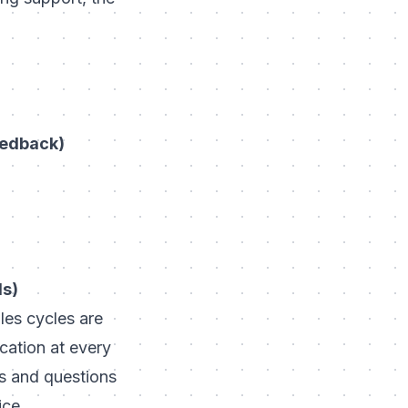
eedback)
ls)
les cycles are
cation at every
s and questions
ice.