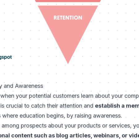
ry and Awareness
 when your potential customers learn about your comp
is crucial to catch their attention and
establish a mem
is where education begins, by raising awareness.
 among prospects about your products or services, y
nal content such as blog articles, webinars, or vi