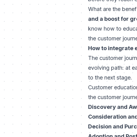
What are the benef
and a boost for g
know how to educat
the customer journ
How to integrate 
The customer journ
evolving path: at 
to the next stage.
Customer education 
the customer journey
Discovery and A
Consideration an
Decision and Pur
Adoption and Pos