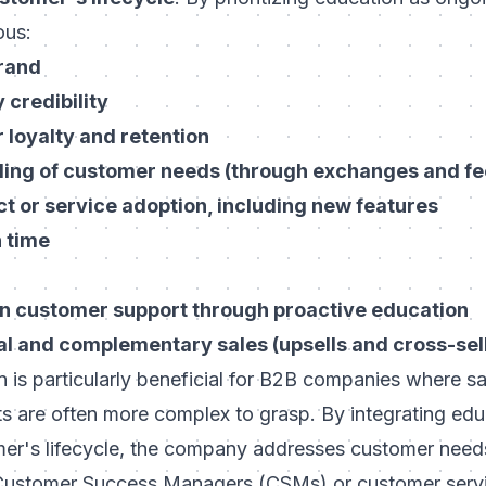
ous:
brand
credibility
loyalty and retention
ding of customer needs (through exchanges and f
t or service adoption, including new features
 time
n customer support through proactive education
al and complementary sales (upsells and cross-sel
is particularly beneficial for B2B companies where sa
s are often more complex to grasp. By integrating edu
mer's lifecycle, the company addresses customer need
Customer Success Managers (CSMs)
or customer serv