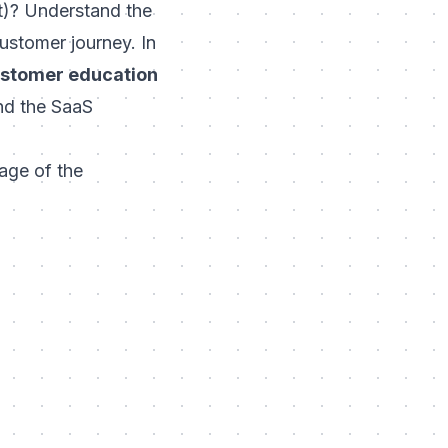
it)? Understand the
ustomer journey. In
stomer education
and the SaaS
tage of the