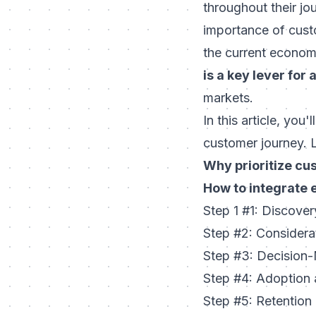
throughout their jo
importance of custo
the current economi
is a key lever for 
markets.
In this article, you
customer journey. L
Why prioritize cu
How to integrate 
Step 1 #1: Discove
Step #2: Consider
Step #3: Decision
Step #4: Adoption
Step #5: Retentio