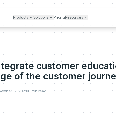
Products
Solutions
Pricing
Resources
ntegrate customer educati
age of the customer journ
ember 17, 2023
10
min read