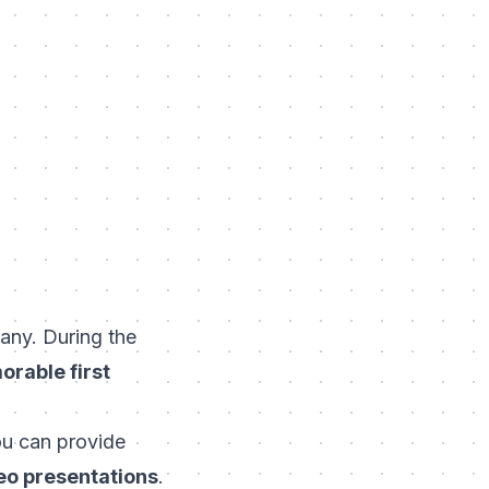
any. During the
orable first
ou can provide
deo presentations
.