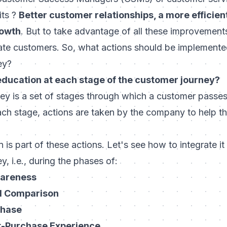
its ?
Better customer relationships, a more efficient
rowth
. But to take advantage of all these improvements,
e customers. So, what actions should be implemented
ey?
education at each stage of the customer journey?
ey is a set of stages through which a customer passes.
each stage, actions are taken by the company to help 
is part of these actions. Let's see how to integrate it
, i.e., during the phases of:
wareness
d Comparison
chase
t-Purchase Experience