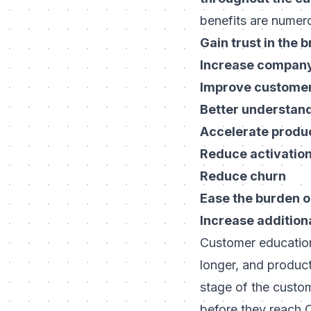
benefits are numer
Gain trust in the 
Increase company 
Improve customer 
Better understan
Accelerate produc
Reduce activation
Reduce churn
Ease the burden o
Increase addition
Customer education 
longer, and product
stage of the custo
before they reach