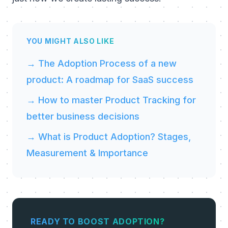
YOU MIGHT ALSO LIKE
→ The Adoption Process of a new
product: A roadmap for SaaS success
→ How to master Product Tracking for
better business decisions
→ What is Product Adoption? Stages,
Measurement & Importance
READY TO BOOST ADOPTION?