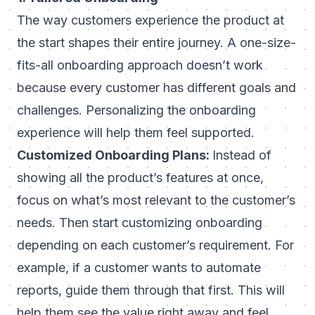
The way customers experience the product at
the start shapes their entire journey. A one-size-
fits-all onboarding approach doesn’t work
because every customer has different goals and
challenges. Personalizing the onboarding
experience will help them feel supported.
Customized Onboarding Plans:
Instead of
showing all the product’s features at once,
focus on what’s most relevant to the customer’s
needs. Then start
customizing onboarding
depending on each customer’s requirement. For
example, if a customer wants to automate
reports, guide them through that first. This will
help them see the value right away and feel