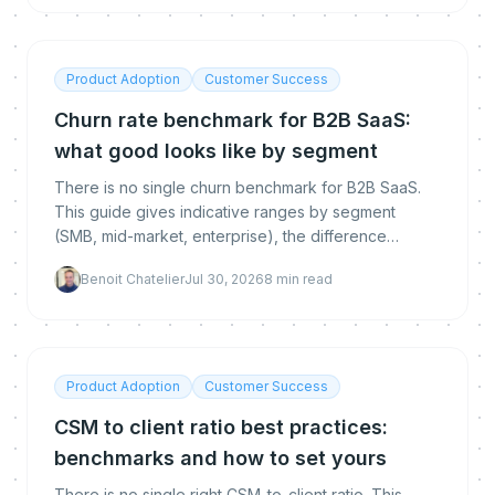
Product Adoption
Customer Success
Churn rate benchmark for B2B SaaS:
what good looks like by segment
There is no single churn benchmark for B2B SaaS.
This guide gives indicative ranges by segment
(SMB, mid-market, enterprise), the difference
between logo, gross and net revenue churn, how to
Benoit Chatelier
Jul 30, 2026
8
min read
calculate each, and how to get below the
benchmark.
Product Adoption
Customer Success
CSM to client ratio best practices:
benchmarks and how to set yours
There is no single right CSM-to-client ratio. This