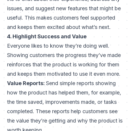
issues, and suggest new features that might be
useful. This makes customers feel supported
and keeps them excited about what’s next.
4. Highlight Success and Value
Everyone likes to know they’re doing well.
Showing customers the progress they’ve made
reinforces that the product is working for them
and keeps them motivated to use it even more.
Value Reports:
Send simple reports showing
how the product has helped them, for example,
the time saved, improvements made, or tasks
completed. These reports help customers see
the value they’re getting and why the product is
worth keeping.