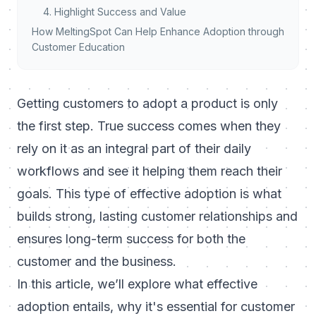
4. Highlight Success and Value
How MeltingSpot Can Help Enhance Adoption through
Customer Education
Getting customers to
adopt a product
is only
the first step. True success comes when they
rely on it as an integral part of their daily
workflows and see it helping them reach their
goals. This type of effective adoption is what
builds strong, lasting customer relationships and
ensures long-term success for both the
customer and the business.
In this article, we’ll explore what effective
adoption entails, why it's essential for customer