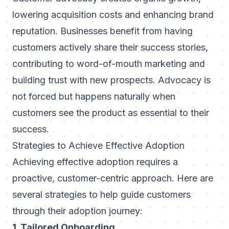
lowering acquisition costs and enhancing brand
reputation. Businesses benefit from having
customers actively share their success stories,
contributing to word-of-mouth marketing and
building trust with new prospects. Advocacy is
not forced but happens naturally when
customers see the product as essential to their
success.
Strategies to Achieve Effective Adoption
Achieving effective adoption requires a
proactive, customer-centric approach. Here are
several strategies to help guide customers
through their adoption journey:
1. Tailored Onboarding