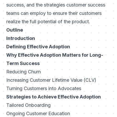
success, and the strategies customer success
teams can employ to ensure their customers
realize the full potential of the product.
Outline
Introduction
Defining Effective Adoption
Why Effective Adoption Matters for Long-
Term Success
Reducing Churn
Increasing Customer Lifetime Value (CLV)
Turning Customers into Advocates
Strategies to Achieve Effective Adoption
Tailored Onboarding
Ongoing Customer Education