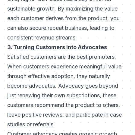
sustainable growth. By maximizing the value
each customer derives from the product, you
can also secure repeat business, leading to
consistent revenue streams.
3. Turning Customers into Advocates
Satisfied customers are the best promoters.
When customers experience meaningful value
through effective adoption, they naturally
become advocates. Advocacy goes beyond
just renewing their own subscriptions, these
customers recommend the product to others,
leave positive reviews, and participate in case
studies or referrals.
Customer advocacy creates organic growth,