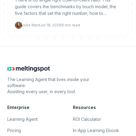
guide covers the benchmarks by touch model, the
five factors that set the right number, how to
calculate yours, and how automation lets you raise it
Julia Ward
Jul 18, 2026
8
min read
without hurting retention.
The Learning Agent that lives inside your
software.
Assisting every user, in every tool.
Enterprise
Resources
Learning Agent
ROI Calculator
Pricing
In-App Learning Ebook