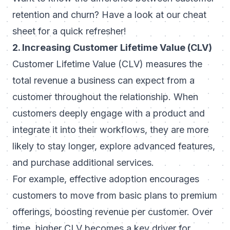
retention and churn
? Have a look at our cheat
sheet for a quick refresher!
2. Increasing Customer Lifetime Value (CLV)
Customer Lifetime Value (CLV)
measures the
total revenue a business can expect from a
customer throughout the relationship. When
customers deeply engage with a product and
integrate it into their workflows, they are more
likely to stay longer, explore advanced features,
and purchase additional services.
For example, effective adoption encourages
customers to move from basic plans to premium
offerings, boosting revenue per customer. Over
time, higher CLV becomes a key driver for