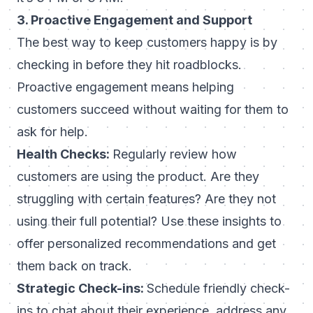
3. Proactive Engagement and Support
The best way to keep customers happy is by
checking in before they hit roadblocks.
Proactive engagement means helping
customers succeed without waiting for them to
ask for help.
Health Checks:
Regularly review how
customers are using the product. Are they
struggling with certain features? Are they not
using their full potential? Use these insights to
offer personalized recommendations and get
them back on track.
Strategic Check-ins:
Schedule friendly check-
ins to chat about their experience, address any