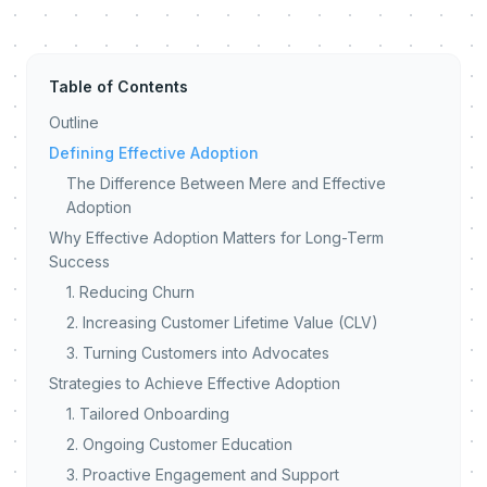
Table of Contents
Outline
Defining Effective Adoption
The Difference Between Mere and Effective
Adoption
Why Effective Adoption Matters for Long-Term
Success
1. Reducing Churn
2. Increasing Customer Lifetime Value (CLV)
3. Turning Customers into Advocates
Strategies to Achieve Effective Adoption
1. Tailored Onboarding
2. Ongoing Customer Education
3. Proactive Engagement and Support