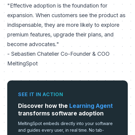
"Effective adoption is the foundation for
expansion. When customers see the product as
indispensable, they are more likely to explore
premium features, upgrade their plans, and
become advocates."
- Sebastien Chatelier Co-Founder & COO
MeltingSpot
SEE IT IN ACTION
Discover how the
Learning Agent
transforms software adoption
MeltingSpot embeds directly into your software
and guides every user, in real time. No tab-