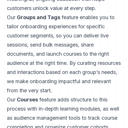
customers unlock value at every step.
Our
Groups and Tags
feature enables you to
tailor onboarding experiences for specific
customer segments, so you can deliver live
sessions, send bulk messages, share
documents, and launch courses to the right
audience at the right time. By curating resources
and interactions based on each group’s needs,
we make onboarding impactful and relevant
from the very start.
Our
Courses
feature adds structure to this
process with in-depth learning modules, as well
as audience management tools to track course
completion and organize customer cohorts.