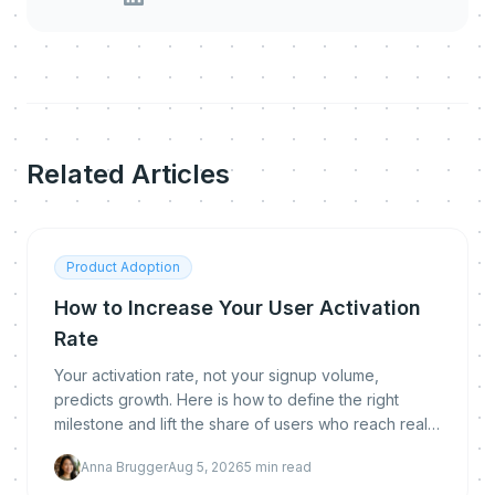
Related Articles
Product Adoption
How to Increase Your User Activation
Rate
Your activation rate, not your signup volume,
predicts growth. Here is how to define the right
milestone and lift the share of users who reach real
value.
Anna Brugger
Aug 5, 2026
5
min read