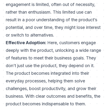
engagement is limited, often out of necessity,
rather than enthusiasm. This limited use can
result in a poor understanding of the product’s
potential, and over time, they might lose interest
or switch to alternatives.
Effective Adoption:
Here, customers engage
deeply with the product, unlocking a wide range
of features to meet their business goals. They
don’t just use the product, they depend on it.
The product becomes integrated into their
everyday processes, helping them solve
challenges, boost productivity, and grow their
business. With clear outcomes and benefits, the
product becomes indispensable to them.