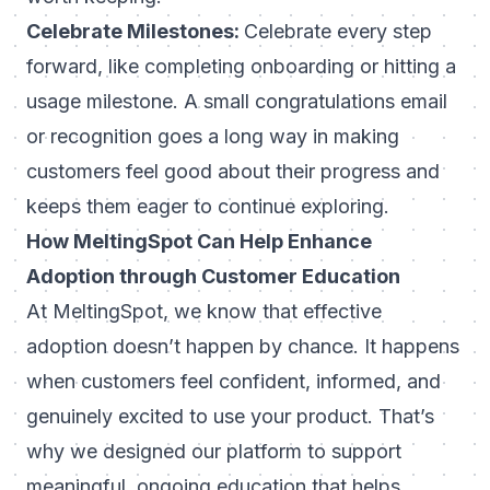
Celebrate Milestones:
Celebrate every step
forward, like completing onboarding or hitting a
usage milestone. A small congratulations email
or recognition goes a long way in making
customers feel good about their progress and
keeps them eager to continue exploring.
How MeltingSpot Can Help Enhance
Adoption through Customer Education
At
MeltingSpot
, we know that effective
adoption doesn’t happen by chance. It happens
when customers feel confident, informed, and
genuinely excited to use your product. That’s
why we designed our platform to support
meaningful, ongoing education that helps