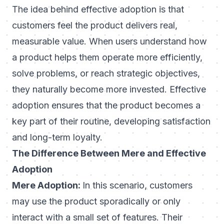
The idea behind effective adoption is that
customers feel the product delivers real,
measurable value. When users understand how
a product helps them operate more efficiently,
solve problems, or reach strategic objectives,
they naturally become more invested. Effective
adoption ensures that the product becomes a
key part of their routine, developing satisfaction
and long-term loyalty.
The Difference Between Mere and Effective
Adoption
Mere Adoption:
In this scenario, customers
may use the product sporadically or only
interact with a small set of features. Their