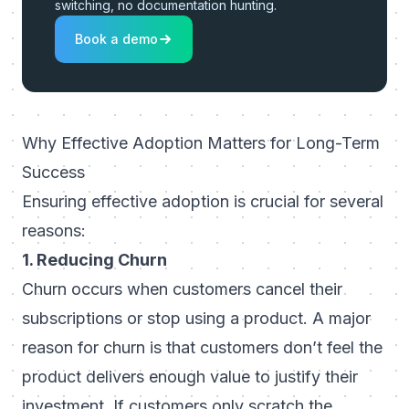
switching, no documentation hunting.
Book a demo
Why Effective Adoption Matters for Long-Term
Success
Ensuring effective adoption is crucial for several
reasons:
1. Reducing Churn
Churn occurs when customers cancel their
subscriptions or stop using a product. A major
reason for churn is that customers don’t feel the
product delivers enough value to justify their
investment. If customers only scratch the