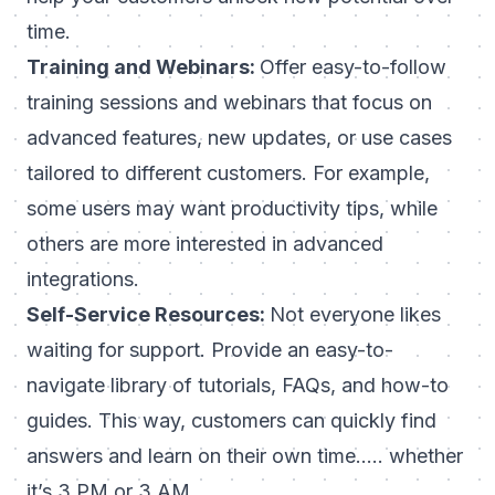
time.
Training and Webinars:
Offer easy-to-follow
training sessions and webinars that focus on
advanced features, new updates, or use cases
tailored to different customers. For example,
some users may want productivity tips, while
others are more interested in advanced
integrations.
Self-Service Resources:
Not everyone likes
waiting for support. Provide an easy-to-
navigate library of tutorials, FAQs, and how-to
guides. This way, customers can quickly find
answers and learn on their own time….. whether
it’s 3 PM or 3 AM.