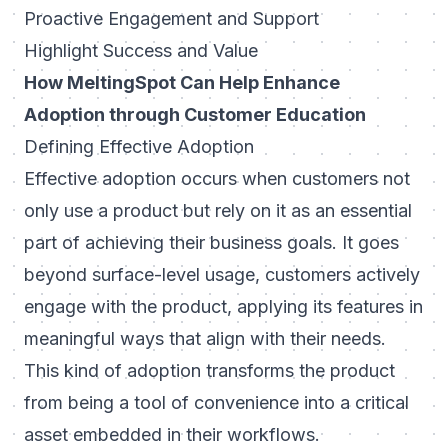
Proactive Engagement and Support
Highlight Success and Value
How MeltingSpot Can Help Enhance
Adoption through Customer Education
Defining Effective Adoption
Effective adoption occurs when customers not
only use a product but rely on it as an essential
part of achieving their business goals. It goes
beyond surface-level usage, customers actively
engage with the product, applying its features in
meaningful ways that align with their needs.
This kind of adoption transforms the product
from being a tool of convenience into a critical
asset embedded in their workflows.