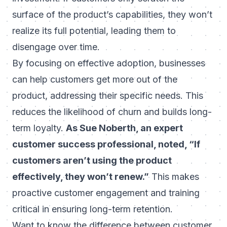
surface of the product’s capabilities, they won’t
realize its full potential, leading them to
disengage over time.
By focusing on effective adoption, businesses
can help customers get more out of the
product, addressing their specific needs. This
reduces the likelihood of churn and builds long-
term loyalty.
As Sue Noberth, an expert
customer success professional, noted,
“If
customers aren’t using the product
effectively, they won’t renew.”
This makes
proactive customer engagement and training
critical in ensuring long-term retention.
Want to know the
difference between customer