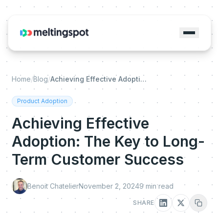
Home
/
Blog
/
Achieving Effective Adoption: The Key to Long-Term Customer Success
Product Adoption
Achieving Effective
Adoption: The Key to Long-
Term Customer Success
Benoit Chatelier
November 2, 2024
9
min read
SHARE