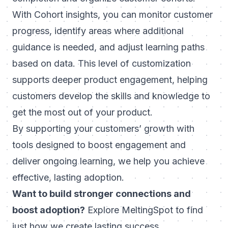
With Cohort insights, you can monitor customer
progress, identify areas where additional
guidance is needed, and adjust learning paths
based on data. This level of customization
supports deeper product engagement, helping
customers develop the skills and knowledge to
get the most out of your product.
By supporting your customers’ growth with
tools designed to boost engagement and
deliver ongoing learning, we help you achieve
effective, lasting adoption.
Want to build stronger connections and
boost adoption?
Explore MeltingSpot
to find
just how we create lasting success.