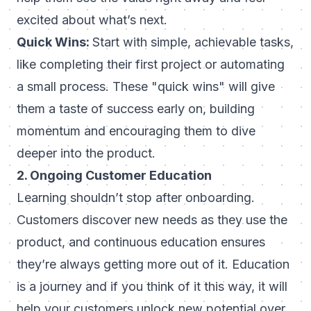
excited about what’s next.
Quick Wins:
Start with simple, achievable tasks,
like completing their first project or automating
a small process. These "quick wins" will give
them a taste of success early on, building
momentum and encouraging them to dive
deeper into the product.
2. Ongoing Customer Education
Learning shouldn’t stop after onboarding.
Customers discover new needs as they use the
product, and continuous education ensures
they’re always getting more out of it.
Education
is a journey and if you think of it this way, it will
help your customers unlock new potential over