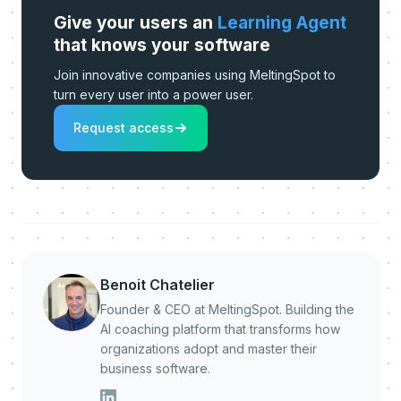
Give your users an
Learning Agent
that knows your software
Join innovative companies using MeltingSpot to
turn every user into a power user.
Request access
Benoit Chatelier
Founder & CEO at MeltingSpot. Building the
AI coaching platform that transforms how
organizations adopt and master their
business software.