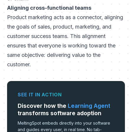
Aligning cross-functional teams
Product marketing acts as a connector, aligning
the goals of sales, product, marketing, and
customer success teams. This alignment
ensures that everyone is working toward the
same objective: delivering value to the
customer.
SEE IT IN ACTION
Discover how the
Learning Agent
transforms software adoption
MeltingSpot embeds directly into your software
and guides every user, in real time. No tab-