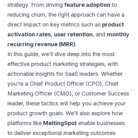
strategy. From driving
feature adoption
to
reducing churn, the right approach can have a
direct impact on key metrics such as
product
activation rates
,
user retention
, and
monthly
recurring revenue (MRR)
.
In this guide, we’ll dive deep into the most
effective product marketing strategies, with
actionable insights for SaaS leaders. Whether
you’re a Chief Product Officer (CPO), Chief
Marketing Officer (CMO), or Customer Success
leader, these tactics will help you achieve your
product growth goals. We’ll also explore how
platforms like
MeltingSpot
enable businesses
to deliver exceptional marketing outcomes