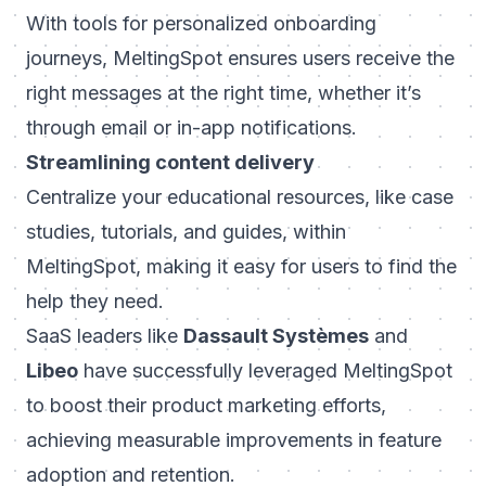
With tools for personalized onboarding
journeys, MeltingSpot ensures users receive the
right messages at the right time, whether it’s
through email or in-app notifications.
Streamlining content delivery
Centralize your educational resources, like case
studies, tutorials, and guides, within
MeltingSpot, making it easy for users to find the
help they need.
SaaS leaders like
Dassault Systèmes
and
Libeo
have successfully leveraged MeltingSpot
to boost their product marketing efforts,
achieving measurable improvements in feature
adoption and retention.