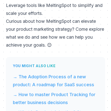
Leverage tools like MeltingSpot to simplify and
scale your efforts.
Curious about how MeltingSpot can elevate
your product marketing strategy? Come explore
what we do and see how we can help you
achieve your goals.
😊
YOU MIGHT ALSO LIKE
→ The Adoption Process of a new
product: A roadmap for SaaS success
→ How to master Product Tracking for
better business decisions