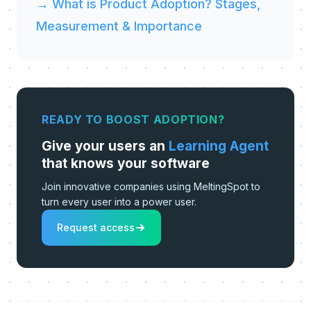
→ What is Product Adoption? Stages,
Measurement & Importance
READY TO BOOST ADOPTION?
Give your users an
Learning Agent
that knows your software
Join innovative companies using MeltingSpot to
turn every user into a power user.
Request access