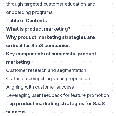
through targeted customer education and
onboarding programs.
Table of Contents
What is product marketing?
Why product marketing strategies are
critical for SaaS companies
Key components of successful product
marketing
Customer research and segmentation
Crafting a compelling value proposition
Aligning with customer success
Leveraging user feedback for feature promotion
Top product marketing strategies for SaaS
success