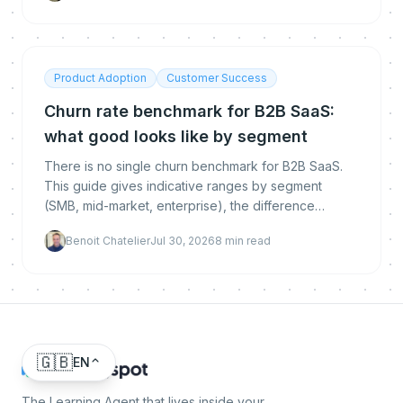
Product Adoption
Customer Success
Churn rate benchmark for B2B SaaS:
what good looks like by segment
There is no single churn benchmark for B2B SaaS.
This guide gives indicative ranges by segment
(SMB, mid-market, enterprise), the difference
between logo, gross and net revenue churn, how to
Benoit Chatelier
Jul 30, 2026
8
min read
calculate each, and how to get below the
benchmark.
🇬🇧
EN
The Learning Agent that lives inside your