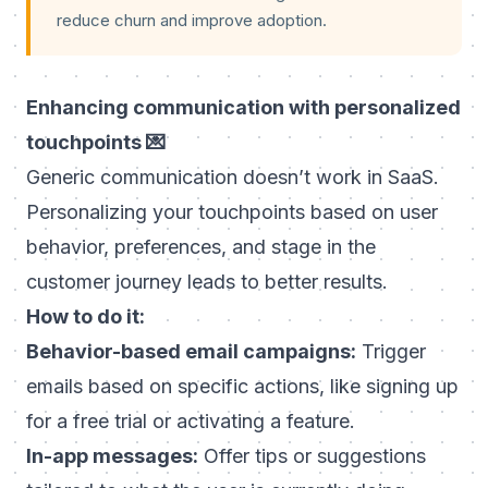
reduce churn and improve adoption.
Enhancing communication with personalized
touchpoints 💌
Generic communication doesn’t work in SaaS.
Personalizing your touchpoints based on user
behavior, preferences, and stage in the
customer journey leads to better results.
How to do it:
Behavior-based email campaigns:
Trigger
emails based on specific actions, like signing up
for a free trial or activating a feature.
In-app messages:
Offer tips or suggestions