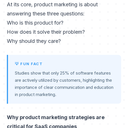
At its core, product marketing is about
answering these three questions:
Who is this product for?
How does it solve their problem?
Why should they care?
💡 FUN FACT
Studies show that only 25% of software features
are actively utilized by customers, highlighting the
importance of clear communication and education
in product marketing.
Why product marketing strategies are
critical for SaaS companies