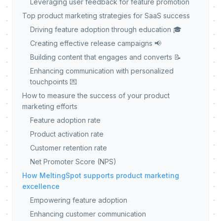
Leveraging user feedback for feature promotion
Top product marketing strategies for SaaS success
Driving feature adoption through education 🎓
Creating effective release campaigns 📢
Building content that engages and converts 📝
Enhancing communication with personalized
touchpoints 💌
How to measure the success of your product
marketing efforts
Feature adoption rate
Product activation rate
Customer retention rate
Net Promoter Score (NPS)
How MeltingSpot supports product marketing
excellence
Empowering feature adoption
Enhancing customer communication