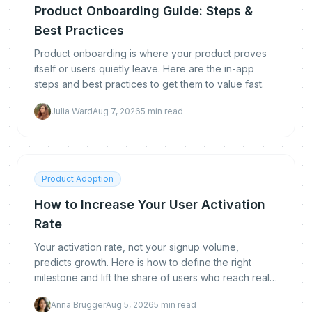
Product Onboarding Guide: Steps &
Best Practices
Product onboarding is where your product proves
itself or users quietly leave. Here are the in-app
steps and best practices to get them to value fast.
Julia Ward
Aug 7, 2026
5
min read
Product Adoption
How to Increase Your User Activation
Rate
Your activation rate, not your signup volume,
predicts growth. Here is how to define the right
milestone and lift the share of users who reach real
value.
Anna Brugger
Aug 5, 2026
5
min read