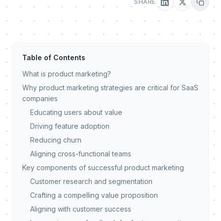
SHARE
Table of Contents
What is product marketing?
Why product marketing strategies are critical for SaaS
companies
Educating users about value
Driving feature adoption
Reducing churn
Aligning cross-functional teams
Key components of successful product marketing
Customer research and segmentation
Crafting a compelling value proposition
Aligning with customer success