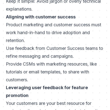
Keep it simple: Avoid jargon or overly technical
explanations.
Aligning with customer success
Product marketing and customer success must
work hand-in-hand to drive adoption and
retention.
Use feedback from Customer Success teams to
refine messaging and campaigns.
Provide CSMs with marketing resources, like
tutorials or email templates, to share with
customers.
Leveraging user feedback for feature
promotion
Your customers are your best resource for