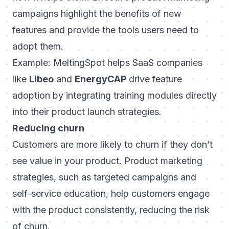
campaigns highlight the benefits of new
features and provide the tools users need to
adopt them.
Example: MeltingSpot helps SaaS companies
like
Libeo
and
EnergyCAP
drive feature
adoption by integrating training modules directly
into their product launch strategies.
Reducing churn
Customers are more likely to churn if they don’t
see value in your product. Product marketing
strategies, such as targeted campaigns and
self-service education, help customers engage
with the product consistently, reducing the risk
of churn.