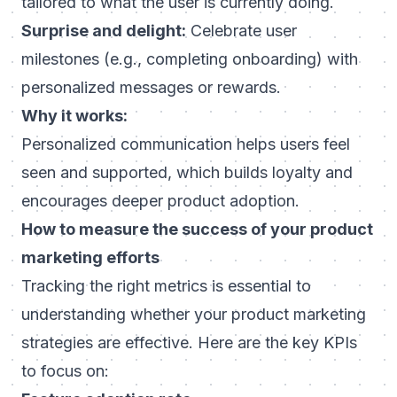
tailored to what the user is currently doing.
Surprise and delight:
Celebrate user
milestones (e.g., completing onboarding) with
personalized messages or rewards.
Why it works:
Personalized communication helps users feel
seen and supported, which builds loyalty and
encourages deeper product adoption.
How to measure the success of your product
marketing efforts
Tracking the right metrics is essential to
understanding whether your product marketing
strategies are effective. Here are the key KPIs
to focus on: