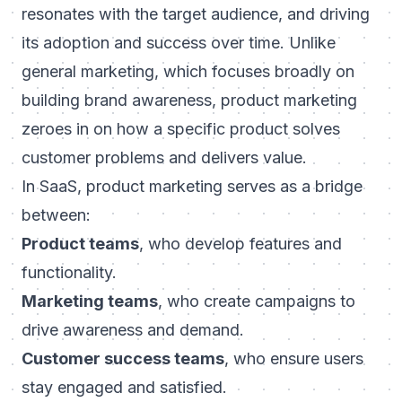
resonates with the target audience, and driving
its adoption and success over time. Unlike
general marketing, which focuses broadly on
building brand awareness, product marketing
zeroes in on how a specific product solves
customer problems and delivers value.
In SaaS, product marketing serves as a bridge
between:
Product teams
, who develop features and
functionality.
Marketing teams
, who create campaigns to
drive awareness and demand.
Customer success teams
, who ensure users
stay engaged and satisfied.