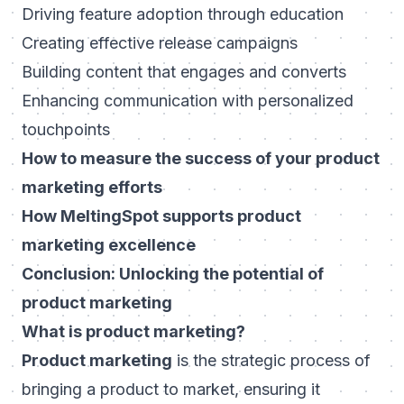
Driving feature adoption through education
Creating effective release campaigns
Building content that engages and converts
Enhancing communication with personalized
touchpoints
How to measure the success of your product
marketing efforts
How MeltingSpot supports product
marketing excellence
Conclusion: Unlocking the potential of
product marketing
What is product marketing?
Product marketing
is the strategic process of
bringing a product to market, ensuring it