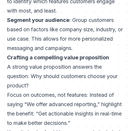
to identify which features customers engage
with most, and least.
Segment your audience
: Group customers
based on factors like company size, industry, or
use case. This allows for more personalized
messaging and campaigns.
Crafting a compelling value proposition
A strong value proposition answers the
question:
Why should customers choose your
product?
Focus on outcomes, not features: Instead of
saying “We offer advanced reporting,” highlight
the benefit: “Get actionable insights in real-time
to make better decisions.”