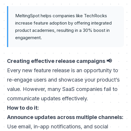
MeltingSpot helps companies like TechRocks
increase feature adoption by offering integrated
product academies, resulting in a 30% boost in
engagement.
Creating effective release campaigns 📢
Every new feature release is an opportunity to
re-engage users and showcase your product’s
value. However, many SaaS companies fail to
communicate updates effectively.
How to do it:
Announce updates across multiple channels:
Use email, in-app notifications, and social