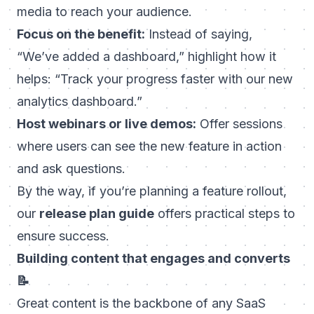
media to reach your audience.
Focus on the benefit:
Instead of saying,
“We’ve added a dashboard,” highlight how it
helps: “Track your progress faster with our new
analytics dashboard.”
Host webinars or live demos:
Offer sessions
where users can see the new feature in action
and ask questions.
By the way, if you’re planning a feature rollout,
our
release plan guide
offers practical steps to
ensure success.
Building content that engages and converts
📝
Great content is the backbone of any SaaS