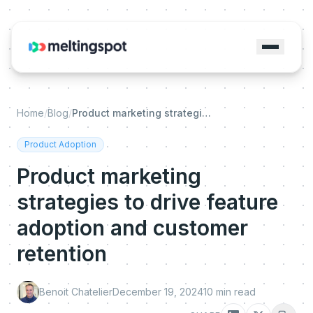
Home
/
Blog
/
Product marketing strategies to drive feature adoption and customer retention
Product Adoption
Product marketing
strategies to drive feature
adoption and customer
retention
Benoit Chatelier
December 19, 2024
10
min read