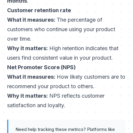
months
.
Customer retention rate
What it measures:
The percentage of
customers who continue using your product
over time.
Why it matters:
High retention indicates that
users find consistent value in your product.
Net Promoter Score (NPS)
What it measures:
How likely customers are to
recommend your product to others.
Why it matters:
NPS reflects customer
satisfaction and loyalty.
Need help tracking these metrics? Platforms like