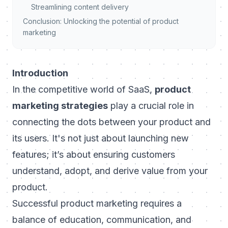
Streamlining content delivery
Conclusion: Unlocking the potential of product
marketing
Introduction
In the competitive world of SaaS,
product
marketing strategies
play a crucial role in
connecting the dots between your product and
its users. It's not just about launching new
features; it’s about ensuring customers
understand, adopt, and derive value from your
product.
Successful product marketing requires a
balance of education, communication, and