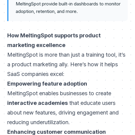
MeltingSpot provide built-in dashboards to monitor
adoption, retention, and more.
How MeltingSpot supports product
marketing excellence
MeltingSpot is more than just a training tool, it’s
a product marketing ally. Here’s how it helps
SaaS companies excel:
Empowering feature adoption
MeltingSpot enables businesses to create
interactive academies
that educate users
about new features, driving engagement and
reducing underutilization.
Enhancing customer communication