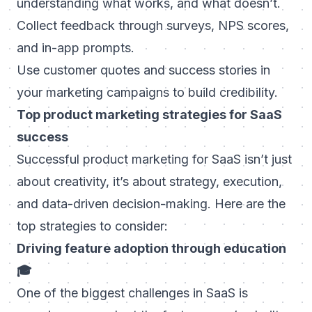
understanding what works, and what doesn’t.
Collect feedback through surveys, NPS scores,
and in-app prompts.
Use customer quotes and success stories in
your marketing campaigns to build credibility.
Top product marketing strategies for SaaS
success
Successful product marketing for SaaS isn’t just
about creativity, it’s about strategy, execution,
and data-driven decision-making. Here are the
top strategies to consider:
Driving feature adoption through education
🎓
One of the biggest challenges in SaaS is