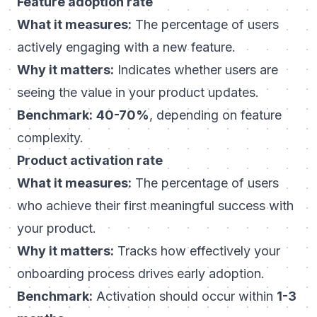
Feature adoption rate
What it measures:
The percentage of users
actively engaging with a new feature.
Why it matters:
Indicates whether users are
seeing the value in your product updates.
Benchmark:
40-70%
, depending on feature
complexity.
Product activation rate
What it measures:
The percentage of users
who achieve their first meaningful success with
your product.
Why it matters:
Tracks how effectively your
onboarding process drives early adoption.
Benchmark:
Activation should occur within
1-3