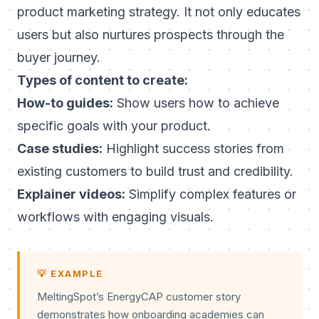
product marketing strategy. It not only educates
users but also nurtures prospects through the
buyer journey.
Types of content to create:
How-to guides:
Show users how to achieve
specific goals with your product.
Case studies:
Highlight success stories from
existing customers to build trust and credibility.
Explainer videos:
Simplify complex features or
workflows with engaging visuals.
💡 EXAMPLE
MeltingSpot’s EnergyCAP customer story
demonstrates how onboarding academies can