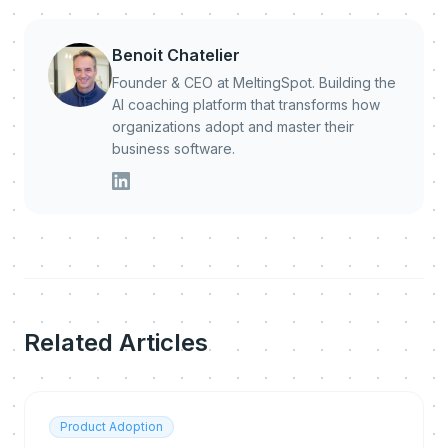
Benoit Chatelier
Founder & CEO at MeltingSpot. Building the
AI coaching platform that transforms how
organizations adopt and master their
business software.
Related Articles
Product Adoption