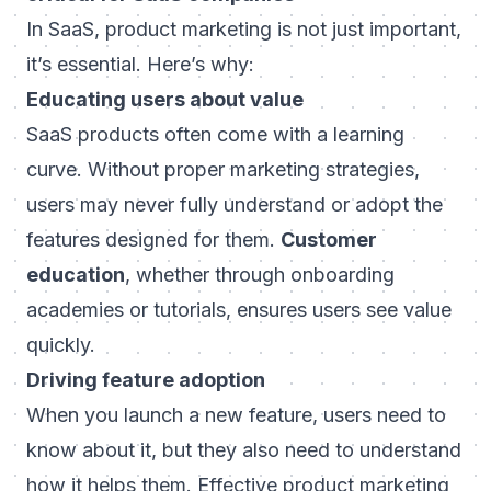
In SaaS, product marketing is not just important,
it’s essential. Here’s why:
Educating users about value
SaaS products often come with a learning
curve. Without proper marketing strategies,
users may never fully understand or adopt the
features designed for them.
Customer
education
, whether through onboarding
academies or tutorials, ensures users see value
quickly.
Driving feature adoption
When you launch a new feature, users need to
know about it, but they also need to understand
how
it helps them. Effective product marketing