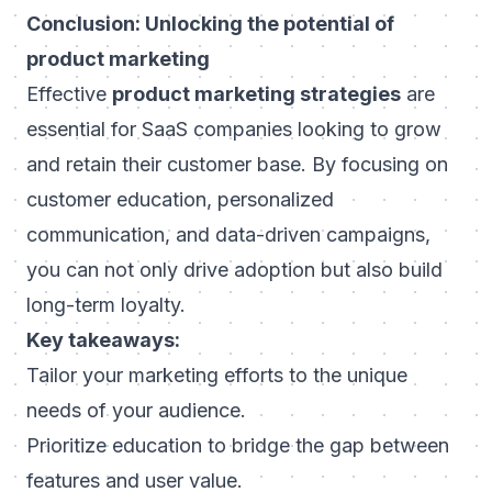
Conclusion: Unlocking the potential of
product marketing
Effective
product marketing strategies
are
essential for SaaS companies looking to grow
and retain their customer base. By focusing on
customer education, personalized
communication, and data-driven campaigns,
you can not only drive adoption but also build
long-term loyalty.
Key takeaways:
Tailor your marketing efforts to the unique
needs of your audience.
Prioritize education to bridge the gap between
features and user value.