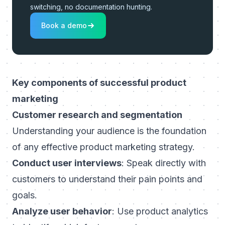
switching, no documentation hunting.
Book a demo
Key components of successful product
marketing
Customer research and segmentation
Understanding your audience is the foundation
of any effective product marketing strategy.
Conduct user interviews
: Speak directly with
customers to understand their pain points and
goals.
Analyze user behavior
: Use product analytics