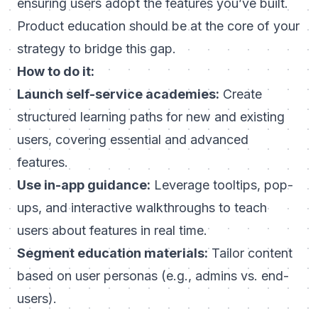
ensuring users adopt the features you’ve built.
Product education should be at the core of your
strategy to bridge this gap.
How to do it:
Launch self-service academies:
Create
structured learning paths for new and existing
users, covering essential and advanced
features.
Use in-app guidance:
Leverage tooltips, pop-
ups, and interactive walkthroughs to teach
users about features in real time.
Segment education materials:
Tailor content
based on user personas (e.g., admins vs. end-
users).