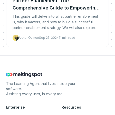
Partner Enablement: The
Comprehensive Guide to Empowering
Your Partners for Success
This guide will delve into what partner enablement
is, why it matters, and how to build a successful
partner enablement strategy. We will also explore
top strategies for effective partner enablement,
Arthur Quincé
Sep 25, 2024
11
min read
The Learning Agent that lives inside your
software.
Assisting every user, in every tool.
Enterprise
Resources