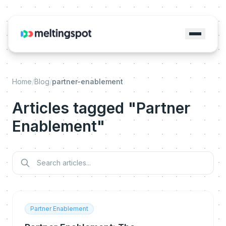
Home
/
Blog
/
partner-enablement
Articles tagged "Partner
Enablement"
Partner Enablement