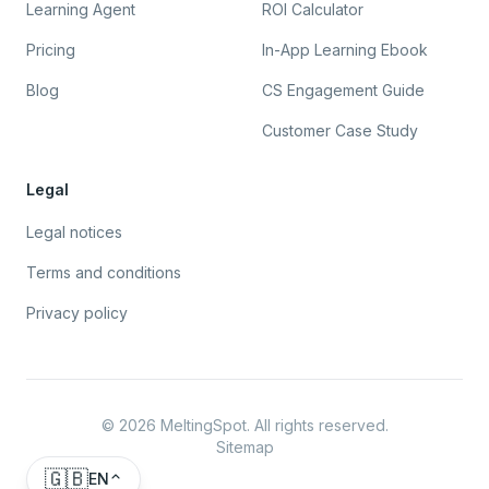
Learning Agent
ROI Calculator
Pricing
In-App Learning Ebook
Blog
CS Engagement Guide
Customer Case Study
Legal
Legal notices
Terms and conditions
Privacy policy
©
2026
MeltingSpot. All rights reserved.
Sitemap
🇬🇧
EN