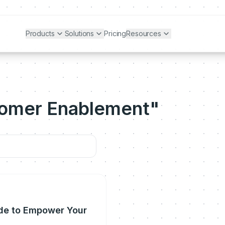
Products
Solutions
Pricing
Resources
tomer Enablement"
de to Empower Your