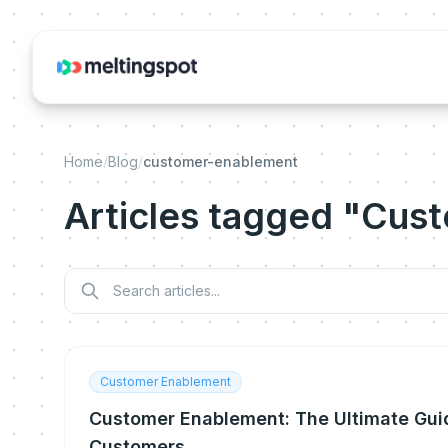
Home
/
Blog
/
customer-enablement
Articles tagged "Cus
Customer Enablement
Customer Enablement: The Ultimate Gui
Customers