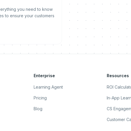
everything you need to know
es to ensure your customers
Enterprise
Resources
Learning Agent
ROI Calculat
Pricing
In-App Lear
Blog
CS Engagem
Customer Ca