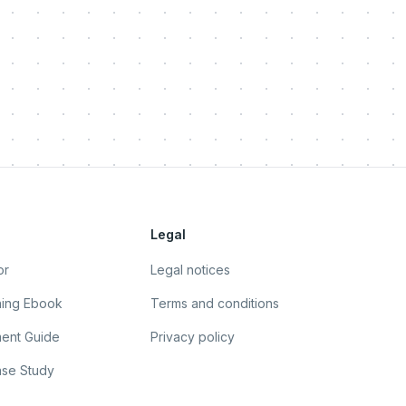
Legal
or
Legal notices
ning Ebook
Terms and conditions
ent Guide
Privacy policy
se Study