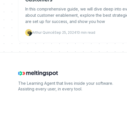
In this comprehensive guide, we will dive deep into 
about customer enablement, explore the best strategi
are set up for success, and show you how
Arthur Quincé
Sep 25, 2024
10
min read
The Learning Agent that lives inside your software.
Assisting every user, in every tool.