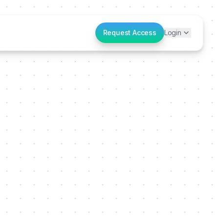
Request Access
Login