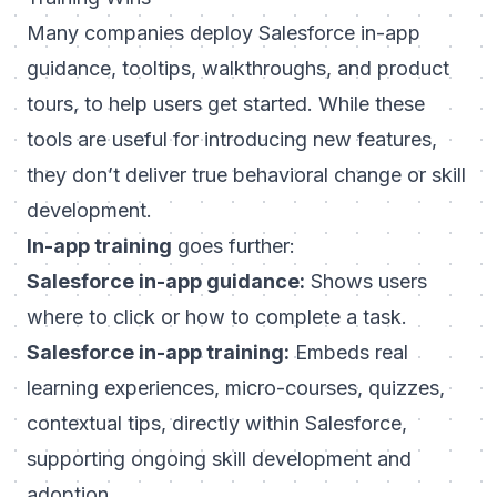
Many companies deploy Salesforce in-app
guidance, tooltips, walkthroughs, and product
tours, to help users get started. While these
tools are useful for introducing new features,
they don’t deliver true behavioral change or skill
development.
In-app training
goes further:
Salesforce in-app guidance:
Shows users
where to click or how to complete a task.
Salesforce in-app training:
Embeds real
learning experiences, micro-courses, quizzes,
contextual tips, directly within Salesforce,
supporting ongoing skill development and
adoption.