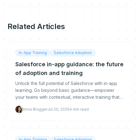
Related Articles
In-App Training
Salesforce Adoption
Salesforce in-app guidance: the future
of adoption and training
Unlock the full potential of Salesforce with in-app
learning. Go beyond basic guidance—empower
your teams with contextual, interactive training that
accelerates adoption and delivers real business val
Anna Brugger
Jul 20, 2025
4
min read
In-App Training
Salesforce Adoption