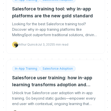
Salesforce training tool: why in-app
platforms are the new gold standard
Looking for the best Salesforce training tool?
Discover why in-app training platforms like
MeltingSpot outperform traditional solutions, driving
real adoption, engagement, and ROI for your teams.
Arthur Quincé
Jul 3, 2025
5
min read
In-App Training
Salesforce Adoption
Salesforce user training: how in-app
learning transforms adoption and
performance
Unlock true Salesforce user adoption with in-app
training. Go beyond static guides—empower every
end user with contextual, ongoing learning that
drives engagement, productivity, and measurable