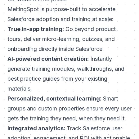
MeltingSpot is purpose-built to accelerate
Salesforce adoption and training at scale:
True in-app training:
Go beyond product
tours, deliver micro-learning, quizzes, and
onboarding directly inside Salesforce.
AI-powered content creation:
Instantly
generate training modules, walkthroughs, and
best practice guides from your existing
materials.
Personalized, contextual learning:
Smart
groups and custom properties ensure every user
gets the training they need, when they need it.
Integrated analytics:
Track Salesforce user
adoption, engagement, and ROI with actionable