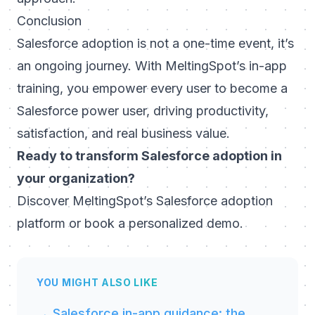
Conclusion
Salesforce adoption is not a one-time event, it’s
an ongoing journey. With MeltingSpot’s in-app
training, you empower every user to become a
Salesforce power user, driving productivity,
satisfaction, and real business value.
Ready to transform Salesforce adoption in
your organization?
Discover
MeltingSpot’s Salesforce adoption
platform
or
book a personalized demo
.
YOU MIGHT ALSO LIKE
→ Salesforce in-app guidance: the