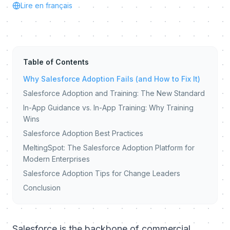
Lire en français
Table of Contents
Why Salesforce Adoption Fails (and How to Fix It)
Salesforce Adoption and Training: The New Standard
In-App Guidance vs. In-App Training: Why Training
Wins
Salesforce Adoption Best Practices
MeltingSpot: The Salesforce Adoption Platform for
Modern Enterprises
Salesforce Adoption Tips for Change Leaders
Conclusion
Salesforce is the backbone of commercial