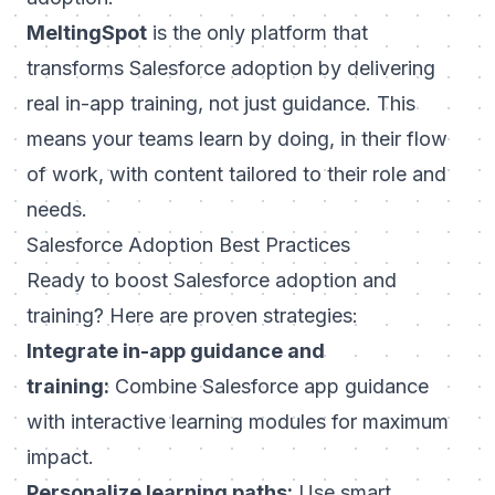
MeltingSpot
is the only platform that
transforms Salesforce adoption by delivering
real in-app training, not just guidance. This
means your teams learn by doing, in their flow
of work, with content tailored to their role and
needs.
Salesforce Adoption Best Practices
Ready to boost Salesforce adoption and
training? Here are proven strategies:
Integrate in-app guidance and
training:
Combine Salesforce app guidance
with interactive learning modules for maximum
impact.
Personalize learning paths:
Use smart