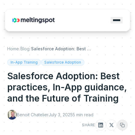
Home
/
Blog
/
Salesforce Adoption: Best practices, In-App guidance, and the Future of Training
In-App Training
Salesforce Adoption
Salesforce Adoption: Best
practices, In-App guidance,
and the Future of Training
Benoit Chatelier
July 3, 2025
5
min read
SHARE