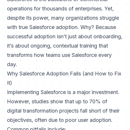
operations for thousands of enterprises. Yet,
despite its power, many organizations struggle
with true
Salesforce adoption
. Why? Because
successful adoption isn’t just about onboarding,
it’s about ongoing, contextual training that
transforms how teams use Salesforce every
day.
Why Salesforce Adoption Fails (and How to Fix
It)
Implementing Salesforce is a major investment.
However, studies show that up to 70% of
digital transformation projects fall short of their
objectives, often due to poor user adoption.
Common pitfalls include: