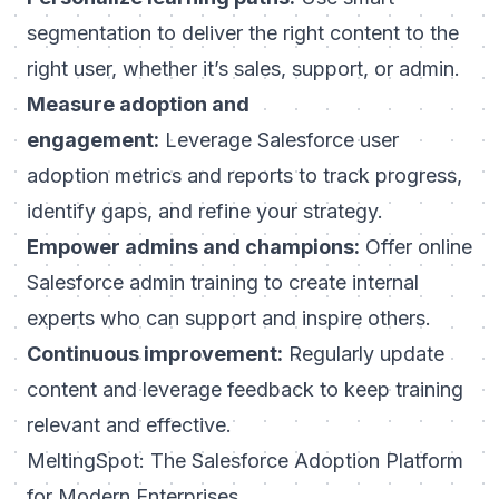
segmentation to deliver the right content to the
right user, whether it’s sales, support, or admin.
Measure adoption and
engagement:
Leverage Salesforce user
adoption metrics and reports to track progress,
identify gaps, and refine your strategy.
Empower admins and champions:
Offer online
Salesforce admin training to create internal
experts who can support and inspire others.
Continuous improvement:
Regularly update
content and leverage feedback to keep training
relevant and effective.
MeltingSpot: The Salesforce Adoption Platform
for Modern Enterprises