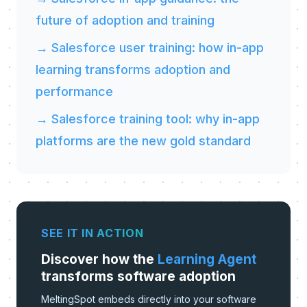
future of adoption and training
→ Salesforce user training: how in-app
learning transforms adoption and
performance
→ Salesforce training tool: why in-app
platforms are the new gold standard
SEE IT IN ACTION
Discover how the
Learning Agent
transforms software adoption
MeltingSpot embeds directly into your software