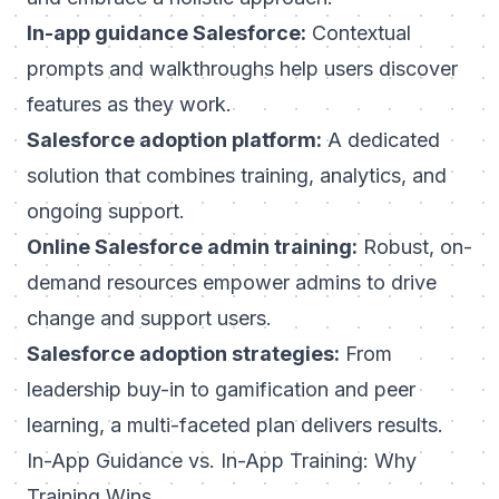
In-app guidance Salesforce:
Contextual
prompts and walkthroughs help users discover
features as they work.
Salesforce adoption platform:
A dedicated
solution that combines training, analytics, and
ongoing support.
Online Salesforce admin training:
Robust, on-
demand resources empower admins to drive
change and support users.
Salesforce adoption strategies:
From
leadership buy-in to gamification and peer
learning, a multi-faceted plan delivers results.
In-App Guidance vs. In-App Training: Why
Training Wins