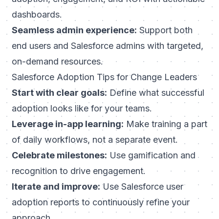
dashboards.
Seamless admin experience:
Support both
end users and Salesforce admins with targeted,
on-demand resources.
Salesforce Adoption Tips for Change Leaders
Start with clear goals:
Define what successful
adoption looks like for your teams.
Leverage in-app learning:
Make training a part
of daily workflows, not a separate event.
Celebrate milestones:
Use gamification and
recognition to drive engagement.
Iterate and improve:
Use Salesforce user
adoption reports to continuously refine your
approach.