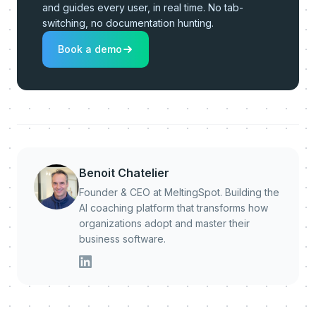
and guides every user, in real time. No tab-
switching, no documentation hunting.
Book a demo
Benoit Chatelier
Founder & CEO at MeltingSpot. Building the
AI coaching platform that transforms how
organizations adopt and master their
business software.