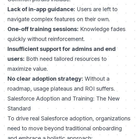
Lack of in-app guidance:
Users are left to
navigate complex features on their own.
One-off training sessions:
Knowledge fades
quickly without reinforcement.
Insufficient support for admins and end
users:
Both need tailored resources to
maximize value.
No clear adoption strategy:
Without a
roadmap, usage plateaus and ROI suffers.
Salesforce Adoption and Training: The New
Standard
To drive real Salesforce adoption, organizations
need to move beyond traditional onboarding
and embrace a holistic approach: