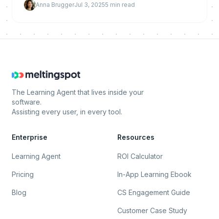
Anna Brugger
Jul 3, 2025
5
min read
busines
The Learning Agent that lives inside your
software.
Assisting every user, in every tool.
Enterprise
Resources
Learning Agent
ROI Calculator
Pricing
In-App Learning Ebook
Blog
CS Engagement Guide
Customer Case Study