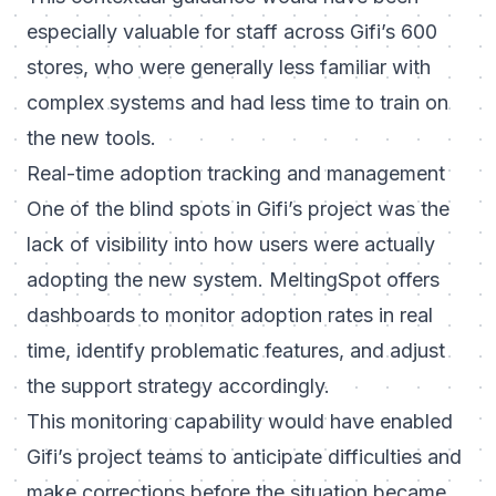
especially valuable for staff across Gifi’s 600
stores, who were generally less familiar with
complex systems and had less time to train on
the new tools.
Real-time adoption tracking and management
One of the blind spots in Gifi’s project was the
lack of visibility into how users were actually
adopting the new system. MeltingSpot offers
dashboards to monitor adoption rates in real
time, identify problematic features, and adjust
the support strategy accordingly.
This monitoring capability would have enabled
Gifi’s project teams to anticipate difficulties and
make corrections before the situation became