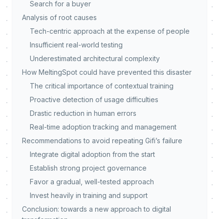
Search for a buyer
Analysis of root causes
Tech-centric approach at the expense of people
Insufficient real-world testing
Underestimated architectural complexity
How MeltingSpot could have prevented this disaster
The critical importance of contextual training
Proactive detection of usage difficulties
Drastic reduction in human errors
Real-time adoption tracking and management
Recommendations to avoid repeating Gifi’s failure
Integrate digital adoption from the start
Establish strong project governance
Favor a gradual, well-tested approach
Invest heavily in training and support
Conclusion: towards a new approach to digital