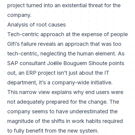
project turned into an existential threat for the
company.
Analysis of root causes
Tech-centric approach at the expense of people
Gifi’s failure reveals an approach that was too
tech-centric, neglecting the human element. As
SAP consultant Joëlle Bouguem Sihoute points
out, an ERP project isn’t just about the IT
department, it’s a company-wide initiative.
This narrow view explains why end users were
not adequately prepared for the change. The
company seems to have underestimated the
magnitude of the shifts in work habits required
to fully benefit from the new system.