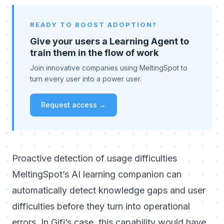
READY TO BOOST ADOPTION?
Give your users a Learning Agent to
train them in the flow of work
Join innovative companies using MeltingSpot to
turn every user into a power user.
Request access →
Proactive detection of usage difficulties
MeltingSpot’s AI learning companion can
automatically detect knowledge gaps and user
difficulties before they turn into operational
errors. In Gifi’s case, this capability would have