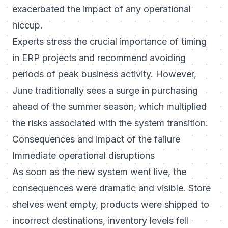
exacerbated the impact of any operational
hiccup.
Experts stress the crucial importance of timing
in ERP projects and recommend avoiding
periods of peak business activity. However,
June traditionally sees a surge in purchasing
ahead of the summer season, which multiplied
the risks associated with the system transition.
Consequences and impact of the failure
Immediate operational disruptions
As soon as the new system went live, the
consequences were dramatic and visible. Store
shelves went empty, products were shipped to
incorrect destinations, inventory levels fell