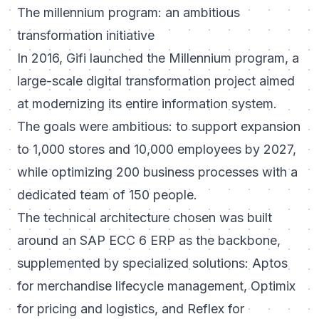
The millennium program: an ambitious
transformation initiative
In 2016, Gifi launched the Millennium program, a
large-scale digital transformation project aimed
at modernizing its entire information system.
The goals were ambitious: to support expansion
to 1,000 stores and 10,000 employees by 2027,
while optimizing 200 business processes with a
dedicated team of 150 people.
The technical architecture chosen was built
around an SAP ECC 6 ERP as the backbone,
supplemented by specialized solutions: Aptos
for merchandise lifecycle management, Optimix
for pricing and logistics, and Reflex for