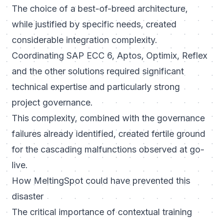
The choice of a best-of-breed architecture,
while justified by specific needs, created
considerable integration complexity.
Coordinating SAP ECC 6, Aptos, Optimix, Reflex
and the other solutions required significant
technical expertise and particularly strong
project governance.
This complexity, combined with the governance
failures already identified, created fertile ground
for the cascading malfunctions observed at go-
live.
How MeltingSpot could have prevented this
disaster
The critical importance of contextual training