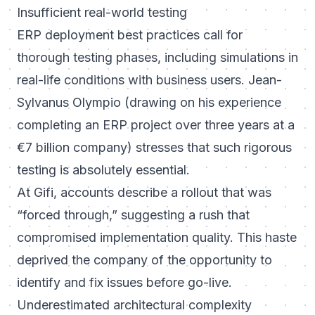
Insufficient real-world testing
ERP deployment best practices call for
thorough testing phases, including simulations in
real-life conditions with business users. Jean-
Sylvanus Olympio (drawing on his experience
completing an ERP project over three years at a
€7 billion company) stresses that such rigorous
testing is absolutely essential.
At Gifi, accounts describe a rollout that was
“forced through,” suggesting a rush that
compromised implementation quality. This haste
deprived the company of the opportunity to
identify and fix issues before go-live.
Underestimated architectural complexity