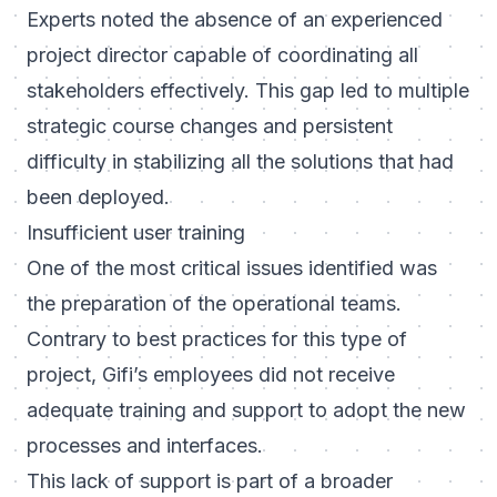
Experts noted the absence of an experienced
project director capable of coordinating all
stakeholders effectively. This gap led to multiple
strategic course changes and persistent
difficulty in stabilizing all the solutions that had
been deployed.
Insufficient user training
One of the most critical issues identified was
the preparation of the operational teams.
Contrary to best practices for this type of
project, Gifi’s employees did not receive
adequate training and support to adopt the new
processes and interfaces.
This lack of support is part of a broader