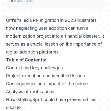
transformation
Gifi’s failed ERP migration in 2023 illustrates
how neglecting user adoption can turn a
modernization project into a financial disaster. It
serves as a crucial lesson on the importance of
digital adoption platforms.
Table of Contents:
Context and key challenges
Project execution and identified issues
Consequences and impact of the failure
Analysis of root causes
How MeltingSpot could have prevented this
disaster