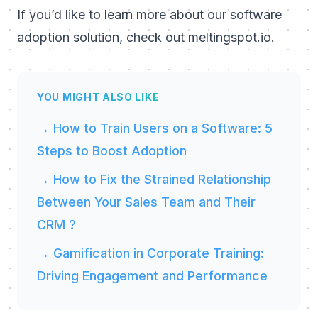
If you’d like to learn more about our software
adoption solution, check out
meltingspot.io
.
YOU MIGHT ALSO LIKE
→ How to Train Users on a Software: 5
Steps to Boost Adoption
→ How to Fix the Strained Relationship
Between Your Sales Team and Their
CRM ?
→ Gamification in Corporate Training:
Driving Engagement and Performance