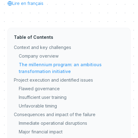
Lire en français
Table of Contents
Context and key challenges
Company overview
The millennium program: an ambitious
transformation initiative
Project execution and identified issues
Flawed governance
Insufficient user training
Unfavorable timing
Consequences and impact of the failure
Immediate operational disruptions
Major financial impact