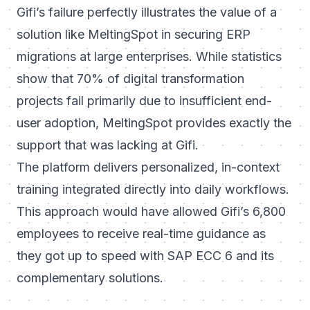
Gifi’s failure perfectly illustrates the value of a
solution like MeltingSpot in securing ERP
migrations at large enterprises. While statistics
show that 70% of digital transformation
projects fail primarily due to insufficient end-
user adoption, MeltingSpot provides exactly the
support that was lacking at Gifi.
The platform delivers personalized, in-context
training integrated directly into daily workflows.
This approach would have allowed Gifi’s 6,800
employees to receive real-time guidance as
they got up to speed with SAP ECC 6 and its
complementary solutions.