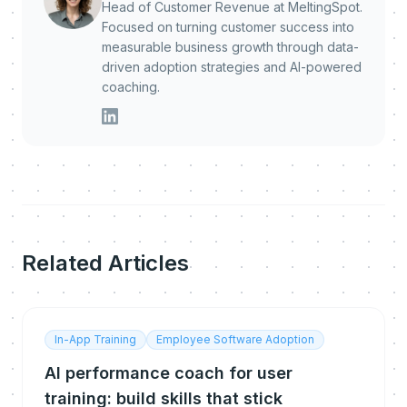
Head of Customer Revenue at MeltingSpot.
Focused on turning customer success into
measurable business growth through data-
driven adoption strategies and AI-powered
coaching.
Related Articles
In-App Training
Employee Software Adoption
AI performance coach for user
training: build skills that stick