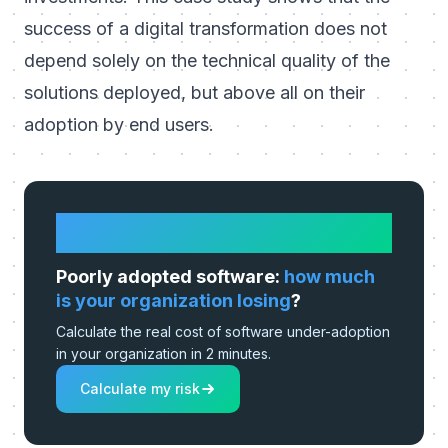
success of a digital transformation does not
depend solely on the technical quality of the
solutions deployed, but above all on their
adoption by end users.
HOW MUCH IS IT REALLY COSTING
YOU?
Poorly adopted software:
how much
is your organization losing
?
Calculate the real cost of software under-adoption
in your organization in 2 minutes.
Calculate my risk