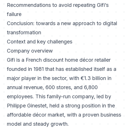
Recommendations to avoid repeating Gifi’s
failure
Conclusion: towards a new approach to digital
transformation
Context and key challenges
Company overview
Gifi is a French discount home décor retailer
founded in 1981 that has established itself as a
major player in the sector, with €1.3 billion in
annual revenue, 600 stores, and 6,800
employees. This family-run company, led by
Philippe Ginestet, held a strong position in the
affordable décor market, with a proven business
model and steady growth.