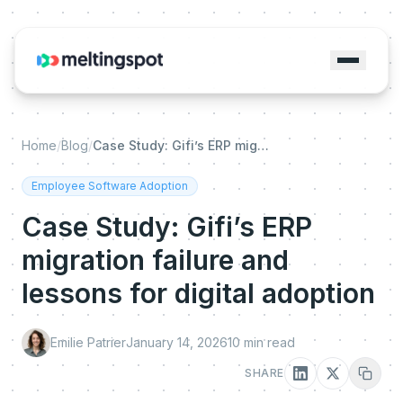
Home
/
Blog
/
Case Study: Gifi’s ERP migration failure and lessons for digital adoption
Employee Software Adoption
Case Study: Gifi’s ERP
migration failure and
lessons for digital adoption
Emilie Patrier
January 14, 2026
10
min read
SHARE