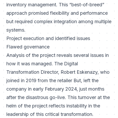
inventory management. This “best-of-breed”
approach promised flexibility and performance
but required complex integration among multiple
systems.
Project execution and identified issues
Flawed governance
Analysis of the project reveals several issues in
how it was managed. The Digital
Transformation Director, Robert Eskenazy, who
joined in 2019 from the retailer
But
, left the
company in early February 2024, just months
after the disastrous go-live. This turnover at the
helm of the project reflects instability in the
leadership of this critical transformation.