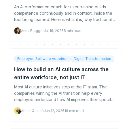
An AI performance coach for user training builds
competence continuously and in context, inside the
tool being learned. Here is what it is, why traditional
training fails, how it differs from an LMS, and how to
Anna Brugger
Jul 16, 2026
8
min read
measure real proficiency.
Employee Software Adoption
Digital Transformation
How to build an AI culture across the
entire workforce, not just IT
Most AI culture initiatives stop at the IT team. The
companies winning the AI transition help every
employee understand how AI improves their specific
work. A practical guide to building AI culture across
Arthur Quincé
Jun 12, 2026
16
min read
the entire workforce.