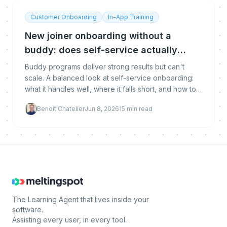
Customer Onboarding
In-App Training
New joiner onboarding without a
buddy: does self-service actually
work?
Buddy programs deliver strong results but can't
scale. A balanced look at self-service onboarding:
what it handles well, where it falls short, and how to
combine both without compromising quality.
Benoit Chatelier
Jun 8, 2026
15
min read
The Learning Agent that lives inside your
software.
Assisting every user, in every tool.