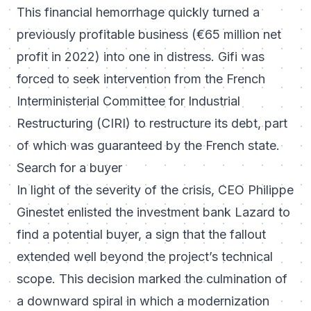
This financial hemorrhage quickly turned a
previously profitable business (€65 million net
profit in 2022) into one in distress. Gifi was
forced to seek intervention from the French
Interministerial Committee for Industrial
Restructuring (CIRI) to restructure its debt, part
of which was guaranteed by the French state.
Search for a buyer
In light of the severity of the crisis, CEO Philippe
Ginestet enlisted the investment bank Lazard to
find a potential buyer, a sign that the fallout
extended well beyond the project’s technical
scope. This decision marked the culmination of
a downward spiral in which a modernization