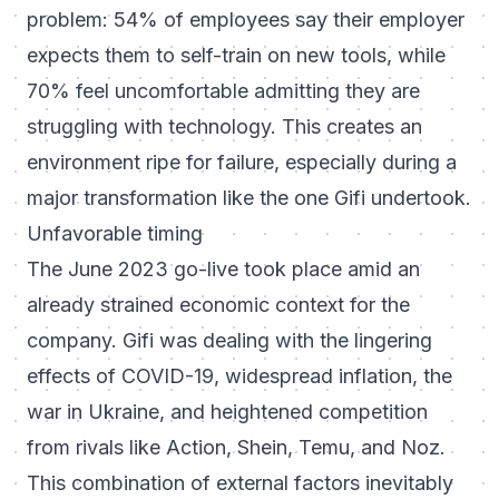
problem: 54% of employees say their employer
expects them to self-train on new tools, while
70% feel uncomfortable admitting they are
struggling with technology. This creates an
environment ripe for failure, especially during a
major transformation like the one Gifi undertook.
Unfavorable timing
The June 2023 go-live took place amid an
already strained economic context for the
company. Gifi was dealing with the lingering
effects of COVID-19, widespread inflation, the
war in Ukraine, and heightened competition
from rivals like Action, Shein, Temu, and Noz.
This combination of external factors inevitably