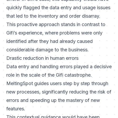
quickly flagged the data entry and usage issues
that led to the inventory and order disarray.
This proactive approach stands in contrast to
Gifi’s experience, where problems were only
identified after they had already caused
considerable damage to the business.
Drastic reduction in human errors
Data entry and handling errors played a decisive
role in the scale of the Gifi catastrophe.
MeltingSpot guides users step by step through
new processes, significantly reducing the risk of
errors and speeding up the mastery of new
features.
This contextual guidance would have been