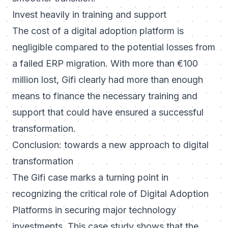
Invest heavily in training and support
The cost of a digital adoption platform is
negligible compared to the potential losses from
a failed ERP migration. With more than €100
million lost, Gifi clearly had more than enough
means to finance the necessary training and
support that could have ensured a successful
transformation.
Conclusion: towards a new approach to digital
transformation
The Gifi case marks a turning point in
recognizing the critical role of Digital Adoption
Platforms in securing major technology
investments. This case study shows that the