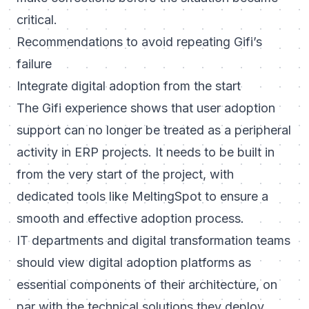
critical.
Recommendations to avoid repeating Gifi’s
failure
Integrate digital adoption from the start
The Gifi experience shows that user adoption
support can no longer be treated as a peripheral
activity in ERP projects. It needs to be built in
from the very start of the project, with
dedicated tools like MeltingSpot to ensure a
smooth and effective adoption process.
IT departments and digital transformation teams
should view digital adoption platforms as
essential components of their architecture, on
par with the technical solutions they deploy.