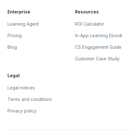
Enterprise
Resources
Learning Agent
ROI Calculator
Pricing
In-App Learning Ebook
Blog
CS Engagement Guide
Customer Case Study
Legal
Legal notices
Terms and conditions
Privacy policy