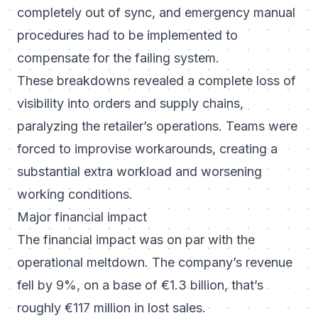
completely out of sync, and emergency manual
procedures had to be implemented to
compensate for the failing system.
These breakdowns revealed a complete loss of
visibility into orders and supply chains,
paralyzing the retailer’s operations. Teams were
forced to improvise workarounds, creating a
substantial extra workload and worsening
working conditions.
Major financial impact
The financial impact was on par with the
operational meltdown. The company’s revenue
fell by 9%, on a base of €1.3 billion, that’s
roughly €117 million in lost sales.