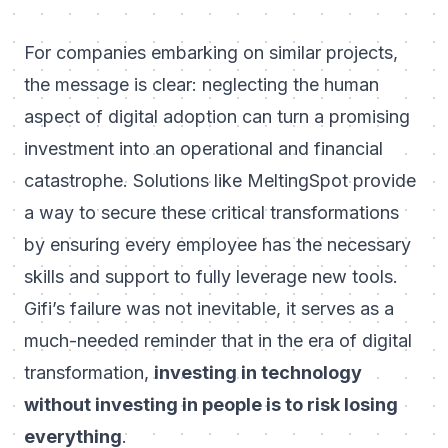
For companies embarking on similar projects,
the message is clear: neglecting the human
aspect of digital adoption can turn a promising
investment into an operational and financial
catastrophe. Solutions like MeltingSpot provide
a way to secure these critical transformations
by ensuring every employee has the necessary
skills and support to fully leverage new tools.
Gifi’s failure was not inevitable, it serves as a
much-needed reminder that in the era of digital
transformation,
investing in technology
without investing in people is to risk losing
everything
.