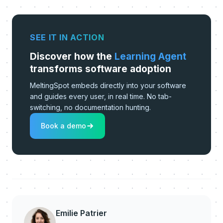
SEE IT IN ACTION
Discover how the
Learning Agent
transforms software adoption
MeltingSpot embeds directly into your software
and guides every user, in real time. No tab-
switching, no documentation hunting.
Book a demo
Emilie Patrier