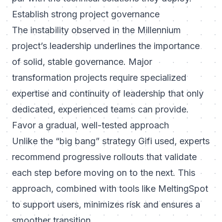
Establish strong project governance
The instability observed in the Millennium
project’s leadership underlines the importance
of solid, stable governance. Major
transformation projects require specialized
expertise and continuity of leadership that only
dedicated, experienced teams can provide.
Favor a gradual, well-tested approach
Unlike the “big bang” strategy Gifi used, experts
recommend progressive rollouts that validate
each step before moving on to the next. This
approach, combined with tools like MeltingSpot
to support users, minimizes risk and ensures a
smoother transition.