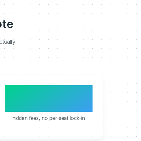
ote
ctually
0
hidden fees, no per-seat lock-in