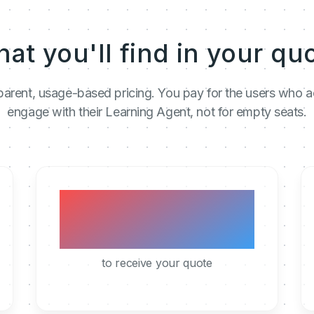
at you'll find in your qu
arent, usage-based pricing. You pay for the users who a
engage with their Learning Agent, not for empty seats.
< 1h
to receive your quote