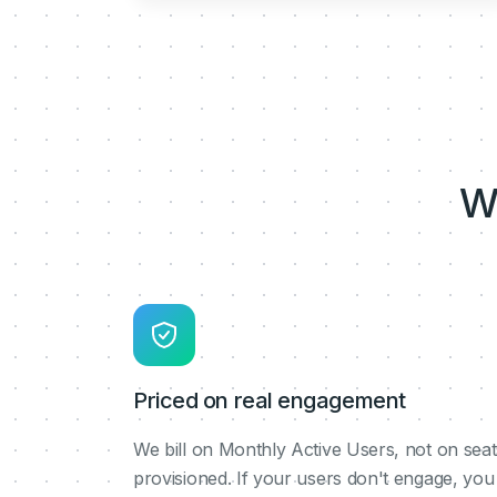
W
Priced on real engagement
We bill on Monthly Active Users, not on seat
provisioned. If your users don't engage, you