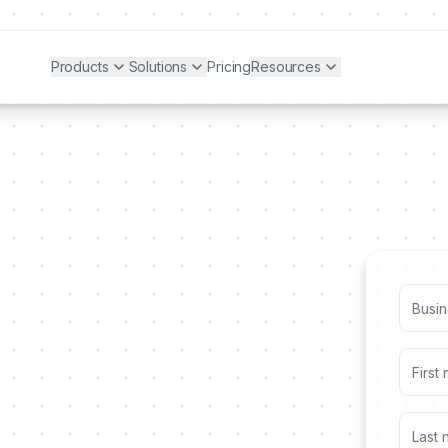
Products
Solutions
Pricing
Resources