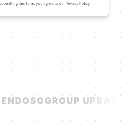
submitting this form, you agree to our
Privacy Policy
.
ENDOSO
GROUP UP
BATCH