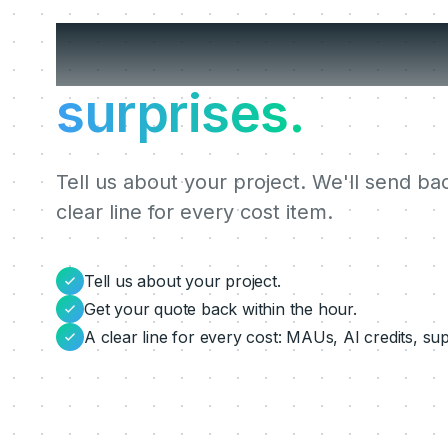
Get a clear quo
surprises.
Tell us about your project. We'll send ba
clear line for every cost item.
Tell us about your project.
Get your quote back within the hour.
A clear line for every cost: MAUs, AI credits, su