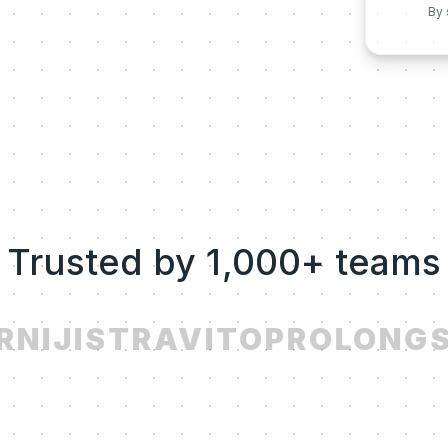
By 
Trusted by 1,000+ teams
NIJI
STRAVITO
PROLONG
S