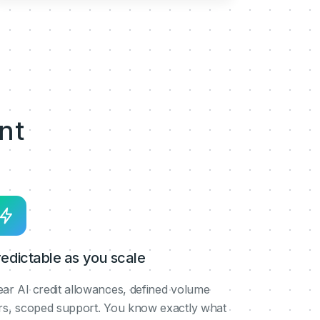
nt
edictable as you scale
ear AI credit allowances, defined volume
ers, scoped support. You know exactly what