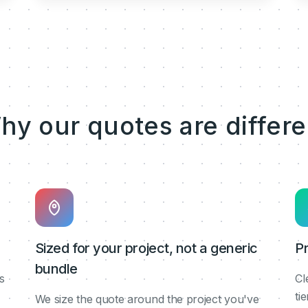
hy our quotes are differe
Sized for your project, not a generic
Pr
bundle
s
Cl
ti
We size the quote around the project you've