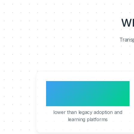
Wh
Transp
5 to 10x
lower than legacy adoption and
learning platforms