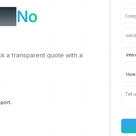
te.
No
ck a transparent quote with a
pport.