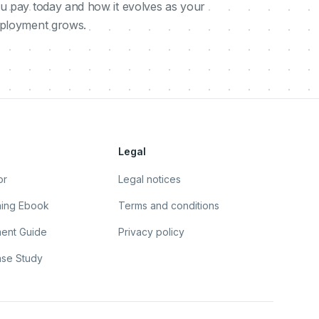
u pay today and how it evolves as your
ployment grows.
Legal
or
Legal notices
ning Ebook
Terms and conditions
ent Guide
Privacy policy
se Study