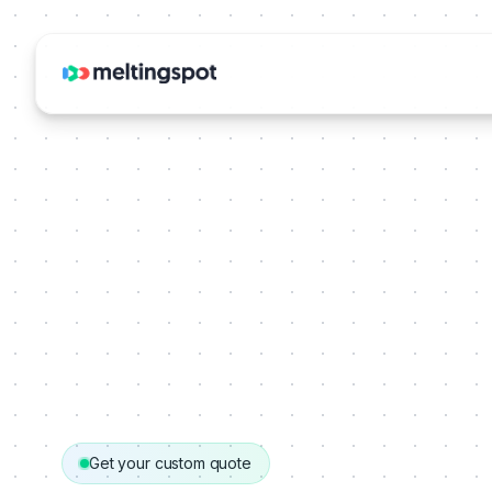
Get your custom quote