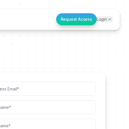
Request Access
Login