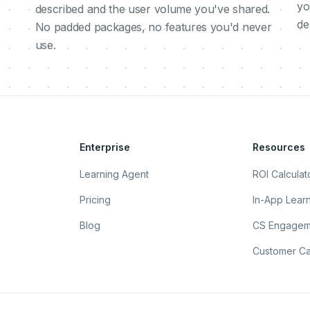
yo
described and the user volume you've shared.
de
No padded packages, no features you'd never
use.
Enterprise
Resources
Learning Agent
ROI Calculat
Pricing
In-App Lear
Blog
CS Engagem
Customer Ca