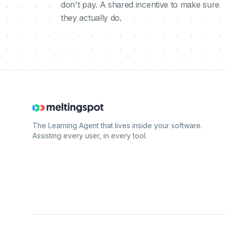
don't pay. A shared incentive to make sure
they actually do.
The Learning Agent that lives inside your software.
Assisting every user, in every tool.