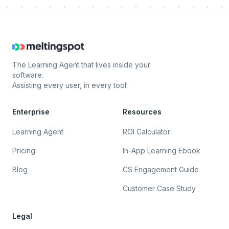
The Learning Agent that lives inside your
software.
Assisting every user, in every tool.
Enterprise
Resources
Learning Agent
ROI Calculator
Pricing
In-App Learning Ebook
Blog
CS Engagement Guide
Customer Case Study
Legal