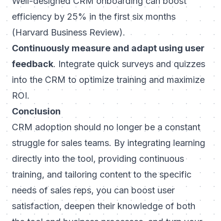
Well-designed CRM onboarding can boost
efficiency by 25% in the first six months
(Harvard Business Review).
Continuously measure and adapt using user
feedback
. Integrate quick surveys and quizzes
into the CRM to optimize training and maximize
ROI.
Conclusion
CRM adoption should no longer be a constant
struggle for sales teams. By integrating learning
directly into the tool, providing continuous
training, and tailoring content to the specific
needs of sales reps, you can boost user
satisfaction, deepen their knowledge of both