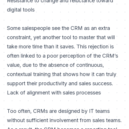
Resistance to change and reluctance toward
digital tools
Some salespeople see the CRM as an extra
constraint, yet another tool to master that will
take more time than it saves. This rejection is
often linked to a poor perception of the CRM’s
value, due to the absence of continuous,
contextual training that shows how it can truly
support their productivity and sales success.
Lack of alignment with sales processes
Too often, CRMs are designed by IT teams
without sufficient involvement from sales teams.