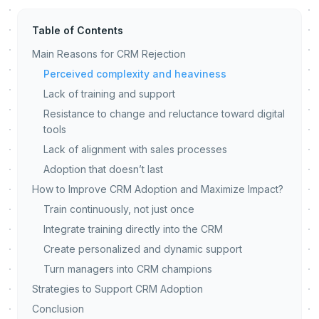
Table of Contents
Main Reasons for CRM Rejection
Perceived complexity and heaviness
Lack of training and support
Resistance to change and reluctance toward digital
tools
Lack of alignment with sales processes
Adoption that doesn’t last
How to Improve CRM Adoption and Maximize Impact?
Train continuously, not just once
Integrate training directly into the CRM
Create personalized and dynamic support
Turn managers into CRM champions
Strategies to Support CRM Adoption
Conclusion