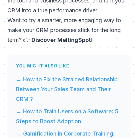
the tool and business processes, and turn your
CRM into a true performance driver.
Want to try a smarter, more engaging way to
make your CRM processes stick for the long
term? 👉
Discover MeltingSpot!
YOU MIGHT ALSO LIKE
→ How to Fix the Strained Relationship
Between Your Sales Team and Their
CRM ?
→ How to Train Users on a Software: 5
Steps to Boost Adoption
→ Gamification in Corporate Training: