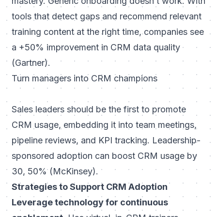
mastery. Generic onboarding doesn’t work. With
tools that detect gaps and recommend relevant
training content at the right time, companies see
a +50% improvement in CRM data quality
(Gartner).
Turn managers into CRM champions
Sales leaders should be the first to promote
CRM usage, embedding it into team meetings,
pipeline reviews, and KPI tracking. Leadership-
sponsored adoption can boost CRM usage by
30, 50% (McKinsey).
Strategies to Support CRM Adoption
Leverage technology for continuous