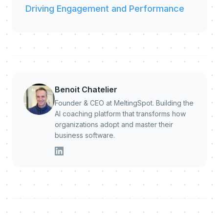
Driving Engagement and Performance
Benoit Chatelier
Founder & CEO at MeltingSpot. Building the
AI coaching platform that transforms how
organizations adopt and master their
business software.