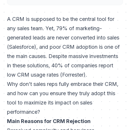
A CRM is supposed to be the central tool for
any sales team. Yet, 79% of marketing-
generated leads are never converted into sales
(Salesforce), and poor CRM adoption is one of
the main causes. Despite massive investments
in these solutions, 40% of companies report
low CRM usage rates (Forrester).
Why don’t sales reps fully embrace their CRM,
and how can you ensure they truly adopt this
tool to maximize its impact on sales
performance?
Main Reasons for CRM Rejection