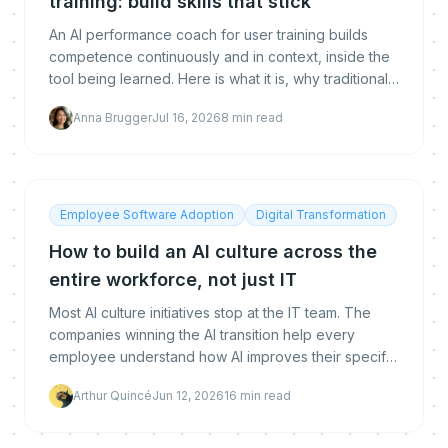
training: build skills that stick
An AI performance coach for user training builds
competence continuously and in context, inside the
tool being learned. Here is what it is, why traditional
training fails, how it differs from an LMS, and how to
Anna Brugger
Jul 16, 2026
8
min read
measure real proficiency.
Employee Software Adoption
Digital Transformation
How to build an AI culture across the
entire workforce, not just IT
Most AI culture initiatives stop at the IT team. The
companies winning the AI transition help every
employee understand how AI improves their specific
work. A practical guide to building AI culture across
Arthur Quincé
Jun 12, 2026
16
min read
the entire workforce.