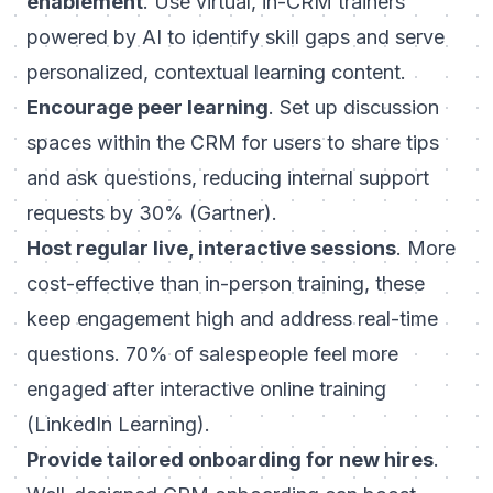
enablement
. Use virtual, in-CRM trainers
powered by AI to identify skill gaps and serve
personalized, contextual learning content.
Encourage peer learning
. Set up discussion
spaces within the CRM for users to share tips
and ask questions, reducing internal support
requests by 30% (Gartner).
Host regular live, interactive sessions
. More
cost-effective than in-person training, these
keep engagement high and address real-time
questions. 70% of salespeople feel more
engaged after interactive online training
(LinkedIn Learning).
Provide tailored onboarding for new hires
.