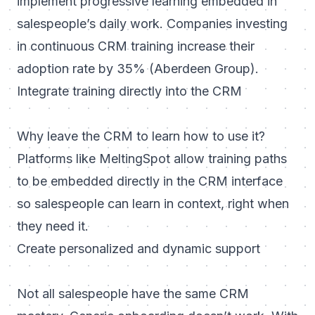
implement progressive learning embedded in
salespeople’s daily work. Companies investing
in continuous CRM training increase their
adoption rate by 35% (Aberdeen Group).
Integrate training directly into the CRM
Why leave the CRM to learn how to use it?
Platforms like MeltingSpot allow training paths
to be embedded directly in the CRM interface
so salespeople can learn in context, right when
they need it.
Create personalized and dynamic support
Not all salespeople have the same CRM