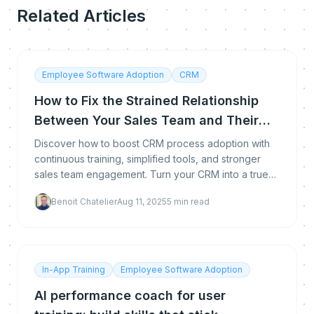
Related Articles
Employee Software Adoption
CRM
How to Fix the Strained Relationship
Between Your Sales Team and Their
CRM ?
Discover how to boost CRM process adoption with
continuous training, simplified tools, and stronger
sales team engagement. Turn your CRM into a true
performance driver with methods tailored to your te
Benoit Chatelier
Aug 11, 2025
5
min read
In-App Training
Employee Software Adoption
AI performance coach for user