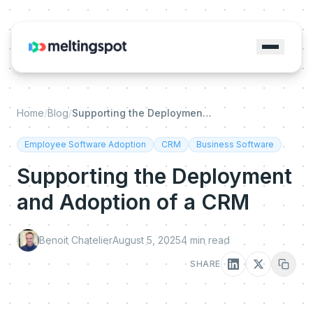
Home
/
Blog
/
Supporting the Deployment and Adoption of a CRM
Employee Software Adoption
CRM
Business Software
Supporting the Deployment
and Adoption of a CRM
Benoit Chatelier
August 5, 2025
4
min read
SHARE