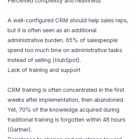
Perceived complexity and heaviness
A well-configured CRM should help sales reps,
but it is often seen as an additional
administrative burden. 65% of salespeople
spend too much time on administrative tasks
instead of selling (HubSpot).
Lack of training and support
CRM training is often concentrated in the first
weeks after implementation, then abandoned.
Yet, 70% of the knowledge acquired during
traditional training is forgotten within 48 hours
(Gartner).