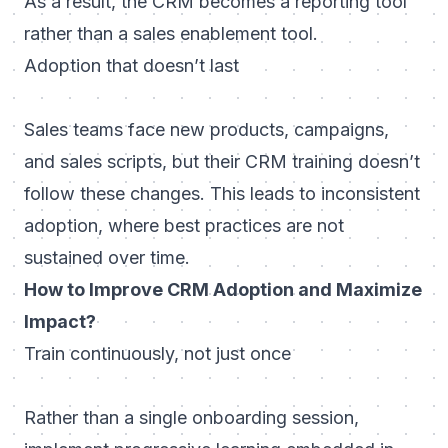
As a result, the CRM becomes a reporting tool
rather than a sales enablement tool.
Adoption that doesn’t last
Sales teams face new products, campaigns,
and sales scripts, but their CRM training doesn’t
follow these changes. This leads to inconsistent
adoption, where best practices are not
sustained over time.
How to Improve CRM Adoption and Maximize
Impact?
Train continuously, not just once
Rather than a single onboarding session,