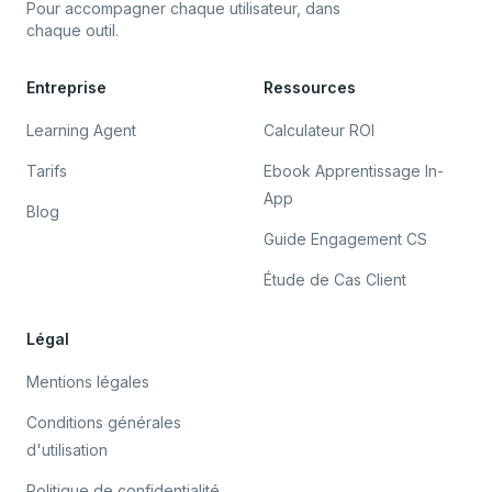
Pour accompagner chaque utilisateur, dans
chaque outil.
Entreprise
Ressources
Learning Agent
Calculateur ROI
Tarifs
Ebook Apprentissage In-
App
Blog
Guide Engagement CS
Étude de Cas Client
Légal
Mentions légales
Conditions générales
d'utilisation
Politique de confidentialité