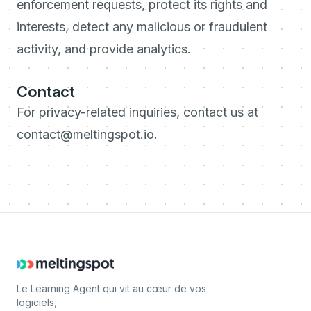
enforcement requests, protect its rights and
interests, detect any malicious or fraudulent
activity, and provide analytics.
Contact
For privacy-related inquiries, contact us at
contact@meltingspot.io.
Le Learning Agent qui vit au cœur de vos
logiciels,