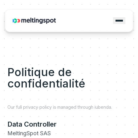
Politique de
confidentialité
Our full privacy policy is managed through iubenda.
Data Controller
MeltingSpot SAS