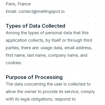
Paris, France
Email: contact@meltingspot.io
Types of Data Collected
Among the types of personal data that this
application collects, by itself or through third
parties, there are: usage data, email address,
first name, last name, company name, and
cookies.
Purpose of Processing
The data concerning the user is collected to
allow the owner to provide its service, comply
with its legal obligations, respond to