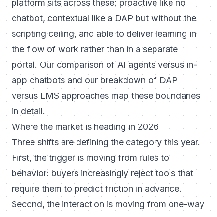
platform sits across these: proactive like no
chatbot, contextual like a DAP but without the
scripting ceiling, and able to deliver learning in
the flow of work rather than in a separate
portal. Our comparison of
AI agents versus in-
app chatbots
and our breakdown of
DAP
versus LMS approaches
map these boundaries
in detail.
Where the market is heading in 2026
Three shifts are defining the category this year.
First, the trigger is moving from rules to
behavior: buyers increasingly reject tools that
require them to predict friction in advance.
Second, the interaction is moving from one-way