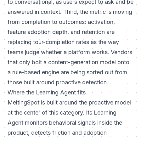
to conversational, as users expect to ask and be
answered in context. Third, the metric is moving
from completion to outcomes: activation,
feature adoption depth, and retention are
replacing tour-completion rates as the way
teams judge whether a platform works. Vendors
that only bolt a content-generation model onto
a rule-based engine are being sorted out from
those built around proactive detection.
Where the Learning Agent fits
MeltingSpot is built around the proactive model
at the center of this category. Its
Learning
Agent
monitors behavioral signals inside the
product, detects friction and adoption