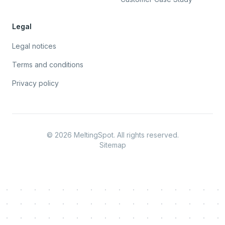
Legal
Legal notices
Terms and conditions
Privacy policy
©
2026
MeltingSpot. All rights reserved.
Sitemap