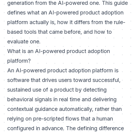
generation from the AI-powered one. This guide
defines what an AI-powered product adoption
platform actually is, how it differs from the rule-
based tools that came before, and how to
evaluate one.
What is an AI-powered product adoption
platform?
An AI-powered product adoption platform is
software that drives users toward successful,
sustained use of a product by detecting
behavioral signals in real time and delivering
contextual guidance automatically, rather than
relying on pre-scripted flows that a human
configured in advance. The defining difference