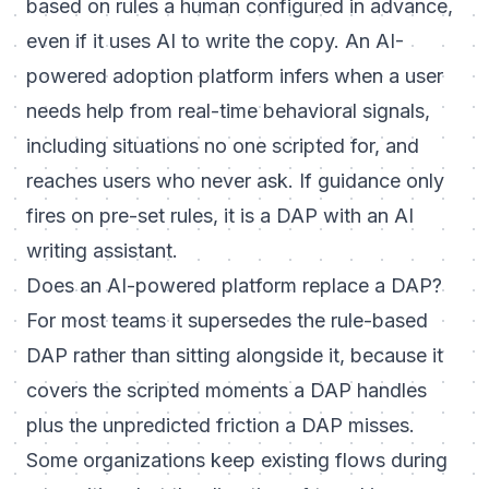
based on rules a human configured in advance,
even if it uses AI to write the copy. An AI-
powered adoption platform infers when a user
needs help from real-time behavioral signals,
including situations no one scripted for, and
reaches users who never ask. If guidance only
fires on pre-set rules, it is a DAP with an AI
writing assistant.
Does an AI-powered platform replace a DAP?
For most teams it supersedes the rule-based
DAP rather than sitting alongside it, because it
covers the scripted moments a DAP handles
plus the unpredicted friction a DAP misses.
Some organizations keep existing flows during