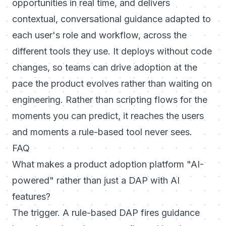
opportunities in real time, and delivers
contextual, conversational guidance adapted to
each user's role and workflow, across the
different tools they use. It deploys without code
changes, so teams can drive adoption at the
pace the product evolves rather than waiting on
engineering. Rather than scripting flows for the
moments you can predict, it reaches the users
and moments a rule-based tool never sees.
FAQ
What makes a product adoption platform "AI-
powered" rather than just a DAP with AI
features?
The trigger. A rule-based DAP fires guidance