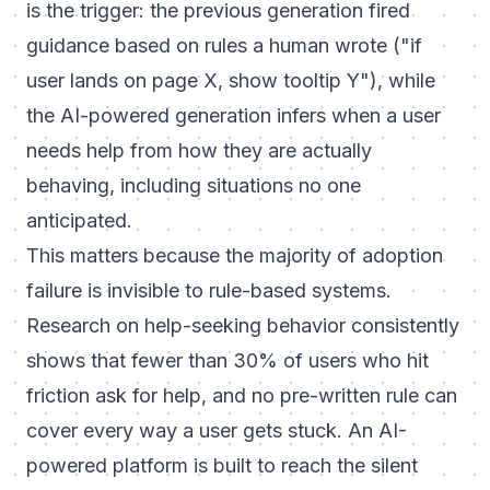
is the trigger: the previous generation fired
guidance based on rules a human wrote ("if
user lands on page X, show tooltip Y"), while
the AI-powered generation infers when a user
needs help from how they are actually
behaving, including situations no one
anticipated.
This matters because the majority of adoption
failure is invisible to rule-based systems.
Research on help-seeking behavior consistently
shows that fewer than 30% of users who hit
friction ask for help, and no pre-written rule can
cover every way a user gets stuck. An AI-
powered platform is built to reach the silent