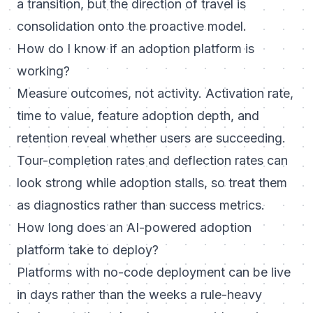
a transition, but the direction of travel is
consolidation onto the proactive model.
How do I know if an adoption platform is
working?
Measure outcomes, not activity. Activation rate,
time to value, feature adoption depth, and
retention reveal whether users are succeeding.
Tour-completion rates and deflection rates can
look strong while adoption stalls, so treat them
as diagnostics rather than success metrics.
How long does an AI-powered adoption
platform take to deploy?
Platforms with no-code deployment can be live
in days rather than the weeks a rule-heavy