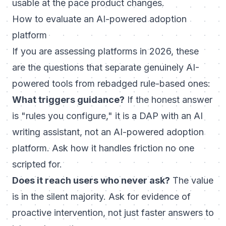
usable at the pace product changes.
How to evaluate an AI-powered adoption
platform
If you are assessing platforms in 2026, these
are the questions that separate genuinely AI-
powered tools from rebadged rule-based ones:
What triggers guidance?
If the honest answer
is "rules you configure," it is a DAP with an AI
writing assistant, not an AI-powered adoption
platform. Ask how it handles friction no one
scripted for.
Does it reach users who never ask?
The value
is in the silent majority. Ask for evidence of
proactive intervention, not just faster answers to