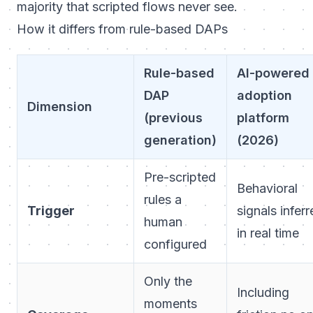
majority that scripted flows never see.
How it differs from rule-based DAPs
Rule-based
AI-powered
DAP
adoption
Dimension
(previous
platform
generation)
(2026)
Pre-scripted
Behavioral
rules a
Trigger
signals infer
human
in real time
configured
Only the
Including
moments