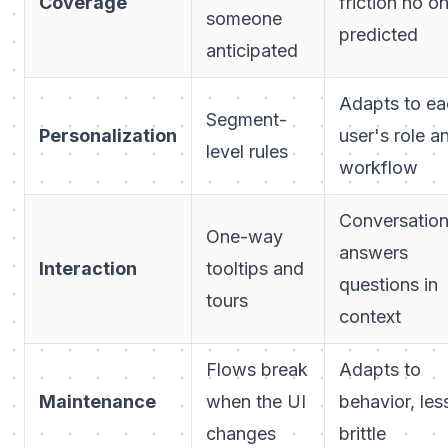
Coverage
friction no o
someone
predicted
anticipated
Adapts to ea
Segment-
Personalization
user's role a
level rules
workflow
Conversation
One-way
answers
Interaction
tooltips and
questions in
tours
context
Flows break
Adapts to
Maintenance
when the UI
behavior, les
changes
brittle