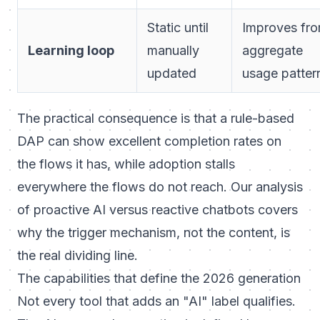
Static until
Improves fr
Learning loop
manually
aggregate
updated
usage patter
The practical consequence is that a rule-based
DAP can show excellent completion rates on
the flows it has, while adoption stalls
everywhere the flows do not reach. Our analysis
of
proactive AI versus reactive chatbots
covers
why the trigger mechanism, not the content, is
the real dividing line.
The capabilities that define the 2026 generation
Not every tool that adds an "AI" label qualifies.