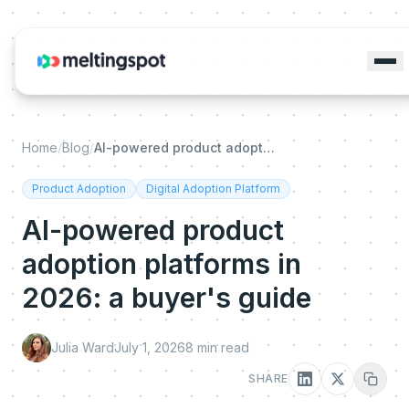
Home
/
Blog
/
AI-powered product adoption platforms in 2026: a buyer's guide
Product Adoption
Digital Adoption Platform
AI-powered product
adoption platforms in
2026: a buyer's guide
Julia Ward
July 1, 2026
8
min read
SHARE