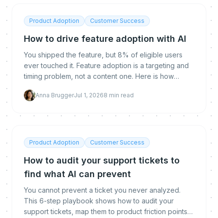
Product Adoption
Customer Success
How to drive feature adoption with AI
You shipped the feature, but 8% of eligible users
ever touched it. Feature adoption is a targeting and
timing problem, not a content one. Here is how
proactive AI reaches the right user at the right
Anna Brugger
Jul 1, 2026
8
min read
moment to drive it.
Product Adoption
Customer Success
How to audit your support tickets to
find what AI can prevent
You cannot prevent a ticket you never analyzed.
This 6-step playbook shows how to audit your
support tickets, map them to product friction points,