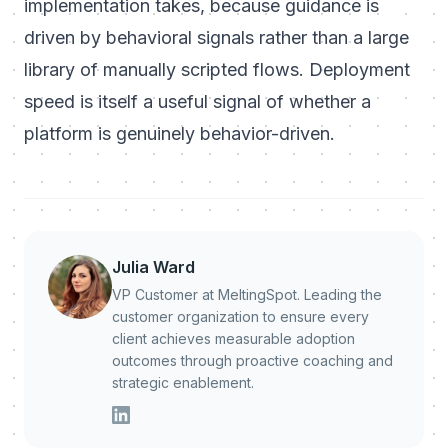
implementation takes, because guidance is
driven by behavioral signals rather than a large
library of manually scripted flows. Deployment
speed is itself a useful signal of whether a
platform is genuinely behavior-driven.
Julia Ward
VP Customer at MeltingSpot. Leading the
customer organization to ensure every
client achieves measurable adoption
outcomes through proactive coaching and
strategic enablement.