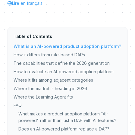
Lire en français
Table of Contents
What is an AI-powered product adoption platform?
How it differs from rule-based DAPs
The capabilities that define the 2026 generation
How to evaluate an AI-powered adoption platform
Where it fits among adjacent categories
Where the market is heading in 2026
Where the Learning Agent fits
FAQ
What makes a product adoption platform "AI-
powered" rather than just a DAP with AI features?
Does an AI-powered platform replace a DAP?