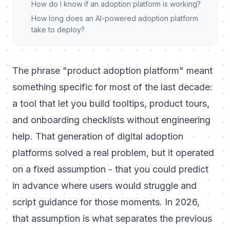
How do I know if an adoption platform is working?
How long does an AI-powered adoption platform
take to deploy?
The phrase "product adoption platform" meant
something specific for most of the last decade:
a tool that let you build tooltips, product tours,
and onboarding checklists without engineering
help. That generation of digital adoption
platforms solved a real problem, but it operated
on a fixed assumption - that you could predict
in advance where users would struggle and
script guidance for those moments. In 2026,
that assumption is what separates the previous