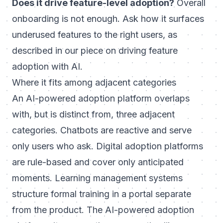
Does it drive feature-level adoption?
Overall
onboarding is not enough. Ask how it surfaces
underused features to the right users, as
described in our piece on
driving feature
adoption with AI
.
Where it fits among adjacent categories
An AI-powered adoption platform overlaps
with, but is distinct from, three adjacent
categories. Chatbots are reactive and serve
only users who ask. Digital adoption platforms
are rule-based and cover only anticipated
moments. Learning management systems
structure formal training in a portal separate
from the product. The AI-powered adoption