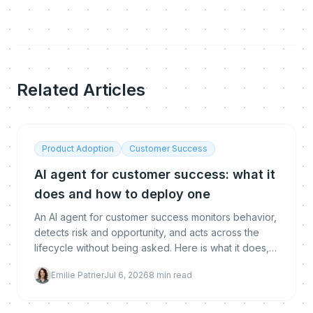
Related Articles
Product Adoption
Customer Success
AI agent for customer success: what it
does and how to deploy one
An AI agent for customer success monitors behavior,
detects risk and opportunity, and acts across the
lifecycle without being asked. Here is what it does,
how it differs from chatbots and copilots, whether it
Emilie Patrier
Jul 6, 2026
8
min read
replaces CSMs, and how to deploy and measure
one.