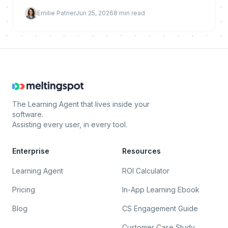
and build a prioritized prevention backlog for
Emilie Patrier
Jun 25, 2026
8
min read
proactive AI.
The Learning Agent that lives inside your
software.
Assisting every user, in every tool.
Enterprise
Resources
Learning Agent
ROI Calculator
Pricing
In-App Learning Ebook
Blog
CS Engagement Guide
Customer Case Study