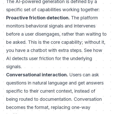
The AI-powered generation is defined by a
specific set of capabilities working together:
Proactive friction detection.
The platform
monitors behavioral signals and intervenes
before a user disengages, rather than waiting to
be asked. This is the core capability; without it,
you have a chatbot with extra steps. See
how
AI detects user friction
for the underlying
signals.
Conversational interaction.
Users can ask
questions in natural language and get answers
specific to their current context, instead of
being routed to documentation. Conversation
becomes the format, replacing one-way