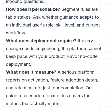
inbound questions.
How does it personalize?
Segment rules are
table stakes. Ask whether guidance adapts to
an individual user's role, skill level, and current
workflow.
What does deployment require?
If every
change needs engineering, the platform cannot
keep pace with your product. Favor no-code
deployment.
What does it measure?
A serious platform
reports on activation, feature adoption depth,
and retention, not just tour completion. Our
guide to
user adoption metrics
covers the
metrics that actually matter.