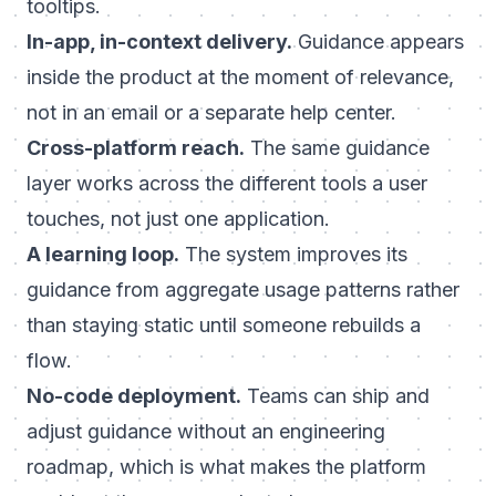
tooltips.
In-app, in-context delivery.
Guidance appears
inside the product at the moment of relevance,
not in an email or a separate help center.
Cross-platform reach.
The same guidance
layer works across the different tools a user
touches, not just one application.
A learning loop.
The system improves its
guidance from aggregate usage patterns rather
than staying static until someone rebuilds a
flow.
No-code deployment.
Teams can ship and
adjust guidance without an engineering
roadmap, which is what makes the platform