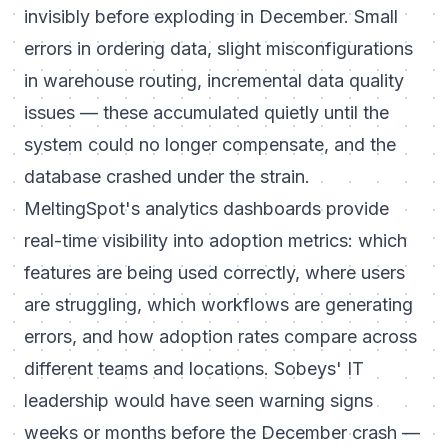
invisibly before exploding in December. Small
errors in ordering data, slight misconfigurations
in warehouse routing, incremental data quality
issues — these accumulated quietly until the
system could no longer compensate, and the
database crashed under the strain.
MeltingSpot's analytics dashboards provide
real-time visibility into adoption metrics: which
features are being used correctly, where users
are struggling, which workflows are generating
errors, and how adoption rates compare across
different teams and locations. Sobeys' IT
leadership would have seen warning signs
weeks or months before the December crash —