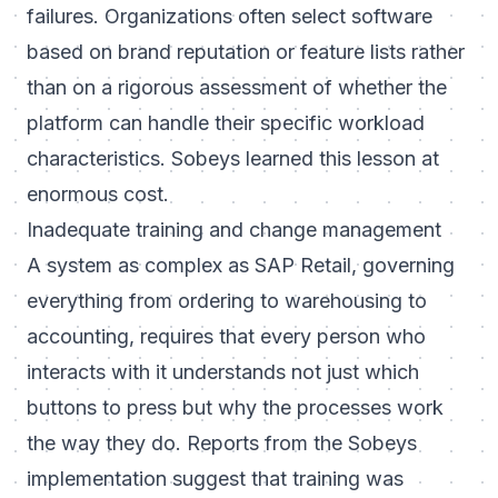
failures. Organizations often select software
based on brand reputation or feature lists rather
than on a rigorous assessment of whether the
platform can handle their specific workload
characteristics. Sobeys learned this lesson at
enormous cost.
Inadequate training and change management
A system as complex as SAP Retail, governing
everything from ordering to warehousing to
accounting, requires that every person who
interacts with it understands not just which
buttons to press but why the processes work
the way they do. Reports from the Sobeys
implementation suggest that training was