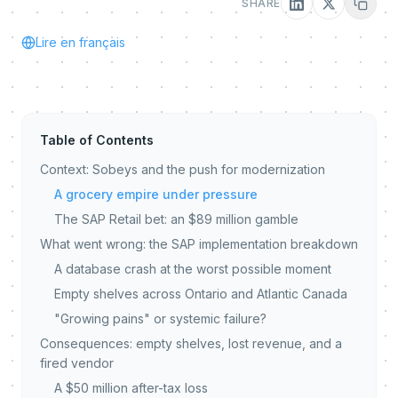
SHARE
Lire en français
Table of Contents
Context: Sobeys and the push for modernization
A grocery empire under pressure
The SAP Retail bet: an $89 million gamble
What went wrong: the SAP implementation breakdown
A database crash at the worst possible moment
Empty shelves across Ontario and Atlantic Canada
"Growing pains" or systemic failure?
Consequences: empty shelves, lost revenue, and a
fired vendor
A $50 million after-tax loss