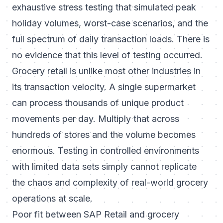
exhaustive stress testing that simulated peak
holiday volumes, worst-case scenarios, and the
full spectrum of daily transaction loads. There is
no evidence that this level of testing occurred.
Grocery retail is unlike most other industries in
its transaction velocity. A single supermarket
can process thousands of unique product
movements per day. Multiply that across
hundreds of stores and the volume becomes
enormous. Testing in controlled environments
with limited data sets simply cannot replicate
the chaos and complexity of real-world grocery
operations at scale.
Poor fit between SAP Retail and grocery