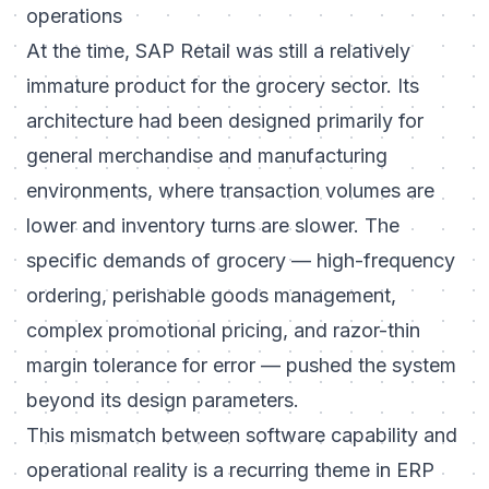
operations
At the time, SAP Retail was still a relatively
immature product for the grocery sector. Its
architecture had been designed primarily for
general merchandise and manufacturing
environments, where transaction volumes are
lower and inventory turns are slower. The
specific demands of grocery — high-frequency
ordering, perishable goods management,
complex promotional pricing, and razor-thin
margin tolerance for error — pushed the system
beyond its design parameters.
This mismatch between software capability and
operational reality is a recurring theme in ERP