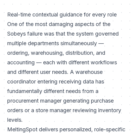
Real-time contextual guidance for every role
One of the most damaging aspects of the
Sobeys failure was that the system governed
multiple departments simultaneously —
ordering, warehousing, distribution, and
accounting — each with different workflows
and different user needs. A warehouse
coordinator entering receiving data has
fundamentally different needs from a
procurement manager generating purchase
orders or a store manager reviewing inventory
levels.
MeltingSpot delivers personalized, role-specific