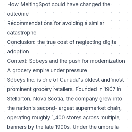
How MeltingSpot could have changed the
outcome
Recommendations for avoiding a similar
catastrophe
Conclusion: the true cost of neglecting digital
adoption
Context: Sobeys and the push for modernization
A grocery empire under pressure
Sobeys Inc. is one of Canada's oldest and most
prominent grocery retailers. Founded in 1907 in
Stellarton, Nova Scotia, the company grew into
the nation's second-largest supermarket chain,
operating roughly 1,400 stores across multiple
banners by the late 1990s. Under the umbrella