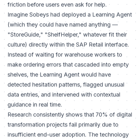
friction before users even ask for help.
Imagine Sobeys had deployed a Learning Agent
(which they could have named anything —
"StoreGuide," "ShelfHelper," whatever fit their
culture) directly within the SAP Retail interface.
Instead of waiting for warehouse workers to
make ordering errors that cascaded into empty
shelves, the Learning Agent would have
detected hesitation patterns, flagged unusual
data entries, and intervened with contextual
guidance in real time.
Research consistently shows that
70% of digital
transformation projects fail
primarily due to
insufficient end-user adoption. The technology