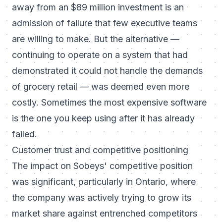
away from an $89 million investment is an
admission of failure that few executive teams
are willing to make. But the alternative —
continuing to operate on a system that had
demonstrated it could not handle the demands
of grocery retail — was deemed even more
costly. Sometimes the most expensive software
is the one you keep using after it has already
failed.
Customer trust and competitive positioning
The impact on Sobeys' competitive position
was significant, particularly in Ontario, where
the company was actively trying to grow its
market share against entrenched competitors