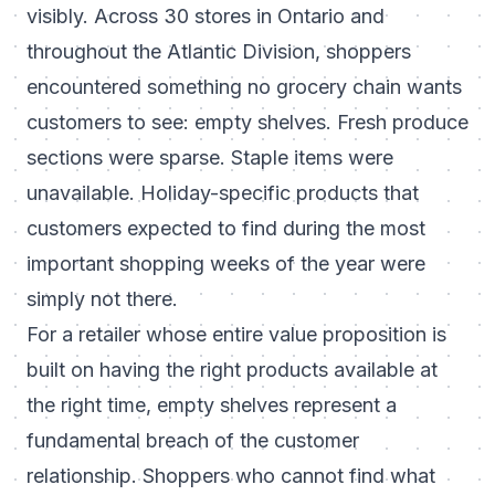
visibly. Across 30 stores in Ontario and
throughout the Atlantic Division, shoppers
encountered something no grocery chain wants
customers to see: empty shelves. Fresh produce
sections were sparse. Staple items were
unavailable. Holiday-specific products that
customers expected to find during the most
important shopping weeks of the year were
simply not there.
For a retailer whose entire value proposition is
built on having the right products available at
the right time, empty shelves represent a
fundamental breach of the customer
relationship. Shoppers who cannot find what