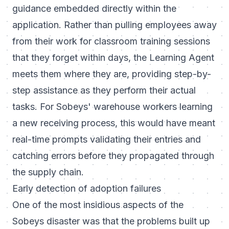
guidance embedded directly within the
application. Rather than pulling employees away
from their work for classroom training sessions
that they forget within days, the Learning Agent
meets them where they are, providing step-by-
step assistance as they perform their actual
tasks. For Sobeys' warehouse workers learning
a new receiving process, this would have meant
real-time prompts validating their entries and
catching errors before they propagated through
the supply chain.
Early detection of adoption failures
One of the most insidious aspects of the
Sobeys disaster was that the problems built up