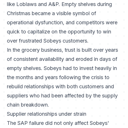
like Loblaws and A&P. Empty shelves during
Christmas became a visible symbol of
operational dysfunction, and competitors were
quick to capitalize on the opportunity to win
over frustrated Sobeys customers.
In the grocery business, trust is built over years
of consistent availability and eroded in days of
empty shelves. Sobeys had to invest heavily in
the months and years following the crisis to
rebuild relationships with both customers and
suppliers who had been affected by the supply
chain breakdown.
Supplier relationships under strain
The SAP failure did not only affect Sobeys'