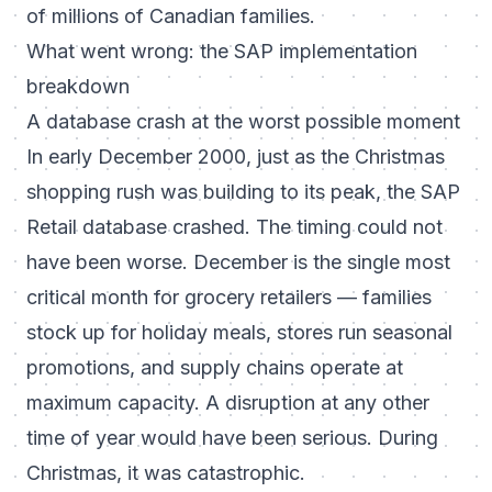
of millions of Canadian families.
What went wrong: the SAP implementation
breakdown
A database crash at the worst possible moment
In early December 2000, just as the Christmas
shopping rush was building to its peak, the SAP
Retail database crashed. The timing could not
have been worse. December is the single most
critical month for grocery retailers — families
stock up for holiday meals, stores run seasonal
promotions, and supply chains operate at
maximum capacity. A disruption at any other
time of year would have been serious. During
Christmas, it was catastrophic.