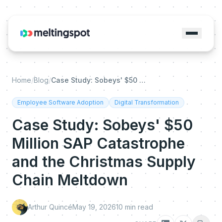
Home
/
Blog
/
Case Study: Sobeys' $50 Million SAP Catastrophe and the Christmas Supply Chain Meltdown
Employee Software Adoption
Digital Transformation
Case Study: Sobeys' $50
Million SAP Catastrophe
and the Christmas Supply
Chain Meltdown
Arthur Quincé
May 19, 2026
10
min read