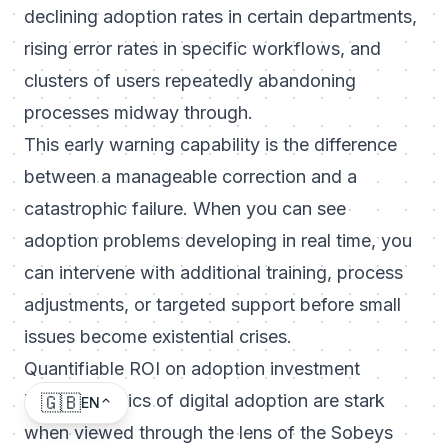
declining adoption rates in certain departments,
rising error rates in specific workflows, and
clusters of users repeatedly abandoning
processes midway through.
This early warning capability is the difference
between a manageable correction and a
catastrophic failure. When you can see
adoption problems developing in real time, you
can intervene with additional training, process
adjustments, or targeted support before small
issues become existential crises.
Quantifiable ROI on adoption investment
The economics of digital adoption are stark
🇬🇧
EN
when viewed through the lens of the Sobeys