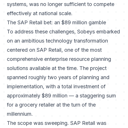
systems, was no longer sufficient to compete
effectively at national scale.
The SAP Retail bet: an $89 million gamble
To address these challenges, Sobeys embarked
on an ambitious technology transformation
centered on SAP Retail, one of the most
comprehensive enterprise resource planning
solutions available at the time. The project
spanned roughly two years of planning and
implementation, with a total investment of
approximately $89 million — a staggering sum
for a grocery retailer at the turn of the
millennium.
The scope was sweeping. SAP Retail was