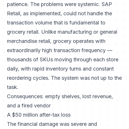
patience. The problems were systemic. SAP
Retail, as implemented, could not handle the
transaction volume that is fundamental to
grocery retail. Unlike manufacturing or general
merchandise retail, grocery operates with
extraordinarily high transaction frequency —
thousands of SKUs moving through each store
daily, with rapid inventory turns and constant
reordering cycles. The system was not up to the
task.
Consequences: empty shelves, lost revenue,
and a fired vendor
A $50 million after-tax loss
The financial damage was severe and