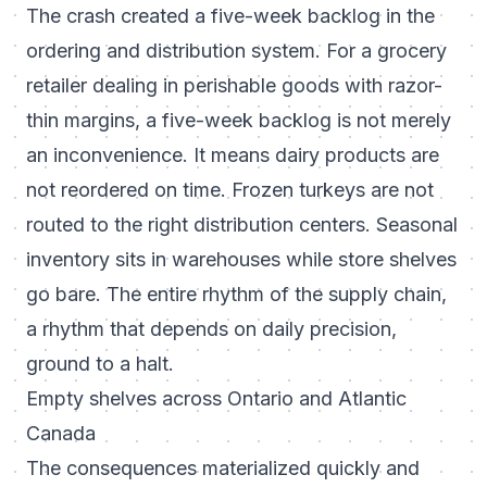
The crash created a five-week backlog in the
ordering and distribution system. For a grocery
retailer dealing in perishable goods with razor-
thin margins, a five-week backlog is not merely
an inconvenience. It means dairy products are
not reordered on time. Frozen turkeys are not
routed to the right distribution centers. Seasonal
inventory sits in warehouses while store shelves
go bare. The entire rhythm of the supply chain,
a rhythm that depends on daily precision,
ground to a halt.
Empty shelves across Ontario and Atlantic
Canada
The consequences materialized quickly and