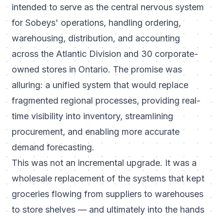
intended to serve as the central nervous system
for Sobeys' operations, handling ordering,
warehousing, distribution, and accounting
across the Atlantic Division and 30 corporate-
owned stores in Ontario. The promise was
alluring: a unified system that would replace
fragmented regional processes, providing real-
time visibility into inventory, streamlining
procurement, and enabling more accurate
demand forecasting.
This was not an incremental upgrade. It was a
wholesale replacement of the systems that kept
groceries flowing from suppliers to warehouses
to store shelves — and ultimately into the hands