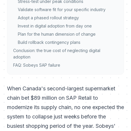
Stress-test under peak conditions
Validate software fit for your specific industry
Adopt a phased rollout strategy
Invest in digital adoption from day one
Plan for the human dimension of change
Build rollback contingency plans
Conclusion: the true cost of neglecting digital
adoption
FAQ: Sobeys SAP failure
When Canada's second-largest supermarket
chain bet $89 million on SAP Retail to
modernize its supply chain, no one expected the
system to collapse just weeks before the
busiest shopping period of the year. Sobeys'