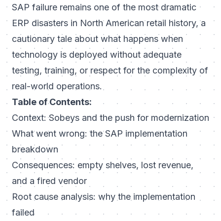
SAP failure remains one of the most dramatic
ERP disasters in North American retail history, a
cautionary tale about what happens when
technology is deployed without adequate
testing, training, or respect for the complexity of
real-world operations.
Table of Contents:
Context: Sobeys and the push for modernization
What went wrong: the SAP implementation
breakdown
Consequences: empty shelves, lost revenue,
and a fired vendor
Root cause analysis: why the implementation
failed