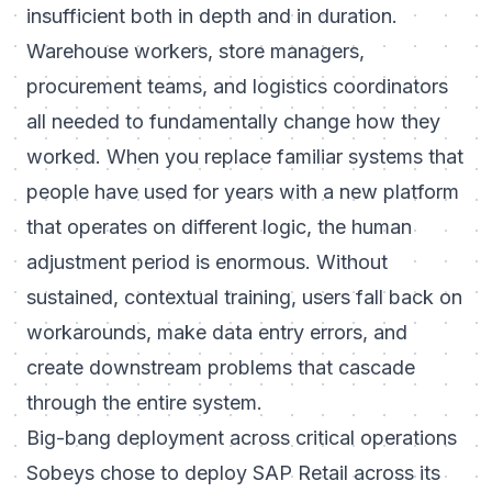
insufficient both in depth and in duration.
Warehouse workers, store managers,
procurement teams, and logistics coordinators
all needed to fundamentally change how they
worked. When you replace familiar systems that
people have used for years with a new platform
that operates on different logic, the human
adjustment period is enormous. Without
sustained, contextual training, users fall back on
workarounds, make data entry errors, and
create downstream problems that cascade
through the entire system.
Big-bang deployment across critical operations
Sobeys chose to deploy SAP Retail across its