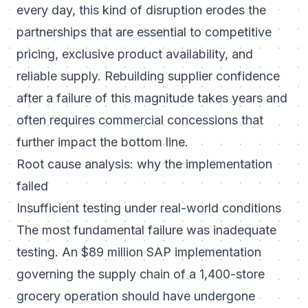
every day, this kind of disruption erodes the
partnerships that are essential to competitive
pricing, exclusive product availability, and
reliable supply. Rebuilding supplier confidence
after a failure of this magnitude takes years and
often requires commercial concessions that
further impact the bottom line.
Root cause analysis: why the implementation
failed
Insufficient testing under real-world conditions
The most fundamental failure was inadequate
testing. An $89 million SAP implementation
governing the supply chain of a 1,400-store
grocery operation should have undergone