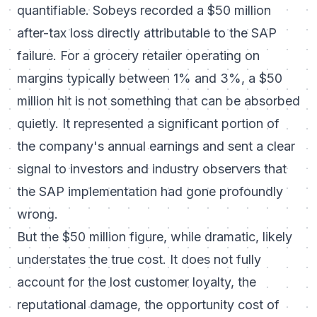
quantifiable. Sobeys recorded a $50 million
after-tax loss directly attributable to the SAP
failure. For a grocery retailer operating on
margins typically between 1% and 3%, a $50
million hit is not something that can be absorbed
quietly. It represented a significant portion of
the company's annual earnings and sent a clear
signal to investors and industry observers that
the SAP implementation had gone profoundly
wrong.
But the $50 million figure, while dramatic, likely
understates the true cost. It does not fully
account for the lost customer loyalty, the
reputational damage, the opportunity cost of