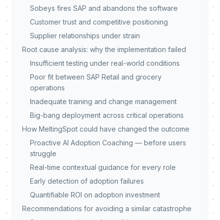
Sobeys fires SAP and abandons the software
Customer trust and competitive positioning
Supplier relationships under strain
Root cause analysis: why the implementation failed
Insufficient testing under real-world conditions
Poor fit between SAP Retail and grocery
operations
Inadequate training and change management
Big-bang deployment across critical operations
How MeltingSpot could have changed the outcome
Proactive AI Adoption Coaching — before users
struggle
Real-time contextual guidance for every role
Early detection of adoption failures
Quantifiable ROI on adoption investment
Recommendations for avoiding a similar catastrophe