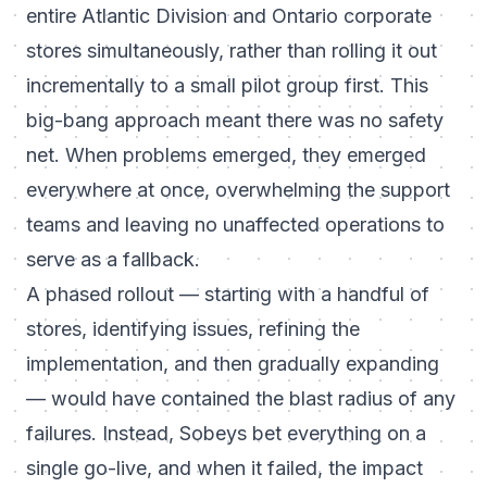
entire Atlantic Division and Ontario corporate
stores simultaneously, rather than rolling it out
incrementally to a small pilot group first. This
big-bang approach meant there was no safety
net. When problems emerged, they emerged
everywhere at once, overwhelming the support
teams and leaving no unaffected operations to
serve as a fallback.
A phased rollout — starting with a handful of
stores, identifying issues, refining the
implementation, and then gradually expanding
— would have contained the blast radius of any
failures. Instead, Sobeys bet everything on a
single go-live, and when it failed, the impact