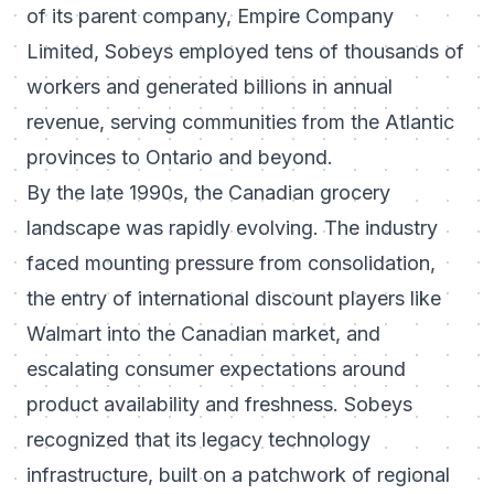
of its parent company, Empire Company
Limited, Sobeys employed tens of thousands of
workers and generated billions in annual
revenue, serving communities from the Atlantic
provinces to Ontario and beyond.
By the late 1990s, the Canadian grocery
landscape was rapidly evolving. The industry
faced mounting pressure from consolidation,
the entry of international discount players like
Walmart into the Canadian market, and
escalating consumer expectations around
product availability and freshness. Sobeys
recognized that its legacy technology
infrastructure, built on a patchwork of regional