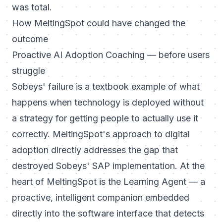
was total.
How MeltingSpot could have changed the
outcome
Proactive AI Adoption Coaching — before users
struggle
Sobeys' failure is a textbook example of what
happens when technology is deployed without
a strategy for getting people to actually use it
correctly. MeltingSpot's approach to digital
adoption directly addresses the gap that
destroyed Sobeys' SAP implementation. At the
heart of MeltingSpot is the Learning Agent — a
proactive, intelligent companion embedded
directly into the software interface that detects