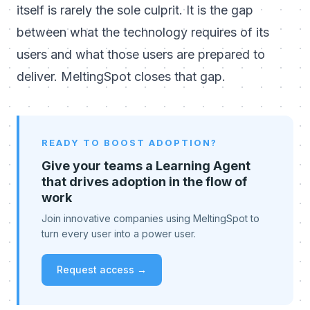
itself is rarely the sole culprit. It is the gap
between what the technology requires of its
users and what those users are prepared to
deliver. MeltingSpot closes that gap.
READY TO BOOST ADOPTION?
Give your teams a Learning Agent
that drives adoption in the flow of
work
Join innovative companies using MeltingSpot to
turn every user into a power user.
Request access →