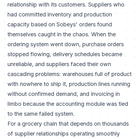
relationship with its customers. Suppliers who
had committed inventory and production
capacity based on Sobeys' orders found
themselves caught in the chaos. When the
ordering system went down, purchase orders
stopped flowing, delivery schedules became
unreliable, and suppliers faced their own
cascading problems: warehouses full of product
with nowhere to ship it, production lines running
without confirmed demand, and invoicing in
limbo because the accounting module was tied
to the same failed system.
For a grocery chain that depends on thousands
of supplier relationships operating smoothly