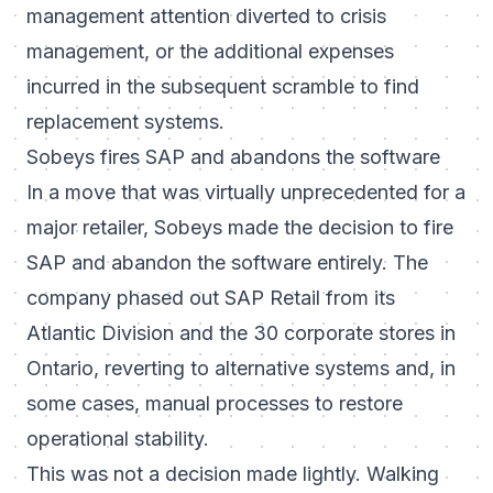
management attention diverted to crisis
management, or the additional expenses
incurred in the subsequent scramble to find
replacement systems.
Sobeys fires SAP and abandons the software
In a move that was virtually unprecedented for a
major retailer, Sobeys made the decision to fire
SAP and abandon the software entirely. The
company phased out SAP Retail from its
Atlantic Division and the 30 corporate stores in
Ontario, reverting to alternative systems and, in
some cases, manual processes to restore
operational stability.
This was not a decision made lightly. Walking