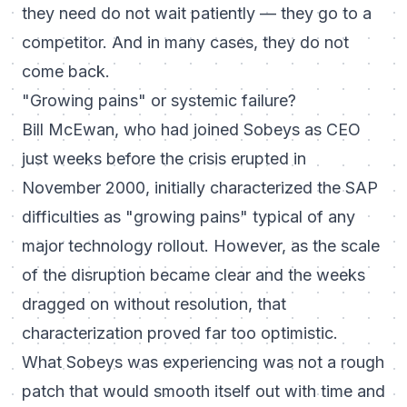
they need do not wait patiently — they go to a
competitor. And in many cases, they do not
come back.
"Growing pains" or systemic failure?
Bill McEwan, who had joined Sobeys as CEO
just weeks before the crisis erupted in
November 2000, initially characterized the SAP
difficulties as "growing pains" typical of any
major technology rollout. However, as the scale
of the disruption became clear and the weeks
dragged on without resolution, that
characterization proved far too optimistic.
What Sobeys was experiencing was not a rough
patch that would smooth itself out with time and