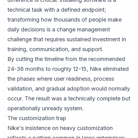
technical task with a defined endpoint;
transforming how thousands of people make
daily decisions is a change management
challenge that requires sustained investment in
training, communication, and support.
By cutting the timeline from the recommended
24-36 months to roughly 12-15, Nike eliminated
the phases where user readiness, process
validation, and gradual adoption would normally
occur. The result was a technically complete but
operationally unready system.
The customization trap
Nike's insistence on heavy customization
reflects a pattern common in large enterprises: