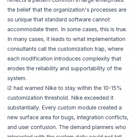
the belief that the organization's processes are
so unique that standard software cannot
accommodate them. In some cases, this is true.
In many cases, it leads to what implementation
consultants call the customization trap, where
each modification introduces complexity that
erodes the reliability and supportability of the
system.
i2 had warned Nike to stay within the 10-15%
customization threshold. Nike exceeded it
substantially. Every custom module created a
new surface area for bugs, integration conflicts,
and user confusion. The demand planners who
interacted with the system daily could not tell