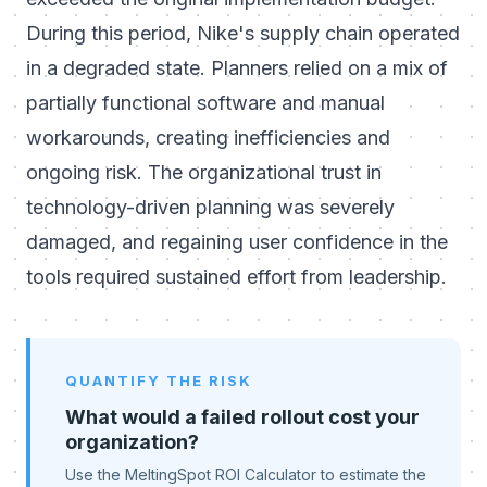
During this period, Nike's supply chain operated
in a degraded state. Planners relied on a mix of
partially functional software and manual
workarounds, creating inefficiencies and
ongoing risk. The organizational trust in
technology-driven planning was severely
damaged, and regaining user confidence in the
tools required sustained effort from leadership.
QUANTIFY THE RISK
What would a failed rollout cost your
organization?
Use the MeltingSpot ROI Calculator to estimate the