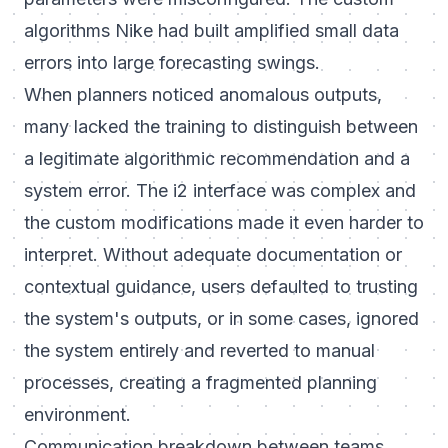
algorithms Nike had built amplified small data
errors into large forecasting swings.
When planners noticed anomalous outputs,
many lacked the training to distinguish between
a legitimate algorithmic recommendation and a
system error. The i2 interface was complex and
the custom modifications made it even harder to
interpret. Without adequate documentation or
contextual guidance, users defaulted to trusting
the system's outputs, or in some cases, ignored
the system entirely and reverted to manual
processes, creating a fragmented planning
environment.
Communication breakdown between teams