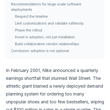
Recommendations for large-scale software
deployments
Respect the timeline
Limit customizations and validate ruthlessly
Phase the rollout
Invest in adoption, not just installation
Build collaborative vendor relationships
Conclusion: adoption is not optional
In February 2001, Nike announced a quarterly
earnings shortfall that stunned Wall Street. The
athletic giant blamed a newly deployed demand
planning system for ordering too many
unpopular shoes and too few bestsellers, wiping
out $100 million in sales in a single quarter. The