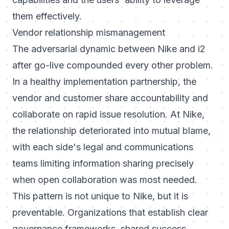
them effectively.
Vendor relationship mismanagement
The adversarial dynamic between Nike and i2
after go-live compounded every other problem.
In a healthy implementation partnership, the
vendor and customer share accountability and
collaborate on rapid issue resolution. At Nike,
the relationship deteriorated into mutual blame,
with each side's legal and communications
teams limiting information sharing precisely
when open collaboration was most needed.
This pattern is not unique to Nike, but it is
preventable. Organizations that establish clear
governance frameworks, shared success