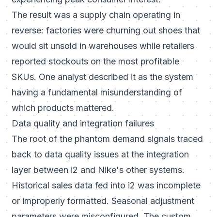
The result was a supply chain operating in
reverse: factories were churning out shoes that
would sit unsold in warehouses while retailers
reported stockouts on the most profitable
SKUs. One analyst described it as the system
having a fundamental misunderstanding of
which products mattered.
Data quality and integration failures
The root of the phantom demand signals traced
back to data quality issues at the integration
layer between i2 and Nike's other systems.
Historical sales data fed into i2 was incomplete
or improperly formatted. Seasonal adjustment
parameters were misconfigured. The custom