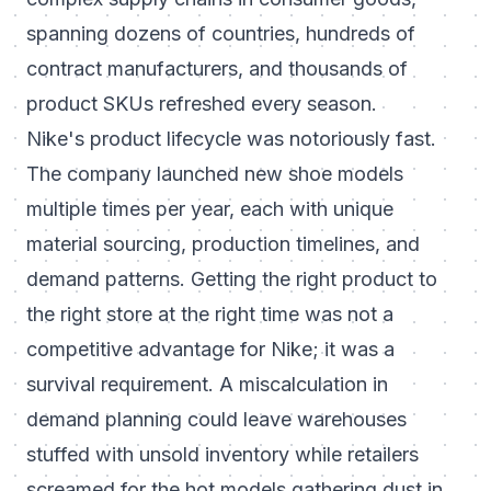
spanning dozens of countries, hundreds of
contract manufacturers, and thousands of
product SKUs refreshed every season.
Nike's product lifecycle was notoriously fast.
The company launched new shoe models
multiple times per year, each with unique
material sourcing, production timelines, and
demand patterns. Getting the right product to
the right store at the right time was not a
competitive advantage for Nike; it was a
survival requirement. A miscalculation in
demand planning could leave warehouses
stuffed with unsold inventory while retailers
screamed for the hot models gathering dust in