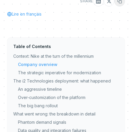
SHARE
Lire en français
Table of Contents
Context: Nike at the turn of the millennium
Company overview
The strategic imperative for modernization
The i2 Technologies deployment: what happened
An aggressive timeline
Over-customization of the platform
The big bang rollout
What went wrong: the breakdown in detail
Phantom demand signals
Data quality and integration failures