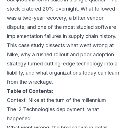
stock cratered 20% overnight. What followed
was a two-year recovery, a bitter vendor
dispute, and one of the most studied software
implementation failures in supply chain history.
This case study dissects what went wrong at
Nike, why a rushed rollout and poor adoption
strategy turned cutting-edge technology into a
liability, and what organizations today can learn
from the wreckage.
Table of Contents:
Context: Nike at the turn of the millennium
The i2 Technologies deployment: what
happened
What went wrong: the breakdown in detail