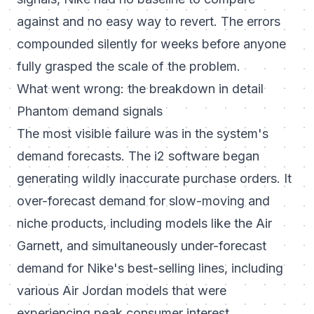
against and no easy way to revert. The errors
compounded silently for weeks before anyone
fully grasped the scale of the problem.
What went wrong: the breakdown in detail
Phantom demand signals
The most visible failure was in the system's
demand forecasts. The i2 software began
generating wildly inaccurate purchase orders. It
over-forecast demand for slow-moving and
niche products, including models like the Air
Garnett, and simultaneously under-forecast
demand for Nike's best-selling lines, including
various Air Jordan models that were
experiencing peak consumer interest.