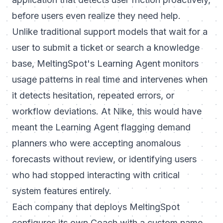
before users even realize they need help.
Unlike traditional support models that wait for a
user to submit a ticket or search a knowledge
base, MeltingSpot's Learning Agent monitors
usage patterns in real time and intervenes when
it detects hesitation, repeated errors, or
workflow deviations. At Nike, this would have
meant the Learning Agent flagging demand
planners who were accepting anomalous
forecasts without review, or identifying users
who had stopped interacting with critical
system features entirely.
Each company that deploys MeltingSpot
configures its own Coach with a custom name,