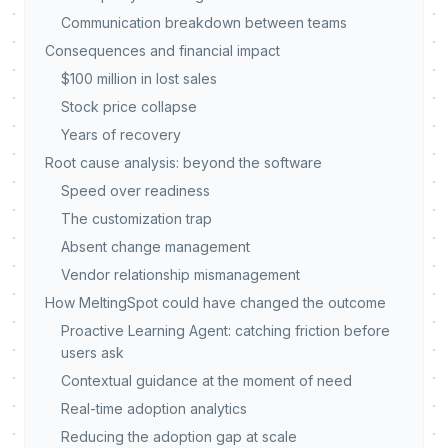
Communication breakdown between teams
Consequences and financial impact
$100 million in lost sales
Stock price collapse
Years of recovery
Root cause analysis: beyond the software
Speed over readiness
The customization trap
Absent change management
Vendor relationship mismanagement
How MeltingSpot could have changed the outcome
Proactive Learning Agent: catching friction before
users ask
Contextual guidance at the moment of need
Real-time adoption analytics
Reducing the adoption gap at scale