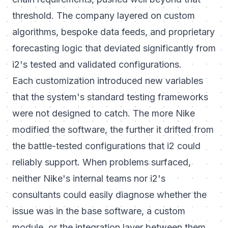
threshold. The company layered on custom
algorithms, bespoke data feeds, and proprietary
forecasting logic that deviated significantly from
i2's tested and validated configurations.
Each customization introduced new variables
that the system's standard testing frameworks
were not designed to catch. The more Nike
modified the software, the further it drifted from
the battle-tested configurations that i2 could
reliably support. When problems surfaced,
neither Nike's internal teams nor i2's
consultants could easily diagnose whether the
issue was in the base software, a custom
module, or the integration layer between them.