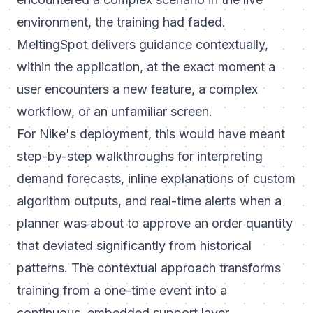
environment, the training had faded.
MeltingSpot delivers guidance contextually,
within the application, at the exact moment a
user encounters a new feature, a complex
workflow, or an unfamiliar screen.
For Nike's deployment, this would have meant
step-by-step walkthroughs for interpreting
demand forecasts, inline explanations of custom
algorithm outputs, and real-time alerts when a
planner was about to approve an order quantity
that deviated significantly from historical
patterns. The contextual approach transforms
training from a one-time event into a
continuous, embedded support layer.