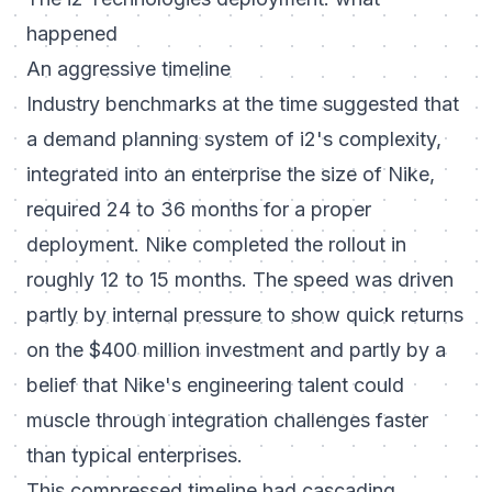
happened
An aggressive timeline
Industry benchmarks at the time suggested that
a demand planning system of i2's complexity,
integrated into an enterprise the size of Nike,
required 24 to 36 months for a proper
deployment. Nike completed the rollout in
roughly 12 to 15 months. The speed was driven
partly by internal pressure to show quick returns
on the $400 million investment and partly by a
belief that Nike's engineering talent could
muscle through integration challenges faster
than typical enterprises.
This compressed timeline had cascading