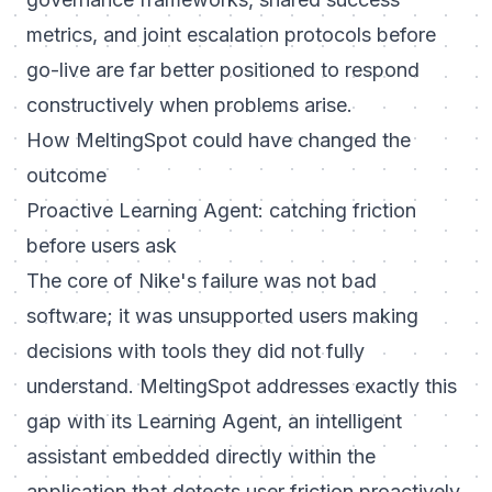
metrics, and joint escalation protocols before
go-live are far better positioned to respond
constructively when problems arise.
How MeltingSpot could have changed the
outcome
Proactive Learning Agent: catching friction
before users ask
The core of Nike's failure was not bad
software; it was unsupported users making
decisions with tools they did not fully
understand. MeltingSpot addresses exactly this
gap with its Learning Agent, an intelligent
assistant embedded directly within the
application that detects user friction proactively,