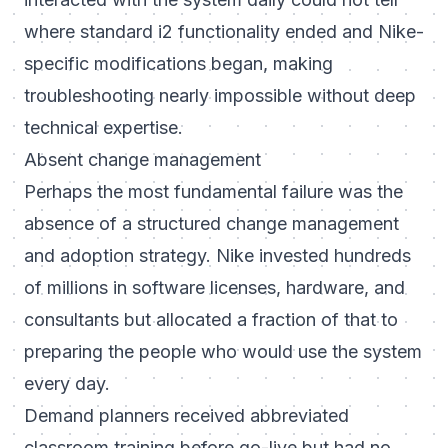
where standard i2 functionality ended and Nike-
specific modifications began, making
troubleshooting nearly impossible without deep
technical expertise.
Absent change management
Perhaps the most fundamental failure was the
absence of a structured change management
and adoption strategy. Nike invested hundreds
of millions in software licenses, hardware, and
consultants but allocated a fraction of that to
preparing the people who would use the system
every day.
Demand planners received abbreviated
classroom training before go-live but had no