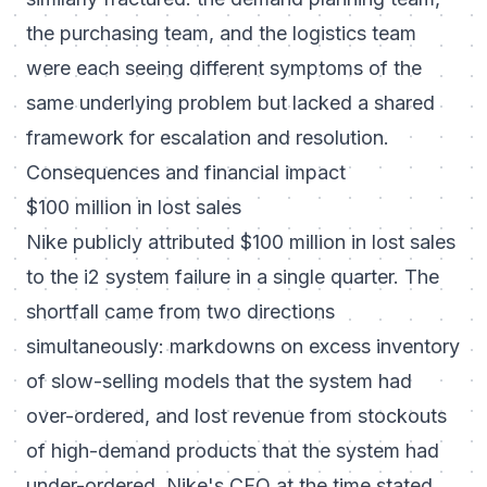
the purchasing team, and the logistics team
were each seeing different symptoms of the
same underlying problem but lacked a shared
framework for escalation and resolution.
Consequences and financial impact
$100 million in lost sales
Nike publicly attributed $100 million in lost sales
to the i2 system failure in a single quarter. The
shortfall came from two directions
simultaneously: markdowns on excess inventory
of slow-selling models that the system had
over-ordered, and lost revenue from stockouts
of high-demand products that the system had
under-ordered. Nike's CFO at the time stated