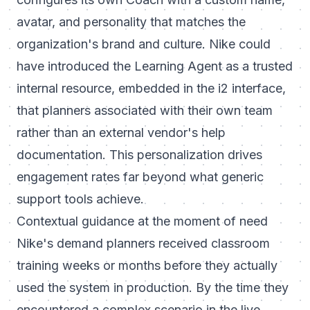
avatar, and personality that matches the
organization's brand and culture. Nike could
have introduced the Learning Agent as a trusted
internal resource, embedded in the i2 interface,
that planners associated with their own team
rather than an external vendor's help
documentation. This personalization drives
engagement rates far beyond what generic
support tools achieve.
Contextual guidance at the moment of need
Nike's demand planners received classroom
training weeks or months before they actually
used the system in production. By the time they
encountered a complex scenario in the live