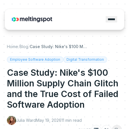
Home
/
Blog
/
Case Study: Nike's $100 Million Supply Chain Glitch and the True Cost of Failed Software Adoption
Employee Software Adoption
Digital Transformation
Case Study: Nike's $100
Million Supply Chain Glitch
and the True Cost of Failed
Software Adoption
Julia Ward
May 19, 2026
11
min read