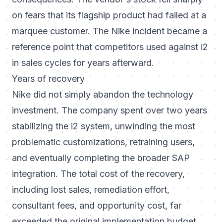
on fears that its flagship product had failed at a
marquee customer. The Nike incident became a
reference point that competitors used against i2
in sales cycles for years afterward.
Years of recovery
Nike did not simply abandon the technology
investment. The company spent over two years
stabilizing the i2 system, unwinding the most
problematic customizations, retraining users,
and eventually completing the broader SAP
integration. The total cost of the recovery,
including lost sales, remediation effort,
consultant fees, and opportunity cost, far
exceeded the original implementation budget.