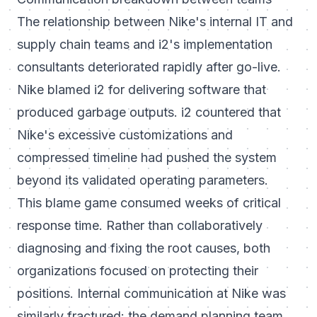
The relationship between Nike's internal IT and
supply chain teams and i2's implementation
consultants deteriorated rapidly after go-live.
Nike blamed i2 for delivering software that
produced garbage outputs. i2 countered that
Nike's excessive customizations and
compressed timeline had pushed the system
beyond its validated operating parameters.
This blame game consumed weeks of critical
response time. Rather than collaboratively
diagnosing and fixing the root causes, both
organizations focused on protecting their
positions. Internal communication at Nike was
similarly fractured: the demand planning team,