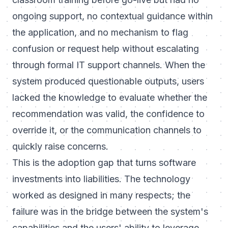
ongoing support, no contextual guidance within
the application, and no mechanism to flag
confusion or request help without escalating
through formal IT support channels. When the
system produced questionable outputs, users
lacked the knowledge to evaluate whether the
recommendation was valid, the confidence to
override it, or the communication channels to
quickly raise concerns.
This is the adoption gap that turns software
investments into liabilities. The technology
worked as designed in many respects; the
failure was in the bridge between the system's
capabilities and the users' ability to leverage