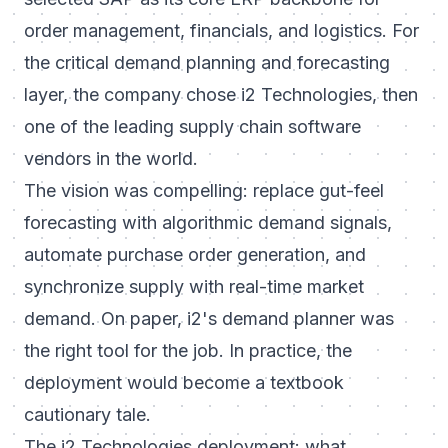
order management, financials, and logistics. For
the critical demand planning and forecasting
layer, the company chose i2 Technologies, then
one of the leading supply chain software
vendors in the world.
The vision was compelling: replace gut-feel
forecasting with algorithmic demand signals,
automate purchase order generation, and
synchronize supply with real-time market
demand. On paper, i2's demand planner was
the right tool for the job. In practice, the
deployment would become a textbook
cautionary tale.
The i2 Technologies deployment: what