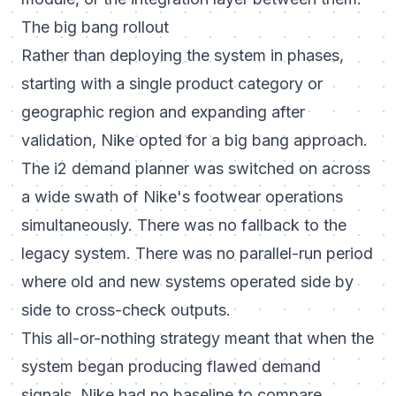
The big bang rollout
Rather than deploying the system in phases,
starting with a single product category or
geographic region and expanding after
validation, Nike opted for a big bang approach.
The i2 demand planner was switched on across
a wide swath of Nike's footwear operations
simultaneously. There was no fallback to the
legacy system. There was no parallel-run period
where old and new systems operated side by
side to cross-check outputs.
This all-or-nothing strategy meant that when the
system began producing flawed demand
signals, Nike had no baseline to compare