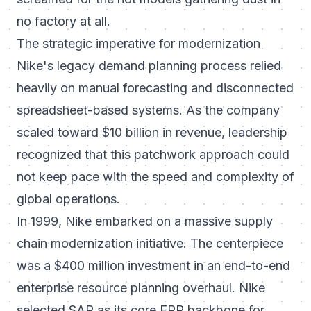
no factory at all.
The strategic imperative for modernization
Nike's legacy demand planning process relied
heavily on manual forecasting and disconnected
spreadsheet-based systems. As the company
scaled toward $10 billion in revenue, leadership
recognized that this patchwork approach could
not keep pace with the speed and complexity of
global operations.
In 1999, Nike embarked on a massive supply
chain modernization initiative. The centerpiece
was a $400 million investment in an end-to-end
enterprise resource planning overhaul. Nike
selected SAP as its core ERP backbone for