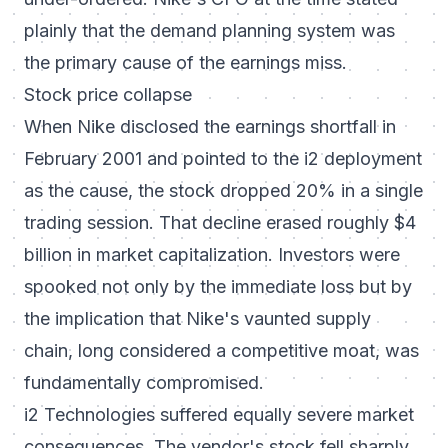
plainly that the demand planning system was
the primary cause of the earnings miss.
Stock price collapse
When Nike disclosed the earnings shortfall in
February 2001 and pointed to the i2 deployment
as the cause, the stock dropped 20% in a single
trading session. That decline erased roughly $4
billion in market capitalization. Investors were
spooked not only by the immediate loss but by
the implication that Nike's vaunted supply
chain, long considered a competitive moat, was
fundamentally compromised.
i2 Technologies suffered equally severe market
consequences. The vendor's stock fell sharply