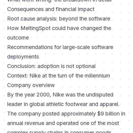
Consequences and financial impact
Root cause analysis: beyond the software
How MeltingSpot could have changed the
outcome
Recommendations for large-scale software
deployments
Conclusion: adoption is not optional
Context: Nike at the turn of the millennium
Company overview
By the year 2000, Nike was the undisputed
leader in global athletic footwear and apparel.
The company posted approximately $9 billion in
annual revenue and operated one of the most
complex supply chains in consumer goods,