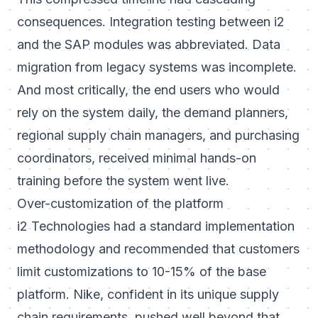
consequences. Integration testing between i2
and the SAP modules was abbreviated. Data
migration from legacy systems was incomplete.
And most critically, the end users who would
rely on the system daily, the demand planners,
regional supply chain managers, and purchasing
coordinators, received minimal hands-on
training before the system went live.
Over-customization of the platform
i2 Technologies had a standard implementation
methodology and recommended that customers
limit customizations to 10-15% of the base
platform. Nike, confident in its unique supply
chain requirements, pushed well beyond that