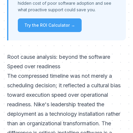
hidden cost of poor software adoption and see
what proactive support could save you.
Try the ROI Calculator →
Root cause analysis: beyond the software
Speed over readiness
The compressed timeline was not merely a
scheduling decision; it reflected a cultural bias
toward execution speed over operational
readiness. Nike's leadership treated the
deployment as a technology installation rather
than an organizational transformation. The
difference is critical: installing software is a