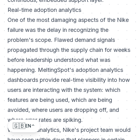
Real-time adoption analytics
One of the most damaging aspects of the Nike
failure was the delay in recognizing the
problem's scope. Flawed demand signals
propagated through the supply chain for weeks
before leadership understood what was
happening. MeltingSpot's adoption analytics
dashboards provide real-time visibility into how
users are interacting with the system: which
features are being used, which are being
avoided, where users are dropping off, and
where error rates are spiking.
🇬🇧
EN
With these analytics, Nike's project team would
have seen within days that planners in certain