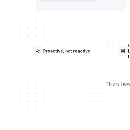
Proactive, not reactive
t
This is ho