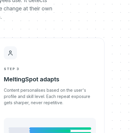
ees use. It detects
he change at their own
.
STEP 3
MeltingSpot adapts
Content personalises based on the user's
profile and skill level. Each repeat exposure
gets sharper, never repetitive.