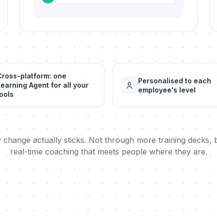
Cross-platform: one
Personalised to each
Learning Agent for all your
employee's level
ools
w change actually sticks. Not through more training decks, 
real-time coaching that meets people where they are.