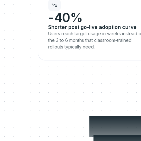
-40%
Shorter post go-live adoption curve
Users reach target usage in weeks instead o
the 3 to 6 months that classroom-trained
rollouts typically need.
The g