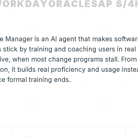
ORKDAY
ORACLE
SAP S/4
e Manager is an AI agent that makes software
 stick by training and coaching users in real
live, when most change programs stall. From
on, it builds real proficiency and usage inste
e formal training ends.