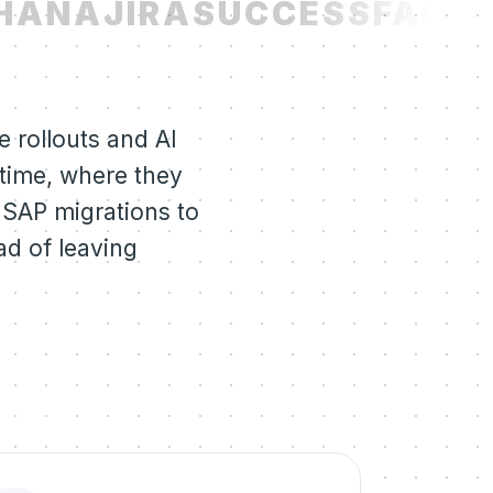
HANA
JIRA
SUCCESSFACTO
 rollouts and AI
 time, where they
 SAP migrations to
ad of leaving