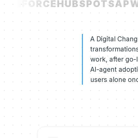
LESFORCE
HUBSPOT
SAP
W
A Digital Chang
transformations
work, after go-
AI-agent adopti
users alone onc