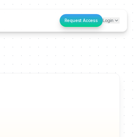
Request Access
Login