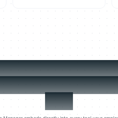
t the Digital Ch
er that stays aft
live.