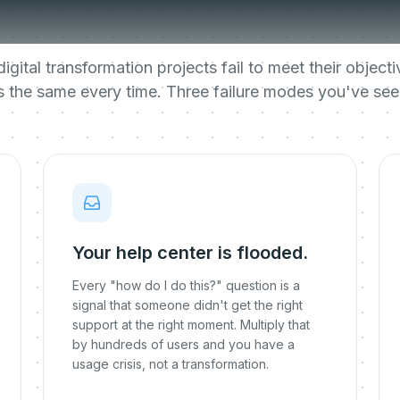
transformations 
igital transformation projects fail to meet their objec
is the same every time. Three failure modes you've see
Your help center is flooded.
Every "how do I do this?" question is a
signal that someone didn't get the right
support at the right moment. Multiply that
by hundreds of users and you have a
usage crisis, not a transformation.