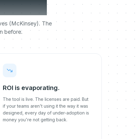
break.
tives (McKinsey). The
n before.
ROI is evaporating.
The tool is live. The licenses are paid. But
if your teams aren't using it the way it was
designed, every day of under-adoption is
money you're not getting back.