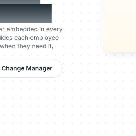
t most.
ger embedded in every
guides each employee
 when they need it,
al Change Manager