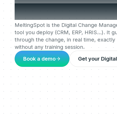
people needed i
MeltingSpot is the Digital Change Mana
tool you deploy (CRM, ERP, HRIS…). It 
through the change, in real time, exactly
without any training session.
Book a demo
Get your Digit