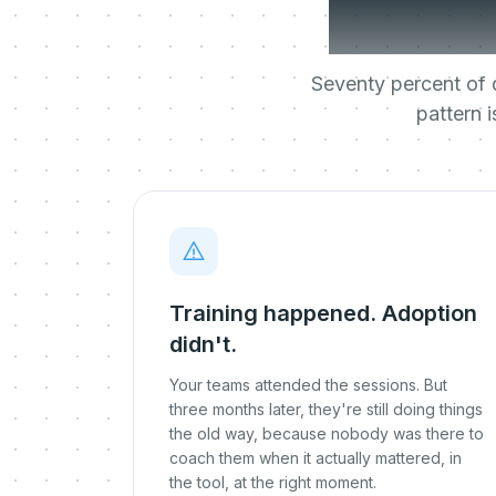
most 
Seventy percent of d
pattern 
Training happened. Adoption
didn't.
Your teams attended the sessions. But
three months later, they're still doing things
the old way, because nobody was there to
coach them when it actually mattered, in
the tool, at the right moment.