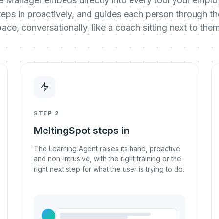
e Manager embeds directly into every tool your employ
, steps in proactively, and guides each person through t
pace, conversationally, like a coach sitting next to them
STEP 2
MeltingSpot steps in
The Learning Agent raises its hand, proactive
and non-intrusive, with the right training or the
right next step for what the user is trying to do.