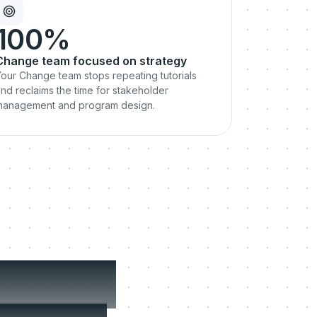
100%
Change team focused on strategy
our Change team stops repeating tutorials
nd reclaims the time for stakeholder
management and program design.
 where