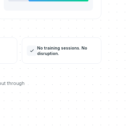
No training sessions. No
disruption.
but through