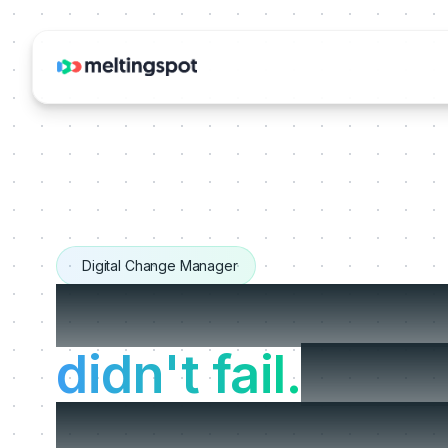
Digital Change Manager
Your change pr
didn't fail.
It jus
at go-live, righ