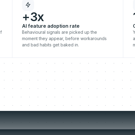
+3x
AI feature adoption rate
f
Behavioural signals are picked up the
Y
moment they appear, before workarounds
a
and bad habits get baked in.
o-live moment is