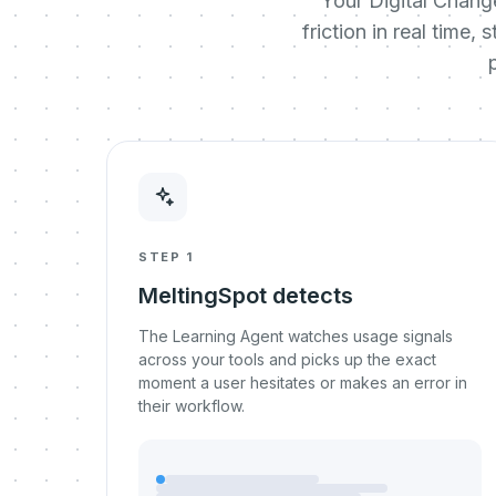
Your Digital Chang
friction in real time
STEP 1
MeltingSpot detects
The Learning Agent watches usage signals
across your tools and picks up the exact
moment a user hesitates or makes an error in
their workflow.