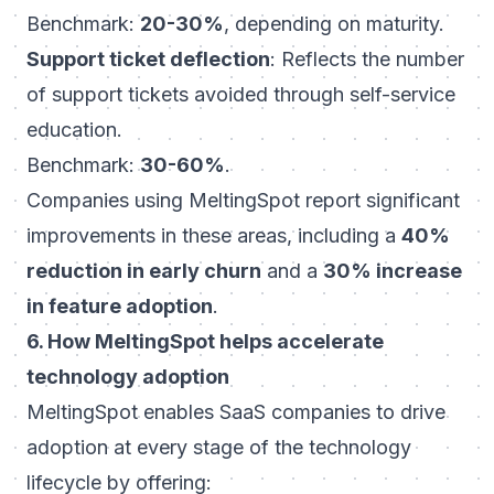
Benchmark:
20-30%
, depending on maturity.
Support ticket deflection
: Reflects the number
of support tickets avoided through self-service
education.
Benchmark:
30-60%
.
Companies using MeltingSpot report significant
improvements in these areas, including a
40%
reduction in early churn
and a
30% increase
in feature adoption
.
6. How MeltingSpot helps accelerate
technology adoption
MeltingSpot enables SaaS companies to drive
adoption at every stage of the technology
lifecycle by offering: