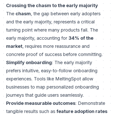
Crossing the chasm to the early majority
The
chasm
, the gap between early adopters
and the early majority, represents a critical
turning point where many products fail. The
early majority, accounting for
34% of the
market
, requires more reassurance and
concrete proof of success before committing.
Simplify onboarding
: The early majority
prefers intuitive, easy-to-follow onboarding
experiences. Tools like MeltingSpot allow
businesses to map personalized onboarding
journeys that guide users seamlessly.
Provide measurable outcomes
: Demonstrate
tangible results such as
feature adoption rates