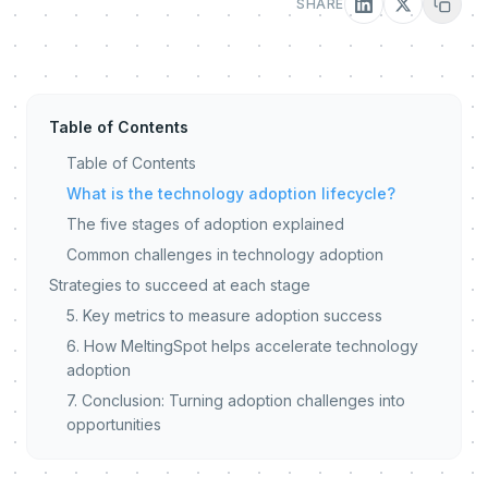
SHARE
Table of Contents
Table of Contents
What is the technology adoption lifecycle?
The five stages of adoption explained
Common challenges in technology adoption
Strategies to succeed at each stage
5. Key metrics to measure adoption success
6. How MeltingSpot helps accelerate technology
adoption
7. Conclusion: Turning adoption challenges into
opportunities