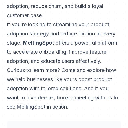
adoption, reduce churn, and build a loyal
customer base.
If you’re looking to streamline your product
adoption strategy and reduce friction at every
stage,
MeltingSpot
offers a powerful platform
to accelerate onboarding, improve feature
adoption, and educate users effectively.
Curious to learn more? Come and explore how
we help businesses like yours boost product
adoption with tailored solutions. And if you
want to dive deeper,
book a meeting with us to
see MeltingSpot in action
.