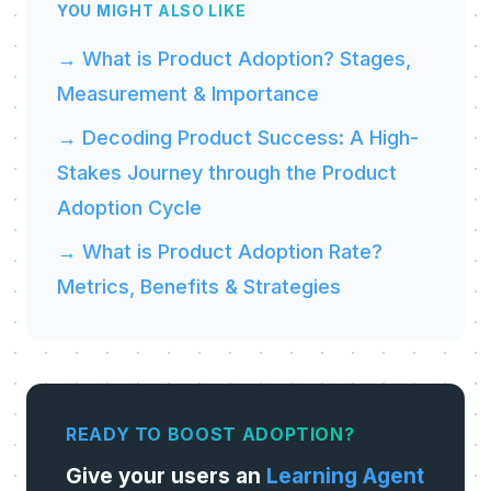
YOU MIGHT ALSO LIKE
→ What is Product Adoption? Stages,
Measurement & Importance
→ Decoding Product Success: A High-
Stakes Journey through the Product
Adoption Cycle
→ What is Product Adoption Rate?
Metrics, Benefits & Strategies
READY TO BOOST ADOPTION?
Give your users an
Learning Agent