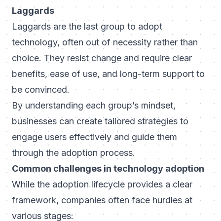
Laggards
Laggards are the last group to adopt
technology, often out of necessity rather than
choice. They resist change and require clear
benefits, ease of use, and long-term support to
be convinced.
By understanding each group’s mindset,
businesses can create tailored strategies to
engage users effectively and guide them
through the adoption process.
Common challenges in technology adoption
While the adoption lifecycle provides a clear
framework, companies often face hurdles at
various stages: