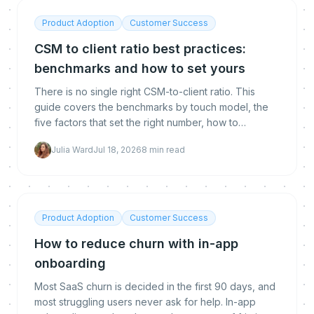
Product Adoption
Customer Success
CSM to client ratio best practices:
benchmarks and how to set yours
There is no single right CSM-to-client ratio. This
guide covers the benchmarks by touch model, the
five factors that set the right number, how to
calculate yours, and how automation lets you raise it
Julia Ward
Jul 18, 2026
8
min read
without hurting retention.
Product Adoption
Customer Success
How to reduce churn with in-app
onboarding
Most SaaS churn is decided in the first 90 days, and
most struggling users never ask for help. In-app