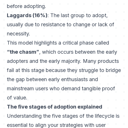
before adopting.
Laggards (16%)
: The last group to adopt,
usually due to resistance to change or lack of
necessity.
This model highlights a critical phase called
“the chasm”
, which occurs between the early
adopters and the early majority. Many products
fail at this stage because they struggle to bridge
the gap between early enthusiasts and
mainstream users who demand tangible proof
of value.
The five stages of adoption explained
Understanding the five stages of the lifecycle is
essential to align your strategies with user