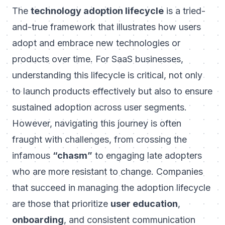
The
technology adoption lifecycle
is a tried-
and-true framework that illustrates how users
adopt and embrace new technologies or
products over time. For SaaS businesses,
understanding this lifecycle is critical, not only
to launch products effectively but also to ensure
sustained adoption across user segments.
However, navigating this journey is often
fraught with challenges, from crossing the
infamous
“chasm”
to engaging late adopters
who are more resistant to change. Companies
that succeed in managing the adoption lifecycle
are those that prioritize
user education
,
onboarding
, and consistent communication