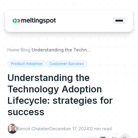
Home
/
Blog
/
Understanding the Technology Adoption Lifecycle: strategies for success
Product Adoption
Customer Success
Understanding the
Technology Adoption
Lifecycle: strategies for
success
Benoit Chatelier
December 17, 2024
12
min read