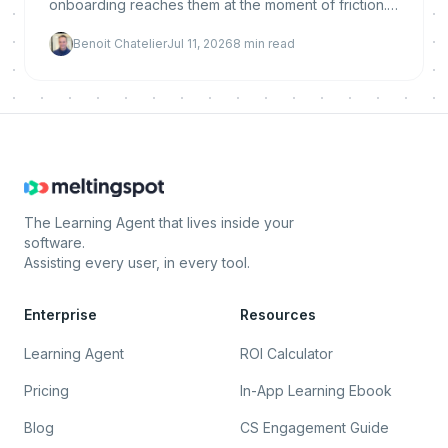
onboarding reaches them at the moment of friction.
Here is why it reduces churn, what makes it work,
Benoit Chatelier
Jul 11, 2026
8
min read
and how to implement and measure it.
The Learning Agent that lives inside your
software.
Assisting every user, in every tool.
Enterprise
Resources
Learning Agent
ROI Calculator
Pricing
In-App Learning Ebook
Blog
CS Engagement Guide