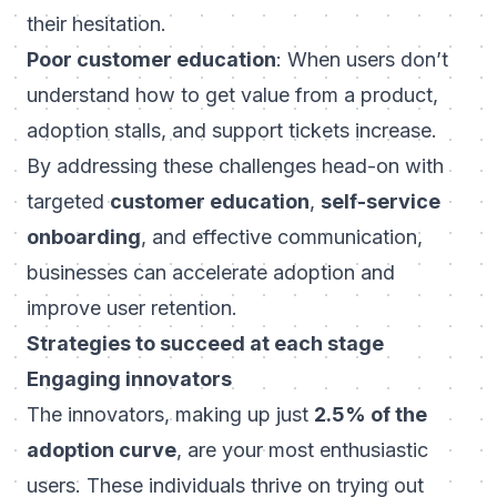
their hesitation.
Poor customer education
: When users don’t
understand how to get value from a product,
adoption stalls, and support tickets increase.
By addressing these challenges head-on with
targeted
customer education
,
self-service
onboarding
, and effective communication,
businesses can accelerate adoption and
improve user retention.
Strategies to succeed at each stage
Engaging innovators
The innovators, making up just
2.5% of the
adoption curve
, are your most enthusiastic
users. These individuals thrive on trying out