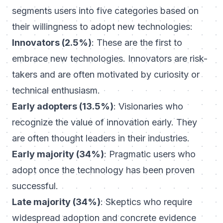
segments users into five categories based on
their willingness to adopt new technologies:
Innovators (2.5%)
: These are the first to
embrace new technologies. Innovators are risk-
takers and are often motivated by curiosity or
technical enthusiasm.
Early adopters (13.5%)
: Visionaries who
recognize the value of innovation early. They
are often thought leaders in their industries.
Early majority (34%)
: Pragmatic users who
adopt once the technology has been proven
successful.
Late majority (34%)
: Skeptics who require
widespread adoption and concrete evidence