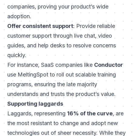
companies, proving your product’s wide
adoption.
Offer consistent support
: Provide reliable
customer support through live chat, video
guides, and help desks to resolve concerns
quickly.
For instance, SaaS companies like
Conductor
use MeltingSpot to roll out scalable training
programs, ensuring the late majority
understands and trusts the product’s value.
Supporting laggards
Laggards, representing
16% of the curve
, are
the most resistant to change and adopt new
technologies out of sheer necessity. While they