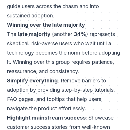
guide users across the chasm and into
sustained adoption.
Winning over the late majority
The
late majority
(another
34%
) represents
skeptical, risk-averse users who wait until a
technology becomes the norm before adopting
it. Winning over this group requires patience,
reassurance, and consistency.
Simplify everything
: Remove barriers to
adoption by providing step-by-step tutorials,
FAQ pages, and tooltips that help users
navigate the product effortlessly.
Highlight mainstream success
: Showcase
customer success stories from well-known