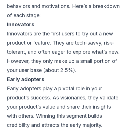
behaviors and motivations. Here’s a breakdown
of each stage:
Innovators
Innovators are the first users to try out a new
product or feature. They are tech-savvy, risk-
tolerant, and often eager to explore what’s new.
However, they only make up a small portion of
your user base (about 2.5%).
Early adopters
Early adopters play a pivotal role in your
product’s success. As visionaries, they validate
your product’s value and share their insights
with others. Winning this segment builds
credibility and attracts the early majority.