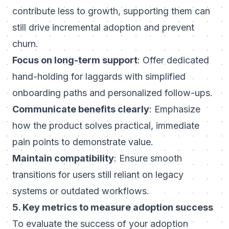
contribute less to growth, supporting them can
still drive incremental adoption and prevent
churn.
Focus on long-term support
: Offer dedicated
hand-holding for laggards with simplified
onboarding paths and personalized follow-ups.
Communicate benefits clearly
: Emphasize
how the product solves practical, immediate
pain points to demonstrate value.
Maintain compatibility
: Ensure smooth
transitions for users still reliant on legacy
systems or outdated workflows.
5. Key metrics to measure adoption success
To evaluate the success of your adoption