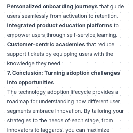
Personalized onboarding journeys
that guide
users seamlessly from activation to retention.
Integrated product education platforms
to
empower users through self-service learning.
Customer-centric academies
that reduce
support tickets by equipping users with the
knowledge they need.
7. Conclusion: Turning adoption challenges
into opportunities
The technology adoption lifecycle provides a
roadmap for understanding how different user
segments embrace innovation. By tailoring your
strategies to the needs of each stage, from
innovators to laggards, you can maximize