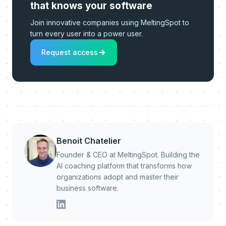
that knows your software
Join innovative companies using MeltingSpot to
turn every user into a power user.
Request access
Benoit Chatelier
Founder & CEO at MeltingSpot. Building the
AI coaching platform that transforms how
organizations adopt and master their
business software.