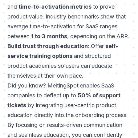
and
time-to-activation metrics
to prove
product value. Industry benchmarks show that
average time-to-activation for SaaS ranges
between
1 to 3 months
, depending on the ARR.
Build trust through education
: Offer
self-
service training options
and structured
product academies so users can educate
themselves at their own pace.
Did you know? MeltingSpot enables SaaS
companies to deflect up to
50% of support
tickets
by integrating user-centric product
education directly into the onboarding process.
By focusing on results-driven communication
and seamless education, you can confidently