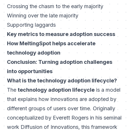
Crossing the chasm to the early majority
Winning over the late majority
Supporting laggards
Key metrics to measure adoption success
How MeltingSpot helps accelerate
technology adoption
Conclusion: Turning adoption challenges
into opportunities
What is the technology adoption lifecycle?
The
technology adoption lifecycle
is a model
that explains how innovations are adopted by
different groups of users over time. Originally
conceptualized by Everett Rogers in his seminal
work
Diffusion of Innovations
, this framework