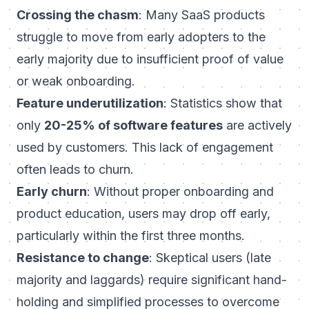
Crossing the chasm
: Many SaaS products
struggle to move from early adopters to the
early majority due to insufficient proof of value
or weak onboarding.
Feature underutilization
: Statistics show that
only
20-25% of software features
are actively
used by customers. This lack of engagement
often leads to churn.
Early churn
: Without proper onboarding and
product education, users may drop off early,
particularly within the first three months.
Resistance to change
: Skeptical users (late
majority and laggards) require significant hand-
holding and simplified processes to overcome