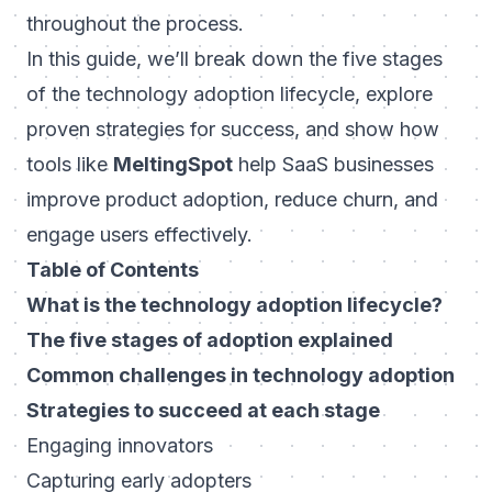
throughout the process.
In this guide, we’ll break down the five stages
of the technology adoption lifecycle, explore
proven strategies for success, and show how
tools like
MeltingSpot
help SaaS businesses
improve product adoption, reduce churn, and
engage users effectively.
Table of Contents
What is the technology adoption lifecycle?
The five stages of adoption explained
Common challenges in technology adoption
Strategies to succeed at each stage
Engaging innovators
Capturing early adopters