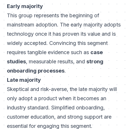
Early majority
This group represents the beginning of
mainstream adoption. The early majority adopts
technology once it has proven its value and is
widely accepted. Convincing this segment
requires tangible evidence such as
case
studies
, measurable results, and
strong
onboarding processes
.
Late majority
Skeptical and risk-averse, the late majority will
only adopt a product when it becomes an
industry standard. Simplified onboarding,
customer education, and strong support are
essential for engaging this segment.