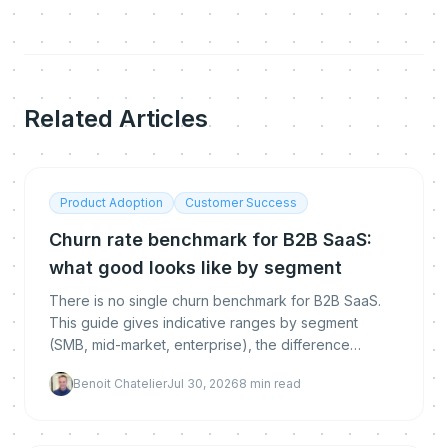
Related Articles
Product Adoption
Customer Success
Churn rate benchmark for B2B SaaS:
what good looks like by segment
There is no single churn benchmark for B2B SaaS.
This guide gives indicative ranges by segment
(SMB, mid-market, enterprise), the difference
between logo, gross and net revenue churn, how to
Benoit Chatelier
Jul 30, 2026
8
min read
calculate each, and how to get below the
benchmark.