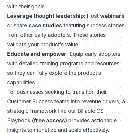
with their goals.
Leverage thought leadership
: Host
webinars
or share
case studies
featuring success stories
from other early adopters. These stories
validate your product’s value.
Educate and empower
: Equip early adopters
with detailed training programs and resources
so they can fully explore the product’s
capabilities.
For businesses seeking to transition their
Customer Success teams into revenue drivers, a
strategic framework like our
Billable CS
Playbook
(free access)
provides actionable
insights to monetize and scale effectively.