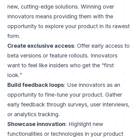
new, cutting-edge solutions. Winning over
innovators means providing them with the
opportunity to explore your product in its rawest
form.
Create exclusive access
: Offer early access to
beta versions or feature rollouts. Innovators
want to feel like insiders who get the “first
look.”
Build feedback loops
: Use innovators as an
opportunity to fine-tune your product. Gather
early feedback through surveys, user interviews,
or analytics tracking.
Showcase innovation
: Highlight new
functionalities or technologies in your product