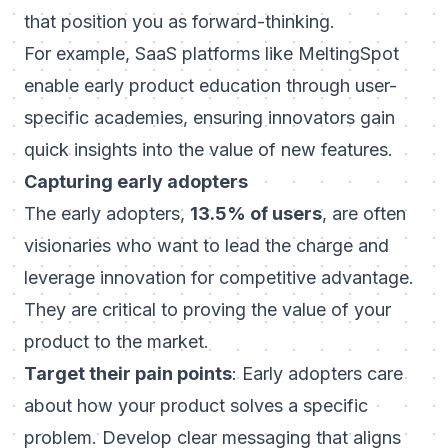
that position you as forward-thinking.
For example, SaaS platforms like
MeltingSpot
enable early product education through user-
specific academies, ensuring innovators gain
quick insights into the value of new features.
Capturing early adopters
The early adopters,
13.5% of users
, are often
visionaries who want to lead the charge and
leverage innovation for competitive advantage.
They are critical to proving the value of your
product to the market.
Target their pain points
: Early adopters care
about how your product solves a specific
problem. Develop clear messaging that aligns