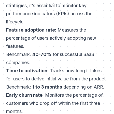
strategies, it’s essential to monitor key
performance indicators (KPIs) across the
lifecycle:
Feature adoption rate
: Measures the
percentage of users actively adopting new
features.
Benchmark:
40-70%
for successful SaaS
companies.
Time to activation
: Tracks how long it takes
for users to derive initial value from the product.
Benchmark:
1 to 3 months
depending on ARR.
Early churn rate
: Monitors the percentage of
customers who drop off within the first three
months.