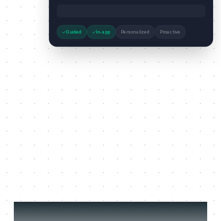
Guided
In-app
Personalized
Proactive
Three jobs it does on