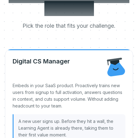
day one.
Pick the role that fits your challenge.
Digital CS Manager
Embeds in your SaaS product. Proactively trains new
users from signup to full activation, answers questions
in context, and cuts support volume. Without adding
headcount to your team.
A new user signs up. Before they hit a wall, the
Learning Agent is already there, taking them to
their first value moment.