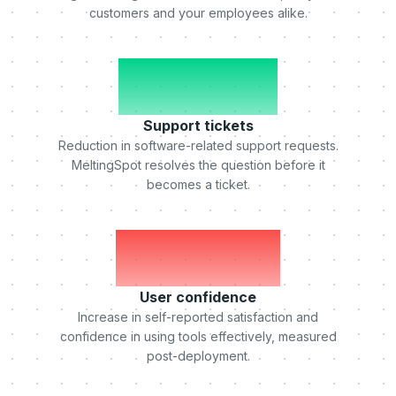
customers and your employees alike.
-50%
Support tickets
Reduction in software-related support requests.
MeltingSpot resolves the question before it
becomes a ticket.
+75%
User confidence
Increase in self-reported satisfaction and
confidence in using tools effectively, measured
post-deployment.