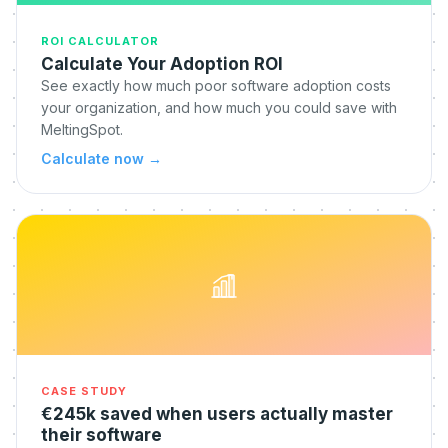
ROI CALCULATOR
Calculate Your Adoption ROI
See exactly how much poor software adoption costs
your organization, and how much you could save with
MeltingSpot.
Calculate now
→
CASE STUDY
€245k saved when users actually master
their software