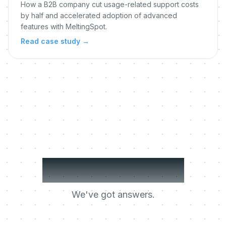
How a B2B company cut usage-related support costs
by half and accelerated adoption of advanced
features with MeltingSpot.
Read case study
→
Got questions?
We've got answers.