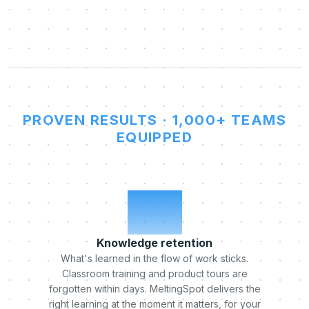
PROVEN RESULTS · 1,000+ TEAMS
EQUIPPED
x5
Knowledge retention
What's learned in the flow of work sticks.
Classroom training and product tours are
forgotten within days. MeltingSpot delivers the
right learning at the moment it matters, for your