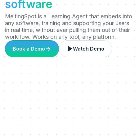
software
MeltingSpot is a Learning Agent that embeds into
any software, training and supporting your users
in real time, without ever pulling them out of their
workflow. Works on any tool, any platform.
Book a Demo
Watch Demo