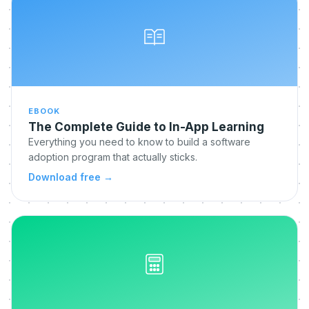
EBOOK
The Complete Guide to In-App Learning
Everything you need to know to build a software
adoption program that actually sticks.
Download free
→