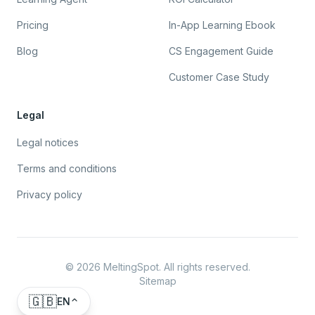
Pricing
In-App Learning Ebook
Blog
CS Engagement Guide
Customer Case Study
Legal
Legal notices
Terms and conditions
Privacy policy
©
2026
MeltingSpot. All rights reserved.
Sitemap
🇬🇧
EN