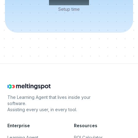
Setup time
The Learning Agent that lives inside your
software.
Assisting every user, in every tool.
Enterprise
Resources
Learning Agent
ROI Calculator