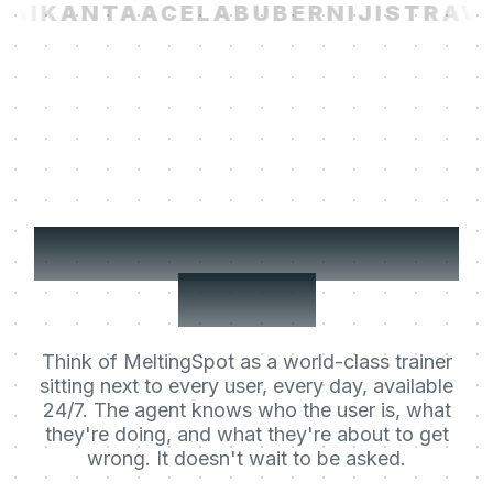
AI
KANTA
ACELAB
UBER
NIJI
STRAVIT
Your users' Learning
Agent.
Think of MeltingSpot as a world-class trainer
sitting next to every user, every day, available
24/7. The agent knows who the user is, what
they're doing, and what they're about to get
wrong. It doesn't wait to be asked.