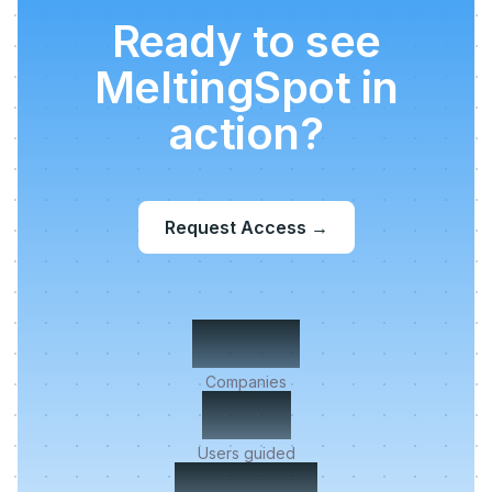
Ready to see
MeltingSpot in
action?
Request Access
→
500+
Companies
2M+
Users guided
< 5 min