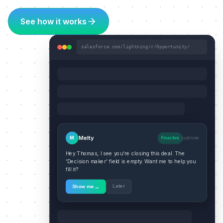
See how it works
salesforce.com/lightning/r/Opportunity/
Melty
M
Proactive
just now
Hey Thomas, I see you're closing this deal. The
'Decision maker' field is empty. Want me to help you
fill it?
→
Later
Show me