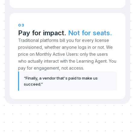
03
Pay for impact.
Not for seats.
Traditional platforms bill you for every license
provisioned, whether anyone logs in or not. We
price on Monthly Active Users: only the users
who actually interact with the Learning Agent. You
pay for engagement, not access.
“
Finally, a vendor that's paid to make us
succeed.
”