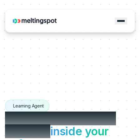
Learning Agent
The Learning Agents
that live
inside your