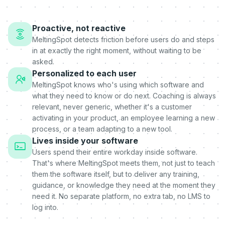
Proactive, not reactive
MeltingSpot detects friction before users do and steps
in at exactly the right moment, without waiting to be
asked.
Personalized to each user
MeltingSpot knows who's using which software and
what they need to know or do next. Coaching is always
relevant, never generic, whether it's a customer
activating in your product, an employee learning a new
process, or a team adapting to a new tool.
Lives inside your software
Users spend their entire workday inside software.
That's where MeltingSpot meets them, not just to teach
them the software itself, but to deliver any training,
guidance, or knowledge they need at the moment they
need it. No separate platform, no extra tab, no LMS to
log into.