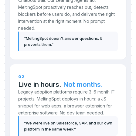
Chatbots wait. Our Learning Agents act.
MeltingSpot proactively reaches out, detects
blockers before users do, and delivers the right
intervention at the right moment. No prompt
needed.
“
MeltingSpot doesn't answer questions. It
prevents them.
”
02
Live in hours.
Not months.
Legacy adoption platforms require 3–6 month IT
projects. MeltingSpot deploys in hours: a JS
snippet for web apps, a browser extension for
enterprise software. No dev team needed.
“
We were live on Salesforce, SAP, and our own
platform in the same week.
”