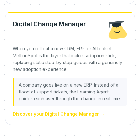
Digital Change Manager
When you roll out a new CRM, ERP, or AI toolset,
MeltingSpot is the layer that makes adoption stick,
replacing static step-by-step guides with a genuinely
new adoption experience.
A company goes live on a new ERP. Instead of a
flood of support tickets, the Learning Agent
guides each user through the change in real time.
Discover your Digital Change Manager
→