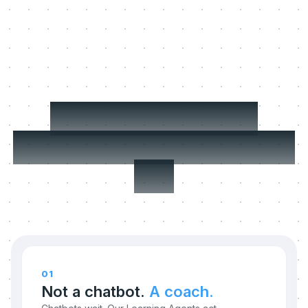
Three things we
refuse to compromise
on.
01
Not a chatbot.
A coach.