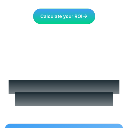
Calculate your ROI
More about Learning
in the flow of work