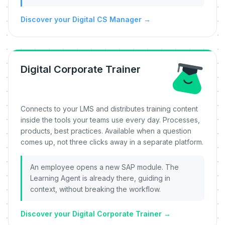
Discover your Digital CS Manager
→
Digital Corporate Trainer
Connects to your LMS and distributes training content
inside the tools your teams use every day. Processes,
products, best practices. Available when a question
comes up, not three clicks away in a separate platform.
An employee opens a new SAP module. The
Learning Agent is already there, guiding in
context, without breaking the workflow.
Discover your Digital Corporate Trainer
→