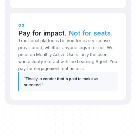
03
Pay for impact.
Not for seats.
Traditional platforms bill you for every license
provisioned, whether anyone logs in or not. We
price on Monthly Active Users: only the users
who actually interact with the Learning Agent. You
pay for engagement, not access.
“
Finally, a vendor that's paid to make us
succeed.
”