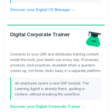
Discover your Digital CS Manager
→
Digital Corporate Trainer
Connects to your LMS and distributes training content
inside the tools your teams use every day. Processes,
products, best practices. Available when a question
comes up, not three clicks away in a separate platform.
An employee opens a new SAP module. The
Learning Agent is already there, guiding in
context, without breaking the workflow.
Discover your Digital Corporate Trainer
→