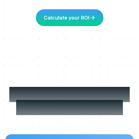
Calculate your ROI
More about Learning
in the flow of work