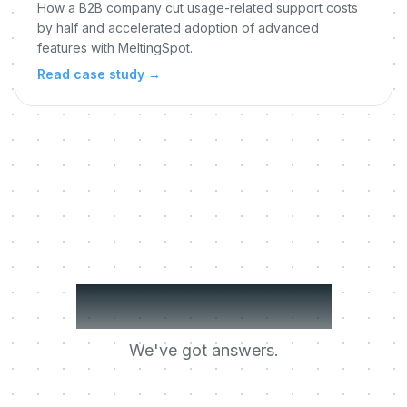
How a B2B company cut usage-related support costs
by half and accelerated adoption of advanced
features with MeltingSpot.
Read case study
→
Got questions?
We've got answers.