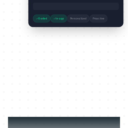
Guided
In-app
Personalized
Proactive
Three jobs it does on