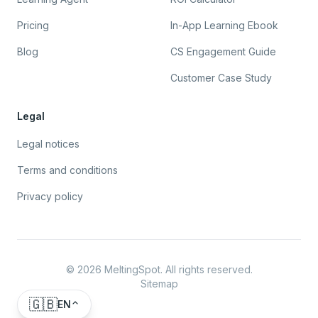
Pricing
In-App Learning Ebook
Blog
CS Engagement Guide
Customer Case Study
Legal
Legal notices
Terms and conditions
Privacy policy
©
2026
MeltingSpot. All rights reserved.
Sitemap
🇬🇧
EN