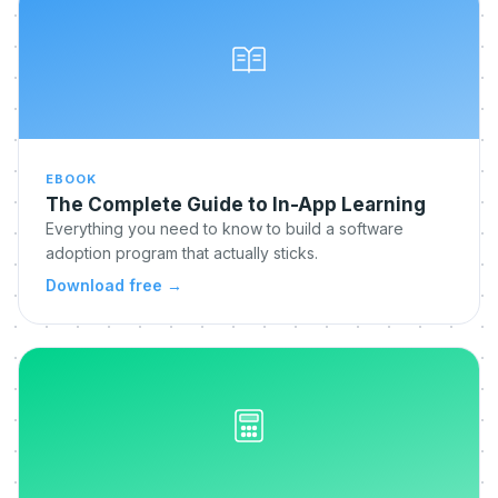
EBOOK
The Complete Guide to In-App Learning
Everything you need to know to build a software
adoption program that actually sticks.
Download free
→