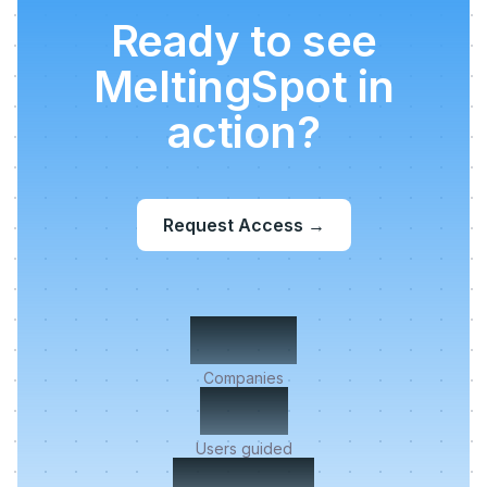
Ready to see
MeltingSpot in
action?
Request Access
→
500+
Companies
2M+
Users guided
< 5 min