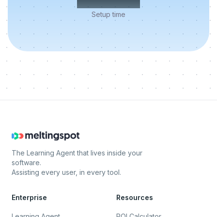
Setup time
The Learning Agent that lives inside your
software.
Assisting every user, in every tool.
Enterprise
Resources
Learning Agent
ROI Calculator