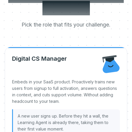
day one.
Pick the role that fits your challenge.
Digital CS Manager
Embeds in your SaaS product. Proactively trains new
users from signup to full activation, answers questions
in context, and cuts support volume. Without adding
headcount to your team.
A new user signs up. Before they hit a wall, the
Learning Agent is already there, taking them to
their first value moment.