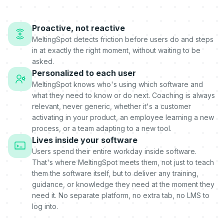
Proactive, not reactive
MeltingSpot detects friction before users do and steps
in at exactly the right moment, without waiting to be
asked.
Personalized to each user
MeltingSpot knows who's using which software and
what they need to know or do next. Coaching is always
relevant, never generic, whether it's a customer
activating in your product, an employee learning a new
process, or a team adapting to a new tool.
Lives inside your software
Users spend their entire workday inside software.
That's where MeltingSpot meets them, not just to teach
them the software itself, but to deliver any training,
guidance, or knowledge they need at the moment they
need it. No separate platform, no extra tab, no LMS to
log into.