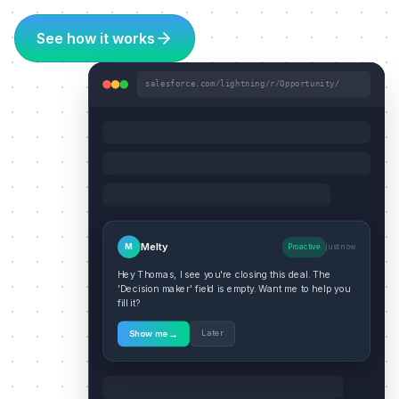
See how it works
salesforce.com/lightning/r/Opportunity/
Melty
M
Proactive
just now
Hey Thomas, I see you're closing this deal. The
'Decision maker' field is empty. Want me to help you
fill it?
→
Later
Show me