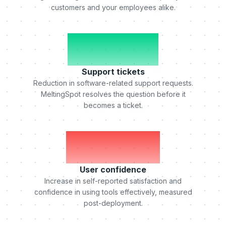
customers and your employees alike.
-50%
Support tickets
Reduction in software-related support requests.
MeltingSpot resolves the question before it
becomes a ticket.
+75%
User confidence
Increase in self-reported satisfaction and
confidence in using tools effectively, measured
post-deployment.