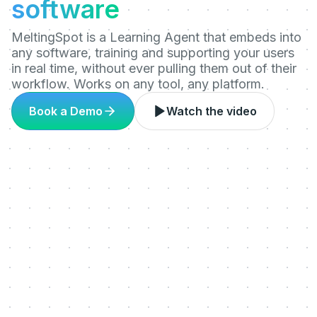
software
MeltingSpot is a Learning Agent that embeds into
any software, training and supporting your users
in real time, without ever pulling them out of their
workflow. Works on any tool, any platform.
Book a Demo
Watch the video