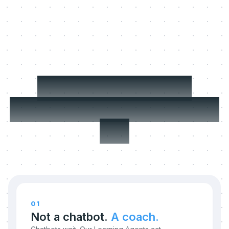
Three things we
refuse to compromise
on.
01
Not a chatbot.
A coach.