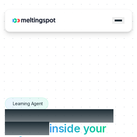
Learning Agent
The Learning Agents
that live
inside your