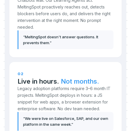
Chatbots wait. Our Learning Agents act.
MeltingSpot proactively reaches out, detects
blockers before users do, and delivers the right
intervention at the right moment. No prompt
needed.
“
MeltingSpot doesn't answer questions. It
prevents them.
”
02
Live in hours.
Not months.
Legacy adoption platforms require 3–6 month IT
projects. MeltingSpot deploys in hours: a JS
snippet for web apps, a browser extension for
enterprise software. No dev team needed.
“
We were live on Salesforce, SAP, and our own
platform in the same week.
”