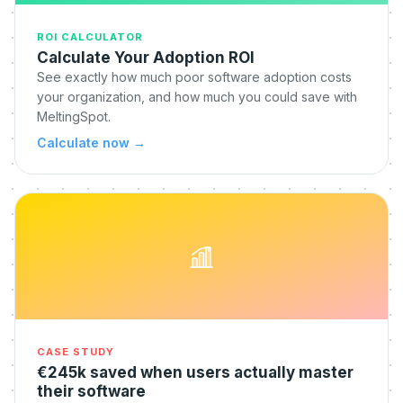
ROI CALCULATOR
Calculate Your Adoption ROI
See exactly how much poor software adoption costs
your organization, and how much you could save with
MeltingSpot.
Calculate now
→
CASE STUDY
€245k saved when users actually master
their software