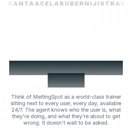
I
KANTA
ACELAB
UBER
NIJI
STRAVIT
Your users' Learning
Agent.
Think of MeltingSpot as a world-class trainer
sitting next to every user, every day, available
24/7. The agent knows who the user is, what
they're doing, and what they're about to get
wrong. It doesn't wait to be asked.