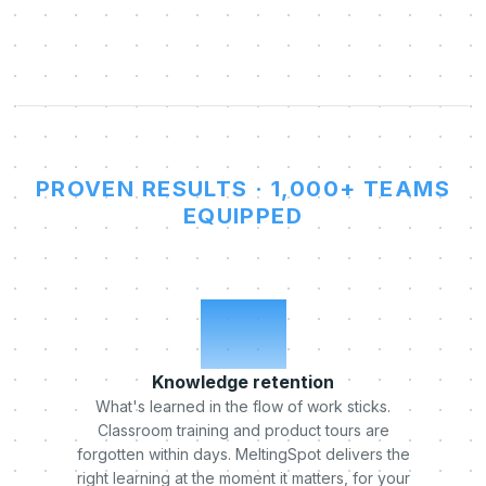
PROVEN RESULTS · 1,000+ TEAMS
EQUIPPED
x5
Knowledge retention
What's learned in the flow of work sticks.
Classroom training and product tours are
forgotten within days. MeltingSpot delivers the
right learning at the moment it matters, for your