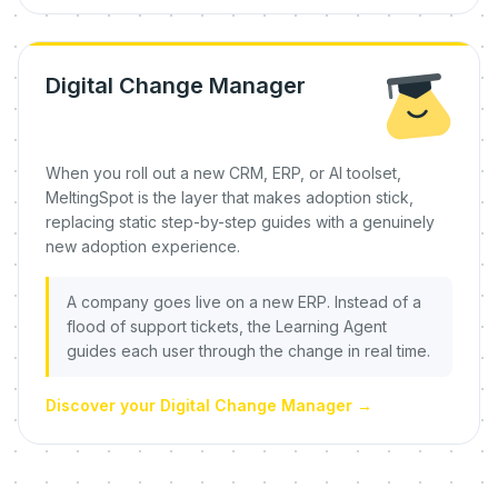
Digital Change Manager
When you roll out a new CRM, ERP, or AI toolset,
MeltingSpot is the layer that makes adoption stick,
replacing static step-by-step guides with a genuinely
new adoption experience.
A company goes live on a new ERP. Instead of a
flood of support tickets, the Learning Agent
guides each user through the change in real time.
Discover your Digital Change Manager
→