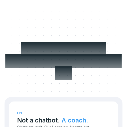
Three things we
refuse to compromise
on.
01
Not a chatbot.
A coach.