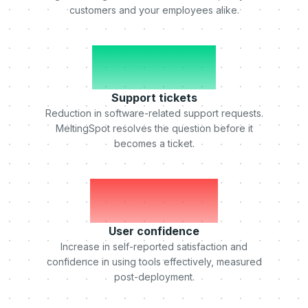
customers and your employees alike.
-50%
Support tickets
Reduction in software-related support requests.
MeltingSpot resolves the question before it
becomes a ticket.
+75%
User confidence
Increase in self-reported satisfaction and
confidence in using tools effectively, measured
post-deployment.