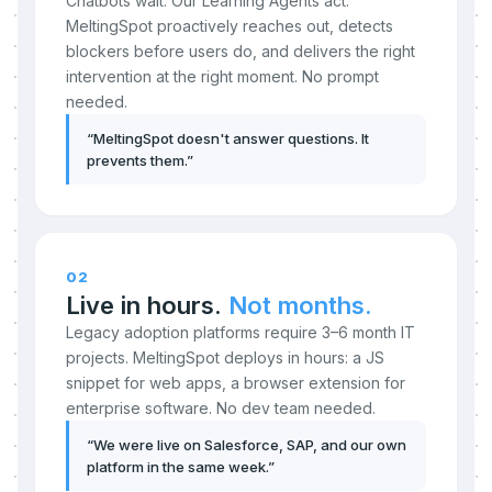
Chatbots wait. Our Learning Agents act.
MeltingSpot proactively reaches out, detects
blockers before users do, and delivers the right
intervention at the right moment. No prompt
needed.
“
MeltingSpot doesn't answer questions. It
prevents them.
”
02
Live in hours.
Not months.
Legacy adoption platforms require 3–6 month IT
projects. MeltingSpot deploys in hours: a JS
snippet for web apps, a browser extension for
enterprise software. No dev team needed.
“
We were live on Salesforce, SAP, and our own
platform in the same week.
”