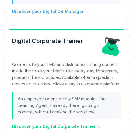
Discover your Digital CS Manager
→
Digital Corporate Trainer
Connects to your LMS and distributes training content
inside the tools your teams use every day. Processes,
products, best practices. Available when a question
comes up, not three clicks away in a separate platform.
An employee opens a new SAP module. The
Learning Agent is already there, guiding in
context, without breaking the workflow.
Discover your Digital Corporate Trainer
→