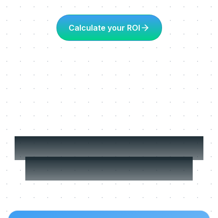
Calculate your ROI
More about Learning
in the flow of work