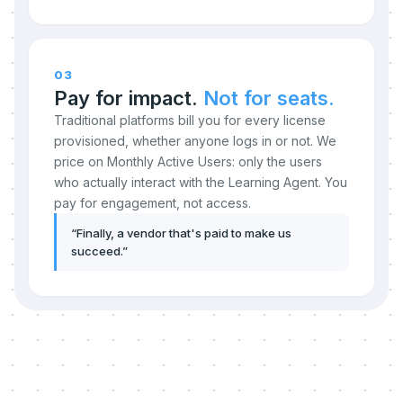
03
Pay for impact.
Not for seats.
Traditional platforms bill you for every license
provisioned, whether anyone logs in or not. We
price on Monthly Active Users: only the users
who actually interact with the Learning Agent. You
pay for engagement, not access.
“
Finally, a vendor that's paid to make us
succeed.
”