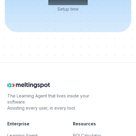
Setup time
The Learning Agent that lives inside your
software.
Assisting every user, in every tool.
Enterprise
Resources
Learning Agent
ROI Calculator