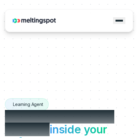
Learning Agent
The Learning Agents
that live
inside your