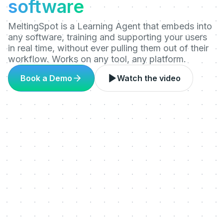
software
MeltingSpot is a Learning Agent that embeds into
any software, training and supporting your users
in real time, without ever pulling them out of their
workflow. Works on any tool, any platform.
Book a Demo
Watch the video