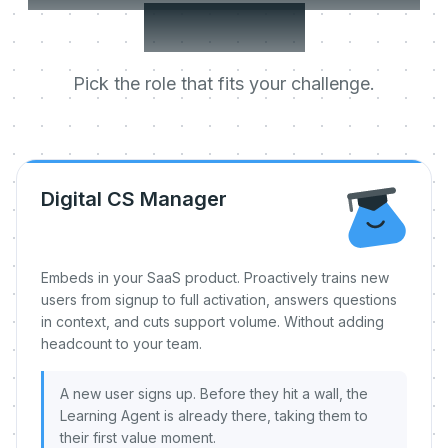
day one.
Pick the role that fits your challenge.
Digital CS Manager
Embeds in your SaaS product. Proactively trains new
users from signup to full activation, answers questions
in context, and cuts support volume. Without adding
headcount to your team.
A new user signs up. Before they hit a wall, the
Learning Agent is already there, taking them to
their first value moment.