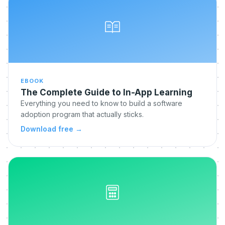
EBOOK
The Complete Guide to In-App Learning
Everything you need to know to build a software
adoption program that actually sticks.
Download free
→