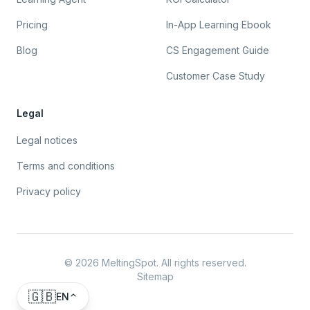
Pricing
In-App Learning Ebook
Blog
CS Engagement Guide
Customer Case Study
Legal
Legal notices
Terms and conditions
Privacy policy
©
2026
MeltingSpot. All rights reserved.
Sitemap
🇬🇧
EN