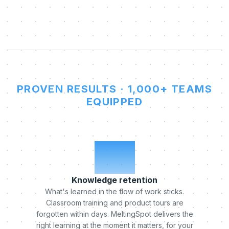
PROVEN RESULTS · 1,000+ TEAMS
EQUIPPED
x5
Knowledge retention
What's learned in the flow of work sticks.
Classroom training and product tours are
forgotten within days. MeltingSpot delivers the
right learning at the moment it matters, for your