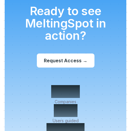
Ready to see
MeltingSpot in
action?
Request Access
→
500+
Companies
2M+
Users guided
< 5 min