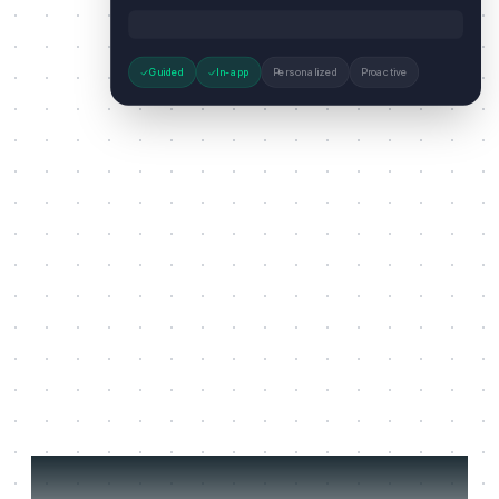
Guided
In-app
Personalized
Proactive
Three jobs it does on