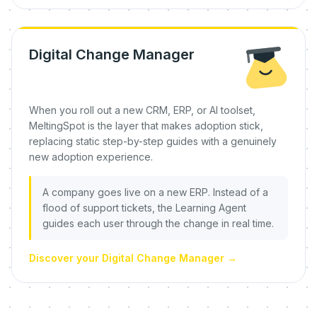
Digital Change Manager
When you roll out a new CRM, ERP, or AI toolset,
MeltingSpot is the layer that makes adoption stick,
replacing static step-by-step guides with a genuinely
new adoption experience.
A company goes live on a new ERP. Instead of a
flood of support tickets, the Learning Agent
guides each user through the change in real time.
Discover your Digital Change Manager
→