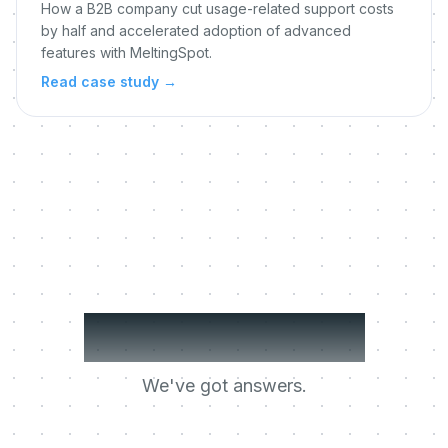
How a B2B company cut usage-related support costs
by half and accelerated adoption of advanced
features with MeltingSpot.
Read case study
→
Got questions?
We've got answers.