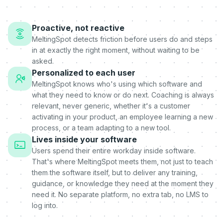
Proactive, not reactive
MeltingSpot detects friction before users do and steps
in at exactly the right moment, without waiting to be
asked.
Personalized to each user
MeltingSpot knows who's using which software and
what they need to know or do next. Coaching is always
relevant, never generic, whether it's a customer
activating in your product, an employee learning a new
process, or a team adapting to a new tool.
Lives inside your software
Users spend their entire workday inside software.
That's where MeltingSpot meets them, not just to teach
them the software itself, but to deliver any training,
guidance, or knowledge they need at the moment they
need it. No separate platform, no extra tab, no LMS to
log into.