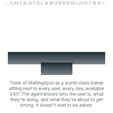
I
KANTA
ACELAB
UBER
NIJI
STRAVITO
Your users' Learning
Agent.
Think of MeltingSpot as a world-class trainer
sitting next to every user, every day, available
24/7. The agent knows who the user is, what
they're doing, and what they're about to get
wrong. It doesn't wait to be asked.