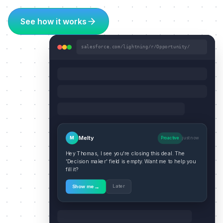
See how it works
salesforce.com/lightning/r/Opportunity/
Melty
M
Proactive
just now
Hey Thomas, I see you're closing this deal. The
'Decision maker' field is empty. Want me to help you
fill it?
→
Later
Show me