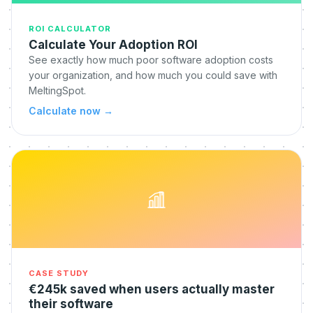
ROI CALCULATOR
Calculate Your Adoption ROI
See exactly how much poor software adoption costs
your organization, and how much you could save with
MeltingSpot.
Calculate now
→
CASE STUDY
€245k saved when users actually master
their software