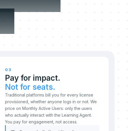
n.
03
Pay for impact.
Not for seats.
Traditional platforms bill you for every license
provisioned, whether anyone logs in or not. We
price on Monthly Active Users: only the users
who actually interact with the Learning Agent.
You pay for engagement, not access.