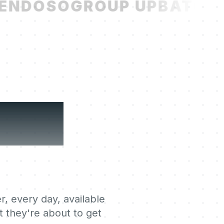
NDOSO
GROUP UP
BATCH
R
ning
r, every day, available
 they're about to get