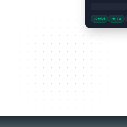
Guided
In-app