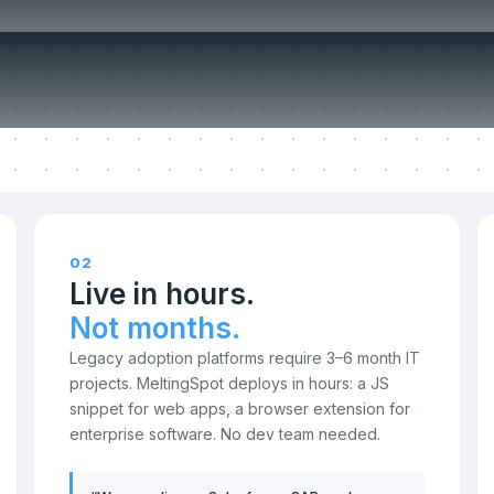
ompromise o
02
Live in hours.
Not months.
Legacy adoption platforms require 3–6 month IT
projects. MeltingSpot deploys in hours: a JS
snippet for web apps, a browser extension for
enterprise software. No dev team needed.