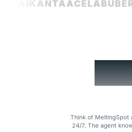
T.AI
KANTA
ACELAB
UBER
N
You
Think of MeltingSpot a
24/7. The agent know