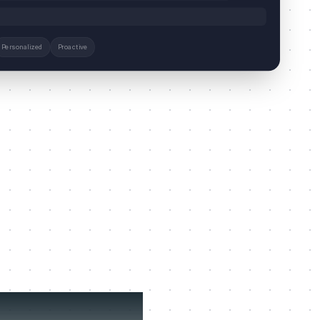
Personalized
Proactive