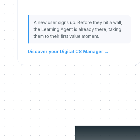
A new user signs up. Before they hit a wall,
the Learning Agent is already there, taking
them to their first value moment.
Discover your Digital CS Manager
→
Three 