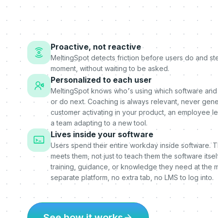
Proactive, not reactive
MeltingSpot detects friction before users do and step
moment, without waiting to be asked.
Personalized to each user
MeltingSpot knows who's using which software and
or do next. Coaching is always relevant, never gener
customer activating in your product, an employee l
a team adapting to a new tool.
Lives inside your software
Users spend their entire workday inside software. 
meets them, not just to teach them the software itself
training, guidance, or knowledge they need at the 
separate platform, no extra tab, no LMS to log into.
See how it works