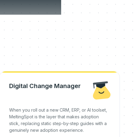
on day
Digital Change Manager
When you roll out a new CRM, ERP, or AI toolset,
MeltingSpot is the layer that makes adoption
stick, replacing static step-by-step guides with a
genuinely new adoption experience.