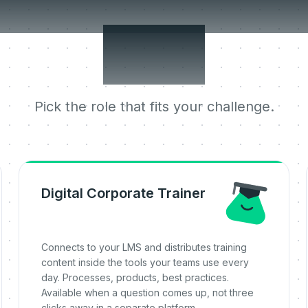
 jobs it does 
one.
Pick the role that fits your challenge.
Digital Corporate Trainer
Connects to your LMS and distributes training
content inside the tools your teams use every
day. Processes, products, best practices.
Available when a question comes up, not three
clicks away in a separate platform.