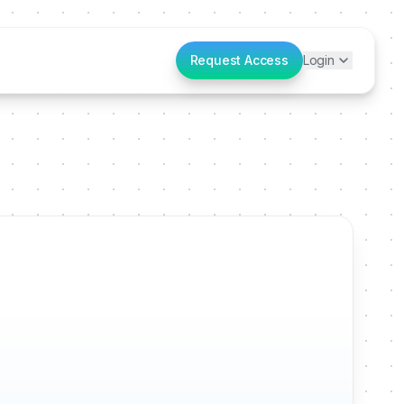
Request Access
Login