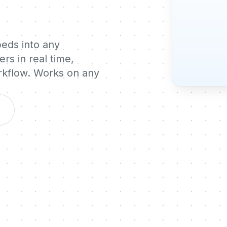
beds into any
rs in real time,
orkflow. Works on any