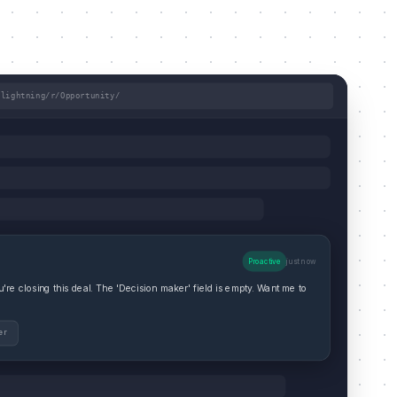
/lightning/r/Opportunity/
Proactive
just now
re closing this deal. The 'Decision maker' field is empty. Want me to
er