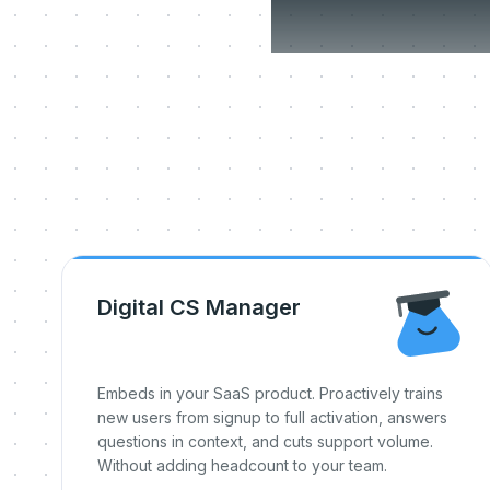
Three
Digital CS Manager
Embeds in your SaaS product. Proactively trains
new users from signup to full activation, answers
questions in context, and cuts support volume.
Without adding headcount to your team.