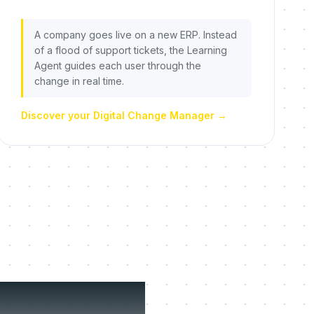
A company goes live on a new ERP. Instead
of a flood of support tickets, the Learning
Agent guides each user through the
change in real time.
Discover your Digital Change Manager
→
fuse to