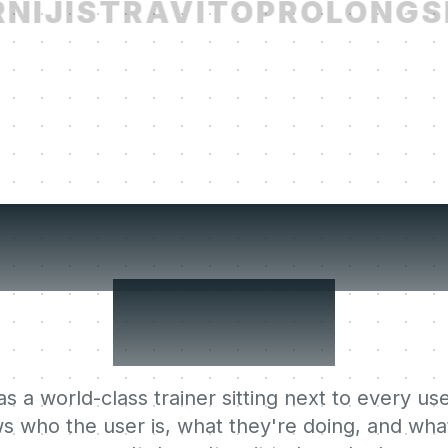
IJI
STRAVITO
PROLONG
SE
r users' Lear
Agent.
s a world-class trainer sitting next to every use
s who the user is, what they're doing, and what