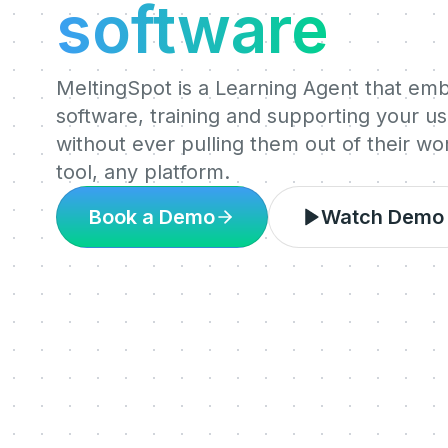
software
MeltingSpot is a Learning Agent that em
software, training and supporting your use
without ever pulling them out of their w
tool, any platform.
Book a Demo
Watch Demo