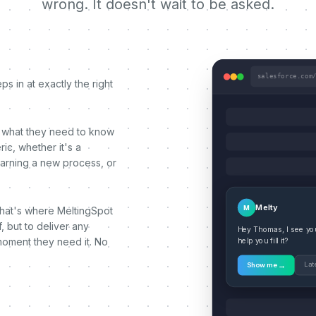
wrong. It doesn't wait to be asked.
salesforce.com
s in at exactly the right
 what they need to know
ic, whether it's a
earning a new process, or
Melty
M
That's where MeltingSpot
, but to deliver any
Hey Thomas, I see you'
moment they need it. No
help you fill it?
→
Lat
Show me