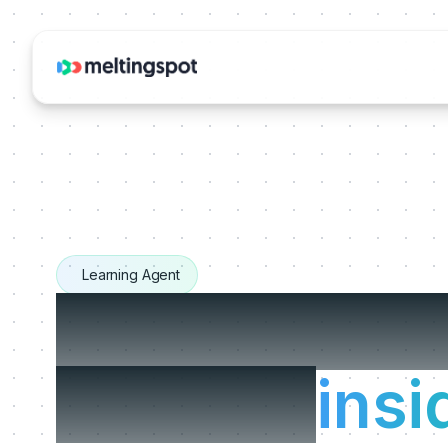
Learning Agent
The Learnin
that live
insi