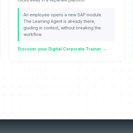
An employee opens a new SAP module.
The Learning Agent is already there,
guiding in context, without breaking the
workflow.
Discover your Digital Corporate Trainer
→
things we re