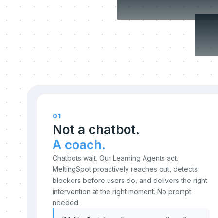
c
01
Not a chatbot.
A coach.
Chatbots wait. Our Learning Agents act.
MeltingSpot proactively reaches out, detects
blockers before users do, and delivers the right
intervention at the right moment. No prompt
needed.