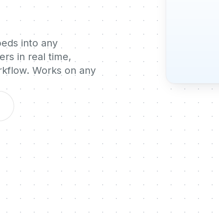
beds into any
rs in real time,
orkflow. Works on any