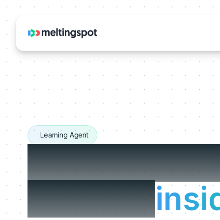
Learning Agent
The Learnin
that live
insi