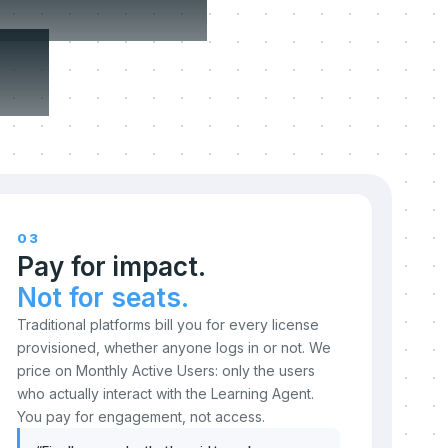
n.
03
Pay for impact.
Not for seats.
Traditional platforms bill you for every license
provisioned, whether anyone logs in or not. We
price on Monthly Active Users: only the users
who actually interact with the Learning Agent.
You pay for engagement, not access.