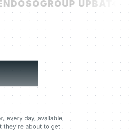
NDOSO
GROUP UP
BATCH
R
ning
r, every day, available
 they're about to get