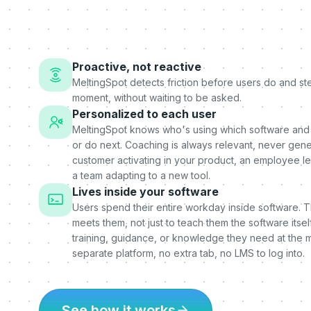
Proactive, not reactive
MeltingSpot detects friction before users do and step
moment, without waiting to be asked.
Personalized to each user
MeltingSpot knows who's using which software and
or do next. Coaching is always relevant, never gener
customer activating in your product, an employee l
a team adapting to a new tool.
Lives inside your software
Users spend their entire workday inside software. 
meets them, not just to teach them the software itself
training, guidance, or knowledge they need at the 
separate platform, no extra tab, no LMS to log into.
See how it works