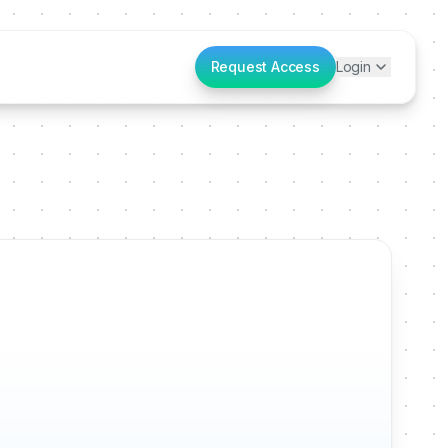
Request Access
Login