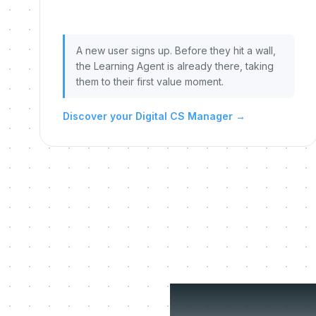
A new user signs up. Before they hit a wall,
the Learning Agent is already there, taking
them to their first value moment.
Discover your Digital CS Manager
→
Three 