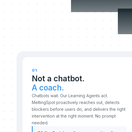
c
01
Not a chatbot.
A coach.
Chatbots wait. Our Learning Agents act.
MeltingSpot proactively reaches out, detects
blockers before users do, and delivers the right
intervention at the right moment. No prompt
needed.