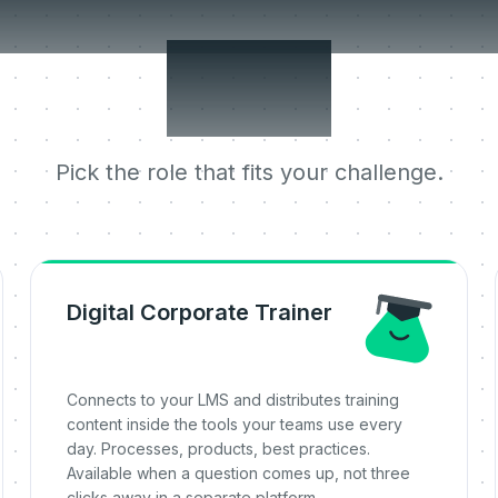
 jobs it does 
one.
Pick the role that fits your challenge.
Digital Corporate Trainer
Connects to your LMS and distributes training
content inside the tools your teams use every
day. Processes, products, best practices.
Available when a question comes up, not three
clicks away in a separate platform.