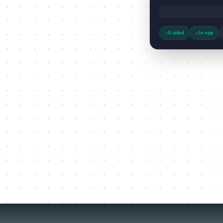
Guided
In-app