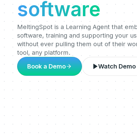
software
MeltingSpot is a Learning Agent that em
software, training and supporting your use
without ever pulling them out of their w
tool, any platform.
Book a Demo
Watch Demo