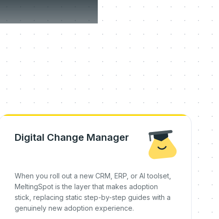
on day
Digital Change Manager
When you roll out a new CRM, ERP, or AI toolset,
MeltingSpot is the layer that makes adoption
stick, replacing static step-by-step guides with a
genuinely new adoption experience.