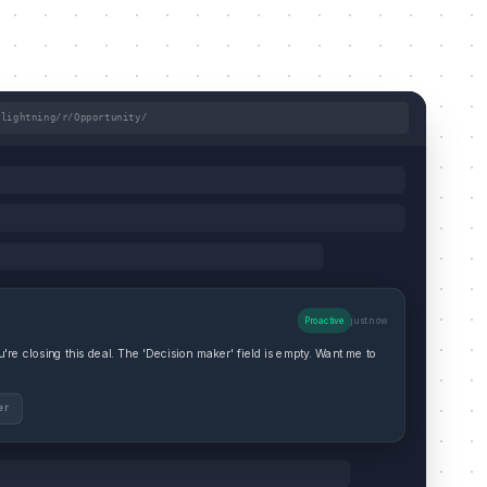
/lightning/r/Opportunity/
Proactive
just now
re closing this deal. The 'Decision maker' field is empty. Want me to
er