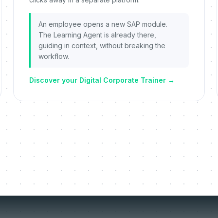
An employee opens a new SAP module.
The Learning Agent is already there,
guiding in context, without breaking the
workflow.
Discover your Digital Corporate Trainer
→
things we re