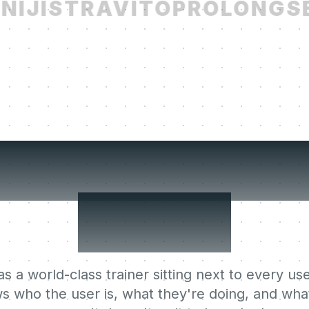
IJI
STRAVITO
PROLONG
SE
r users' Lear
Agent.
s a world-class trainer sitting next to every use
s who the user is, what they're doing, and what