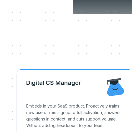
Three
Digital CS Manager
Embeds in your SaaS product. Proactively trains
new users from signup to full activation, answers
questions in context, and cuts support volume.
Without adding headcount to your team.