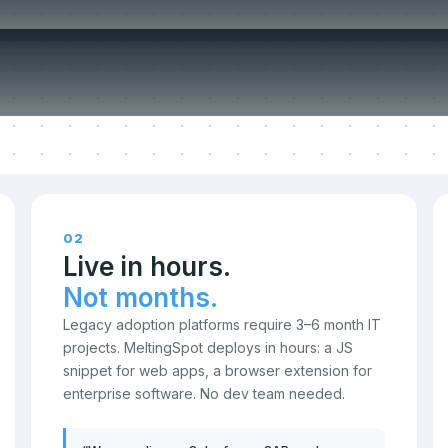
ompromise o
02
Live in hours.
Not months.
Legacy adoption platforms require 3–6 month IT
projects. MeltingSpot deploys in hours: a JS
snippet for web apps, a browser extension for
enterprise software. No dev team needed.