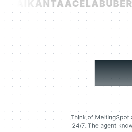
T.AI
KANTA
ACELAB
UBER
N
You
Think of MeltingSpot a
24/7. The agent know