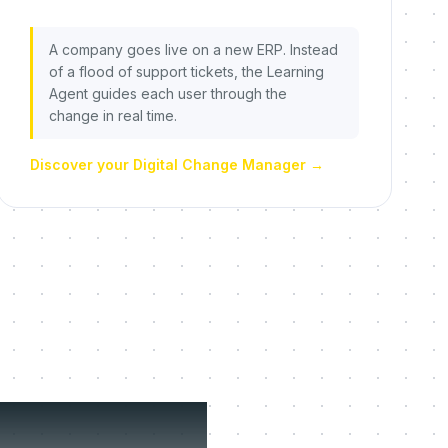
A company goes live on a new ERP. Instead
of a flood of support tickets, the Learning
Agent guides each user through the
change in real time.
Discover your Digital Change Manager
→
fuse to