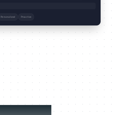
Personalized
Proactive