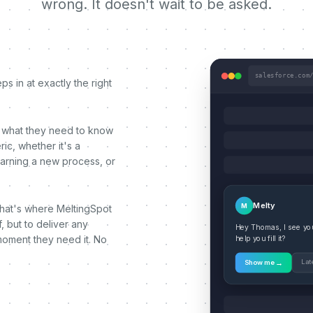
wrong. It doesn't wait to be asked.
salesforce.com
s in at exactly the right
 what they need to know
ic, whether it's a
earning a new process, or
Melty
M
That's where MeltingSpot
, but to deliver any
Hey Thomas, I see you'
moment they need it. No
help you fill it?
→
Lat
Show me