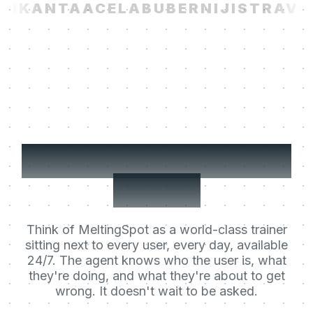
I
KANTA
ACELAB
UBER
NIJI
STRAVIT
Your users' Learning
Agent.
Think of MeltingSpot as a world-class trainer
sitting next to every user, every day, available
24/7. The agent knows who the user is, what
they're doing, and what they're about to get
wrong. It doesn't wait to be asked.