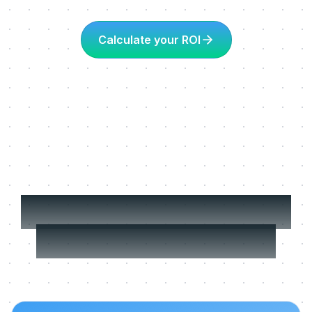
Calculate your ROI
More about Learning
in the flow of work