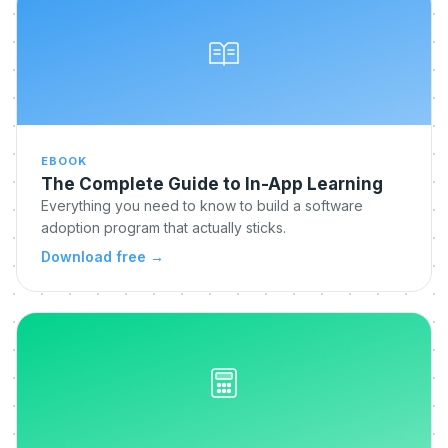
EBOOK
The Complete Guide to In-App Learning
Everything you need to know to build a software
adoption program that actually sticks.
Download free
→