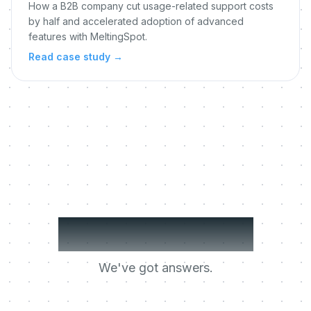
How a B2B company cut usage-related support costs
by half and accelerated adoption of advanced
features with MeltingSpot.
Read case study
→
Got questions?
We've got answers.