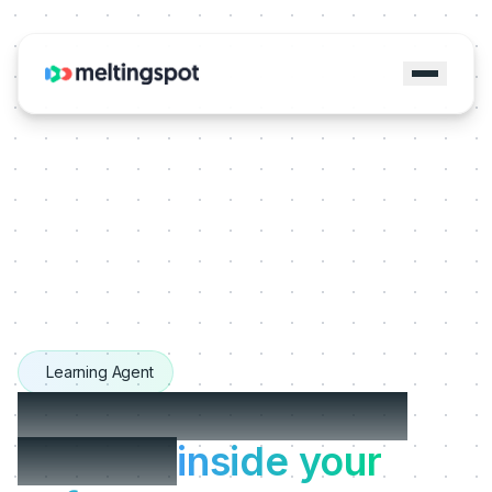
Learning Agent
The Learning Agents
that live
inside your