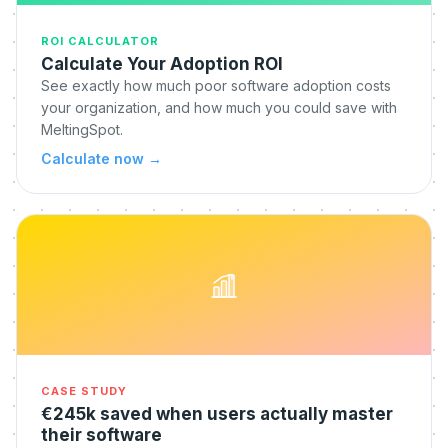
ROI CALCULATOR
Calculate Your Adoption ROI
See exactly how much poor software adoption costs
your organization, and how much you could save with
MeltingSpot.
Calculate now
→
CASE STUDY
€245k saved when users actually master
their software