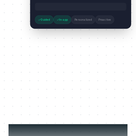
Guided
In-app
Personalized
Proactive
Three jobs it does on