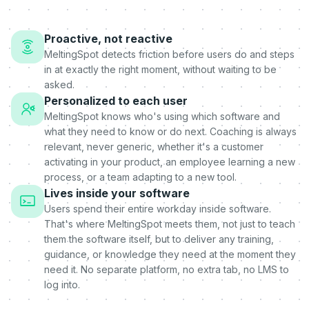
Proactive, not reactive
MeltingSpot detects friction before users do and steps
in at exactly the right moment, without waiting to be
asked.
Personalized to each user
MeltingSpot knows who's using which software and
what they need to know or do next. Coaching is always
relevant, never generic, whether it's a customer
activating in your product, an employee learning a new
process, or a team adapting to a new tool.
Lives inside your software
Users spend their entire workday inside software.
That's where MeltingSpot meets them, not just to teach
them the software itself, but to deliver any training,
guidance, or knowledge they need at the moment they
need it. No separate platform, no extra tab, no LMS to
log into.