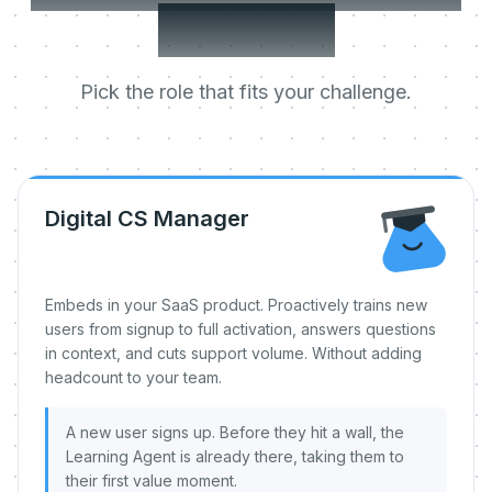
day one.
Pick the role that fits your challenge.
Digital CS Manager
Embeds in your SaaS product. Proactively trains new
users from signup to full activation, answers questions
in context, and cuts support volume. Without adding
headcount to your team.
A new user signs up. Before they hit a wall, the
Learning Agent is already there, taking them to
their first value moment.