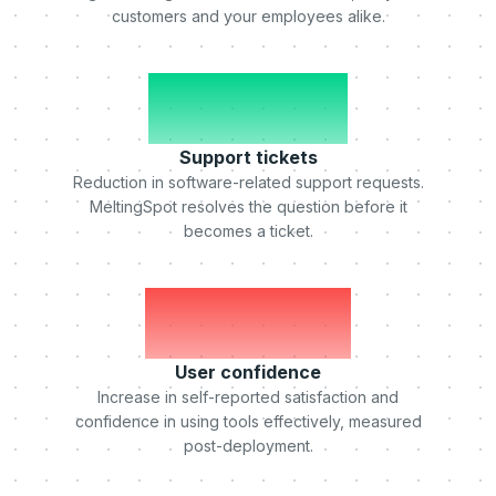
customers and your employees alike.
-50%
Support tickets
Reduction in software-related support requests.
MeltingSpot resolves the question before it
becomes a ticket.
+75%
User confidence
Increase in self-reported satisfaction and
confidence in using tools effectively, measured
post-deployment.