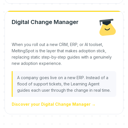
Digital Change Manager
When you roll out a new CRM, ERP, or AI toolset,
MeltingSpot is the layer that makes adoption stick,
replacing static step-by-step guides with a genuinely
new adoption experience.
A company goes live on a new ERP. Instead of a
flood of support tickets, the Learning Agent
guides each user through the change in real time.
Discover your Digital Change Manager
→