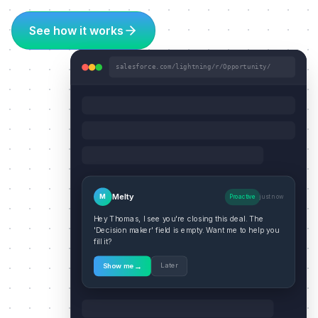
See how it works
salesforce.com/lightning/r/Opportunity/
Melty
M
Proactive
just now
Hey Thomas, I see you're closing this deal. The
'Decision maker' field is empty. Want me to help you
fill it?
→
Later
Show me