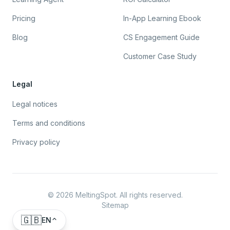
Pricing
In-App Learning Ebook
Blog
CS Engagement Guide
Customer Case Study
Legal
Legal notices
Terms and conditions
Privacy policy
©
2026
MeltingSpot. All rights reserved.
Sitemap
🇬🇧
EN