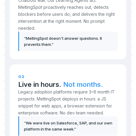
Chatbots wait. Our Learning Agents act.
MeltingSpot proactively reaches out, detects
blockers before users do, and delivers the right
intervention at the right moment. No prompt
needed.
“
MeltingSpot doesn't answer questions. It
prevents them.
”
02
Live in hours.
Not months.
Legacy adoption platforms require 3–6 month IT
projects. MeltingSpot deploys in hours: a JS
snippet for web apps, a browser extension for
enterprise software. No dev team needed.
“
We were live on Salesforce, SAP, and our own
platform in the same week.
”