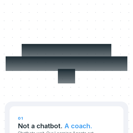
Three things we
refuse to compromise
on.
01
Not a chatbot.
A coach.