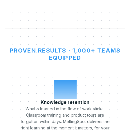
PROVEN RESULTS · 1,000+ TEAMS
EQUIPPED
x5
Knowledge retention
What's learned in the flow of work sticks.
Classroom training and product tours are
forgotten within days. MeltingSpot delivers the
right learning at the moment it matters, for your