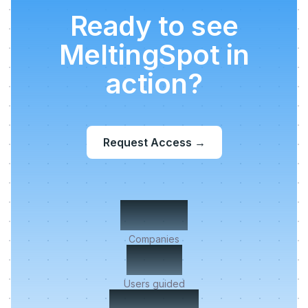
Ready to see
MeltingSpot in
action?
Request Access
→
500+
Companies
2M+
Users guided
< 5 min