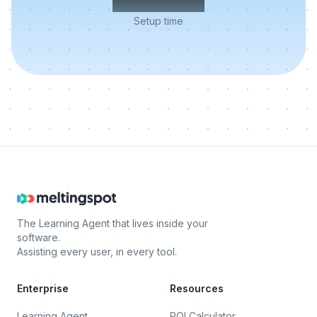
Setup time
The Learning Agent that lives inside your
software.
Assisting every user, in every tool.
Enterprise
Resources
Learning Agent
ROI Calculator