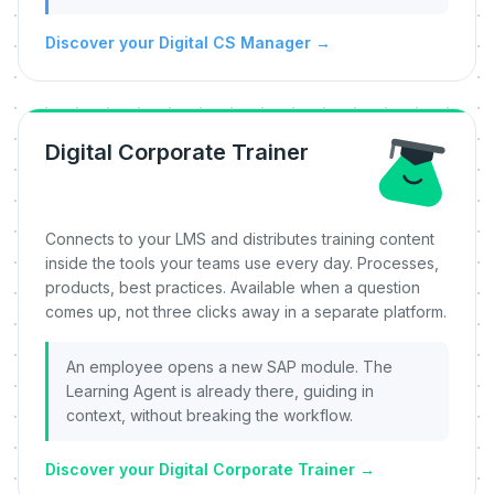
Discover your Digital CS Manager
→
Digital Corporate Trainer
Connects to your LMS and distributes training content
inside the tools your teams use every day. Processes,
products, best practices. Available when a question
comes up, not three clicks away in a separate platform.
An employee opens a new SAP module. The
Learning Agent is already there, guiding in
context, without breaking the workflow.
Discover your Digital Corporate Trainer
→