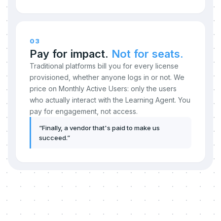
03
Pay for impact.
Not for seats.
Traditional platforms bill you for every license
provisioned, whether anyone logs in or not. We
price on Monthly Active Users: only the users
who actually interact with the Learning Agent. You
pay for engagement, not access.
“
Finally, a vendor that's paid to make us
succeed.
”