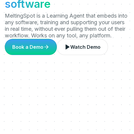
software
MeltingSpot is a Learning Agent that embeds into
any software, training and supporting your users
in real time, without ever pulling them out of their
workflow. Works on any tool, any platform.
Book a Demo
Watch Demo